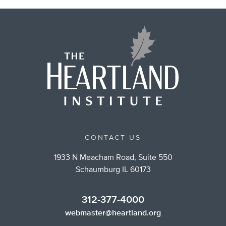
CONTACT US
1933 N Meacham Road, Suite 550
Schaumburg IL 60173
312-377-4000
webmaster@heartland.org