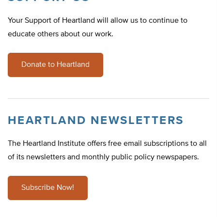
Your Support of Heartland will allow us to continue to
educate others about our work.
Donate to Heartland
HEARTLAND NEWSLETTERS
The Heartland Institute offers free email subscriptions to all
of its newsletters and monthly public policy newspapers.
Subscribe Now!