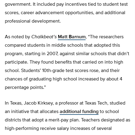
government. It included pay incentives tied to student test
scores, career advancement opportunities, and additional
professional development.
As noted by
Chalkbeat’s
Matt Barnum
, “The researchers
compared students in middle schools that adopted this
program, starting in 2007, against similar schools that didn’t
participate. They found benefits that carried on into high
school. Students’ 10th-grade test scores rose, and their
chances of graduating high school increased by about 4
percentage points.”
In Texas, Jacob Kirksey, a professor at Texas Tech, studied
an initiative that allocates
additional funding
to school
districts that adopt a merit-pay plan. Teachers designated as
high-performing receive salary increases of several