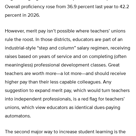
Overall proficiency rose from 36.9 percent last year to 42.2
percent in 2026.
However, merit pay isn’t possible where teachers’ unions
rule the roost. In those districts, educators are part of an
industrial-style “step and column” salary regimen, receiving
raises based on years of service and on completing (often
meaningless) professional development classes. Great
teachers are worth more—a lot more—and should receive
higher pay than their less capable colleagues. Any
suggestion to expand merit pay, which would turn teachers
into independent professionals, is a red flag for teachers’
unions, which view educators as identical dues-paying
automatons.
The second major way to increase student learning is the