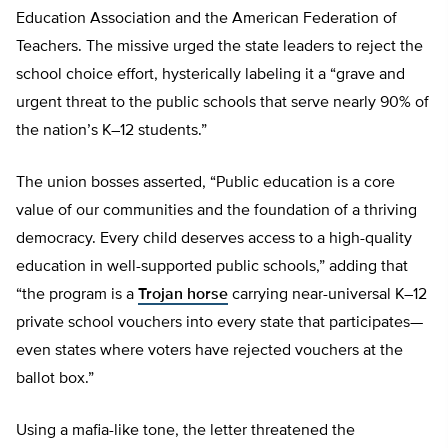
Education Association and the American Federation of
Teachers. The missive urged the state leaders to reject the
school choice effort, hysterically labeling it a “grave and
urgent threat to the public schools that serve nearly 90% of
the nation’s K–12 students.”
The union bosses asserted, “Public education is a core
value of our communities and the foundation of a thriving
democracy. Every child deserves access to a high-quality
education in well-supported public schools,” adding that
“the program is a
Trojan horse
carrying near-universal K–12
private school vouchers into every state that participates—
even states where voters have rejected vouchers at the
ballot box.”
Using a mafia-like tone, the letter threatened the