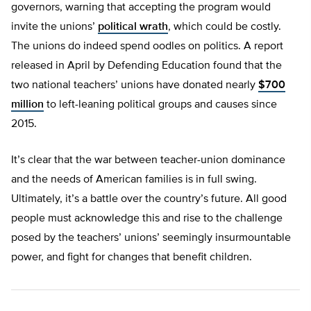
governors, warning that accepting the program would
invite the unions’
political wrath
, which could be costly.
The unions do indeed spend oodles on politics. A report
released in April by Defending Education found that the
two national teachers’ unions have donated nearly
$700
million
to left-leaning political groups and causes since
2015.
It’s clear that the war between teacher-union dominance
and the needs of American families is in full swing.
Ultimately, it’s a battle over the country’s future. All good
people must acknowledge this and rise to the challenge
posed by the teachers’ unions’ seemingly insurmountable
power, and fight for changes that benefit children.