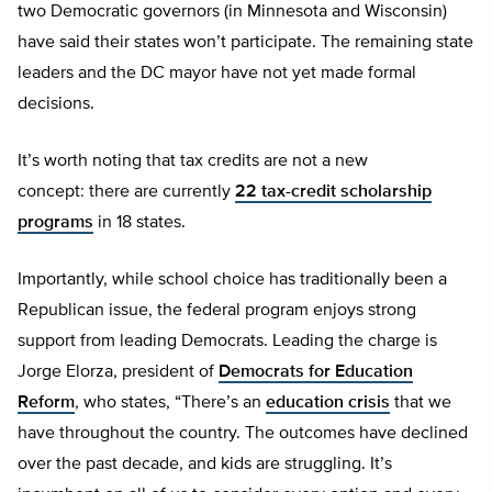
two Democratic governors (in Minnesota and Wisconsin)
have said their states won’t participate. The remaining state
leaders and the DC mayor have not yet made formal
decisions.
It’s worth noting that tax credits are not a new
concept: there are currently
22 tax-credit scholarship
programs
in 18 states.
Importantly, while school choice has traditionally been a
Republican issue, the federal program enjoys strong
support from leading Democrats. Leading the charge is
Jorge Elorza, president of
Democrats for Education
Reform
, who states, “There’s an
education crisis
that we
have throughout the country. The outcomes have declined
over the past decade, and kids are struggling. It’s