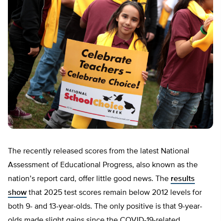
The recently released scores from the latest National
Assessment of Educational Progress, also known as the
nation’s report card, offer little good news. The
results
show
that 2025 test scores remain below 2012 levels for
both 9- and 13-year-olds. The only positive is that 9-year-
olds made slight gains since the COVID-19-related