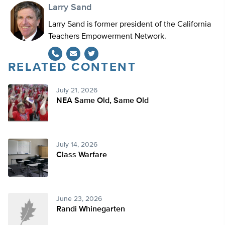
Larry Sand
Larry Sand is former president of the California
Teachers Empowerment Network.
RELATED CONTENT
Twitter
July 21, 2026
NEA Same Old, Same Old
July 14, 2026
Class Warfare
June 23, 2026
Randi Whinegarten