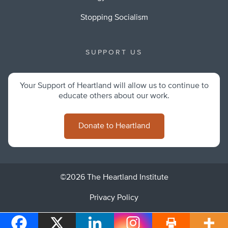
Stopping Socialism
SUPPORT US
Your Support of Heartland will allow us to continue to
educate others about our work.
Donate to Heartland
©2026 The Heartland Institute
Privacy Policy