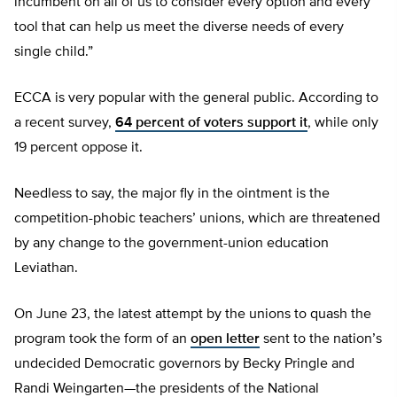
incumbent on all of us to consider every option and every
tool that can help us meet the diverse needs of every
single child.”
ECCA is very popular with the general public. According to
a recent survey,
64 percent of voters support it
, while only
19 percent oppose it.
Needless to say, the major fly in the ointment is the
competition-phobic teachers’ unions, which are threatened
by any change to the government-union education
Leviathan.
On June 23, the latest attempt by the unions to quash the
program took the form of an
open letter
sent to the nation’s
undecided Democratic governors by Becky Pringle and
Randi Weingarten—the presidents of the National