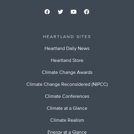
HEARTLAND SITES
Heartland Daily News
Heartland Store
Climate Change Awards
Climate Change Reconsidered (NIPCC)
Climate Conferences
Climate at a Glance
Climate Realism
Energy at a Glance