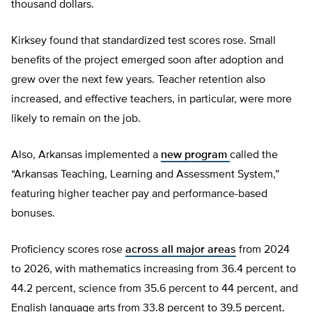
thousand dollars.
Kirksey found that standardized test scores rose. Small
benefits of the project emerged soon after adoption and
grew over the next few years. Teacher retention also
increased, and effective teachers, in particular, were more
likely to remain on the job.
Also, Arkansas implemented a
new program
called the
“Arkansas Teaching, Learning and Assessment System,”
featuring higher teacher pay and performance-based
bonuses.
Proficiency scores rose
across all major areas
from 2024
to 2026, with mathematics increasing from 36.4 percent to
44.2 percent, science from 35.6 percent to 44 percent, and
English language arts from 33.8 percent to 39.5 percent.