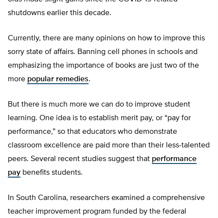
shutdowns earlier this decade.
Currently, there are many opinions on how to improve this
sorry state of affairs. Banning cell phones in schools and
emphasizing the importance of books are just two of the
more
popular remedies
.
But there is much more we can do to improve student
learning. One idea is to establish merit pay, or “pay for
performance,” so that educators who demonstrate
classroom excellence are paid more than their less-talented
peers. Several recent studies suggest that
performance
pay
benefits students.
In South Carolina, researchers examined a comprehensive
teacher improvement program funded by the federal