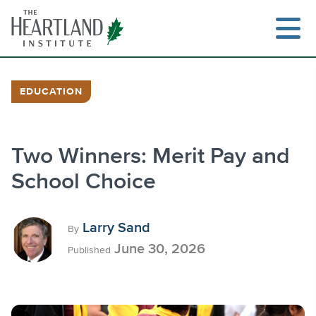
Skip
to
content
EDUCATION
Search
Two Winners: Merit Pay and
School Choice
Larry Sand
By
June 30, 2026
Published