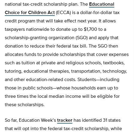
national tax-credit scholarship plan. The
Educational
Choice for Children Act
(ECCA) is a dollar-for-dollar tax
credit program that will take effect next year. It allows
taxpayers nationwide to donate up to $1,700 to a
scholarship-granting organization (SGO) and apply that
donation to reduce their federal tax bill. The SGO then
allocates funds to provide scholarships that cover expenses
such as tuition at private and religious schools, textbooks,
tutoring, educational therapies, transportation, technology,
and other education-related costs. Students—including
those in public schools—whose households earn up to
three times the local median income will be eligible for
these scholarships.
So far, Education Week’s
tracker
has identified 31 states
that will opt into the federal tax-credit scholarship, while