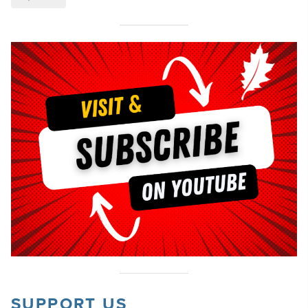
SUPPORT US