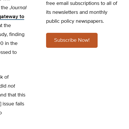
free email subscriptions to all of
 the
Journal
its newsletters and monthly
 gateway to
public policy newspapers.
t the
dy, finding
Subscribe Now!
0 in the
essed to
k of
 did
not
nd that this
 issue fails
o