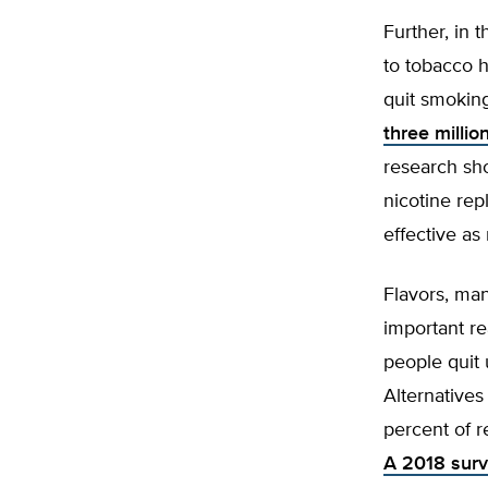
Further, in t
to tobacco h
quit smoking
three milli
research sho
nicotine re
effective as
Flavors, ma
important re
people quit
Alternative
percent of r
A 2018 surv