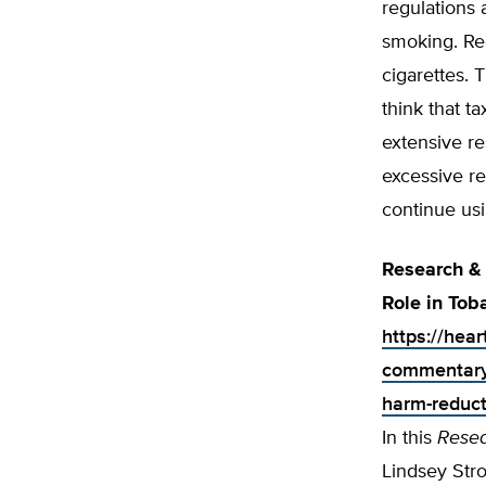
regulations 
smoking. Rec
cigarettes. 
think that t
extensive r
excessive re
continue usi
Research & 
Role in To
https://hea
commentary-
harm-reduct
In this
Rese
Lindsey Stro