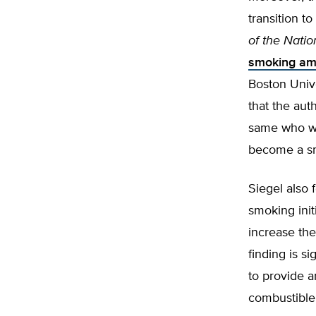
transition t
of the Natio
smoking am
Boston Unive
that the aut
same who wa
become a sm
Siegel also 
smoking init
increase the
finding is si
to provide a
combustible 