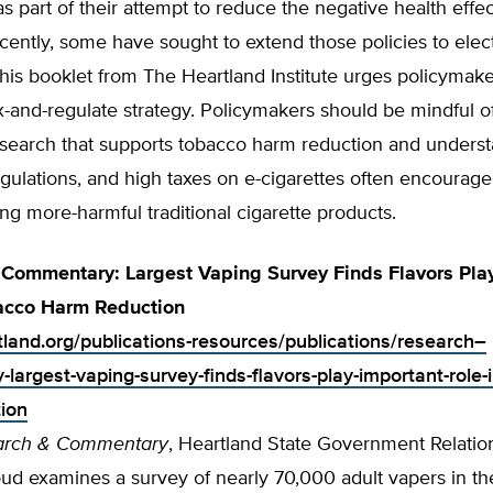
as part of their attempt to reduce the negative health effec
ently, some have sought to extend those policies to elec
This booklet from The Heartland Institute urges policymake
ax-and-regulate strategy. Policymakers should be mindful o
esearch that supports tobacco harm reduction and underst
gulations, and high taxes on e-cigarettes often encourag
ng more-harmful traditional cigarette products.
Commentary: Largest Vaping Survey Finds Flavors Pla
bacco Harm Reduction
rtland.org/publications-resources/publications/research–
largest-vaping-survey-finds-flavors-play-important-role-
ion
arch & Commentary
, Heartland State Government Relati
ud examines a survey of nearly 70,000 adult vapers in th