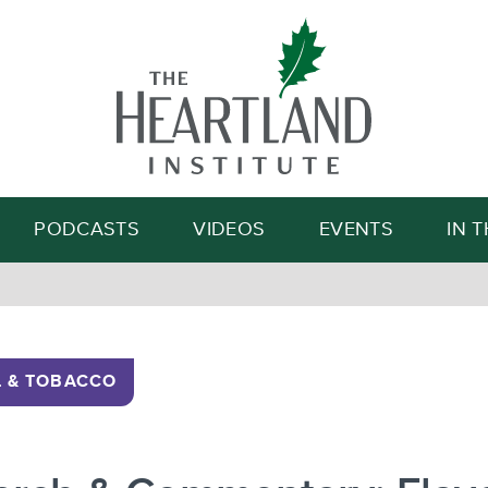
Search
PODCASTS
VIDEOS
EVENTS
IN 
 & TOBACCO