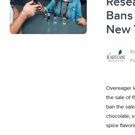
Rese
Bans 
New 
By
Pu
Overeager le
the sale of 
ban the sale 
chocolate, v
spice flavor