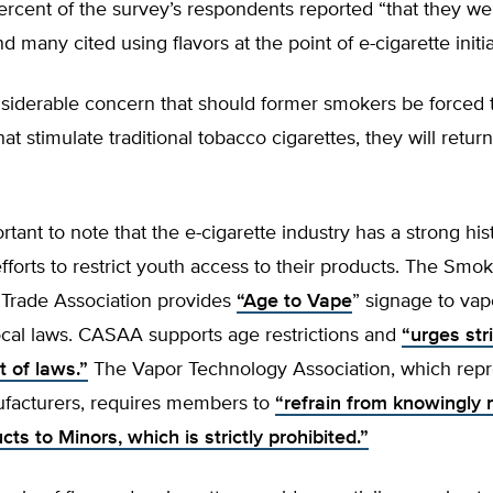
rcent of the survey’s respondents reported “that they we
d many cited using flavors at the point of e-cigarette initia
nsiderable concern that should former smokers be forced 
hat stimulate traditional tobacco cigarettes, they will retur
ortant to note that the e-cigarette industry has a strong his
fforts to restrict youth access to their products. The Smo
 Trade Association provides
“Age to Vape
” signage to va
ocal laws. CASAA supports age restrictions and
“urges stri
 of laws.”
The Vapor Technology Association, which repr
facturers, requires members to
“refrain from knowingly 
ts to Minors, which is strictly prohibited.”