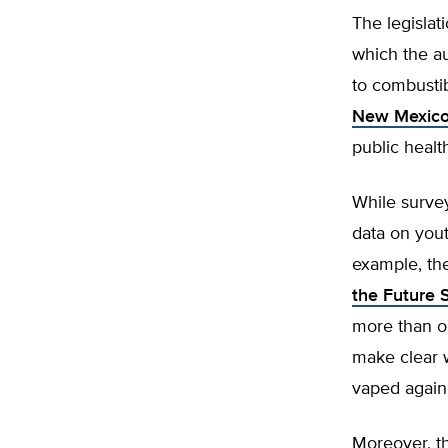
The legislat
which the au
to combustib
New Mexico
public healt
While survey
data on yout
example, t
the Future 
more than on
make clear 
vaped again
Moreover, th