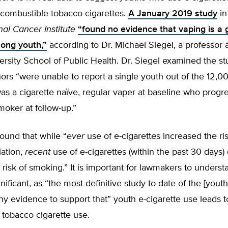
o combustible tobacco cigarettes.
A January 2019 study
in
nal Cancer Institute
“found no evidence that vaping is a
ong youth,”
according to Dr. Michael Siegel, a professor a
rsity School of Public Health. Dr. Siegel examined the stu
hors “were unable to report a single youth out of the 12,00
s a cigarette naïve, regular vaper at baseline who progr
oker at follow-up.”
found that while “
ever
use of e-cigarettes increased the ris
iation,
recent
use of e-cigarettes (within the past 30 days)
 risk of smoking.” It is important for lawmakers to understa
gnificant, as “the most definitive study to date of the [youth]
ny evidence to support that” youth e-cigarette use leads t
tobacco cigarette use.