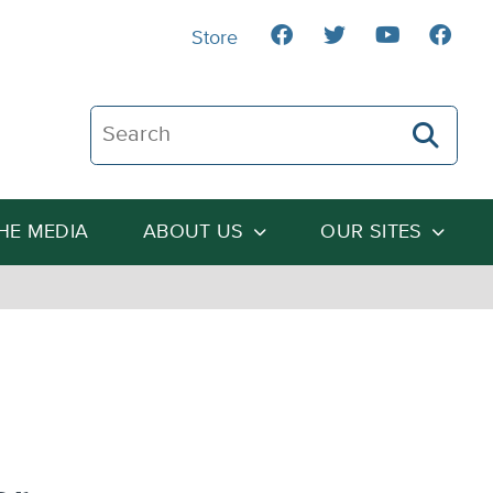
Store
Search The Heartland Institute
THE MEDIA
ABOUT US
OUR SITES