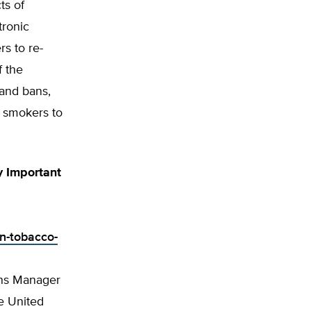
ts of
tronic
rs to re-
f the
and bans,
e smokers to
y Important
in-tobacco-
ons Manager
e United