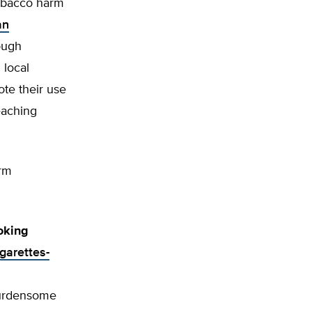
tobacco harm
an
ough
 local
te their use
eaching
arm
oking
igarettes-
burdensome