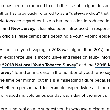
ion has been introduced to curb the use of e-cigarettes a
thor has previously referred to as a
“gateway drug”
that 
le tobacco cigarettes. Like other legislation introduced i
,
and
New Jersey,
it has also been introduced in response
h officials’ false campaigns depicting a youth vaping epid
s indicate youth vaping in 2018 was higher than 2017, mu
h e-cigarette use is inconclusive and relies on faulty info
he
“2018 National Youth Tobacco Survey
” and the
“2018 M
Survey”
found an increase in the number of youth who sa
e time per month, but this is a misleading figure because
whether a person had, for example, vaped twice and then
 or vaped multiple times per day each day of the month.
ere is no real data to suggest youths who use e-cigarettes