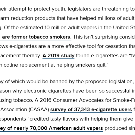
heir attempt to protect youth, legislators are threatening to
arm reduction products that have helped millions of adul
. Of the estimated 10 million adult vapers in the United S
on are former tobacco smokers.
This isn’t surprising consid
ws e-cigarettes are a more effective tool for cessation tha
placement therapy.
A 2019 study
found e-cigarettes are “t
 nicotine replacement at helping smokers quit.”
ny of which would be banned by the proposed legislation,
ason why electronic cigarettes have been so successful i
 using tobacco. A 2016 Consumer Advocates for Smoke-F
s Association (CASAA)
survey of 37,343 e-cigarette users
f
espondents “credited tasty flavors with helping them give
ey of nearly 70,000 American adult vapers
produced simi