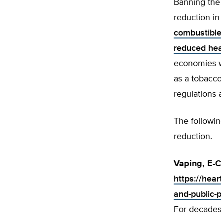
Banning the 
reduction in
combustible
reduced hea
economies w
as a tobacc
regulations 
The followi
reduction.
Vaping, E-C
https://hear
and-public-
For decades