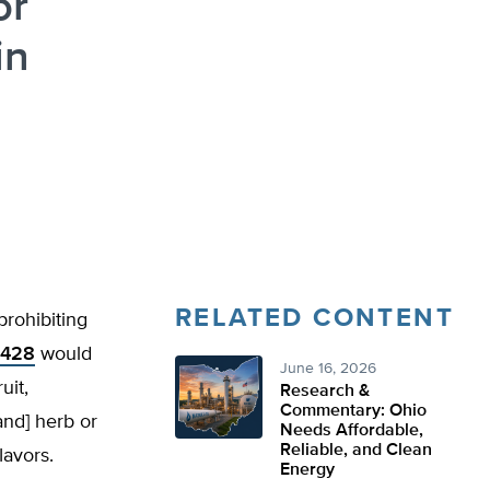
or
in
RELATED CONTENT
prohibiting
 428
would
June 16, 2026
uit,
Research &
Commentary: Ohio
and] herb or
Needs Affordable,
Reliable, and Clean
lavors.
Energy