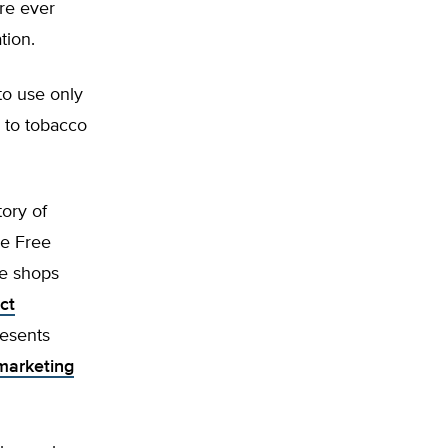
re ever
tion.
to use only
n to tobacco
tory of
ke Free
pe shops
ct
esents
marketing