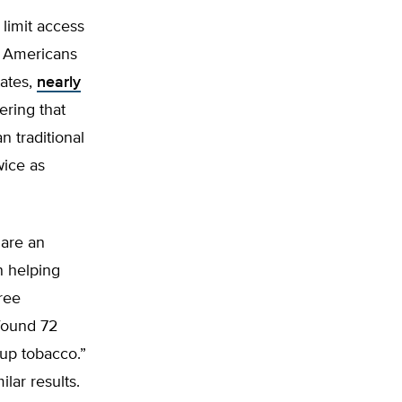
 limit access
t Americans
tates,
nearly
ering that
n traditional
wice as
 are an
n helping
ree
ound 72
 up tobacco.”
lar results.