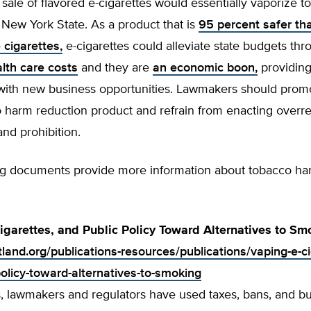
sale of flavored e-cigarettes would essentially vaporize 
 New York State. As a product that is
95 percent safer th
 cigarettes,
e-cigarettes could alleviate state budgets thr
lth care costs
and they are
an economic boon,
providing
ith new business opportunities. Lawmakers should promo
o harm reduction product and refrain from enacting overr
and prohibition.
ng documents provide more information about tobacco h
igarettes, and Public Policy Toward Alternatives to Sm
tland.org/publications-resources/publications/vaping-e-c
policy-toward-alternatives-to-smoking
, lawmakers and regulators have used taxes, bans, and 