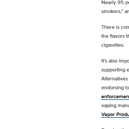
Nearly 95 pe
smokers,” an
There is co
the flavors t
cigarettes.
It’s also imp
supporting e
Alternatives
endorsing l
enforcement
vaping manu
Vapor Produc