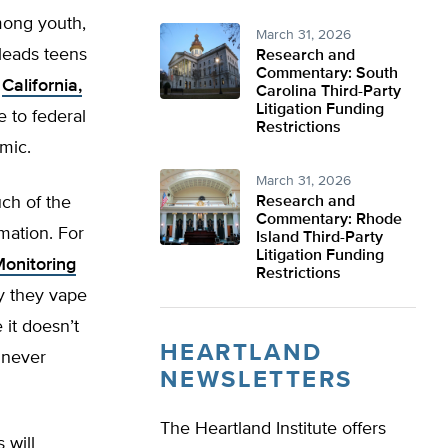
mong youth,
March 31, 2026
leads teens
Research and
Commentary: South
n
California,
Carolina Third-Party
Litigation Funding
 to federal
Restrictions
emic.
March 31, 2026
ch of the
Research and
Commentary: Rhode
rmation. For
Island Third-Party
Litigation Funding
onitoring
Restrictions
y they vape
 it doesn’t
HEARTLAND
 never
NEWSLETTERS
The Heartland Institute offers
 will