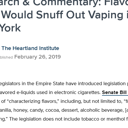
arch & Commentary: Flav
Would Snuff Out Vaping 
York
The Heartland Institute
February 26, 2019
blished
gislators in the Empire State have introduced legislation 
flavored e-liquids used in electronic cigarettes.
Senate Bill
of “characterizing flavors,” including, but not limited to, “fr
anilla, honey, candy, cocoa, dessert, alcoholic beverage, [
ing.” The legislation does not include tobacco or menthol f