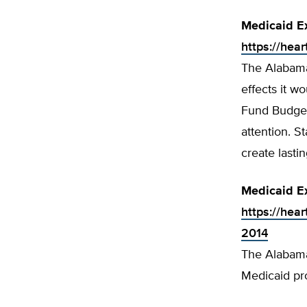
Medicaid E
https://hea
The Alabama
effects it w
Fund Budget
attention. S
create lasti
Medicaid E
https://hea
2014
The Alabama 
Medicaid pr