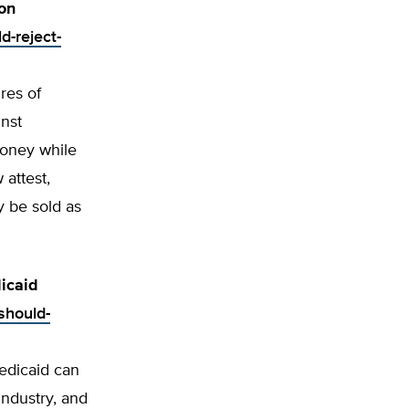
on
d-reject-
res of
nst
money while
attest,
y be sold as
icaid
should-
edicaid can
ndustry, and