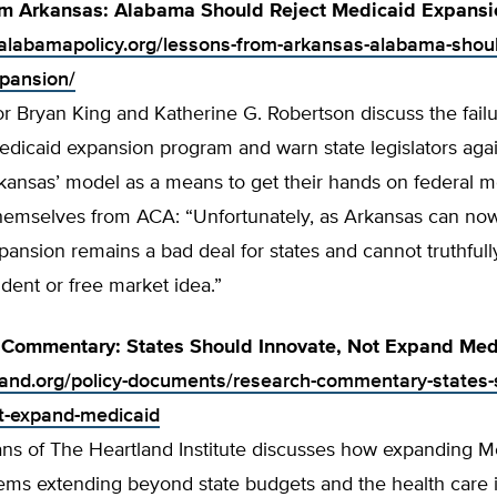
om Arkansas: Alabama Should Reject Medicaid Expansi
alabamapolicy.org/lessons-from-arkansas-alabama-shoul
pansion/
r Bryan King and Katherine G. Robertson discuss the failu
dicaid expansion program and warn state legislators agai
rkansas’ model as a means to get their hands on federal 
hemselves from ACA: “Unfortunately, as Arkansas can now 
ansion remains a bad deal for states and cannot truthfull
rudent or free market idea.”
 Commentary: States Should Innovate, Not Expand Med
tland.org/policy-documents/research-commentary-states-
t-expand-medicaid
ns of The Heartland Institute discusses how expanding M
ems extending beyond state budgets and the health care i