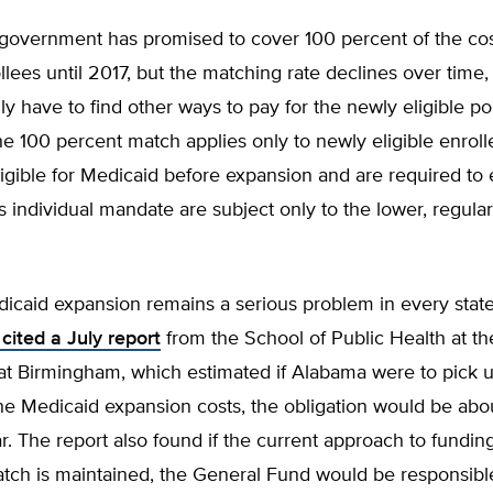
 government has promised to cover 100 percent of the cos
ollees until 2017, but the matching rate declines over time,
lly have to find other ways to pay for the newly eligible po
e 100 percent match applies only to newly eligible enrol
gible for Medicaid before expansion and are required to 
individual mandate are subject only to the lower, regula
icaid expansion remains a serious problem in every stat
cited a July report
from the School of Public Health at th
at Birmingham, which estimated if Alabama were to pick 
the Medicaid expansion costs, the obligation would be ab
ar. The report also found if the current approach to fundi
tch is maintained, the General Fund would be responsible