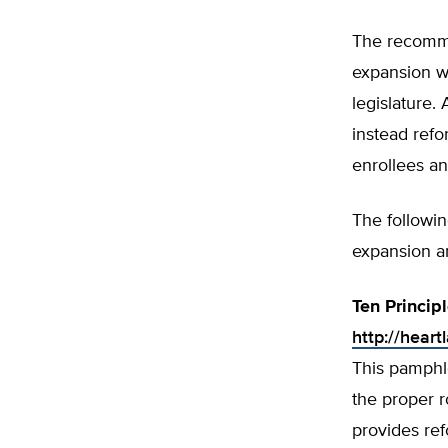
The recomme
expansion wi
legislature
instead refo
enrollees an
The followi
expansion a
Ten Princip
http://heart
This pamphle
the proper r
provides re