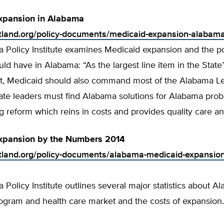
xpansion in Alabama
rtland.org/policy-documents/medicaid-expansion-alabam
 Policy Institute examines Medicaid expansion and the p
ould have in Alabama: “As the largest line item in the State
, Medicaid should also command most of the Alabama Leg
tate leaders must find Alabama solutions for Alabama pro
ng reform which reins in costs and provides quality care a
xpansion by the Numbers 2014
rtland.org/policy-documents/alabama-medicaid-expansio
Policy Institute outlines several major statistics about A
ogram and health care market and the costs of expansion.