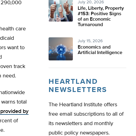
t 290,000
July 20, 2026
Life, Liberty, Property
#153: Positive Signs
of an Economic
Turnaround
ealth care
dicaid
July 15, 2026
ors want to
Economics and
Artificial Intelligence
d
roven track
in need.
HEARTLAND
NEWSLETTERS
 nationwide
 warns total
The Heartland Institute offers
 provided by
free email subscriptions to all of
rcent of
its newsletters and monthly
le.
public policy newspapers.