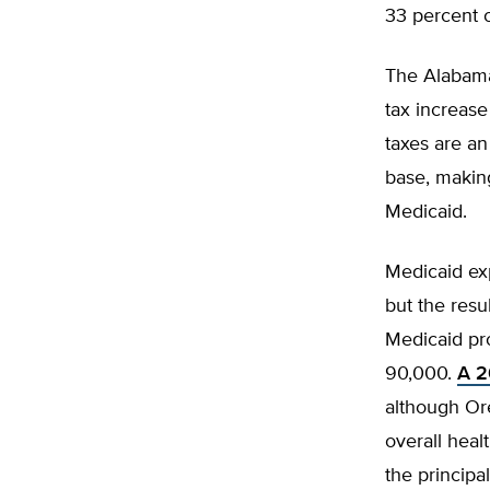
33 percent o
The Alabama
tax increas
taxes are a
base, makin
Medicaid.
Medicaid ex
but the res
Medicaid pr
90,000.
A 2
although Or
overall heal
the principa