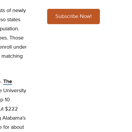
ts of newly
Subscribe Now!
 so states
pulation.
lees. Those
enroll under
r matching
e.
The
e University
up 10
out $222
ng Alabama’s
 for about