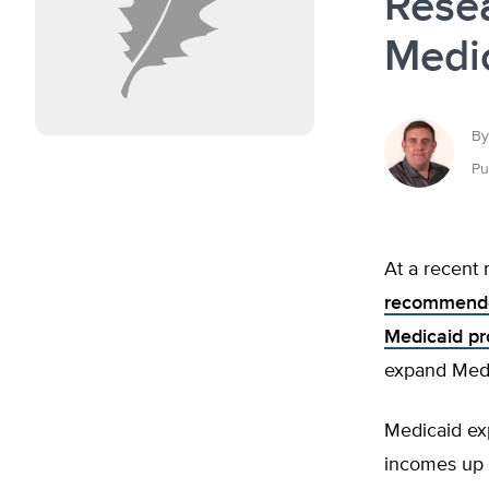
Rese
Medi
By
Pu
At a recent
recommended
Medicaid p
expand Medi
Medicaid ex
incomes up t