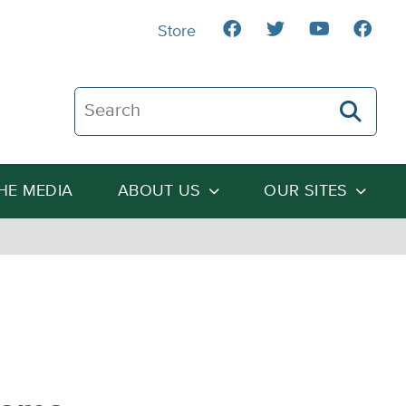
Store
Search The Heartland Institute
THE MEDIA
ABOUT US
OUR SITES