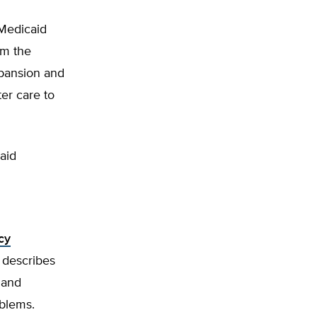
 Medicaid
om the
xpansion and
ter care to
aid
cy
 describes
 and
oblems.