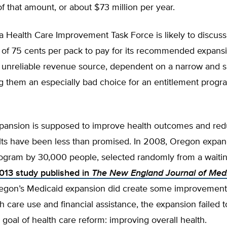
f that amount, or about $73 million per year.
 Health Care Improvement Task Force is likely to discuss
e of 75 cents per pack to pay for its recommended expans
n unreliable revenue source, dependent on a narrow and s
g them an especially bad choice for an entitlement progr
pansion is supposed to improve health outcomes and red
ults have been less than promised. In 2008, Oregon expan
ogram by 30,000 people, selected randomly from a waiting
013 study published in
The
New England Journal of Med
egon’s Medicaid expansion did create some improvement
th care use and financial assistance, the expansion failed 
l goal of health care reform: improving overall health.