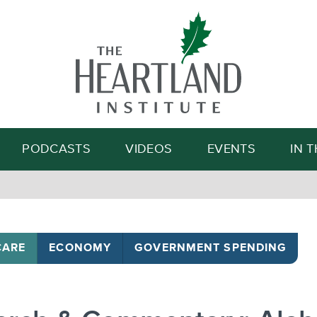
Search
PODCASTS
VIDEOS
EVENTS
IN 
CARE
ECONOMY
GOVERNMENT SPENDING