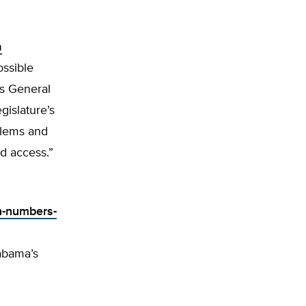
a
ossible
’s General
islature’s
blems and
nd access.”
n-numbers-
labama’s