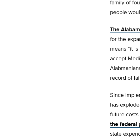
family of fo
people woul
The Alabama
for the exp
means “it i
accept Medic
Alabmanians 
record of fai
Since imple
has exploded
future costs
the federal
state expendi