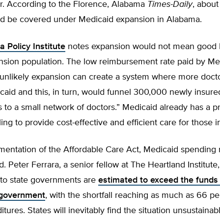
ur. According to the Florence, Alabama
Times-Daily
, abou
d be covered under Medicaid expansion in Alabama.
 Policy Institute
notes expansion would not mean good h
ansion population. The low reimbursement rate paid by Me
s unlikely expansion can create a system where more doct
aid and this, in turn, would funnel 300,000 newly insure
to a small network of doctors.” Medicaid already has a p
ling to provide cost-effective and efficient care for those 
mentation of the Affordable Care Act, Medicaid spending
. Peter Ferrara, a senior fellow at The Heartland Institute,
 to state governments are
estimated to exceed the funds
 government
, with the shortfall reaching as much as 66 pe
tures. States will inevitably find the situation unsustainab