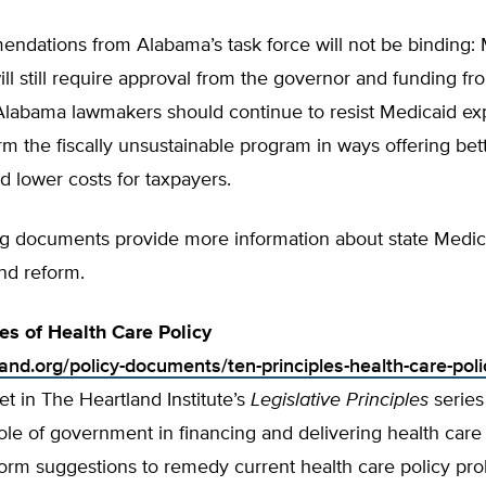
ndations from Alabama’s task force will not be binding:
ll still require approval from the governor and funding fr
. Alabama lawmakers should continue to resist Medicaid e
rm the fiscally unsustainable program in ways offering bet
d lower costs for taxpayers.
ng documents provide more information about state Medic
nd reform.
les of Health Care Policy
land.org/policy-documents/ten-principles-health-care-poli
t in The Heartland Institute’s
Legislative Principles
series
ole of government in financing and delivering health care
form suggestions to remedy current health care policy pr