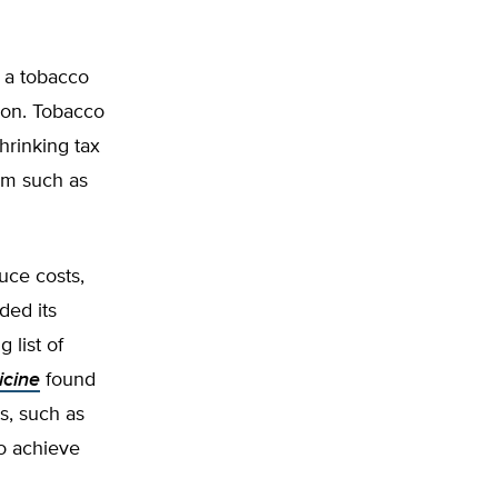
 a tobacco
ion. Tobacco
hrinking tax
am such as
uce costs,
ded its
 list of
icine
found
s, such as
to achieve