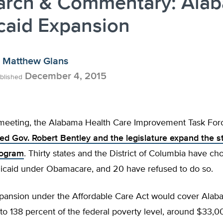
arch & Commentary: Ala
caid Expansion
Matthew Glans
December 4, 2015
blished
 meeting, the Alabama Health Care Improvement Task For
 Gov. Robert Bentley and the legislature expand the st
rogram
. Thirty states and the District of Columbia have ch
caid under Obamacare, and 20 have refused to do so.
pansion under the Affordable Care Act would cover Alab
o 138 percent of the federal poverty level, around $33,00