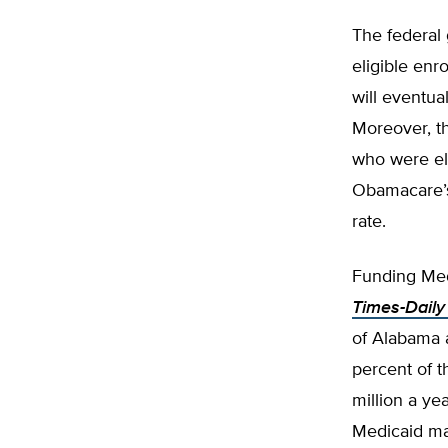
The federal
eligible enr
will eventua
Moreover, th
who were eli
Obamacare’s 
rate.
Funding Med
Times-Daily
of Alabama 
percent of 
million a ye
Medicaid ma