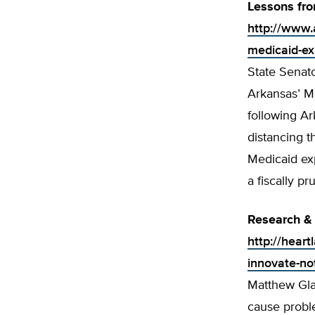
Lessons fr
http://www.
medicaid-ex
State Senato
Arkansas’ Me
following A
distancing t
Medicaid exp
a fiscally p
Research &
http://hear
innovate-no
Matthew Gla
cause probl