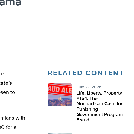
bama
RELATED CONTENT
ce
ate’s
July 27, 2026
osen to
Life, Liberty, Property
#154: The
Nonpartisan Case for
Punishing
Government Program
amians with
Fraud
0 for a