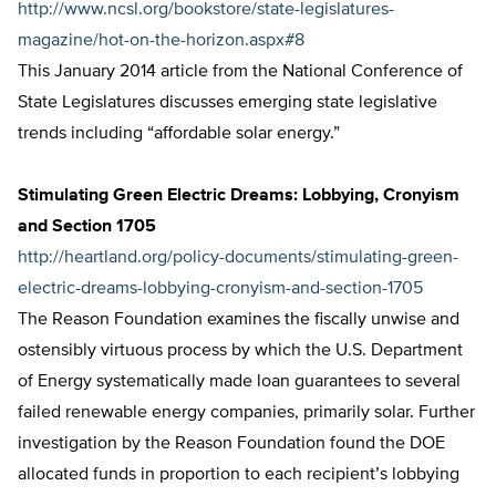
http://www.ncsl.org/bookstore/state-legislatures-
magazine/hot-on-the-horizon.aspx#8
This January 2014 article from the National Conference of
State Legislatures discusses emerging state legislative
trends including “affordable solar energy.”
Stimulating Green Electric Dreams: Lobbying, Cronyism
and Section 1705
http://heartland.org/policy-documents/stimulating-green-
electric-dreams-lobbying-cronyism-and-section-1705
The Reason Foundation examines the fiscally unwise and
ostensibly virtuous process by which the U.S. Department
of Energy systematically made loan guarantees to several
failed renewable energy companies, primarily solar. Further
investigation by the Reason Foundation found the DOE
allocated funds in proportion to each recipient’s lobbying