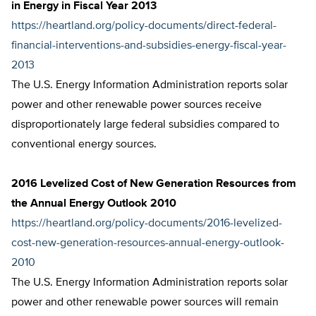
in Energy in Fiscal Year 2013
https://heartland.org/policy-documents/direct-federal-
financial-interventions-and-subsidies-energy-fiscal-year-
2013
The U.S. Energy Information Administration reports solar
power and other renewable power sources receive
disproportionately large federal subsidies compared to
conventional energy sources.
2016 Levelized Cost of New Generation Resources from
the Annual Energy Outlook 2010
https://heartland.org/policy-documents/2016-levelized-
cost-new-generation-resources-annual-energy-outlook-
2010
The U.S. Energy Information Administration reports solar
power and other renewable power sources will remain