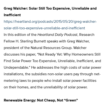
Greg Walcher: Solar Still Too Expensive, Unreliable and
Inefficient
https://heartland.org/podcasts/2015/05/20/greg-walcher-
solar-still-too-expensive-unreliable-and-inefficient
In this edition of the
Heartland Daily Podcast
, Research
Fellow H. Sterling Burnett speaks with Greg Walcher,
president of the Natural Resources Group. Walcher
discusses his paper, “Not Ready Yet: Why Homeowners Still
Find Solar Power Too Expensive, Unreliable, Inefficient, and
Undependable.” He addresses the high costs of solar power
installations, the subsidies non-solar users pay through net-
metering laws to people who install solar power facilities
on their homes, and the unreliability of solar power.
Renewable Energy: Not Cheap, Not “Green”