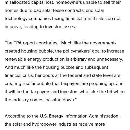
misallocated capital lost, homeowners unable to sell their
homes due to bad solar lease contracts, and solar
technology companies facing financial ruin if sales do not
improve, leading to investor losses.
The TPA report concludes, “Much like the government-
created housing bubble, the policymakers’ goal to increase
renewable energy production is arbitrary and unnecessary.
And much like the housing bubble and subsequent
financial crisis, handouts at the federal and state level are
creating a solar bubble that taxpayers are propping up, and
it will be the taxpayers and investors who take the hit when
the industry comes crashing down.”
According to the U.S. Energy Information Administration,
the solar and hydropower industries receive more