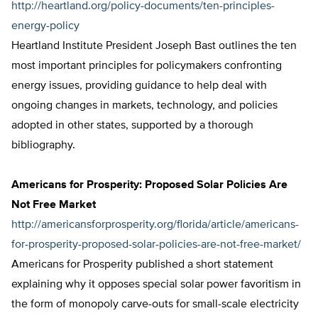
http://heartland.org/policy-documents/ten-principles-
energy-policy
Heartland Institute President Joseph Bast outlines the ten
most important principles for policymakers confronting
energy issues, providing guidance to help deal with
ongoing changes in markets, technology, and policies
adopted in other states, supported by a thorough
bibliography.
Americans for Prosperity: Proposed Solar Policies Are
Not Free Market
http://americansforprosperity.org/florida/article/americans-
for-prosperity-proposed-solar-policies-are-not-free-market/
Americans for Prosperity published a short statement
explaining why it opposes special solar power favoritism in
the form of monopoly carve-outs for small-scale electricity