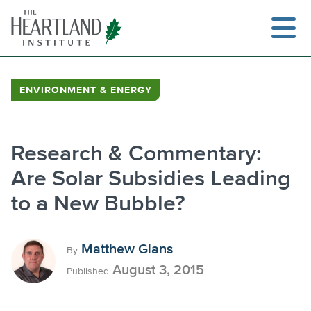
Skip
to
content
ENVIRONMENT & ENERGY
Search
Research & Commentary:
Are Solar Subsidies Leading
to a New Bubble?
Matthew Glans
By
August 3, 2015
Published