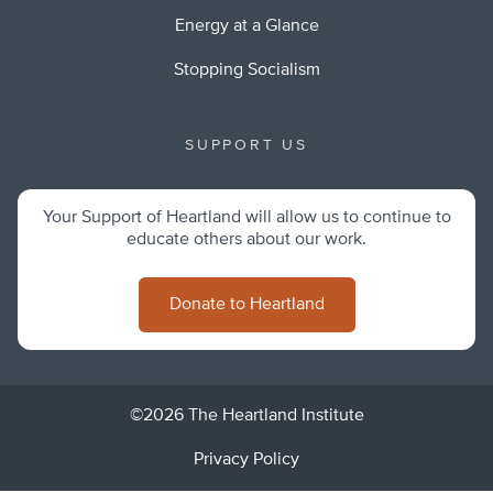
Energy at a Glance
Stopping Socialism
SUPPORT US
Your Support of Heartland will allow us to continue to
educate others about our work.
Donate to Heartland
©2026 The Heartland Institute
Privacy Policy