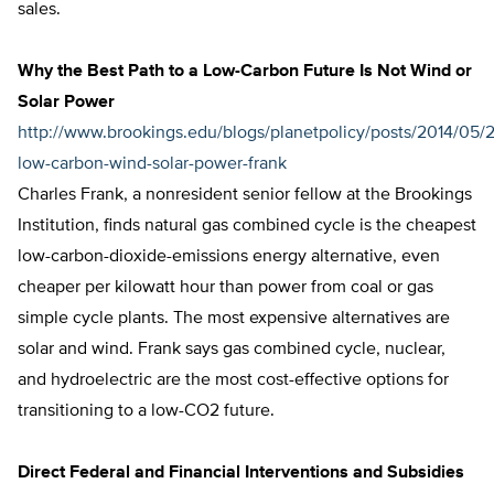
sales.
Why the Best Path to a Low-Carbon Future Is Not Wind or
Solar Power
http://www.brookings.edu/blogs/planetpolicy/posts/2014/05/
low-carbon-wind-solar-power-frank
Charles Frank, a nonresident senior fellow at the Brookings
Institution, finds natural gas combined cycle is the cheapest
low-carbon-dioxide-emissions energy alternative, even
cheaper per kilowatt hour than power from coal or gas
simple cycle plants. The most expensive alternatives are
solar and wind. Frank says gas combined cycle, nuclear,
and hydroelectric are the most cost-effective options for
transitioning to a low-CO2 future.
Direct Federal and Financial Interventions and Subsidies