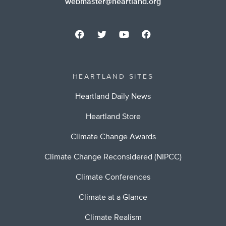
webmaster@heartland.org
HEARTLAND SITES
Heartland Daily News
Heartland Store
Climate Change Awards
Climate Change Reconsidered (NIPCC)
Climate Conferences
Climate at a Glance
Climate Realism