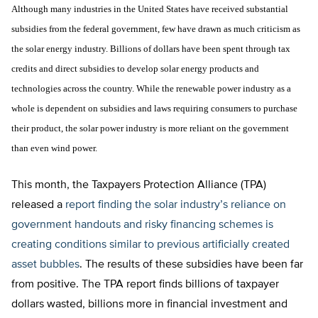
Although many industries in the United States have received substantial
subsidies from the federal government, few have drawn as much criticism as
the solar energy industry. Billions of dollars have been spent through tax
credits and direct subsidies to develop solar energy products and
technologies across the country. While the renewable power industry as a
whole is dependent on subsidies and laws requiring consumers to purchase
their product, the solar power industry is more reliant on the government
than even wind power.
This month, the Taxpayers Protection Alliance (TPA)
released a
report finding the solar industry’s reliance on
government handouts and risky financing schemes is
creating conditions similar to previous artificially created
asset bubbles
. The results of these subsidies have been far
from positive. The TPA report finds billions of taxpayer
dollars wasted, billions more in financial investment and