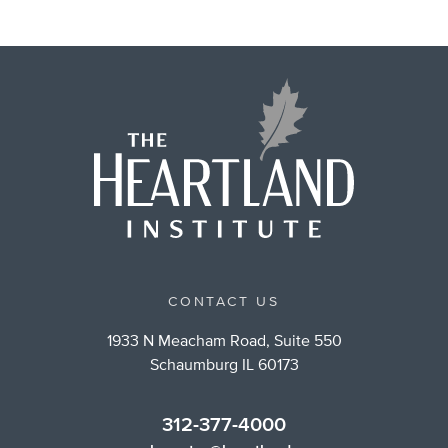
CONTACT US
1933 N Meacham Road, Suite 550
Schaumburg IL 60173
312-377-4000