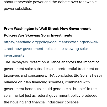
about renewable power and the debate over renewable
power subsidies.
From Washington to Wall Street: How Government
Policies Are Skewing Solar Investments
https://heartland.org/policy-documents/washington-wall-
street-how-government-policies-are-skewing-solar-
investments
The Taxpayers Protection Alliance analyzes the impact of
government solar subsidies and preferential treatment on
taxpayers and consumers. TPA concludes Big Solar’s heavy
reliance on risky financing schemes, combined with
government handouts, could generate a “bubble” in the
solar market just as federal government policy produced
the housing and financial industries’ collapse.