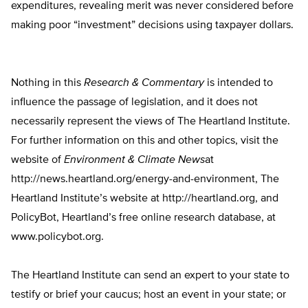
expenditures, revealing merit was never considered before
making poor “investment” decisions using taxpayer dollars.
Nothing in this
Research & Commentary
is intended to
influence the passage of legislation, and it does not
necessarily represent the views of The Heartland Institute.
For further information on this and other topics, visit the
website of
Environment & Climate News
at
http://news.heartland.org/energy-and-environment, The
Heartland Institute’s website at http://heartland.org, and
PolicyBot, Heartland’s free online research database, at
www.policybot.org.
The Heartland Institute can send an expert to your state to
testify or brief your caucus; host an event in your state; or