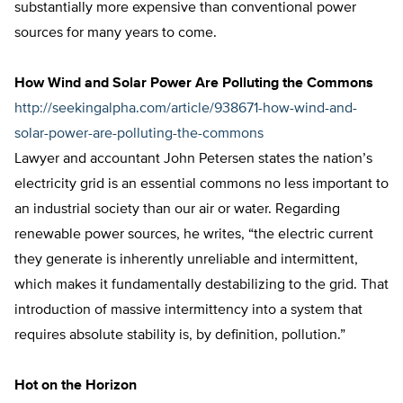
substantially more expensive than conventional power
sources for many years to come.
How Wind and Solar Power Are Polluting the Commons
http://seekingalpha.com/article/938671-how-wind-and-
solar-power-are-polluting-the-commons
Lawyer and accountant John Petersen states the nation’s
electricity grid is an essential commons no less important to
an industrial society than our air or water. Regarding
renewable power sources, he writes, “the electric current
they generate is inherently unreliable and intermittent,
which makes it fundamentally destabilizing to the grid. That
introduction of massive intermittency into a system that
requires absolute stability is, by definition, pollution.”
Hot on the Horizon