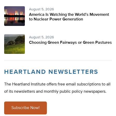
August 5, 2026
America Is Watching the World’s Movement
to Nuclear Power Generation
August 5, 2026
Choosing Green Fairways or Green Pastures
HEARTLAND NEWSLETTERS
The Heartland Institute offers free email subscriptions to all
of its newsletters and monthly public policy newspapers.
Subscribe Now!