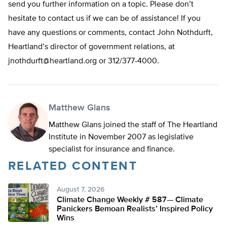
send you further information on a topic. Please don’t
hesitate to contact us if we can be of assistance! If you
have any questions or comments, contact John Nothdurft,
Heartland’s director of government relations, at
jnothdurft@heartland.org
or 312/377-4000.
Matthew Glans
Matthew Glans joined the staff of The Heartland
Institute in November 2007 as legislative
specialist for insurance and finance.
RELATED CONTENT
August 7, 2026
Climate Change Weekly # 587— Climate
Panickers Bemoan Realists’ Inspired Policy
Wins