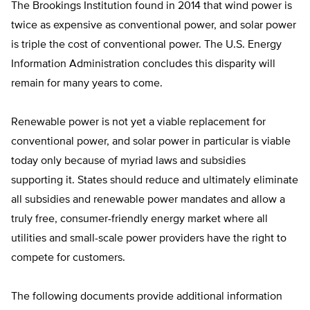
The Brookings Institution found in 2014 that wind power is
twice as expensive as conventional power, and solar power
is triple the cost of conventional power. The U.S. Energy
Information Administration concludes this disparity will
remain for many years to come.
Renewable power is not yet a viable replacement for
conventional power, and solar power in particular is viable
today only because of myriad laws and subsidies
supporting it. States should reduce and ultimately eliminate
all subsidies and renewable power mandates and allow a
truly free, consumer-friendly energy market where all
utilities and small-scale power providers have the right to
compete for customers.
The following documents provide additional information