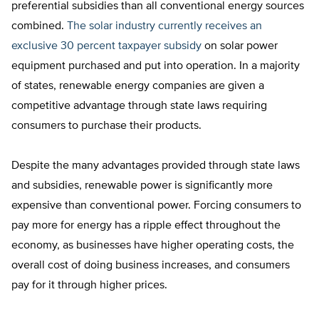
preferential subsidies than all conventional energy sources
combined.
The solar industry currently receives an
exclusive 30 percent taxpayer subsidy
on solar power
equipment purchased and put into operation. In a majority
of states, renewable energy companies are given a
competitive advantage through state laws requiring
consumers to purchase their products.
Despite the many advantages provided through state laws
and subsidies, renewable power is significantly more
expensive than conventional power. Forcing consumers to
pay more for energy has a ripple effect throughout the
economy, as businesses have higher operating costs, the
overall cost of doing business increases, and consumers
pay for it through higher prices.