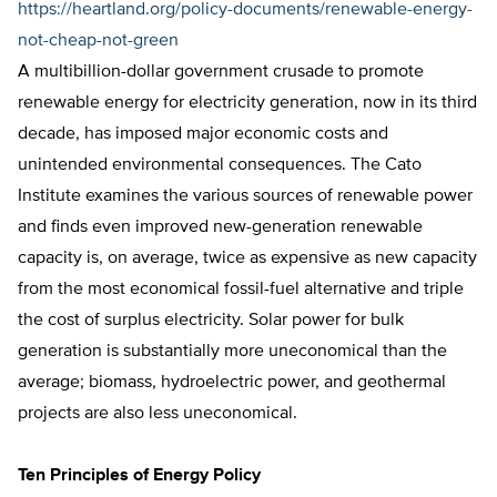
https://heartland.org/policy-documents/renewable-energy-
not-cheap-not-green
A multibillion-dollar government crusade to promote
renewable energy for electricity generation, now in its third
decade, has imposed major economic costs and
unintended environmental consequences. The Cato
Institute examines the various sources of renewable power
and finds even improved new-generation renewable
capacity is, on average, twice as expensive as new capacity
from the most economical fossil-fuel alternative and triple
the cost of surplus electricity. Solar power for bulk
generation is substantially more uneconomical than the
average; biomass, hydroelectric power, and geothermal
projects are also less uneconomical.
Ten Principles of Energy Policy