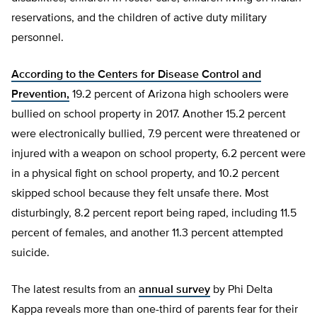
reservations, and the children of active duty military
personnel.
According to the Centers for Disease Control and
Prevention,
19.2 percent of Arizona high schoolers were
bullied on school property in 2017. Another 15.2 percent
were electronically bullied, 7.9 percent were threatened or
injured with a weapon on school property, 6.2 percent were
in a physical fight on school property, and 10.2 percent
skipped school because they felt unsafe there. Most
disturbingly, 8.2 percent report being raped, including 11.5
percent of females, and another 11.3 percent attempted
suicide.
The latest results from an
annual survey
by Phi Delta
Kappa reveals more than one-third of parents fear for their