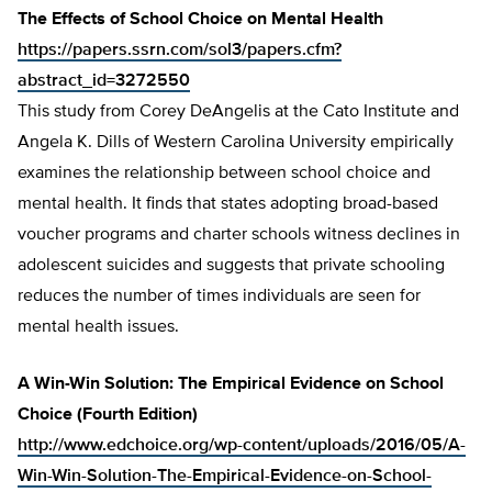
The Effects of School Choice on Mental Health
https://papers.ssrn.com/sol3/papers.cfm?
abstract_id=3272550
This study from Corey DeAngelis at the Cato Institute and
Angela K. Dills of Western Carolina University empirically
examines the relationship between school choice and
mental health. It finds that states adopting broad-based
voucher programs and charter schools witness declines in
adolescent suicides and suggests that private schooling
reduces the number of times individuals are seen for
mental health issues.
A Win-Win Solution: The Empirical Evidence on School
Choice (Fourth Edition)
http://www.edchoice.org/wp-content/uploads/2016/05/A-
Win-Win-Solution-The-Empirical-Evidence-on-School-