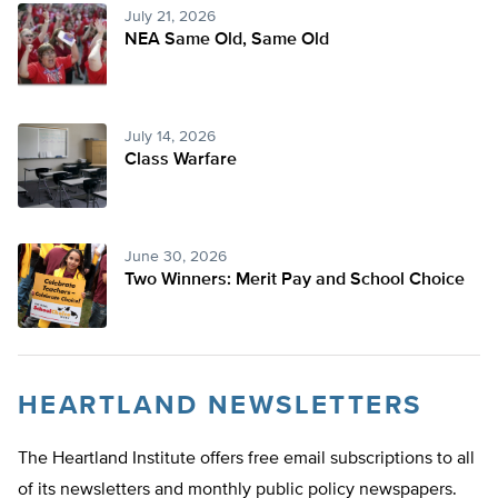
July 21, 2026
NEA Same Old, Same Old
July 14, 2026
Class Warfare
June 30, 2026
Two Winners: Merit Pay and School Choice
HEARTLAND NEWSLETTERS
The Heartland Institute offers free email subscriptions to all
of its newsletters and monthly public policy newspapers.