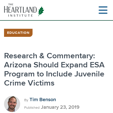
Skip
to
content
EDUCATION
Search
Research & Commentary:
Arizona Should Expand ESA
Program to Include Juvenile
Crime Victims
Tim Benson
By
January 23, 2019
Published