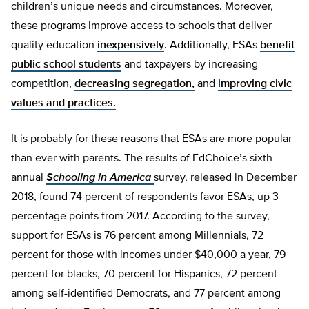
children’s unique needs and circumstances. Moreover,
these programs improve access to schools that deliver
quality education
inexpensively
. Additionally, ESAs
benefit
public school students
and taxpayers by increasing
competition,
decreasing segregation,
and
improving civic
values and practices.
It is probably for these reasons that ESAs are more popular
than ever with parents. The results of EdChoice’s sixth
annual
Schooling in America
survey, released in December
2018, found 74 percent of respondents favor ESAs, up 3
percentage points from 2017. According to the survey,
support for ESAs is 76 percent among Millennials, 72
percent for those with incomes under $40,000 a year, 79
percent for blacks, 70 percent for Hispanics, 72 percent
among self-identified Democrats, and 77 percent among