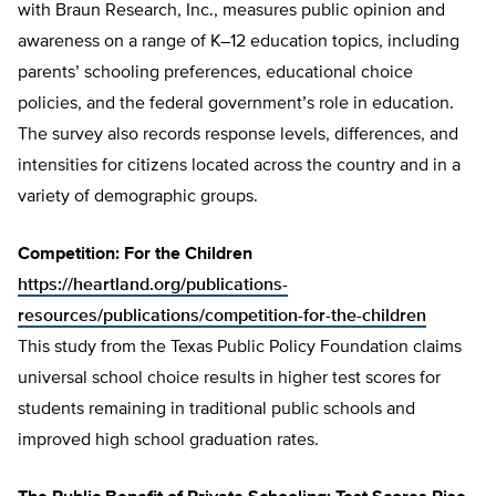
with Braun Research, Inc., measures public opinion and
awareness on a range of K–12 education topics, including
parents’ schooling preferences, educational choice
policies, and the federal government’s role in education.
The survey also records response levels, differences, and
intensities for citizens located across the country and in a
variety of demographic groups.
Competition: For the Children
https://heartland.org/publications-
resources/publications/competition-for-the-children
This study from the Texas Public Policy Foundation claims
universal school choice results in higher test scores for
students remaining in traditional public schools and
improved high school graduation rates.