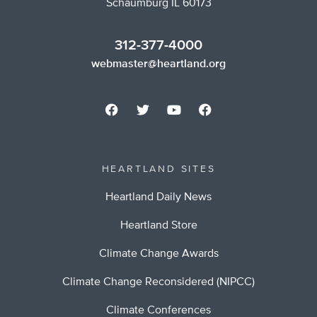
Schaumburg IL 60173
312-377-4000
webmaster@heartland.org
HEARTLAND SITES
Heartland Daily News
Heartland Store
Climate Change Awards
Climate Change Reconsidered (NIPCC)
Climate Conferences