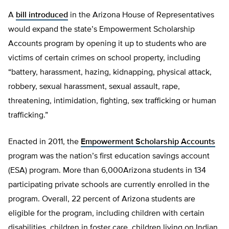
A
bill introduced
in the Arizona House of Representatives
would expand the state’s Empowerment Scholarship
Accounts program by opening it up to students who are
victims of certain crimes on school property, including
“battery, harassment, hazing, kidnapping, physical attack,
robbery, sexual harassment, sexual assault, rape,
threatening, intimidation, fighting, sex trafficking or human
trafficking.”
Enacted in 2011, the
Empowerment Scholarship Accounts
program was the nation’s first education savings account
(ESA) program. More than 6,000Arizona students in 134
participating private schools are currently enrolled in the
program. Overall, 22 percent of Arizona students are
eligible for the program, including children with certain
disabilities, children in foster care, children living on Indian