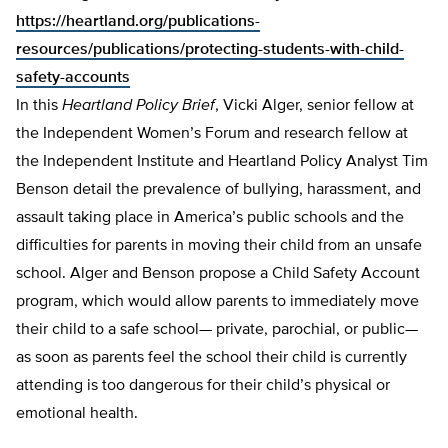
https://heartland.org/publications-
resources/publications/protecting-students-with-child-
safety-accounts
In this
Heartland Policy Brief
, Vicki Alger, senior fellow at
the Independent Women’s Forum and research fellow at
the Independent Institute and Heartland Policy Analyst Tim
Benson detail the prevalence of bullying, harassment, and
assault taking place in America’s public schools and the
difficulties for parents in moving their child from an unsafe
school. Alger and Benson propose a Child Safety Account
program, which would allow parents to immediately move
their child to a safe school— private, parochial, or pub­lic—
as soon as parents feel the school their child is currently
attending is too dangerous for their child’s physical or
emotion­al health.