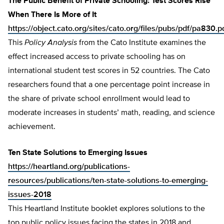
The Public Benefit of Private Schooling: Test Scores Rise
When There Is More of It
https://object.cato.org/sites/cato.org/files/pubs/pdf/pa830.p
This
Policy Analysis
from the Cato Institute examines the
effect increased access to private schooling has on
international student test scores in 52 countries. The Cato
researchers found that a one percentage point increase in
the share of private school enrollment would lead to
moderate increases in students’ math, reading, and science
achievement.
Ten State Solutions to Emerging Issues
https://heartland.org/publications-
resources/publications/ten-state-solutions-to-emerging-
issues-2018
This Heartland Institute booklet explores solutions to the
top public policy issues facing the states in 2018 and