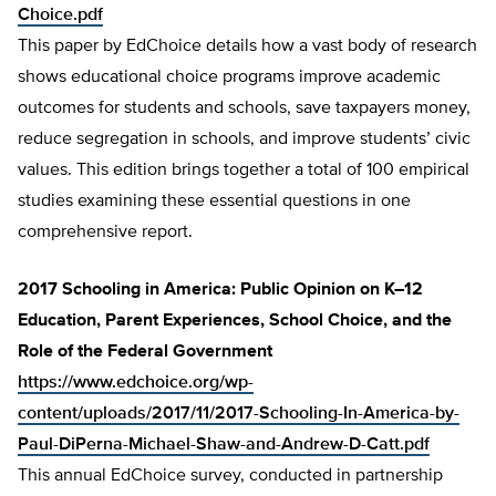
Choice.pdf
This paper by EdChoice details how a vast body of research
shows educational choice programs improve academic
outcomes for students and schools, save taxpayers money,
reduce segregation in schools, and improve students’ civic
values. This edition brings together a total of 100 empirical
studies examining these essential questions in one
comprehensive report.
2017 Schooling in America: Public Opinion on K–12
Education, Parent Experiences, School Choice, and the
Role of the Federal Government
https://www.edchoice.org/wp-
content/uploads/2017/11/2017-Schooling-In-America-by-
Paul-DiPerna-Michael-Shaw-and-Andrew-D-Catt.pdf
This annual EdChoice survey, conducted in partnership