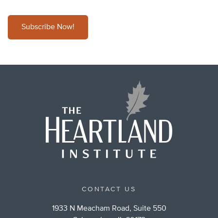
Subscribe Now!
CONTACT US
1933 N Meacham Road, Suite 550