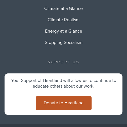
Climate at a Glance
Climate Realism
Energy at a Glance
Stopping Socialism
SUPPORT US
Your Support of Heartland will allow us to continue to
educate others about our work.
Donate to Heartland