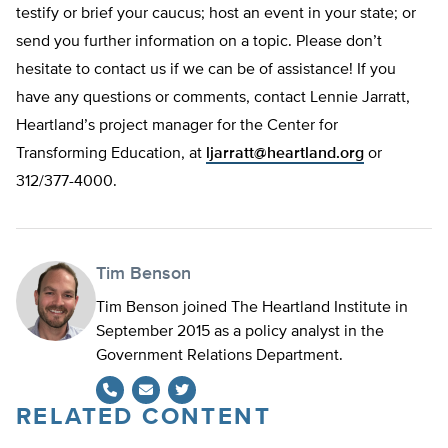
testify or brief your caucus; host an event in your state; or
send you further information on a topic. Please don’t
hesitate to contact us if we can be of assistance! If you
have any questions or comments, contact Lennie Jarratt,
Heartland’s project manager for the Center for
Transforming Education, at
ljarratt@heartland.org
or
312/377-4000.
Tim Benson
Tim Benson joined The Heartland Institute in
September 2015 as a policy analyst in the
Government Relations Department.
RELATED CONTENT
Twitter