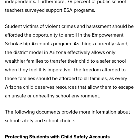
independents. Furthermore, 78 percent of public school
teachers surveyed support ESA programs.
Student victims of violent crimes and harassment should be
afforded the opportunity to enroll in the Empowerment
Scholarship Accounts program. As things currently stand,
the district model in Arizona effectively allows only
wealthier families to transfer their child to a safer school
when they feel it is imperative. The freedom afforded to
those families should be afforded to all families, as every
Arizona child deserves resources that allow them to escape
an unsafe or unhealthy school environment.
The following documents provide more information about
school safety and school choice.
Protecting Students with Child Safety Accounts