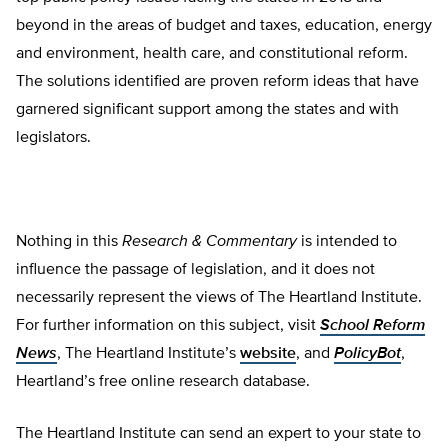
beyond in the areas of budget and taxes, education, energy
and environment, health care, and constitutional reform.
The solutions identified are proven reform ideas that have
garnered significant support among the states and with
legislators.
Nothing in this
Research & Commentary
is intended to
influence the passage of legislation, and it does not
necessarily represent the views of The Heartland Institute.
For further information on this subject, visit
School Reform
News
, The Heartland Institute’s
website
, and
PolicyBot
,
Heartland’s free online research database.
The Heartland Institute can send an expert to your state to