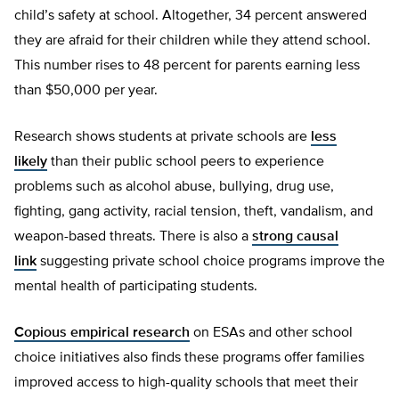
child’s safety at school. Altogether, 34 percent answered
they are afraid for their children while they attend school.
This number rises to 48 percent for parents earning less
than $50,000 per year.
Research shows students at private schools are
less
likely
than their public school peers to experience
problems such as alcohol abuse, bullying, drug use,
fighting, gang activity, racial tension, theft, vandalism, and
weapon-based threats. There is also a
strong causal
link
suggesting private school choice programs improve the
mental health of participating students.
Copious empirical research
on ESAs and other school
choice initiatives also finds these programs offer families
improved access to high-quality schools that meet their