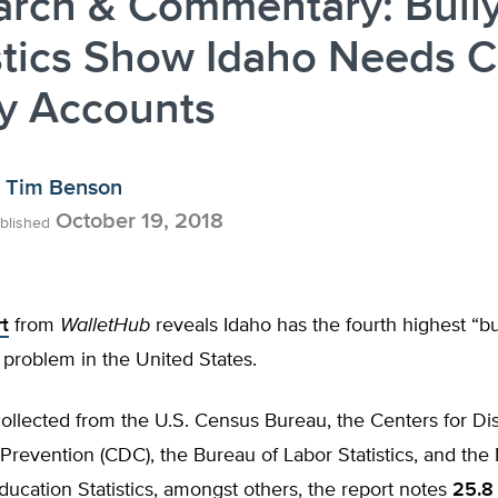
arch & Commentary: Bull
stics Show Idaho Needs C
ty Accounts
Tim Benson
October 19, 2018
blished
t
from
WalletHub
reveals Idaho has the fourth highest “bu
problem in the United States.
ollected from the U.S. Census Bureau, the Centers for Di
Prevention (CDC), the Bureau of Labor Statistics, and the 
ducation Statistics, amongst others, the report notes
25.8