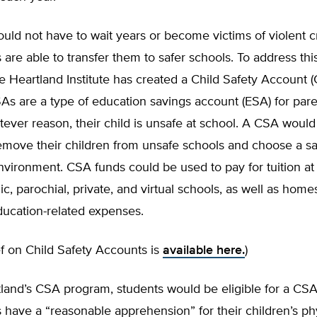
uld not have to wait years or become victims of violent 
s are able to transfer them to safer schools. To address thi
he Heartland Institute has created a Child Safety Account 
As are a type of education savings account (ESA) for par
atever reason, their child is unsafe at school. A CSA wou
emove their children from unsafe schools and choose a sa
vironment. CSA funds could be used to pay for tuition at
lic, parochial, private, and virtual schools, as well as hom
ducation-related expenses.
ief on Child Safety Accounts is
available here.
)
land’s CSA program, students would be eligible for a CSA
s have a “reasonable apprehension” for their children’s ph