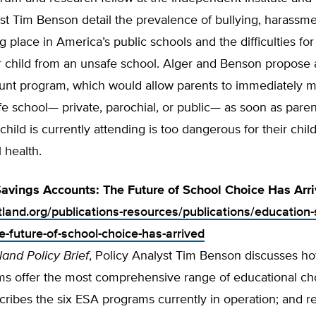
st Tim Benson detail the prevalence of bullying, harassme
ng place in America’s public schools and the difficulties for
r child from an unsafe school. Alger and Benson propose 
unt program, which would allow parents to immediately m
afe school— private, parochial, or pub­lic— as soon as paren
child is currently attending is too dangerous for their child
 health.
avings Accounts: The Future of School Choice Has Arr
tland.org/publications-resources/publications/education-
e-future-of-school-choice-has-arrived
land Policy Brief
, Policy Analyst Tim Benson discusses ho
s offer the most comprehensive range of educational ch
cribes the six ESA programs currently in operation; and r