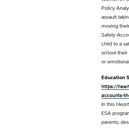
Policy Analy
assault taki
moving thei
Safety Acco
child to a s
school their 
or emotion­al
Education S
https://hear
accounts-th
In this
Heart
ESA program
parents; des