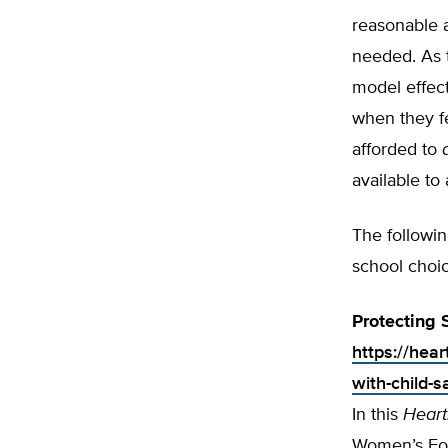
reasonable 
needed. As t
model effect
when they fe
afforded to
a
available to
The followi
school choic
Protecting 
https://hear
with-child-
In this
Heart
Women’s For