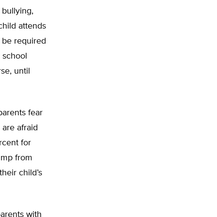
 bullying,
child attends
d be required
s school
se, until
parents fear
 are afraid
rcent for
jump from
heir child’s
parents with