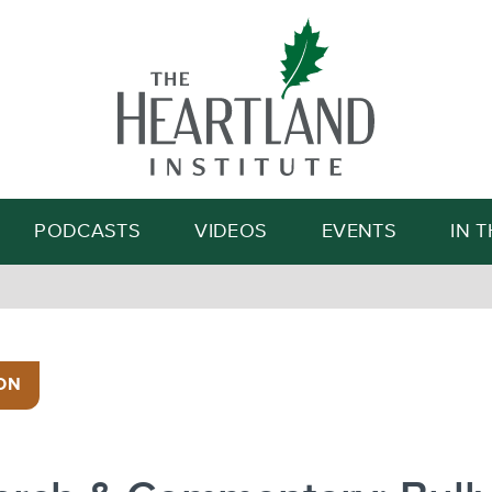
Search
PODCASTS
VIDEOS
EVENTS
IN 
ON