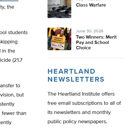
Class Warfare
ty, the
June 30, 2026
ool students
Two Winners: Merit
skipping
Pay and School
Choice
 in the
cide (21.7
HEARTLAND
NEWSLETTERS
ansfer to
The Heartland Institute offers
ision, but
free email subscriptions to all of
stently
its newsletters and monthly
, fewer than
public policy newspapers.
ently