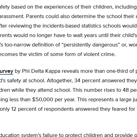
fety based on the experiences of their children, including
arassment. Parents could also determine the school their 
after reviewing the incidents-based statistics schools woul
arents would no longer have to wait years until their child’
 too-narrow definition of “persistently dangerous” or, wor
becomes the victim of some form of violent crime.
urvey
by Phi Delta Kappa reveals more than one-third of 
ild’s safety at school. Altogether, 34 percent answered they
ildren while they attend school. This number rises to 48 pe
ing less than $50,000 per year. This represents a large 
nly 12 percent of respondents answered they feared for t
ucation system’s failure to protect children and provide 