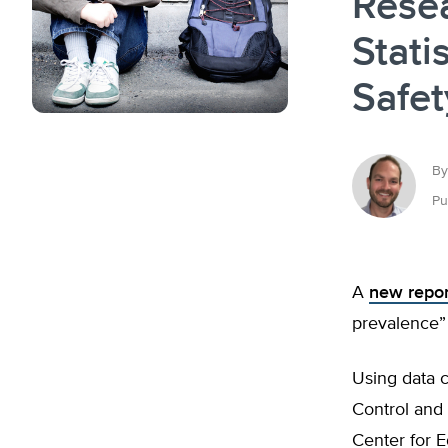
Rese
Stati
Safe
By
Pu
A
new repor
prevalence” 
Using data c
Control and 
Center for E