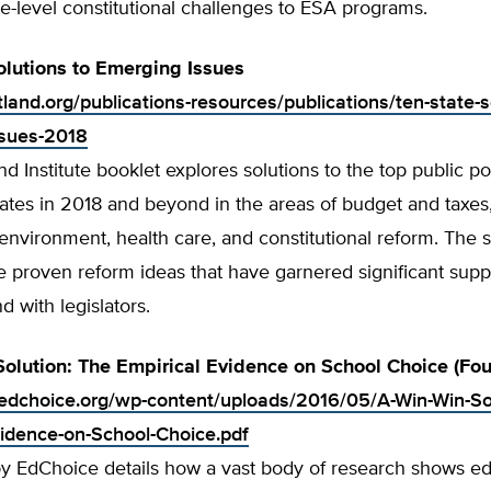
te-level constitutional challenges to ESA programs.
olutions to Emerging Issues
tland.org/publications-resources/publications/ten-state-s
ssues-2018
nd Institute booklet explores solutions to the top public po
tates in 2018 and beyond in the areas of budget and taxes
nvironment, health care, and constitutional reform. The s
re proven reform ideas that have garnered significant su
d with legislators.
olution: The Empirical Evidence on School Choice (Four
edchoice.org/wp-content/uploads/2016/05/A-Win-Win-So
vidence-on-School-Choice.pdf
by EdChoice details how a vast body of research shows ed