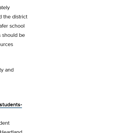
ately
 the district
safer school
s should be
ources
ty and
-students-
ndent
 Heartland