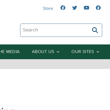
Store
Search The Heartland Institute
THE MEDIA
ABOUT US
OUR SITES