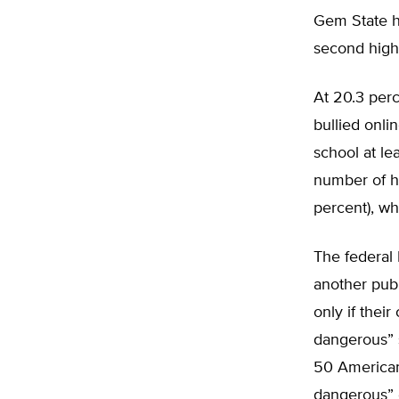
Gem State hi
second highe
At 20.3 per
bullied onli
school at le
number of hi
percent), wh
The federal 
another pub
only if their
dangerous” 
50 American 
dangerous” 