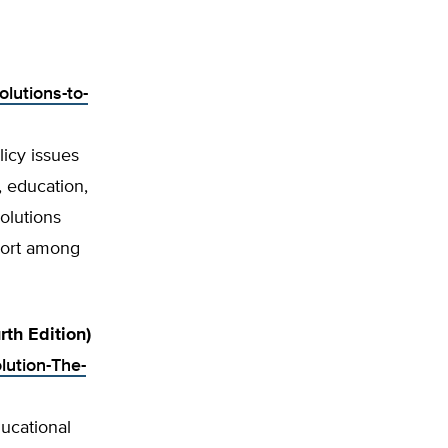
olutions-to-
licy issues
, education,
olutions
pport among
th Edition)
lution-The-
ucational