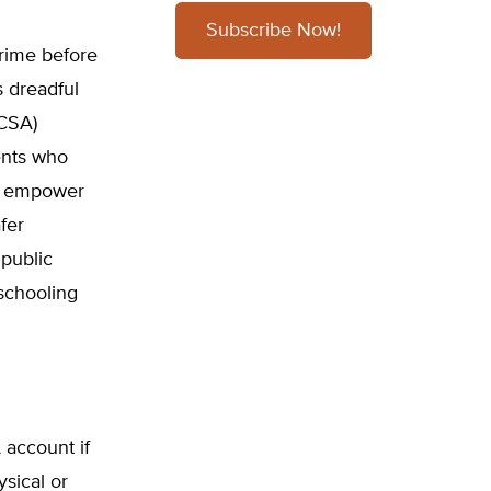
Subscribe Now!
crime before
s dreadful
(CSA)
ents who
ld empower
fer
 public
eschooling
 account if
ysical or