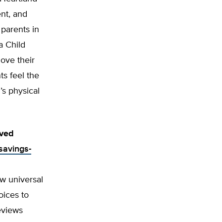
nt, and
 parents in
a Child
ove their
ts feel the
’s physical
ived
savings-
w universal
oices to
eviews