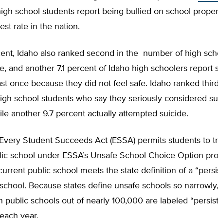
gh school students report being bullied on school proper
st rate in the nation.
cent, Idaho also ranked second in the number of high sch
ne, and another 7.1 percent of Idaho high schoolers report 
ast once because they did not feel safe. Idaho ranked third
gh school students who say they seriously considered sui
ile another 9.7 percent actually attempted suicide.
Every Student Succeeds Act (ESSA) permits students to tr
lic school under ESSA’s Unsafe School Choice Option prov
 current public school meets the state definition of a “persi
school. Because states define unsafe schools so narrowly
public schools out of nearly 100,000 are labeled “persist
each year.