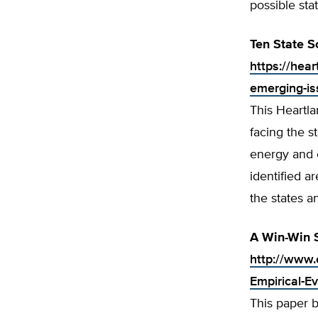
possible sta
Ten State S
https://hear
emerging-i
This Heartla
facing the s
energy and e
identified a
the states an
A Win-Win S
http://www.
Empirical-E
This paper 