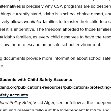
alternatives is precisely why CSA programs are so desper
hings currently stand, Idaho is a school choice desert, and
ively allows
wealthier
families to transfer their child to a 
el it is imperative. The freedom afforded to those familie
ll
Idaho families, as every child deserves to have the res
 allow them to escape an unsafe school environment.
ng documents provide more information about school safe
e.
Students with Child Safety Accounts
tland.org/publications-resources/publications/protecting
safety-accounts
land Policy Brief
, Vicki Alger, senior fellow at the Indepe
um and research fellow at the Independent Institute and