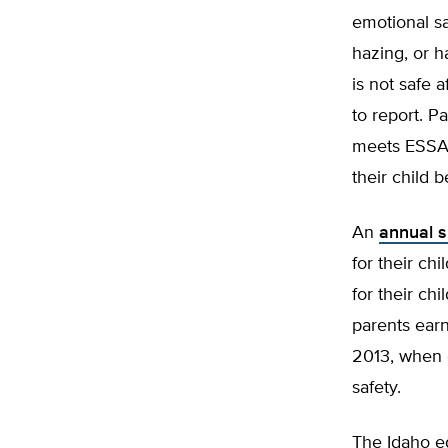
emotional sa
hazing, or h
is not safe 
to report. P
meets ESSA’s
their child 
An
annual s
for their ch
for their ch
parents earn
2013, when o
safety.
The Idaho ed