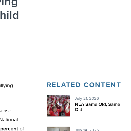
ying
hild
RELATED CONTENT
llying
July 21, 2026
NEA Same Old, Same
Old
sease
National
 percent
of
July 14, 2026