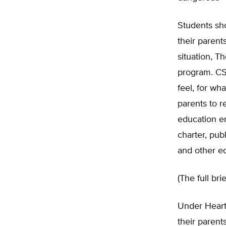
Students sho
their parent
situation, T
program. CS
feel, for wh
parents to r
education en
charter, pub
and other e
(The full br
Under Heart
their parent