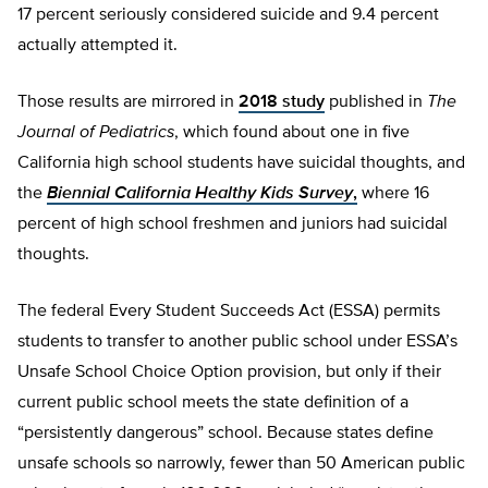
17 percent seriously considered suicide and 9.4 percent
actually attempted it.
Those results are mirrored in
2018 study
published in
The
Journal of Pediatrics
, which found about one in five
California high school students have suicidal thoughts, and
the
Biennial California Healthy Kids Survey
,
where 16
percent of high school freshmen and juniors had suicidal
thoughts.
The federal Every Student Succeeds Act (ESSA) permits
students to transfer to another public school under ESSA’s
Unsafe School Choice Option provision, but only if their
current public school meets the state definition of a
“persistently dangerous” school. Because states define
unsafe schools so narrowly, fewer than 50 American public