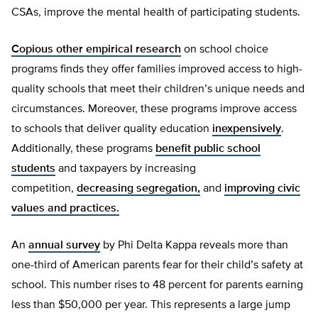
CSAs, improve the mental health of participating students.
Copious other empirical research
on school choice
programs finds they offer families improved access to high-
quality schools that meet their children’s unique needs and
circumstances. Moreover, these programs improve access
to schools that deliver quality education
inexpensively
.
Additionally, these programs
benefit public school
students
and taxpayers by increasing
competition,
decreasing segregation,
and
improving civic
values and practices.
An
annual survey
by Phi Delta Kappa reveals more than
one-third of American parents fear for their child’s safety at
school. This number rises to 48 percent for parents earning
less than $50,000 per year. This represents a large jump