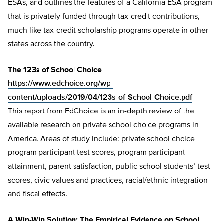
ESAs, and outlines the features of a California ESA program
that is privately funded through tax-credit contributions,
much like tax-credit scholarship programs operate in other
states across the country.
The 123s of School Choice
https://www.edchoice.org/wp-
content/uploads/2019/04/123s-of-School-Choice.pdf
This report from EdChoice is an in-depth review of the
available research on private school choice programs in
America. Areas of study include: private school choice
program participant test scores, program participant
attainment, parent satisfaction, public school students’ test
scores, civic values and practices, racial/ethnic integration
and fiscal effects.
A Win-Win Solution: The Empirical Evidence on School