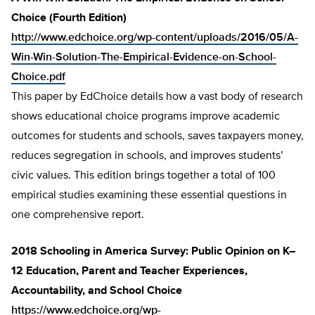
Choice (Fourth Edition)
http://www.edchoice.org/wp-content/uploads/2016/05/A-
Win-Win-Solution-The-Empirical-Evidence-on-School-
Choice.pdf
This paper by EdChoice details how a vast body of research
shows educational choice programs improve academic
outcomes for students and schools, saves taxpayers money,
reduces segregation in schools, and improves students’
civic values. This edition brings together a total of 100
empirical studies examining these essential questions in
one comprehensive report.
2018 Schooling in America Survey: Public Opinion on K–
12 Education, Parent and Teacher Experiences,
Accountability, and School Choice
https://www.edchoice.org/wp-