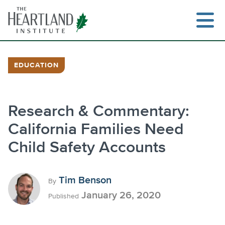
Skip
to
content
EDUCATION
Search
Research & Commentary:
California Families Need
Child Safety Accounts
Tim Benson
By
January 26, 2020
Published