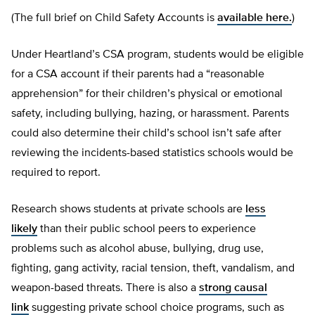
(The full brief on Child Safety Accounts is
available here.
)
Under Heartland’s CSA program, students would be eligible
for a CSA account if their parents had a “reasonable
apprehension” for their children’s physical or emotional
safety, including bullying, hazing, or harassment. Parents
could also determine their child’s school isn’t safe after
reviewing the incidents-based statistics schools would be
required to report.
Research shows students at private schools are
less
likely
than their public school peers to experience
problems such as alcohol abuse, bullying, drug use,
fighting, gang activity, racial tension, theft, vandalism, and
weapon-based threats. There is also a
strong causal
link
suggesting private school choice programs, such as