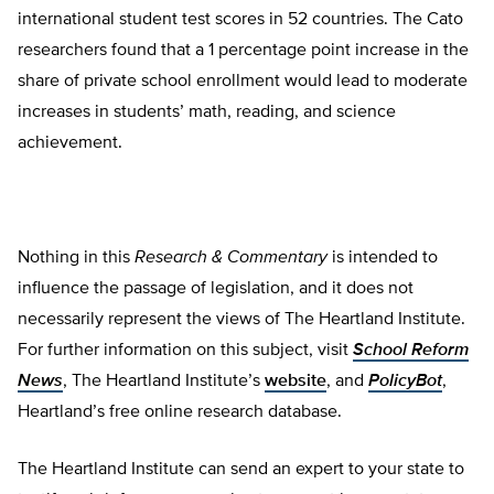
international student test scores in 52 countries. The Cato
researchers found that a 1 percentage point increase in the
share of private school enrollment would lead to moderate
increases in students’ math, reading, and science
achievement.
Nothing in this
Research & Commentary
is intended to
influence the passage of legislation, and it does not
necessarily represent the views of The Heartland Institute.
For further information on this subject, visit
School Reform
News
, The Heartland Institute’s
website
, and
PolicyBot
,
Heartland’s free online research database.
The Heartland Institute can send an expert to your state to