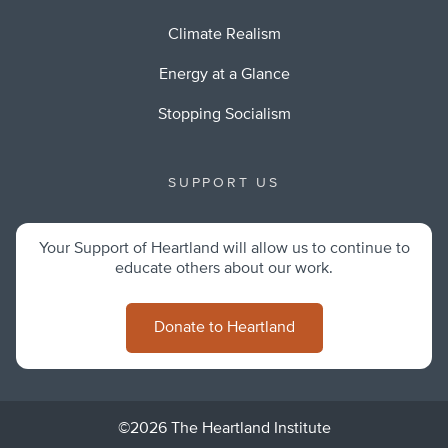
Climate Realism
Energy at a Glance
Stopping Socialism
SUPPORT US
Your Support of Heartland will allow us to continue to
educate others about our work.
Donate to Heartland
©2026 The Heartland Institute