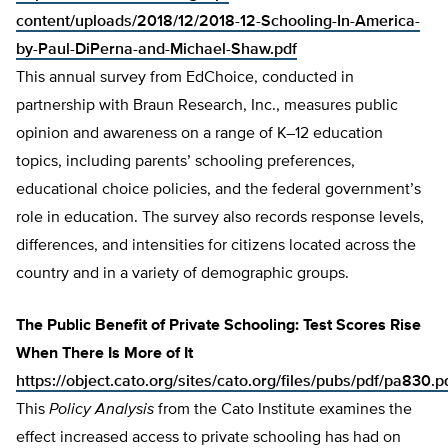
content/uploads/2018/12/2018-12-Schooling-In-America-
by-Paul-DiPerna-and-Michael-Shaw.pdf
This annual survey from EdChoice, conducted in
partnership with Braun Research, Inc., measures public
opinion and awareness on a range of K–12 education
topics, including parents’ schooling preferences,
educational choice policies, and the federal government’s
role in education. The survey also records response levels,
differences, and intensities for citizens located across the
country and in a variety of demographic groups.
The Public Benefit of Private Schooling: Test Scores Rise
When There Is More of It
https://object.cato.org/sites/cato.org/files/pubs/pdf/pa830.p
This
Policy Analysis
from the Cato Institute examines the
effect increased access to private schooling has had on