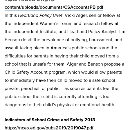
content/uploads/documents/CSAccountsPB.pdf
In this
Heartland Policy Brief
, Vicki Alger, senior fellow at
the Independent Women’s Forum and research fellow at
the Independent Institute, and Heartland Policy Analyst Tim
Benson detail the prevalence of bullying, harassment, and
assault taking place in America’s public schools and the
difficulties for parents in having their child moved from a
school that is unsafe for them. Alger and Benson propose a
Child Safety Account program, which would allow parents
to immediately have their child moved to a safe school –
private, parochial, or pub­lic – as soon as parents feel the
public school their child is currently attending is too
dangerous to their child’s physical or emotion­al health.
Indicators of School Crime and Safety 2018
https://nces.ed.gov/pubs2019/2019047.pdf