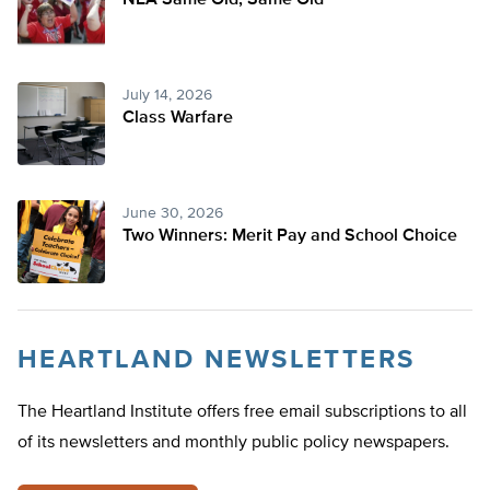
NEA Same Old, Same Old
July 14, 2026
Class Warfare
June 30, 2026
Two Winners: Merit Pay and School Choice
HEARTLAND NEWSLETTERS
The Heartland Institute offers free email subscriptions to all
of its newsletters and monthly public policy newspapers.