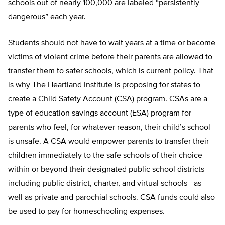
schools out of nearly 100,000 are labeled “persistently
dangerous” each year.
Students should not have to wait years at a time or become
victims of violent crime before their parents are al­lowed to
transfer them to safer schools, which is current policy. That
is why The Heartland Institute is proposing for states to
create a Child Safety Account (CSA) program. CSAs are a
type of education savings account (ESA) program for
parents who feel, for whatever reason, their child’s school
is unsafe. A CSA would empower parents to transfer their
children immediately to the safe schools of their choice
within or beyond their designated public school districts—
including public district, charter, and virtual schools—as
well as private and parochial schools. CSA funds could also
be used to pay for homeschooling expenses.