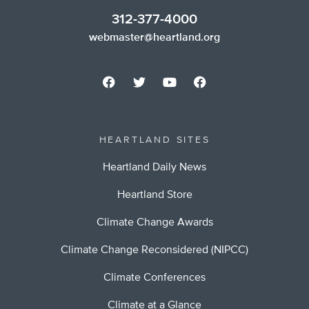
312-377-4000
webmaster@heartland.org
HEARTLAND SITES
Heartland Daily News
Heartland Store
Climate Change Awards
Climate Change Reconsidered (NIPCC)
Climate Conferences
Climate at a Glance