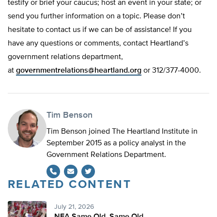
testify or brief your caucus; host an event in your state; or
send you further information on a topic. Please don’t
hesitate to contact us if we can be of assistance! If you
have any questions or comments, contact Heartland’s
government relations department,
at
governmentrelations@heartland.org
or 312/377-4000.
Tim Benson
Tim Benson joined The Heartland Institute in
September 2015 as a policy analyst in the
Government Relations Department.
RELATED CONTENT
Twitter
July 21, 2026