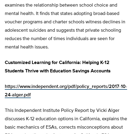
examines the relationship between school choice and
mental health. It finds that states adopting broad-based
voucher programs and charter schools witness declines in
adolescent suicides and suggests that private schooling
reduces the number of times individuals are seen for
mental health issues.
Customized Learning for California: Helping K-12
Students Thrive with Education Savings Accounts
https://www.independent.org/pdf/policy_reports/2017-10-
24-alger.pdf
This Independent Institute Policy Report by Vicki Alger
discusses K-12 education options in California, explains the
basic mechanics of ESAs, corrects misconceptions about