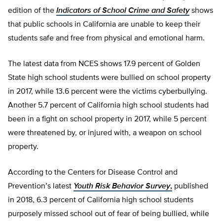
edition of the
Indicators of School Crime and Safety
shows
that public schools in California are unable to keep their
students safe and free from physical and emotional harm.
The latest data from NCES shows 17.9 percent of Golden
State high school students were bullied on school property
in 2017, while 13.6 percent were the victims cyberbullying.
Another 5.7 percent of California high school students had
been in a fight on school property in 2017, while 5 percent
were threatened by, or injured with, a weapon on school
property.
According to the Centers for Disease Control and
Prevention’s latest
Youth Risk Behavior Survey
,
published
in 2018, 6.3 percent of California high school students
purposely missed school out of fear of being bullied, while