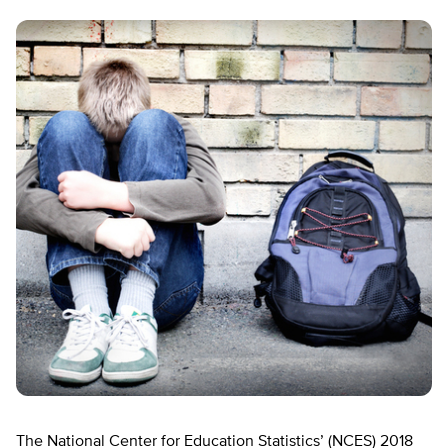
The National Center for Education Statistics’ (NCES) 2018