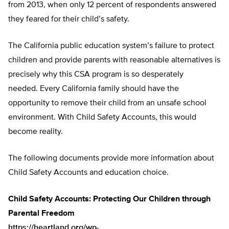
from 2013, when only 12 percent of respondents answered
they feared for their child’s safety.
The California public education system’s failure to protect
children and provide parents with reasonable alternatives is
precisely why this CSA program is so desperately
needed. Every California family should have the
opportunity to remove their child from an unsafe school
environment. With Child Safety Accounts, this would
become reality.
The following documents provide more information about
Child Safety Accounts and education choice.
Child Safety Accounts: Protecting Our Children through
Parental Freedom
https://heartland.org/wp-