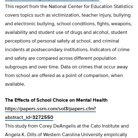
This report from the National Center for Education Statistics
covers topics such as victimization, teacher injury, bullying
and electronic bullying, school conditions, fights, weapons,
availability and student use of drugs and alcohol, student
perceptions of personal safety at school, and criminal
incidents at postsecondary institutions. Indicators of crime
and safety are compared across different population
subgroups and over time. Data on crimes that occur away
from school are offered as a point of comparison, when
available.
The Effects of School Choice on Mental Health
https://papers.ssrn.com/sol3/papers.cfm?
abstract_id=3272550
This study from Corey DeAngelis at the Cato Institute and
Angela K. Dills of Western Carolina University empirically