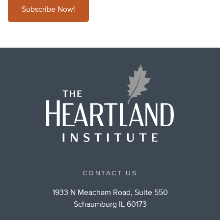
Subscribe Now!
CONTACT US
1933 N Meacham Road, Suite 550
Schaumburg IL 60173