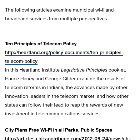
The following articles examine municipal wi-fi and
broadband services from multiple perspectives.
Ten Principles of Telecom Policy
http://heartland.org/policy-documents/ten-principles-
telecom-policy
In this Heartland Institute
Legislative Principles
booklet,
Hance Haney and George Gilder examine the results of
telecom reforms in Indiana, the advances made by other
innovation leaders in the telecom market, and how other
states can follow their lead to reap the rewards of new
investment in telecommunications services.
City Plans Free Wi-Fi in all Parks, Public Spaces
http://articles.chicagotribune.com/2012-09-24/news/chi-