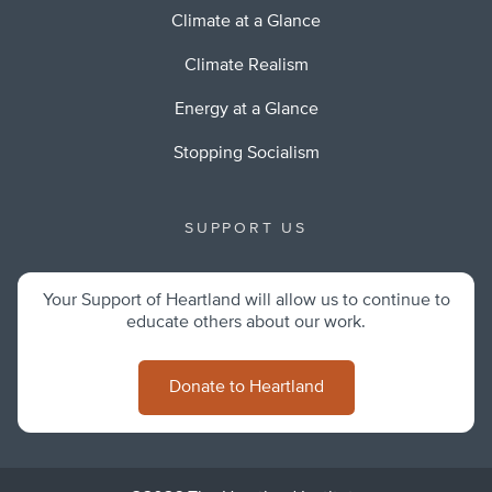
Climate at a Glance
Climate Realism
Energy at a Glance
Stopping Socialism
SUPPORT US
Your Support of Heartland will allow us to continue to
educate others about our work.
Donate to Heartland