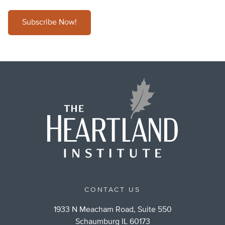
Subscribe Now!
CONTACT US
1933 N Meacham Road, Suite 550
Schaumburg IL 60173