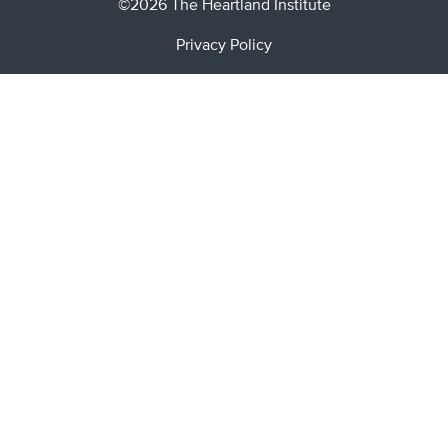
©2026 The Heartland Institute
Privacy Policy