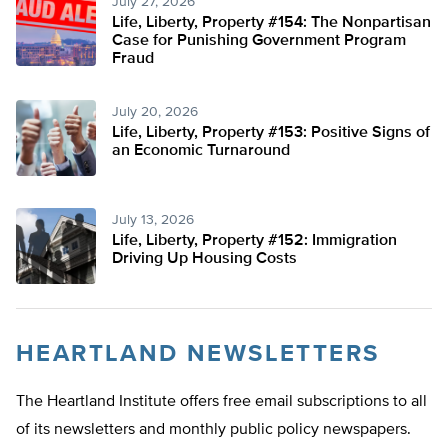
July 27, 2026
Life, Liberty, Property #154: The Nonpartisan
Case for Punishing Government Program
Fraud
July 20, 2026
Life, Liberty, Property #153: Positive Signs of
an Economic Turnaround
July 13, 2026
Life, Liberty, Property #152: Immigration
Driving Up Housing Costs
HEARTLAND NEWSLETTERS
The Heartland Institute offers free email subscriptions to all
of its newsletters and monthly public policy newspapers.