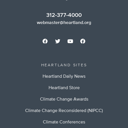
312-377-4000
webmaster@heartland.org
HEARTLAND SITES
Heartland Daily News
Heartland Store
Climate Change Awards
Climate Change Reconsidered (NIPCC)
Climate Conferences