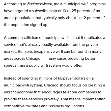
According to
BusinessWeek
, most municipal wi-fi programs
have targeted a subscribership of 10 to 25 percent of an
area’s population, but typically only about 1 or 2 percent of
the population signed up.
A common criticism of municipal wi-fi is that it duplicates a
service that’s already readily available from the private
market. Reliable, inexpensive wi-fi can be found in many
areas across Chicago, in many cases providing better
speeds than a public wi-fi system would offer.
Instead of spending millions of taxpayer dollars on a
municipal wi-fi system, Chicago should focus on creating a
vibrant economy that encourages telecom companies to
provide these services privately. That means implementing
competitive tax rates and business regulations.