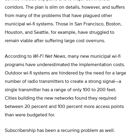
corridors. The plan is slim on details, however, and suffers
from many of the problems that have plagued other
municipal wi-fi systems. Those in San Francisco, Boston,
Houston, and Seattle, for example, have struggled to
remain viable after suffering large cost overruns.
According to
Wi-Fi Net News
, many new municipal wi-fi
programs have underestimated the implementation costs.
Outdoor wi-fi systems are hindered by the need for a large
number of radio transmitters to create a strong signal—a
single transmitter has a range of only 100 to 200 feet.
Cities building the new networks found they required
between 20 percent and 100 percent more access points
than were budgeted for.
Subscribership has been a recurring problem as well.