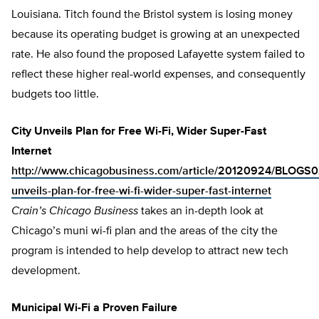
Louisiana. Titch found the Bristol system is losing money
because its operating budget is growing at an unexpected
rate. He also found the proposed Lafayette system failed to
reflect these higher real-world expenses, and consequently
budgets too little.
City Unveils Plan for Free Wi-Fi, Wider Super-Fast
Internet
http://www.chicagobusiness.com/article/20120924/BLOGS0
unveils-plan-for-free-wi-fi-wider-super-fast-internet
Crain’s Chicago Business
takes an in-depth look at
Chicago’s muni wi-fi plan and the areas of the city the
program is intended to help develop to attract new tech
development.
Municipal Wi-Fi a Proven Failure