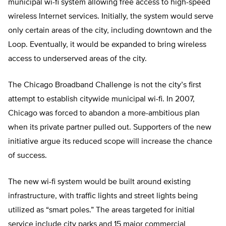
municipal wi-fi system allowing free access to high-speed
wireless Internet services. Initially, the system would serve
only certain areas of the city, including downtown and the
Loop. Eventually, it would be expanded to bring wireless
access to underserved areas of the city.
The Chicago Broadband Challenge is not the city’s first
attempt to establish citywide municipal wi-fi. In 2007,
Chicago was forced to abandon a more-ambitious plan
when its private partner pulled out. Supporters of the new
initiative argue its reduced scope will increase the chance
of success.
The new wi-fi system would be built around existing
infrastructure, with traffic lights and street lights being
utilized as “smart poles.” The areas targeted for initial
service include city parks and 15 major commercial