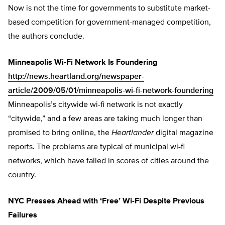
Now is not the time for governments to substitute market-
based competition for government-managed competition,
the authors conclude.
Minneapolis Wi-Fi Network Is Foundering
http://news.heartland.org/newspaper-
article/2009/05/01/minneapolis-wi-fi-network-foundering
Minneapolis’s citywide wi-fi network is not exactly
“citywide,” and a few areas are taking much longer than
promised to bring online, the
Heartlander
digital magazine
reports. The problems are typical of municipal wi-fi
networks, which have failed in scores of cities around the
country.
NYC Presses Ahead with ‘Free’ Wi-Fi Despite Previous
Failures