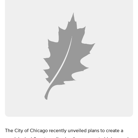
The City of Chicago recently unveiled plans to create a