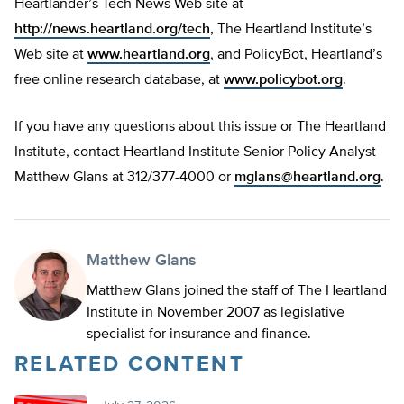
Heartlander’s Tech News Web site at
http://news.heartland.org/tech
, The Heartland Institute’s
Web site at
www.heartland.org
, and PolicyBot, Heartland’s
free online research database, at
www.policybot.org
.
If you have any questions about this issue or The Heartland
Institute, contact Heartland Institute Senior Policy Analyst
Matthew Glans at 312/377-4000 or
mglans@heartland.org
.
Matthew Glans
Matthew Glans joined the staff of The Heartland
Institute in November 2007 as legislative
specialist for insurance and finance.
RELATED CONTENT