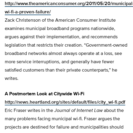
http://www.theamericanconsumer.org/2011/05/20/municipal
wi-fi-a-proven-failure/
Zack Christenson of the American Consumer Institute
examines municipal broadband programs nationwide,
argues against their implementation, and recommends
legislation that restricts their creation. “Government-owned
broadband networks almost always operate at a loss, see
more service interruptions, and generally have fewer
satisfied customers than their private counterparts,” he
writes.
A Postmortem Look at Citywide Wi-Fi
http://news.heartland.org/sites/default/files/city_wi-fi.pdf
Eric Fraser writes in the
Journal of Internet Law
about the
many problems facing municipal wi-fi. Fraser argues the
projects are destined for failure and municipalities should