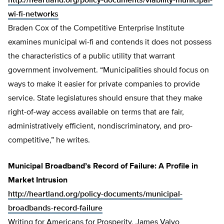
http://heartland.org/policy-documents/viability-municipal-
wi-fi-networks
Braden Cox of the Competitive Enterprise Institute
examines municipal wi-fi and contends it does not possess
the characteristics of a public utility that warrant
government involvement. “Municipalities should focus on
ways to make it easier for private companies to provide
service. State legislatures should ensure that they make
right-of-way access available on terms that are fair,
administratively efficient, nondiscriminatory, and pro-
competitive,” he writes.
Municipal Broadband’s Record of Failure: A Profile in
Market Intrusion
http://heartland.org/policy-documents/municipal-
broadbands-record-failure
Writing for Americans for Prosperity, James Valvo