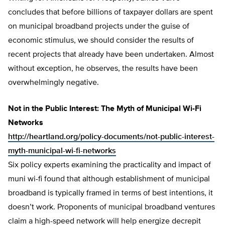
concludes that before billions of taxpayer dollars are spent
on municipal broadband projects under the guise of
economic stimulus, we should consider the results of
recent projects that already have been undertaken. Almost
without exception, he observes, the results have been
overwhelmingly negative.
Not in the Public Interest: The Myth of Municipal Wi-Fi
Networks
http://heartland.org/policy-documents/not-public-interest-
myth-municipal-wi-fi-networks
Six policy experts examining the practicality and impact of
muni wi-fi found that although establishment of municipal
broadband is typically framed in terms of best intentions, it
doesn’t work. Proponents of municipal broadband ventures
claim a high-speed network will help energize decrepit