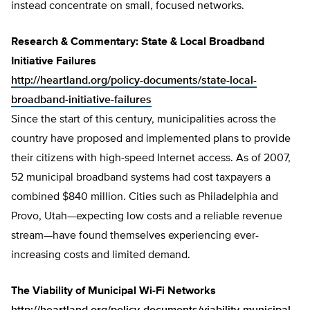
instead concentrate on small, focused networks.
Research & Commentary: State & Local Broadband
Initiative Failures
http://heartland.org/policy-documents/state-local-
broadband-initiative-failures
Since the start of this century, municipalities across the
country have proposed and implemented plans to provide
their citizens with high-speed Internet access. As of 2007,
52 municipal broadband systems had cost taxpayers a
combined $840 million. Cities such as Philadelphia and
Provo, Utah—expecting low costs and a reliable revenue
stream—have found themselves experiencing ever-
increasing costs and limited demand.
The Viability of Municipal Wi-Fi Networks