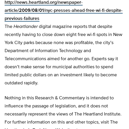
http://news.heartland.org/newspaper-
article/2009/08/01/nyc-presses-ahead-free-wi-fi-despite-
previous-failures
The
Heartlander
digital magazine reports that despite
recently having to close down eight free wi-fi spots in New
York City parks because none was profitable, the city’s
Department of Information Technology and
Telecommunications aimed for another go. Experts say it
doesn’t make sense for municipal authorities to spend
limited public dollars on an investment likely to become
outdated rapidly.
Nothing in this Research & Commentary is intended to
influence the passage of legislation, and it does not
necessarily represent the views of The Heartland Institute.
For further information on this and other topics, visit The