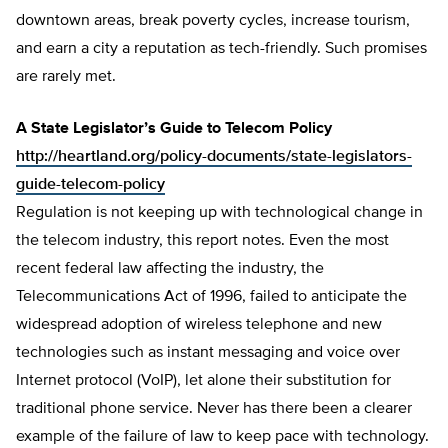
downtown areas, break poverty cycles, increase tourism,
and earn a city a reputation as tech-friendly. Such promises
are rarely met.
A State Legislator’s Guide to Telecom Policy
http://heartland.org/policy-documents/state-legislators-
guide-telecom-policy
Regulation is not keeping up with technological change in
the telecom industry, this report notes. Even the most
recent federal law affecting the industry, the
Telecommunications Act of 1996, failed to anticipate the
widespread adoption of wireless telephone and new
technologies such as instant messaging and voice over
Internet protocol (VoIP), let alone their substitution for
traditional phone service. Never has there been a clearer
example of the failure of law to keep pace with technology.