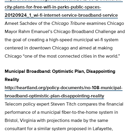
city-plans-for-free-wifi-in-parks-public-spaces-
20120924_1_wi-fi-internet-service-broadband-service
Ameet Sachdev of the
Chicago Tribune
examines Chicago
Mayor Rahm Emanuel’s Chicago Broadband Challenge and
the goal of creating a high-speed municipal wi-fi system
centered in downtown Chicago and aimed at making
Chicago “one of the most connected cities in the world.”
Municipal Broadband: Optimistic Plan, Disappointing
Reality
http://heartland.org/policy-documents/no-108-municipal-
broadband-optimistic-plan-disappointing-reality
Telecom policy expert Steven Titch compares the financial
performance of a municipal fiber-to-the-home system in
Bristol, Virginia with projections made by the same
consultant for a similar system proposed in Lafayette,