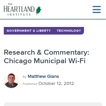
Skip
to
content
GOVERNMENT & LIBERTY
TECHNOLOGY
Research & Commentary:
Chicago Municipal Wi-Fi
Matthew Glans
By
October 12, 2012
Published