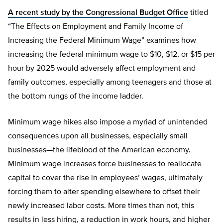
A recent study by the Congressional Budget Office
titled
“The Effects on Employment and Family Income of
Increasing the Federal Minimum Wage” examines how
increasing the federal minimum wage to $10, $12, or $15 per
hour by 2025 would adversely affect employment and
family outcomes, especially among teenagers and those at
the bottom rungs of the income ladder.
Minimum wage hikes also impose a myriad of unintended
consequences upon all businesses, especially small
businesses—the lifeblood of the American economy.
Minimum wage increases force businesses to reallocate
capital to cover the rise in employees’ wages, ultimately
forcing them to alter spending elsewhere to offset their
newly increased labor costs. More times than not, this
results in less hiring, a reduction in work hours, and higher