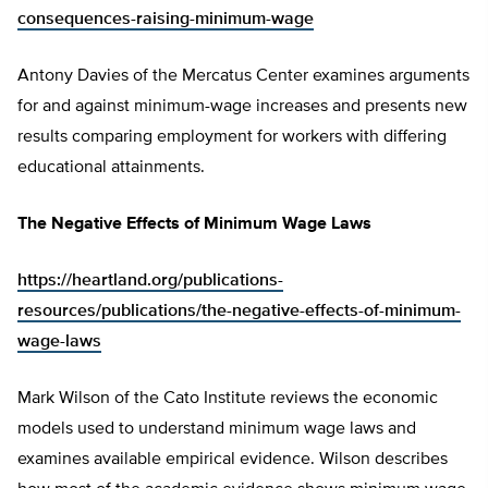
consequences-raising-minimum-wage
Antony Davies of the Mercatus Center examines arguments
for and against minimum-wage increases and presents new
results comparing employment for workers with differing
educational attainments.
The Negative Effects of Minimum Wage Laws
https://heartland.org/publications-
resources/publications/the-negative-effects-of-minimum-
wage-laws
Mark Wilson of the Cato Institute reviews the economic
models used to understand minimum wage laws and
examines available empirical evidence. Wilson describes