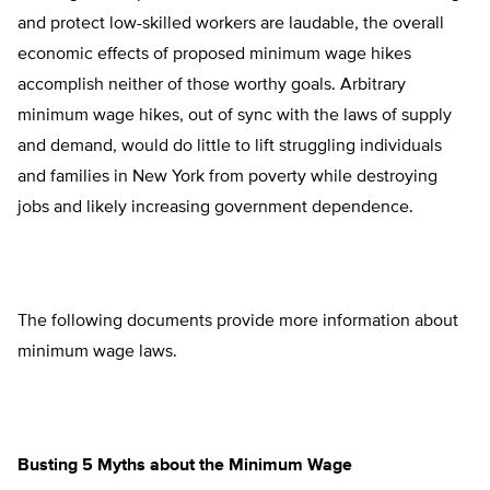
and protect low-skilled workers are laudable, the overall
economic effects of proposed minimum wage hikes
accomplish neither of those worthy goals. Arbitrary
minimum wage hikes, out of sync with the laws of supply
and demand, would do little to lift struggling individuals
and families in New York from poverty while destroying
jobs and likely increasing government dependence.
The following documents provide more information about
minimum wage laws.
Busting 5 Myths about the Minimum Wage