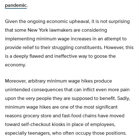
pandemic
.
Given the ongoing economic upheaval, it is not surprising
that some New York lawmakers are considering
implementing minimum wage increases in an attempt to
provide relief to their struggling constituents. However, this
is a deeply flawed and ineffective way to goose the
economy.
Moreover, arbitrary minimum wage hikes produce
unintended consequences that can inflict even more pain
upon the very people they are supposed to benefit. Sadly,
minimum wage hikes are one of the most significant
reasons grocery store and fast-food chains have moved
toward self-checkout kiosks in place of employees,
especially teenagers, who often occupy those positions.