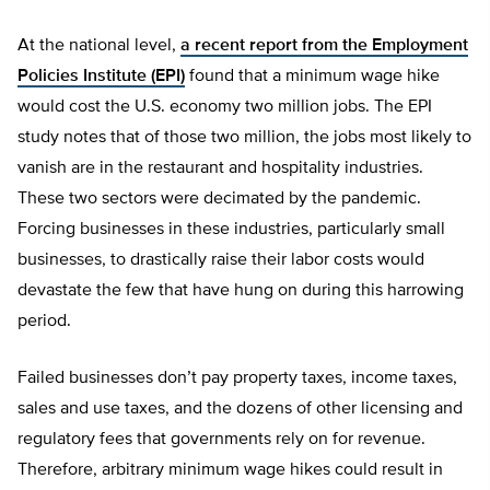
At the national level,
a recent report from the Employment
Policies Institute (EPI)
found that a minimum wage hike
would cost the U.S. economy two million jobs. The EPI
study notes that of those two million, the jobs most likely to
vanish are in the restaurant and hospitality industries.
These two sectors were decimated by the pandemic.
Forcing businesses in these industries, particularly small
businesses, to drastically raise their labor costs would
devastate the few that have hung on during this harrowing
period.
Failed businesses don’t pay property taxes, income taxes,
sales and use taxes, and the dozens of other licensing and
regulatory fees that governments rely on for revenue.
Therefore, arbitrary minimum wage hikes could result in