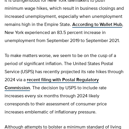
It is disingenuous for New York lawmakers to push
minimum wage hikes, which result in business closings and
increased unemployment, especially when unemployment
remains high in the Empire State.
According to Wallet Hub
,
New York experienced an 83.5 percent increase in
unemployment from September 2019 to September 2021.
To make matters worse, we seem to be on the cusp of a
period of significant inflation. The United States Postal
Service (USPS) has recently projected its rate hikes through
2024 via a
recent filing with Postal Regulatory
Commission
. The decision by USPS to include rate
increases every six months through 2024 likely
corresponds to their assessment of consumer price
increases emblematic of inflationary pressure.
Although attempts to bolster a minimum standard of living