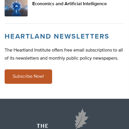
Economics and Artificial Intelligence
HEARTLAND NEWSLETTERS
The Heartland Institute offers free email subscriptions to all
of its newsletters and monthly public policy newspapers.
Subscribe Now!