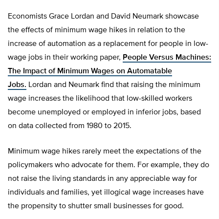
Economists Grace Lordan and David Neumark showcase
the effects of minimum wage hikes in relation to the
increase of automation as a replacement for people in low-
wage jobs in their working paper,
People Versus Machines:
The Impact of Minimum Wages on Automatable
Jobs.
Lordan and Neumark find that raising the minimum
wage increases the likelihood that low-skilled workers
become unemployed or employed in inferior jobs, based
on data collected from 1980 to 2015.
Minimum wage hikes rarely meet the expectations of the
policymakers who advocate for them. For example, they do
not raise the living standards in any appreciable way for
individuals and families, yet illogical wage increases have
the propensity to shutter small businesses for good.