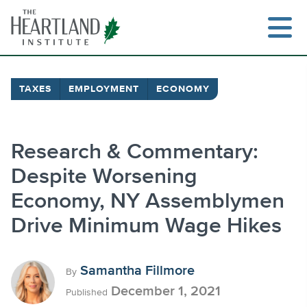
Skip
to
content
TAXES
EMPLOYMENT
ECONOMY
Search
Research & Commentary:
Despite Worsening
Economy, NY Assemblymen
Drive Minimum Wage Hikes
Samantha Fillmore
By
December 1, 2021
Published