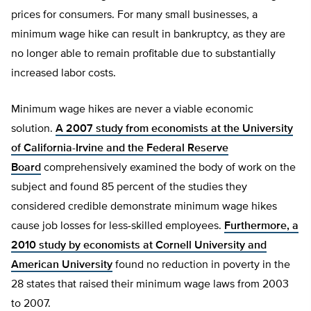
prices for consumers. For many small businesses, a
minimum wage hike can result in bankruptcy, as they are
no longer able to remain profitable due to substantially
increased labor costs.
Minimum wage hikes are never a viable economic
solution.
A 2007 study from economists at the University
of California-Irvine and the Federal Reserve
Board
comprehensively examined the body of work on the
subject and found 85 percent of the studies they
considered credible demonstrate minimum wage hikes
cause job losses for less-skilled employees.
Furthermore, a
2010 study by economists at Cornell University and
American University
found no reduction in poverty in the
28 states that raised their minimum wage laws from 2003
to 2007.