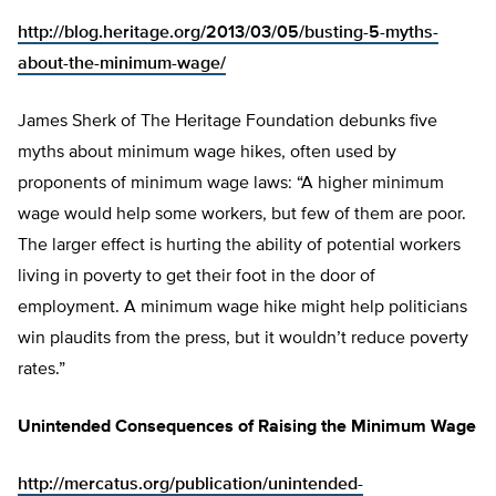
http://blog.heritage.org/2013/03/05/busting-5-myths-
about-the-minimum-wage/
James Sherk of The Heritage Foundation debunks five
myths about minimum wage hikes, often used by
proponents of minimum wage laws: “A higher minimum
wage would help some workers, but few of them are poor.
The larger effect is hurting the ability of potential workers
living in poverty to get their foot in the door of
employment. A minimum wage hike might help politicians
win plaudits from the press, but it wouldn’t reduce poverty
rates.”
Unintended Consequences of Raising the Minimum Wage
http://mercatus.org/publication/unintended-