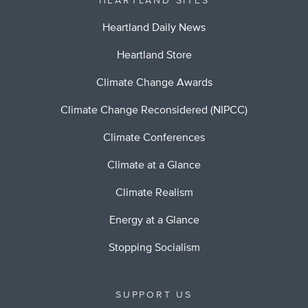
HEARTLAND SITES
Heartland Daily News
Heartland Store
Climate Change Awards
Climate Change Reconsidered (NIPCC)
Climate Conferences
Climate at a Glance
Climate Realism
Energy at a Glance
Stopping Socialism
SUPPORT US