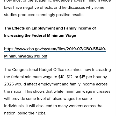
how most of the academic evidence shows minimum wage
laws have negative effects, and he discusses why some
studies produced seemingly positive results.
The Effects on Employment and Family Income of
Increasing the Federal Minimum Wage
https://www.cbo.gov/system/files/2019-07/CBO-55410-
MinimumWage2019.pdf
The Congressional Budget Office examines how increasing
the federal minimum wage to $10, $12, or $15 per hour by
2025 would affect employment and family income across
the nation. This shows that while minimum wage increases
will provide some level of raised wages for some
individuals, it will also lead to many workers across the
nation losing their jobs.