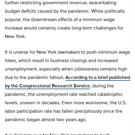
further restricting government revenue, exacerbating
budget deficits caused by the pandemic. While politically
popular, the downstream effects of a minimum wage
increase would certainly create long-term challenges for
New York.
It is unwise for New York lawmakers to push minimum wage
hikes, which result in business closings and increased
unemployment, especially when joblessness remains high
due to the pandemic fallout.
According to a brief published
by the Congressional Research Service
, during the
pandemic, the unemployment rate reached catastrophic
levels, unseen in decades. Even more worrisome, the U.S.
labor participation rate has fallen precipitously since the
pandemic began almost two years ago.