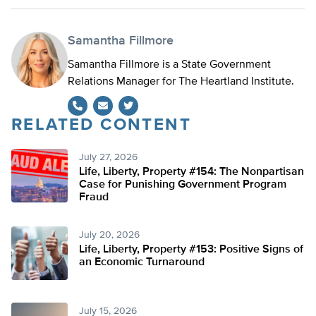
Samantha Fillmore
Samantha Fillmore is a State Government
Relations Manager for The Heartland Institute.
RELATED CONTENT
Twitter
July 27, 2026
Life, Liberty, Property #154: The Nonpartisan
Case for Punishing Government Program
Fraud
July 20, 2026
Life, Liberty, Property #153: Positive Signs of
an Economic Turnaround
July 15, 2026