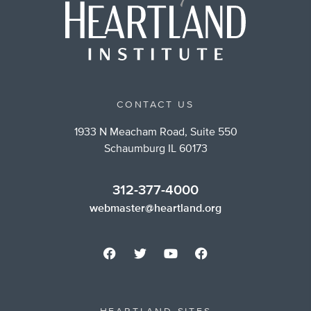
CONTACT US
1933 N Meacham Road, Suite 550
Schaumburg IL 60173
312-377-4000
webmaster@heartland.org