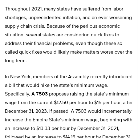
Throughout 2021, many states have suffered from labor
shortages, unprecedented inflation, and an ever-worsening
supply chain crisis. Because of the perilous economic
situation, several states are considering quick fixes to
address their financial problems, even though these so-
called quick fixes would likely make matters worse over the
long term.
In New York, members of the Assembly recently introduced
a bill that would hike the state’s minimum wage.
Specifically,
A 7503
proposes raising the state’s minimum
wage from the current $12.50 per hour to $15 per hour, after
December 31, 2023. If passed, A 7503 would incrementally
increase the Empire State’s minimum wage, beginning with
an increase to $13.33 per hour by December 31, 2021,
followed by an increase to $14.16 per hour by December 31,