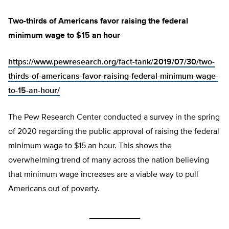
Two-thirds of Americans favor raising the federal
minimum wage to $15 an hour
https://www.pewresearch.org/fact-tank/2019/07/30/two-
thirds-of-americans-favor-raising-federal-minimum-wage-
to-15-an-hour/
The Pew Research Center conducted a survey in the spring
of 2020 regarding the public approval of raising the federal
minimum wage to $15 an hour. This shows the
overwhelming trend of many across the nation believing
that minimum wage increases are a viable way to pull
Americans out of poverty.
___________