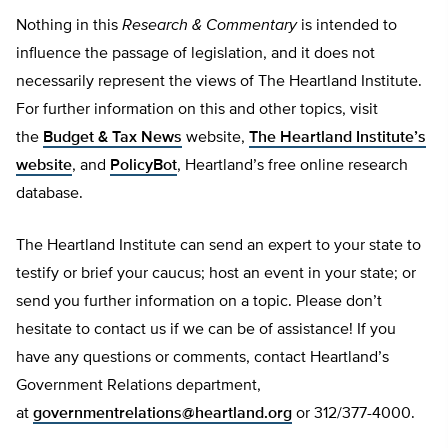
Nothing in this
Research & Commentary
is intended to
influence the passage of legislation, and it does not
necessarily represent the views of The Heartland Institute.
For further information on this and other topics, visit
the
Budget & Tax News
website,
The Heartland Institute’s
website
, and
PolicyBot
, Heartland’s free online research
database.
The Heartland Institute can send an expert to your state to
testify or brief your caucus; host an event in your state; or
send you further information on a topic. Please don’t
hesitate to contact us if we can be of assistance! If you
have any questions or comments, contact Heartland’s
Government Relations department,
at
governmentrelations@heartland.org
or 312/377-4000.