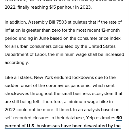
2022, finally reaching $15 per hour in 2023.
In addition, Assembly Bill 7503 stipulates that if the rate of
inflation is greater than zero for the most recent 12-month
period ending in June based on the consumer price index
for all urban consumers calculated by the United States
Department of Labor, the minimum wage shall be increased
accordingly.
Like all states, New York endured lockdowns due to the
sudden onset of the coronavirus pandemic, which sent
shockwaves throughout the small business ecosystem that
are still being felt. Therefore, a minimum wage hike in
2022 could not be more ill-timed. In an analysis based on
self-recorded closures in their database, Yelp estimates
60
percent of U.S. businesses have been devastated by the