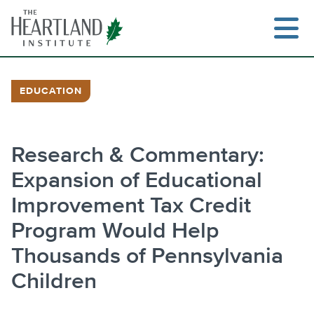
Skip
to
content
EDUCATION
Research & Commentary:
Expansion of Educational
Improvement Tax Credit
Program Would Help
Thousands of Pennsylvania
Children