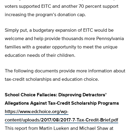
voters supported EITC and another 70 percent support
increasing the program’s donation cap.
Simply put, a budgetary expansion of EITC would be
welcome and help provide thousands more Pennsylvania
families with a greater opportunity to meet the unique
education needs of their children.
The following documents provide more information about
tax-credit scholarships and education choice.
School Choice Fallacies: Disproving Detractors’
Allegations Against Tax-Credit Scholarship Programs
https://www.edchoice.org/wp-
content/uploads/2017/08/2017-7-Tax-Credit-Brief.pdf
This report from Martin Lueken and Michael Shaw at