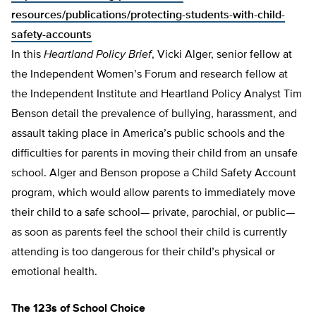
resources/publications/protecting-students-with-child-
safety-accounts
In this
Heartland Policy Brief
, Vicki Alger, senior fellow at
the Independent Women’s Forum and research fellow at
the Independent Institute and Heartland Policy Analyst Tim
Benson detail the prevalence of bullying, harassment, and
assault taking place in America’s public schools and the
difficulties for parents in moving their child from an unsafe
school. Alger and Benson propose a Child Safety Account
program, which would allow parents to immediately move
their child to a safe school— private, parochial, or pub­lic—
as soon as parents feel the school their child is currently
attending is too dangerous for their child’s physical or
emotion­al health.
The 123s of School Choice