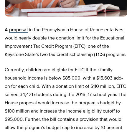
A
proposal
in the Pennsylvania House of Representatives
would nearly double the donation limit for the Educational
Improvement Tax Credit Program (EITC), one of the
Keystone State’s two tax-credit scholarship (TCS) programs.
Currently, children are eligible for EITC if their family
household income is below $85,000, with a $15,603 add-
on for each child. With a donation limit of $110 million, EITC
served 34,421 students during the 2016­–17 school year. The
House proposal would increase the program’s budget by
$100 million and increase the income eligibility cutoff to
$95,000. Further, the bill contains a provision that would
allow the program’s budget cap to increase by 10 percent