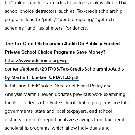
EdChoice examine tax codes to address claims alleged by
school choice detractors, such as: Tax-credit scholarship
programs lead to “profit,” “double-dipping,” “get-rich
schemes,” and “tax shelters” for donors.
The Tax Credit Scholarship Audit: Do Publicly Funded
Private School Choice Programs Save Money?
https://www.edchoice.org/wp-
content/uploads/2017/03/Tax-Credit-Scholarship-Audit-
by-Martin-F.-Lueken-UPDATED.pdf
In this audit, EdChoice Director of Fiscal Policy and
Analysis Martin Lueken updates previous work examining
the fiscal effects of private school choice programs on state
governments, state and local taxpayers, and school
districts. Lueken’s report analyzes savings from tax credit
scholarship programs, which allow individuals and