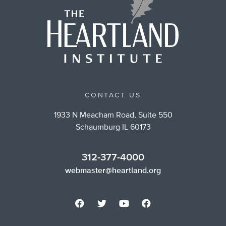
CONTACT US
1933 N Meacham Road, Suite 550
Schaumburg IL 60173
312-377-4000
webmaster@heartland.org