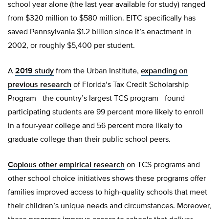
school year alone (the last year available for study) ranged
from $320 million to $580 million. EITC specifically has
saved Pennsylvania $1.2 billion since it’s enactment in
2002, or roughly $5,400 per student.
A
2019 study
from the Urban Institute,
expanding on
previous research
of Florida’s Tax Credit Scholarship
Program—the country’s largest TCS program—found
participating students are 99 percent more likely to enroll
in a four-year college and 56 percent more likely to
graduate college than their public school peers.
Copious other empirical research
on TCS programs and
other school choice initiatives shows these programs offer
families improved access to high-quality schools that meet
their children’s unique needs and circumstances. Moreover,