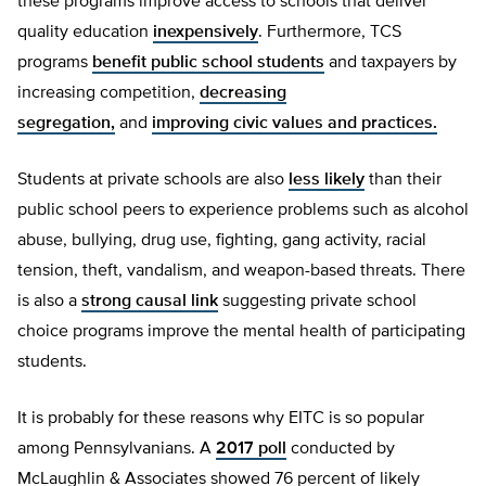
these programs improve access to schools that deliver
quality education
inexpensively
. Furthermore, TCS
programs
benefit public school students
and taxpayers by
increasing competition,
decreasing
segregation,
and
improving civic values and practices.
Students at private schools are also
less likely
than their
public school peers to experience problems such as alcohol
abuse, bullying, drug use, fighting, gang activity, racial
tension, theft, vandalism, and weapon-based threats. There
is also a
strong causal link
suggesting private school
choice programs improve the mental health of participating
students.
It is probably for these reasons why EITC is so popular
among Pennsylvanians. A
2017 poll
conducted by
McLaughlin & Associates showed 76 percent of likely