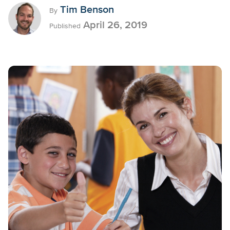
Tim Benson
By
April 26, 2019
Published