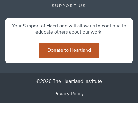
SUPPORT US
Your Support of Heartland will allow us to continue to
educate others about our work.
Donate to Heartland
©2026 The Heartland Institute
Privacy Policy