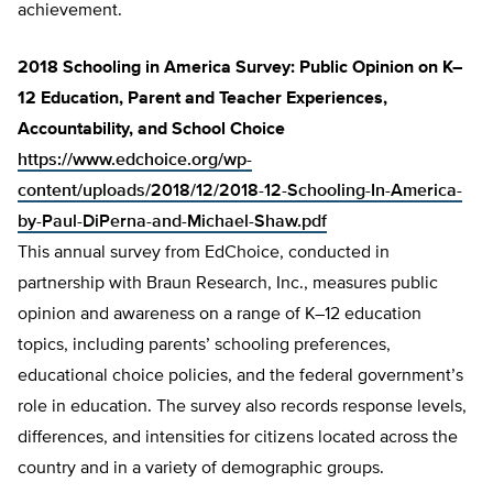
achievement.
2018 Schooling in America Survey: Public Opinion on K–
12 Education, Parent and Teacher Experiences,
Accountability, and School Choice
https://www.edchoice.org/wp-
content/uploads/2018/12/2018-12-Schooling-In-America-
by-Paul-DiPerna-and-Michael-Shaw.pdf
This annual survey from EdChoice, conducted in
partnership with Braun Research, Inc., measures public
opinion and awareness on a range of K–12 education
topics, including parents’ schooling preferences,
educational choice policies, and the federal government’s
role in education. The survey also records response levels,
differences, and intensities for citizens located across the
country and in a variety of demographic groups.