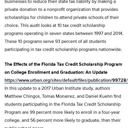
businesses to reduce their state tax liability by making a
private donation to a nonprofit organization that provides
scholarships for children to attend private schools of their
choice. This audit looks at 10 tax credit scholarship
programs operating in seven states between 1997 and 2014.
These 10 programs serve 93 percent of all students
participating in tax credit scholarship programs nationwide.
The Effects of the Florida Tax Credit Scholarship Program
on College Enrollment and Graduation: An Update
https://www.urban.org/sites/default/files/publication/997
In this update to a 2017 Urban Institute study, authors
Matthew Chingos, Tomas Monarrez, and Daniel Kuehn find
students participating in the Florida Tax Credit Scholarship
Program are 99 percent more likely to enroll in a four-year
college, and 56 percent more likely to graduate, than their