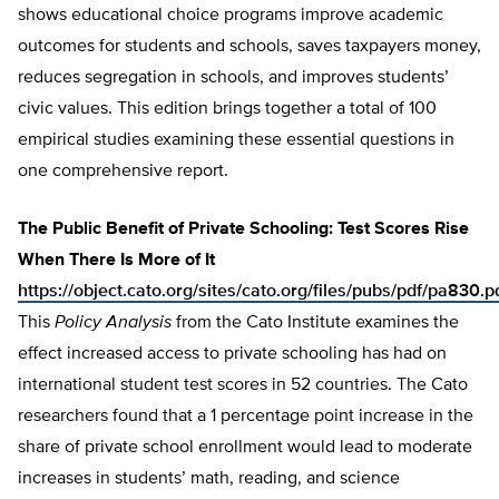
shows educational choice programs improve academic
outcomes for students and schools, saves taxpayers money,
reduces segregation in schools, and improves students’
civic values. This edition brings together a total of 100
empirical studies examining these essential questions in
one comprehensive report.
The Public Benefit of Private Schooling: Test Scores Rise
When There Is More of It
https://object.cato.org/sites/cato.org/files/pubs/pdf/pa830.p
This
Policy Analysis
from the Cato Institute examines the
effect increased access to private schooling has had on
international student test scores in 52 countries. The Cato
researchers found that a 1 percentage point increase in the
share of private school enrollment would lead to moderate
increases in students’ math, reading, and science