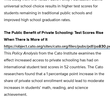
universal school choice results in higher test scores for
students remaining in traditional public schools and
improved high school graduation rates.
The Public Benefit of Private Schooling: Test Scores Rise
When There Is More of It
https://object.cato.org/sites/cato.org/files/pubs/pdf/pa830.p
This
Policy Analysis
from the Cato Institute examines the
effect increased access to private schooling has had on
international student test scores in 52 countries. The Cato
researchers found that a 1 percentage point increase in the
share of private school enrollment would lead to moderate
increases in students’ math, reading, and science
achievement.