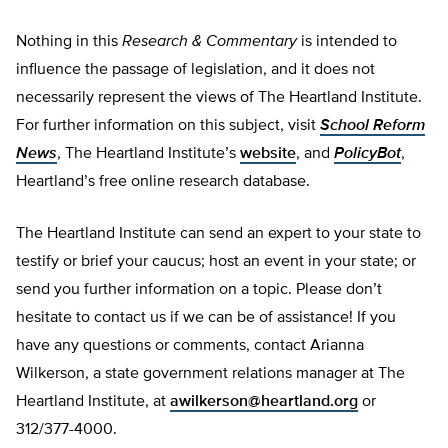
Nothing in this
Research & Commentary
is intended to
influence the passage of legislation, and it does not
necessarily represent the views of The Heartland Institute.
For further information on this subject, visit
School Reform
News
, The Heartland Institute’s
website
, and
PolicyBot
,
Heartland’s free online research database.
The Heartland Institute can send an expert to your state to
testify or brief your caucus; host an event in your state; or
send you further information on a topic. Please don’t
hesitate to contact us if we can be of assistance! If you
have any questions or comments, contact Arianna
Wilkerson, a state government relations manager at The
Heartland Institute, at
awilkerson@heartland.org
or
312/377-4000.