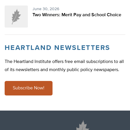
June 30, 2026
Two Winners: Merit Pay and School Choice
HEARTLAND NEWSLETTERS
The Heartland Institute offers free email subscriptions to all
of its newsletters and monthly public policy newspapers.
Subscribe Now!