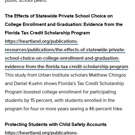
public school peers.
The Effects of Statewide Private School Choice on
College Enrollment and Graduation: Evidence from the
Florida Tax Credit Scholarship Program
https://heartland.org/publications-
resources/publications/the-effects-of-statewide-private-
school-choice-on-college-enrollment-and-graduation-
evidence-from-the-florida-tax-credit-scholarship-program
This study from Urban Institute scholars Matthew Chingos
and Daniel Kuehn shows Florida’s Tax Credit Scholarship
Program boosted college enrollment for participating
students by 15 percent, with students enrolled in the
program for four or more years seeing a 46 percent hike.
Protecting Students with Child Safety Accounts
https://heartland.org/publications-