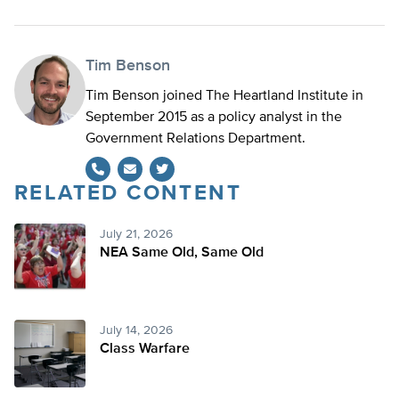
Tim Benson
Tim Benson joined The Heartland Institute in
September 2015 as a policy analyst in the
Government Relations Department.
RELATED CONTENT
Twitter
July 21, 2026
NEA Same Old, Same Old
July 14, 2026
Class Warfare