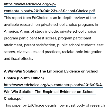
https://www.edchoice.org/wp-
content/uploads/2019/04/123s-of-School-Choice.pdf
This report from EdChoice is an in-depth review of the
available research on private school choice programs in
America. Areas of study include: private school choice
program participant test scores, program participant
attainment, parent satisfaction, public school students’ test
scores, civic values and practices, racial/ethnic integration
and fiscal effects.
A Win-Win Solution: The Empirical Evidence on School
Choice (Fourth Edition)
http://www.edchoice.org/wp-content/uploads/2016/05/A-
Win-Win-Solution-The-Empirical-Evidence-on-School-
Choice.pdf
This paper by EdChoice details how a vast body of research