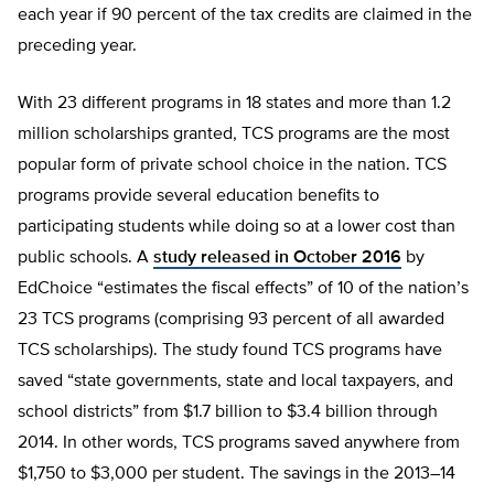
each year if 90 percent of the tax credits are claimed in the
preceding year.
With 23 different programs in 18 states and more than 1.2
million scholarships granted, TCS programs are the most
popular form of private school choice in the nation. TCS
programs provide several education benefits to
participating students while doing so at a lower cost than
public schools. A
study released in October 2016
by
EdChoice “estimates the fiscal effects” of 10 of the nation’s
23 TCS programs (comprising 93 percent of all awarded
TCS scholarships). The study found TCS programs have
saved “state governments, state and local taxpayers, and
school districts” from $1.7 billion to $3.4 billion through
2014. In other words, TCS programs saved anywhere from
$1,750 to $3,000 per student. The savings in the 2013–14