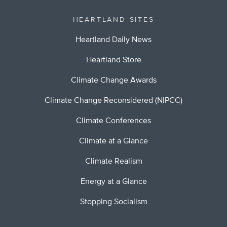
HEARTLAND SITES
Heartland Daily News
Heartland Store
Climate Change Awards
Climate Change Reconsidered (NIPCC)
Climate Conferences
Climate at a Glance
Climate Realism
Energy at a Glance
Stopping Socialism