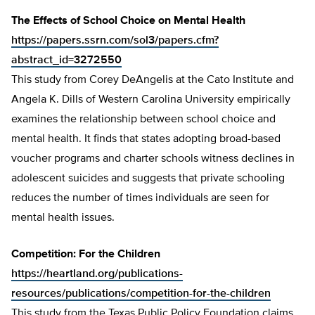
The Effects of School Choice on Mental Health
https://papers.ssrn.com/sol3/papers.cfm?
abstract_id=3272550
This study from Corey DeAngelis at the Cato Institute and
Angela K. Dills of Western Carolina University empirically
examines the relationship between school choice and
mental health. It finds that states adopting broad-based
voucher programs and charter schools witness declines in
adolescent suicides and suggests that private schooling
reduces the number of times individuals are seen for
mental health issues.
Competition: For the Children
https://heartland.org/publications-
resources/publications/competition-for-the-children
This study from the Texas Public Policy Foundation claims