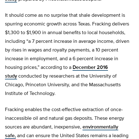
It should come as no surprise that shale development is
spurring economic growth across Texas. Fracking delivers
$1,300 to $1,900 in annual benefits to local households,
including “a 7 percent increase in average income, driven
by rises in wages and royalty payments, a 10 percent
increase in employment, and a 6 percent increase in
housing prices,” according to a
December 2016
study
conducted by researchers at the University of
Chicago, Princeton University, and the Massachusetts
Institute of Technology.
Fracking enables the cost-effective extraction of once-
inaccessible oil and natural gas deposits. These energy
sources are abundant, inexpensive,
environmentally
safe,
and can ensure the United States remains a leading