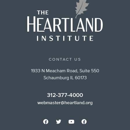
CONTACT US
1933 N Meacham Road, Suite 550
Schaumburg IL 60173
312-377-4000
webmaster@heartland.org