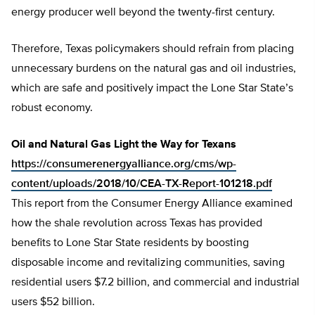
energy producer well beyond the twenty-first century.
Therefore, Texas policymakers should refrain from placing
unnecessary burdens on the natural gas and oil industries,
which are safe and positively impact the Lone Star State’s
robust economy.
Oil and Natural Gas Light the Way for Texans
https://consumerenergyalliance.org/cms/wp-
content/uploads/2018/10/CEA-TX-Report-101218.pdf
This report from the Consumer Energy Alliance examined
how the shale revolution across Texas has provided
benefits to Lone Star State residents by boosting
disposable income and revitalizing communities, saving
residential users $7.2 billion, and commercial and industrial
users $52 billion.