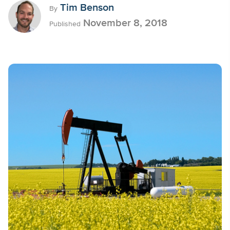
Tim Benson
By
November 8, 2018
Published