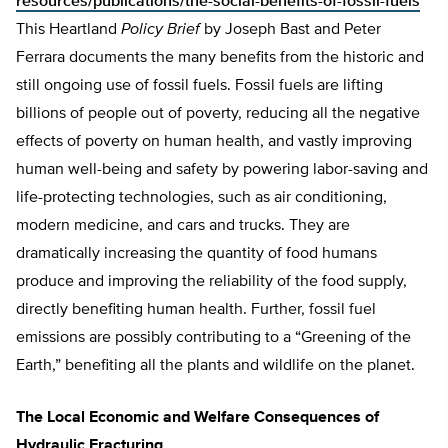
resources/publications/the-social-benefits-of-fossil-fuels
This Heartland
Policy Brief
by Joseph Bast and Peter
Ferrara documents the many benefits from the historic and
still ongoing use of fossil fuels. Fossil fuels are lifting
billions of people out of poverty, reducing all the negative
effects of poverty on human health, and vastly improving
human well-being and safety by powering labor-saving and
life-protecting technologies, such as air conditioning,
modern medicine, and cars and trucks. They are
dramatically increasing the quantity of food humans
produce and improving the reliability of the food supply,
directly benefiting human health. Further, fossil fuel
emissions are possibly contributing to a “Greening of the
Earth,” benefiting all the plants and wildlife on the planet.
The Local Economic and Welfare Consequences of
Hydraulic Fracturing