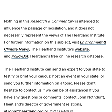
Nothing in this
Research & Commentary
is intended to
influence the passage of legislation, and it does not
necessarily represent the views of The Heartland Institute.
For further information on this subject, visit
Environment &
Climate News
, The Heartland Institute’s
website
,
and
PolicyBot
, Heartland’s free online research database.
The Heartland Institute can send an expert to your state to
testify or brief your caucus; host an event in your state; or
send you further information on a topic. Please don’t
hesitate to contact us if we can be of assistance! If you
have any questions or comments, contact John Nothdurft,
Heartland’s director of government relations,
at
john@heartland.org
or 312/377-4000.