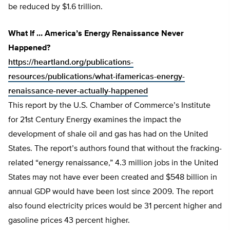
be reduced by $1.6 trillion.
What If … America’s Energy Renaissance Never
Happened?
https://heartland.org/publications-
resources/publications/what-ifamericas-energy-
renaissance-never-actually-happened
This report by the U.S. Chamber of Commerce’s Institute
for 21st Century Energy examines the impact the
development of shale oil and gas has had on the United
States. The report’s authors found that without the fracking-
related “energy renaissance,” 4.3 million jobs in the United
States may not have ever been created and $548 billion in
annual GDP would have been lost since 2009. The report
also found electricity prices would be 31 percent higher and
gasoline prices 43 percent higher.