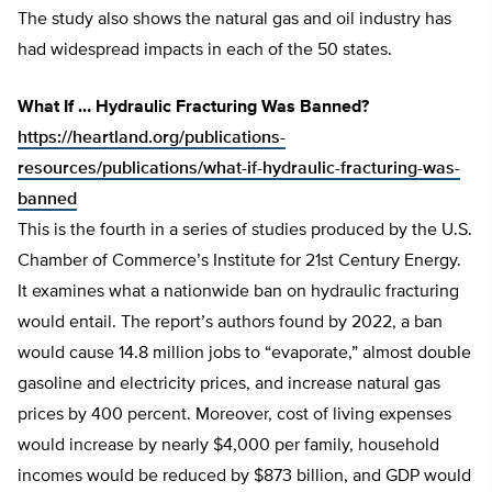
The study also shows the natural gas and oil industry has
had widespread impacts in each of the 50 states.
What If … Hydraulic Fracturing Was Banned?
https://heartland.org/publications-
resources/publications/what-if-hydraulic-fracturing-was-
banned
This is the fourth in a series of studies produced by the U.S.
Chamber of Commerce’s Institute for 21st Century Energy.
It examines what a nationwide ban on hydraulic fracturing
would entail. The report’s authors found by 2022, a ban
would cause 14.8 million jobs to “evaporate,” almost double
gasoline and electricity prices, and increase natural gas
prices by 400 percent. Moreover, cost of living expenses
would increase by nearly $4,000 per family, household
incomes would be reduced by $873 billion, and GDP would