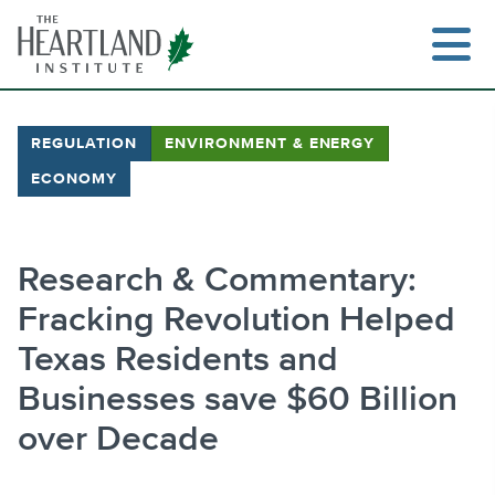
Skip
to
content
REGULATION
ENVIRONMENT & ENERGY
ECONOMY
Search
Research & Commentary:
Fracking Revolution Helped
Texas Residents and
Businesses save $60 Billion
over Decade