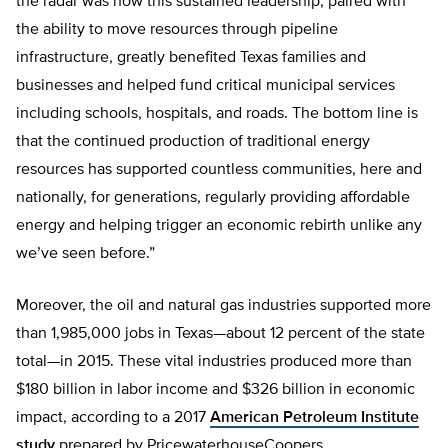
the radar was how this sustained leadership, paired with
the ability to move resources through pipeline
infrastructure, greatly benefited Texas families and
businesses and helped fund critical municipal services
including schools, hospitals, and roads. The bottom line is
that the continued production of traditional energy
resources has supported countless communities, here and
nationally, for generations, regularly providing affordable
energy and helping trigger an economic rebirth unlike any
we’ve seen before.”
Moreover, the oil and natural gas industries supported more
than 1,985,000 jobs in Texas—about 12 percent of the state
total—in 2015. These vital industries produced more than
$180 billion in labor income and $326 billion in economic
impact, according to a 2017
American Petroleum Institute
study
prepared by PricewaterhouseCoopers.