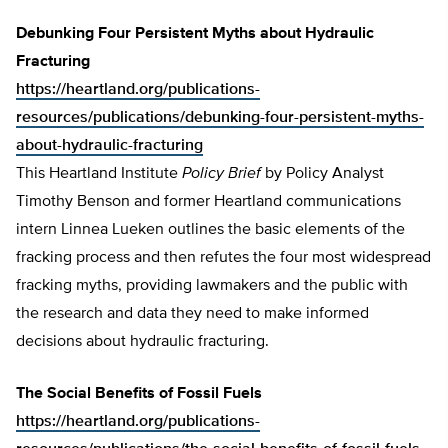
Debunking Four Persistent Myths about Hydraulic
Fracturing
https://heartland.org/publications-
resources/publications/debunking-four-persistent-myths-
about-hydraulic-fracturing
This Heartland Institute
Policy Brief
by Policy Analyst
Timothy Benson and former Heartland communications
intern Linnea Lueken outlines the basic elements of the
fracking process and then refutes the four most widespread
fracking myths, providing lawmakers and the public with
the research and data they need to make informed
decisions about hydraulic fracturing.
The Social Benefits of Fossil Fuels
https://heartland.org/publications-