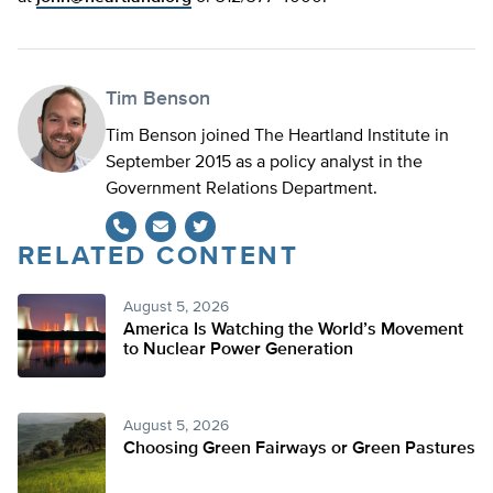
Tim Benson
Tim Benson joined The Heartland Institute in
September 2015 as a policy analyst in the
Government Relations Department.
RELATED CONTENT
Twitter
August 5, 2026
America Is Watching the World’s Movement
to Nuclear Power Generation
August 5, 2026
Choosing Green Fairways or Green Pastures