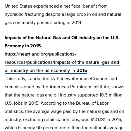
United States experienced a net fiscal benefit from
hydraulic fracturing despite a large drop in oil and natural
gas commodity prices starting in 2014.
Impacts of the Natural Gas and Oil Industry on the U.S.
Economy in 2015
https://heartland.org/publications-
resources/publications/impacts-of-the-natural-gas-and-
oil-industry-on-the-us-economy-in-2015
This study, conducted by PricewaterhouseCoopers and
commissioned by the American Petroleum Institute, shows
that the natural gas and oil industry supported 10.3 million
U.S. jobs in 2015. According to the Bureau of Labor
Statistics, the average wage paid by the natural gas and oil
industry, excluding retail station jobs, was $101,181 in 2016,
which is nearly 90 percent more than the national average.