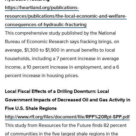
https://heartland.org/publications-
resources/publications/the-local-economic-and-welfare-
consequences-of-hydraulic-fracturing
This comprehensive study published by the National
Bureau of Economic Research says fracking brings, on
average, $1,300 to $1,900 in annual benefits to local
households, including a 7 percent increase in average
income, a 10 percent increase in employment, and a 6
percent increase in housing prices.
Local Fiscal Effects of a Drilling Downturn: Local
Government Impacts of Decreased Oil and Gas Activity in
Five U.S. Shale Regions
http://www.rff.org/files/document/file/RFF%20Rpt-SPF.pdf
This study from Resources for the Future finds 82 percent
of communities in the five largest shale regions in the