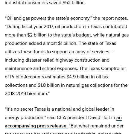
industrial consumers saved $52 billion.
“Oil and gas powers the state’s economy,” the report notes.
“During fiscal year 2017, oil production in Texas contributed
more than $2 billion to the state’s budget, while natural gas
production added almost $1 billion. The state of Texas
utilizes these funds to support an array of services—
including disaster relief, highway construction and
maintenance and school expenses. The Texas Comptroller
of Public Accounts estimates $4.9 billion in oil tax
collections and $1.8 billion in natural gas collections for the
2018-2019 biennium.”
“It’s no secret Texas is a national and global leader in
energy production,” said CEA president David Holt in
an
accompanying press release.
“But what remained under