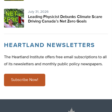
July 31, 2026
Leading Physicist Debunks Climate Scare
Driving Canada’s Net Zero Goals
HEARTLAND NEWSLETTERS
The Heartland Institute offers free email subscriptions to all
of its newsletters and monthly public policy newspapers.
Subscribe Now!