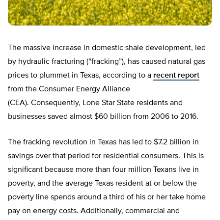
The massive increase in domestic shale development, led
by hydraulic fracturing (“fracking”), has caused natural gas
prices to plummet in Texas, according to a
recent report
from the Consumer Energy Alliance
(CEA). Consequently, Lone Star State residents and
businesses saved almost $60 billion from 2006 to 2016.
The fracking revolution in Texas has led to $7.2 billion in
savings over that period for residential consumers. This is
significant because more than four million Texans live in
poverty, and the average Texas resident at or below the
poverty line spends around a third of his or her take home
pay on energy costs. Additionally, commercial and