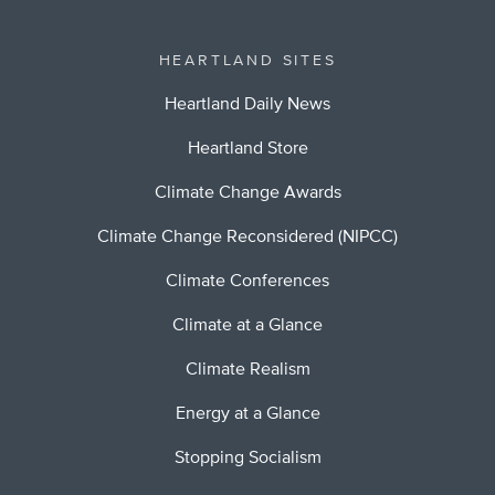
HEARTLAND SITES
Heartland Daily News
Heartland Store
Climate Change Awards
Climate Change Reconsidered (NIPCC)
Climate Conferences
Climate at a Glance
Climate Realism
Energy at a Glance
Stopping Socialism