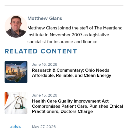
Matthew Glans
Matthew Glans joined the staff of The Heartland
Institute in November 2007 as legislative
specialist for insurance and finance.
RELATED CONTENT
June 16, 2026
Research & Commentary: Ohio Needs
Affordable, Reliable, and Clean Energy
June 15, 2026
Health Care Quality Improvement Act
Compromises Patient Care, Punishes Ethical
Practitioners, Doctors Charge
May 27, 2026