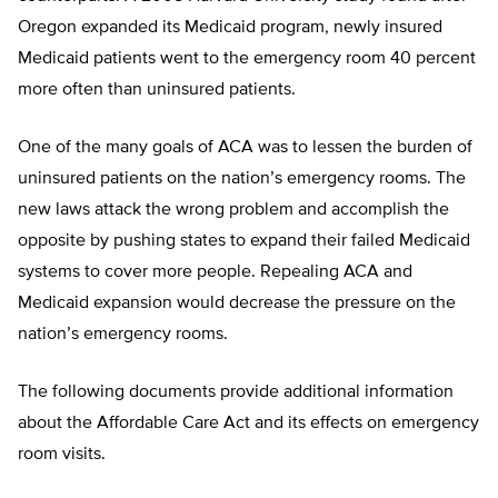
Oregon expanded its Medicaid program, newly insured
Medicaid patients went to the emergency room 40 percent
more often than uninsured patients.
One of the many goals of ACA was to lessen the burden of
uninsured patients on the nation’s emergency rooms. The
new laws attack the wrong problem and accomplish the
opposite by pushing states to expand their failed Medicaid
systems to cover more people. Repealing ACA and
Medicaid expansion would decrease the pressure on the
nation’s emergency rooms.
The following documents provide additional information
about the Affordable Care Act and its effects on emergency
room visits.