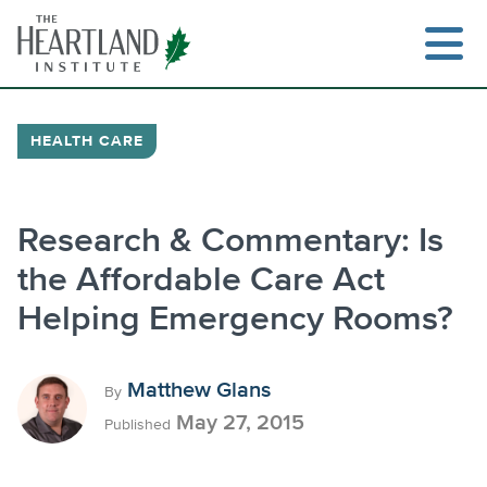
Skip
to
content
HEALTH CARE
Search
Research & Commentary: Is
the Affordable Care Act
Helping Emergency Rooms?
Matthew Glans
By
May 27, 2015
Published