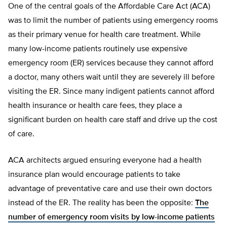
One of the central goals of the Affordable Care Act (ACA)
was to limit the number of patients using emergency rooms
as their primary venue for health care treatment. While
many low-income patients routinely use expensive
emergency room (ER) services because they cannot afford
a doctor, many others wait until they are severely ill before
visiting the ER. Since many indigent patients cannot afford
health insurance or health care fees, they place a
significant burden on health care staff and drive up the cost
of care.
ACA architects argued ensuring everyone had a health
insurance plan would encourage patients to take
advantage of preventative care and use their own doctors
instead of the ER. The reality has been the opposite:
The
number of emergency room visits by low-income patients