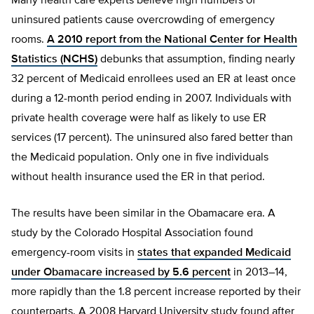
Many health care experts believe high numbers of
uninsured patients cause overcrowding of emergency
rooms.
A 2010 report from the National Center for Health
Statistics (NCHS)
debunks that assumption, finding nearly
32 percent of Medicaid enrollees used an ER at least once
during a 12-month period ending in 2007. Individuals with
private health coverage were half as likely to use ER
services (17 percent). The uninsured also fared better than
the Medicaid population. Only one in five individuals
without health insurance used the ER in that period.
The results have been similar in the Obamacare era. A
study by the Colorado Hospital Association found
emergency-room visits in
states that expanded Medicaid
under Obamacare increased by 5.6 percent
in 2013–14,
more rapidly than the 1.8 percent increase reported by their
counterparts. A 2008 Harvard University study found after