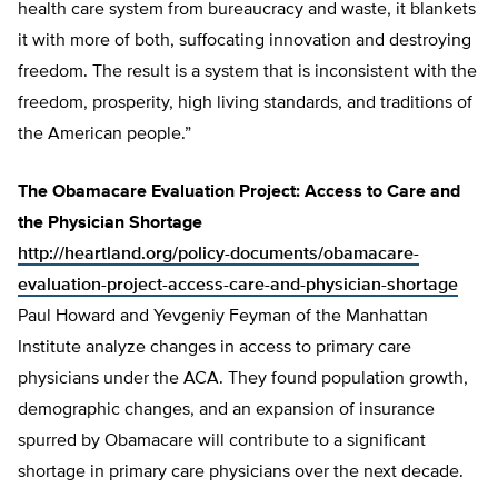
health care system from bureaucracy and waste, it blankets
it with more of both, suffocating innovation and destroying
freedom. The result is a system that is inconsistent with the
freedom, prosperity, high living standards, and traditions of
the American people.”
The Obamacare Evaluation Project: Access to Care and
the Physician Shortage
http://heartland.org/policy-documents/obamacare-
evaluation-project-access-care-and-physician-shortage
Paul Howard and Yevgeniy Feyman of the Manhattan
Institute analyze changes in access to primary care
physicians under the ACA. They found population growth,
demographic changes, and an expansion of insurance
spurred by Obamacare will contribute to a significant
shortage in primary care physicians over the next decade.