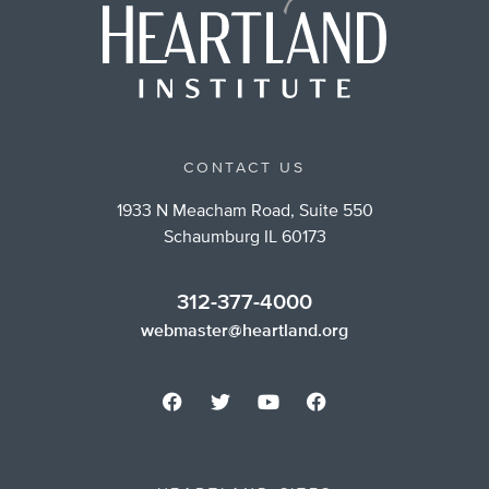
CONTACT US
1933 N Meacham Road, Suite 550
Schaumburg IL 60173
312-377-4000
webmaster@heartland.org