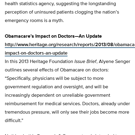
health statistics agency, suggesting the longstanding
perception of uninsured patients clogging the nation’s
emergency rooms is a myth.
Obamacare’s Impact on Doctors—An Update
http://www.heritage.org/research/reports/2013/08/obamaca
impact-on-doctors-an-update
In this 2013 Heritage Foundation
Issue Brief
, Alyene Senger
outlines several effects of Obamacare on doctors:
“Specifically, physicians will be subject to more
government regulation and oversight, and will be
increasingly dependent on unreliable government
reimbursement for medical services. Doctors, already under
tremendous pressure, will only see their jobs become more
difficult.”