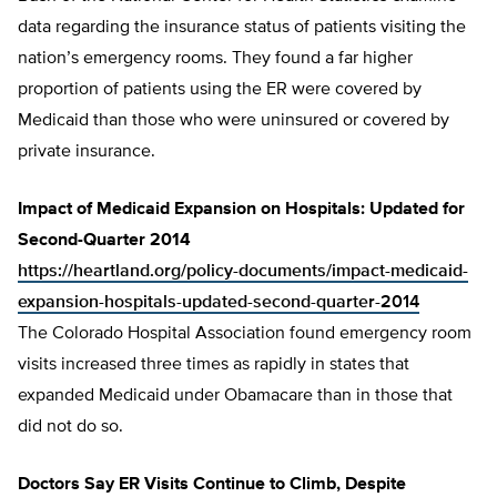
data regarding the insurance status of patients visiting the
nation’s emergency rooms. They found a far higher
proportion of patients using the ER were covered by
Medicaid than those who were uninsured or covered by
private insurance.
Impact of Medicaid Expansion on Hospitals: Updated for
Second-Quarter 2014
https://heartland.org/policy-documents/impact-medicaid-
expansion-hospitals-updated-second-quarter-2014
The Colorado Hospital Association found emergency room
visits increased three times as rapidly in states that
expanded Medicaid under Obamacare than in those that
did not do so.
Doctors Say ER Visits Continue to Climb, Despite