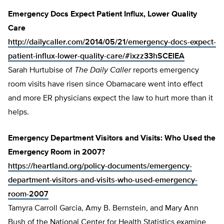
Emergency Docs Expect Patient Influx, Lower Quality
Care
http://dailycaller.com/2014/05/21/emergency-docs-expect-
patient-influx-lower-quality-care/#ixzz33hSCEIEA
Sarah Hurtubise of
The Daily Caller
reports emergency
room visits have risen since Obamacare went into effect
and more ER physicians expect the law to hurt more than it
helps.
Emergency Department Visitors and Visits: Who Used the
Emergency Room in 2007?
https://heartland.org/policy-documents/emergency-
department-visitors-and-visits-who-used-emergency-
room-2007
Tamyra Carroll Garcia, Amy B. Bernstein, and Mary Ann
Bush of the National Center for Health Statistics examine