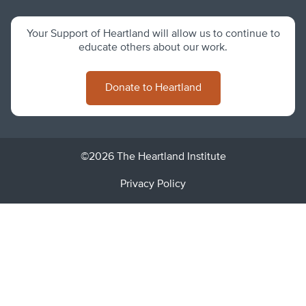
Your Support of Heartland will allow us to continue to
educate others about our work.
Donate to Heartland
©2026 The Heartland Institute
Privacy Policy