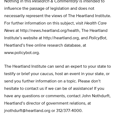
Nothing in this
Research & Commentary
is intended to
influence the passage of legislation and does not
necessarily represent the views of The Heartland Institute.
For further information on this subject, visit
Health Care
News
at http://news.heartland.org/health, The Heartland
Institute’s website at http://heartland.org, and
PolicyBot
,
Heartland’s free online research database, at
www.policybot.org.
The Heartland Institute can send an expert to your state to
testify or brief your caucus, host an event in your state, or
send you further information on a topic. Please don’t
hesitate to contact us if we can be of assistance! If you
have any questions or comments, contact John Nothdurft,
Heartland’s director of government relations, at
jnothdurft@heartland.org
or 312/377-4000.