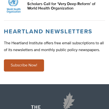
Scholars Call for ‘Very Deep Reform’ of
World Health Organization
HEARTLAND NEWSLETTERS
The Heartland Institute offers free email subscriptions to all
of its newsletters and monthly public policy newspapers.
Subscribe Now!