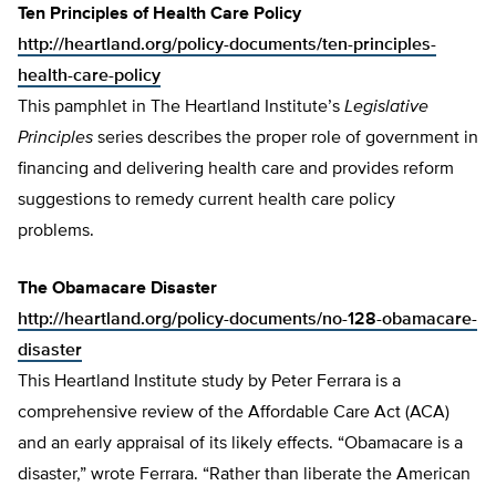
Ten Principles of Health Care Policy
http://heartland.org/policy-documents/ten-principles-
health-care-policy
This pamphlet in The Heartland Institute’s
Legislative
Principles
series describes the proper role of government in
financing and delivering health care and provides reform
suggestions to remedy current health care policy
problems.
The Obamacare Disaster
http://heartland.org/policy-documents/no-128-obamacare-
disaster
This Heartland Institute study by Peter Ferrara is a
comprehensive review of the Affordable Care Act (ACA)
and an early appraisal of its likely effects. “Obamacare is a
disaster,” wrote Ferrara. “Rather than liberate the American