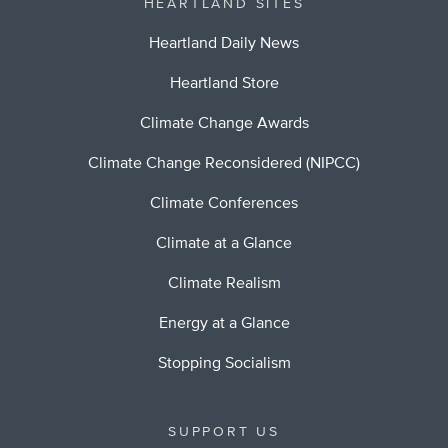
HEARTLAND SITES
Heartland Daily News
Heartland Store
Climate Change Awards
Climate Change Reconsidered (NIPCC)
Climate Conferences
Climate at a Glance
Climate Realism
Energy at a Glance
Stopping Socialism
SUPPORT US