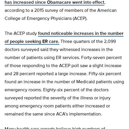
has increased since Obamacare went into effect
,
according to a 2015 survey of members of the American
College of Emergency Physicians (ACEP).
The ACEP study
found noticeable increases in the number
of people seeking ER care.
Three quarters of the 2,099
doctors surveyed said they witnessed increases in the
number of patients using ER services. Forty-seven percent
of those responding to the ACEP poll saw a slight increase
and 28 percent reported a large increase. Fifty-six percent
found an increase in the number of Medicaid patients using
emergency rooms. Eighty-six percent of the doctors
surveyed reported the severity of the illness or injury
among emergency room patients either increased or
remained the same since ACA’s implementation.