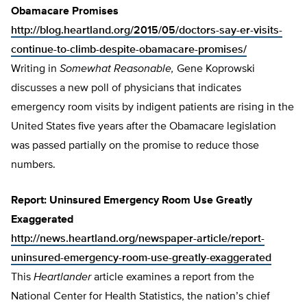
Obamacare Promises
http://blog.heartland.org/2015/05/doctors-say-er-visits-
continue-to-climb-despite-obamacare-promises/
Writing in
Somewhat Reasonable,
Gene Koprowski
discusses a new poll of physicians that indicates
emergency room visits by indigent patients are rising in the
United States five years after the Obamacare legislation
was passed partially on the promise to reduce those
numbers.
Report: Uninsured Emergency Room Use Greatly
Exaggerated
http://news.heartland.org/newspaper-article/report-
uninsured-emergency-room-use-greatly-exaggerated
This
Heartlander
article examines a report from the
National Center for Health Statistics, the nation’s chief