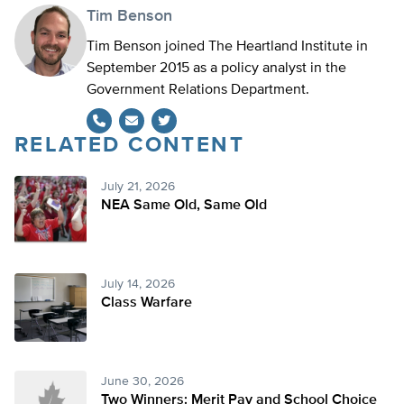
Tim Benson
Tim Benson joined The Heartland Institute in
September 2015 as a policy analyst in the
Government Relations Department.
RELATED CONTENT
Twitter
July 21, 2026
NEA Same Old, Same Old
July 14, 2026
Class Warfare
June 30, 2026
Two Winners: Merit Pay and School Choice