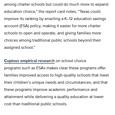
among charter schools but could do much more to expand
education choice,” the report card notes. “Texas could
improve its ranking by enacting a K–12 education savings
account (ESA) policy, making it easier for more charter
schools to open and operate, and giving families more
choices among traditional public schools beyond their
assigned school.”
Copious empirical research
on school choice
programs such as ESAs makes clear these programs offer
families improved access to high-quality schools that meet
their children’s unique needs and circumstances, and that
these programs improve academic performance and
attainment while delivering a quality education at lower
cost than traditional public schools.