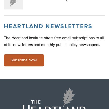
HEARTLAND NEWSLETTERS
The Heartland Institute offers free email subscriptions to all
of its newsletters and monthly public policy newspapers.
Subscribe Now!