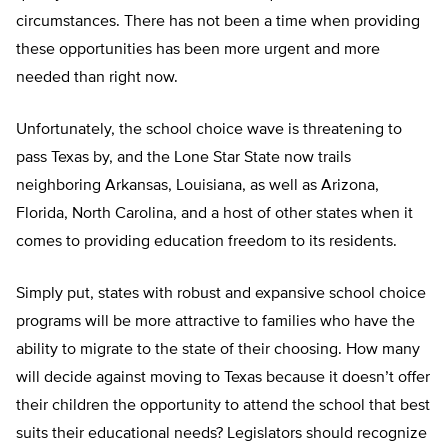
circumstances. There has not been a time when providing
these opportunities has been more urgent and more
needed than right now.
Unfortunately, the school choice wave is threatening to
pass Texas by, and the Lone Star State now trails
neighboring Arkansas, Louisiana, as well as Arizona,
Florida, North Carolina, and a host of other states when it
comes to providing education freedom to its residents.
Simply put, states with robust and expansive school choice
programs will be more attractive to families who have the
ability to migrate to the state of their choosing. How many
will decide against moving to Texas because it doesn’t offer
their children the opportunity to attend the school that best
suits their educational needs? Legislators should recognize