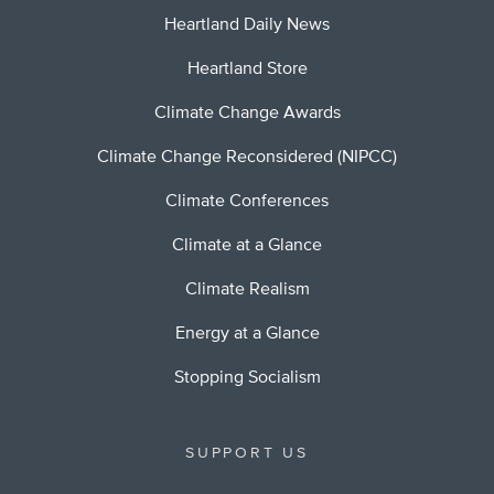
Heartland Daily News
Heartland Store
Climate Change Awards
Climate Change Reconsidered (NIPCC)
Climate Conferences
Climate at a Glance
Climate Realism
Energy at a Glance
Stopping Socialism
SUPPORT US