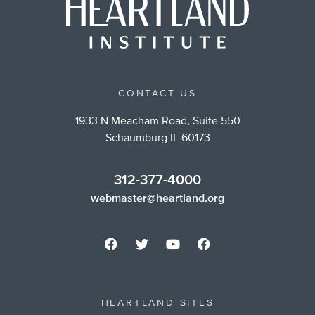
CONTACT US
1933 N Meacham Road, Suite 550
Schaumburg IL 60173
312-377-4000
webmaster@heartland.org
HEARTLAND SITES