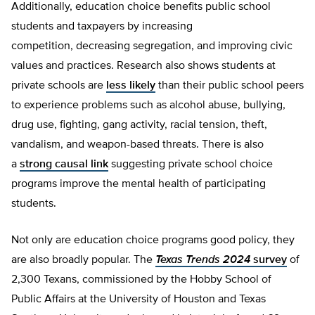
Additionally, education choice benefits public school
students and taxpayers by increasing
competition, decreasing segregation, and improving civic
values and practices. Research also shows students at
private schools are
less likely
than their public school peers
to experience problems such as alcohol abuse, bullying,
drug use, fighting, gang activity, racial tension, theft,
vandalism, and weapon-based threats. There is also
a
strong causal link
suggesting private school choice
programs improve the mental health of participating
students.
Not only are education choice programs good policy, they
are also broadly popular. The
Texas Trends 2024
survey
of
2,300 Texans, commissioned by the Hobby School of
Public Affairs at the University of Houston and Texas