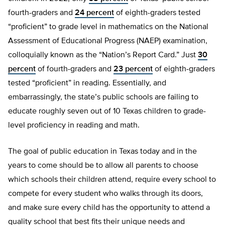
fourth-graders and
24 percent
of eighth-graders tested
“proficient” to grade level in mathematics on the National
Assessment of Educational Progress (NAEP) examination,
colloquially known as the “Nation’s Report Card.” Just
30
percent
of fourth-graders and
23 percent
of eighth-graders
tested “proficient” in reading. Essentially, and
embarrassingly, the state’s public schools are failing to
educate roughly seven out of 10 Texas children to grade-
level proficiency in reading and math.
The goal of public education in Texas today and in the
years to come should be to allow all parents to choose
which schools their children attend, require every school to
compete for every student who walks through its doors,
and make sure every child has the opportunity to attend a
quality school that best fits their unique needs and