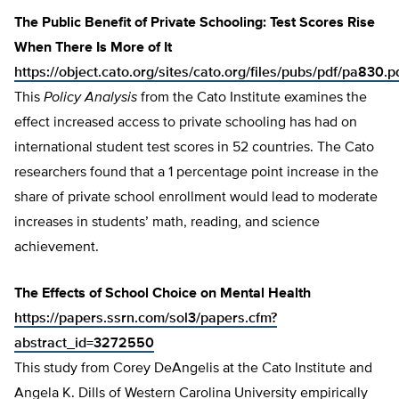
The Public Benefit of Private Schooling: Test Scores Rise
When There Is More of It
https://object.cato.org/sites/cato.org/files/pubs/pdf/pa830.p
This
Policy Analysis
from the Cato Institute examines the
effect increased access to private schooling has had on
international student test scores in 52 countries. The Cato
researchers found that a 1 percentage point increase in the
share of private school enrollment would lead to moderate
increases in students’ math, reading, and science
achievement.
The Effects of School Choice on Mental Health
https://papers.ssrn.com/sol3/papers.cfm?
abstract_id=3272550
This study from Corey DeAngelis at the Cato Institute and
Angela K. Dills of Western Carolina University empirically