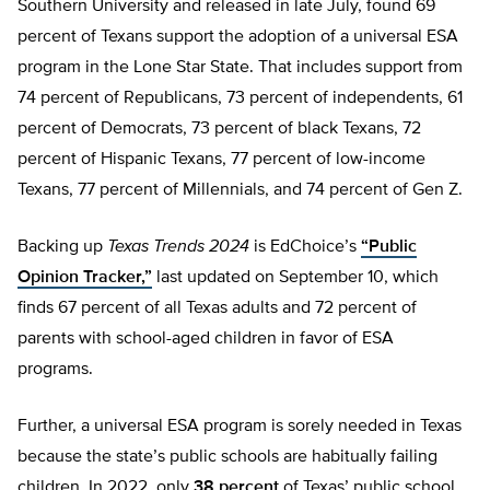
Southern University and released in late July, found 69
percent of Texans support the adoption of a universal ESA
program in the Lone Star State. That includes support from
74 percent of Republicans, 73 percent of independents, 61
percent of Democrats, 73 percent of black Texans, 72
percent of Hispanic Texans, 77 percent of low-income
Texans, 77 percent of Millennials, and 74 percent of Gen Z.
Backing up
Texas Trends 2024
is EdChoice’s
“Public
Opinion Tracker,”
last updated on September 10, which
finds 67 percent of all Texas adults and 72 percent of
parents with school-aged children in favor of ESA
programs.
Further, a universal ESA program is sorely needed in Texas
because the state’s public schools are habitually failing
children. In 2022, only
38 percent
of Texas’ public school