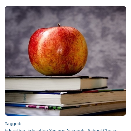
Tagged: