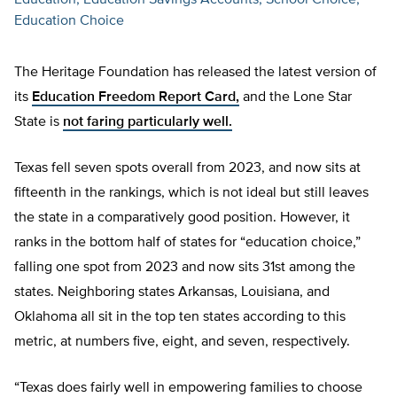
Education
Education Savings Accounts
School Choice
Education Choice
The Heritage Foundation has released the latest version of
its
Education Freedom Report Card,
and the Lone Star
State is
not faring particularly well.
Texas fell seven spots overall from 2023, and now sits at
fifteenth in the rankings, which is not ideal but still leaves
the state in a comparatively good position. However, it
ranks in the bottom half of states for “education choice,”
falling one spot from 2023 and now sits 31st among the
states. Neighboring states Arkansas, Louisiana, and
Oklahoma all sit in the top ten states according to this
metric, at numbers five, eight, and seven, respectively.
“Texas does fairly well in empowering families to choose