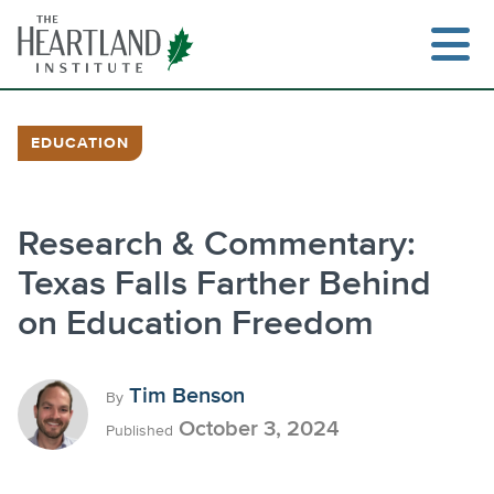
Skip
to
content
EDUCATION
Search
Research & Commentary:
Texas Falls Farther Behind
on Education Freedom
Tim Benson
By
October 3, 2024
Published