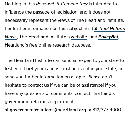
Nothing in this
Research & Commentary
is intended to
influence the passage of legislation, and it does not
necessarily represent the views of The Heartland Institute.
For further information on this subject, visit
School Reform
News
, The Heartland Institute’s
website
, and
PolicyBot
,
Heartland’s free online research database.
The Heartland Institute can send an expert to your state to
testify or brief your caucus; host an event in your state; or
send you further information on a topic. Please don’t
hesitate to contact us if we can be of assistance! If you
have any questions or comments, contact Heartland’s
government relations department,
at
governmentrelations@heartland.org
or 312/377-4000.