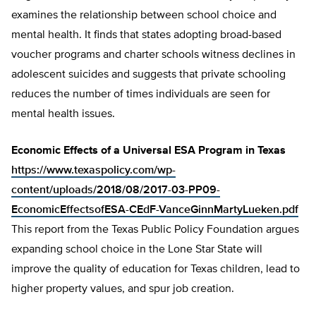
examines the relationship between school choice and
mental health. It finds that states adopting broad-based
voucher programs and charter schools witness declines in
adolescent suicides and suggests that private schooling
reduces the number of times individuals are seen for
mental health issues.
Economic Effects of a Universal ESA Program in Texas
https://www.texaspolicy.com/wp-
content/uploads/2018/08/2017-03-PP09-
EconomicEffectsofESA-CEdF-VanceGinnMartyLueken.pdf
This report from the Texas Public Policy Foundation argues
expanding school choice in the Lone Star State will
improve the quality of education for Texas children, lead to
higher property values, and spur job creation.