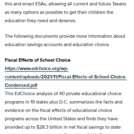
this and enact ESAs, allowing all current and future Texans
as many options as possible to get their children the
education they need and deserve.
The following documents provide more information about
education savings accounts and education choice.
Fiscal Effects of School Choice
https://www.edchoice.org/wp-
content/uploads/2021/11/Fiscal-Effects-of-School-Choice-
Condensed.pdf
This EdChoice analysis of 40 private educational choice
programs in 19 states plus D.C. summarizes the facts and
evidence on the fiscal effects of educational choice
programs across the United States and finds they have
provided up to $28.3 billion in net fiscal savings to state