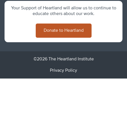
Your Support of Heartland will allow us to continue to
educate others about our work.
Donate to Heartland
©2026 The Heartland Institute
Privacy Policy