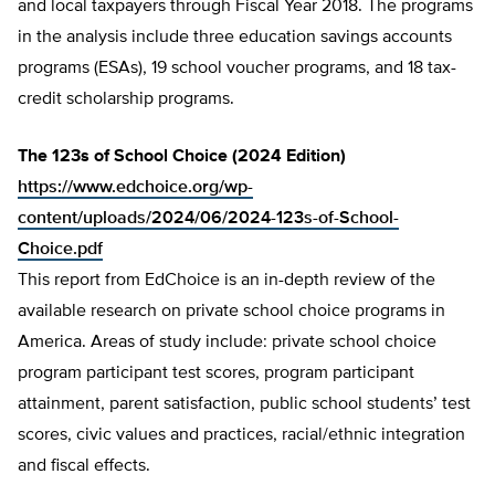
and local taxpayers through Fiscal Year 2018. The programs
in the analysis include three education savings accounts
programs (ESAs), 19 school voucher programs, and 18 tax-
credit scholarship programs.
The 123s of School Choice (2024 Edition)
https://www.edchoice.org/wp-
content/uploads/2024/06/2024-123s-of-School-
Choice.pdf
This report from EdChoice is an in-depth review of the
available research on private school choice programs in
America. Areas of study include: private school choice
program participant test scores, program participant
attainment, parent satisfaction, public school students’ test
scores, civic values and practices, racial/ethnic integration
and fiscal effects.