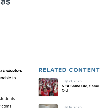
sas
RELATED CONTENT
he
Indicators
unable to
July 21, 2026
NEA Same Old, Same
Old
students
victims
July 14, 2026