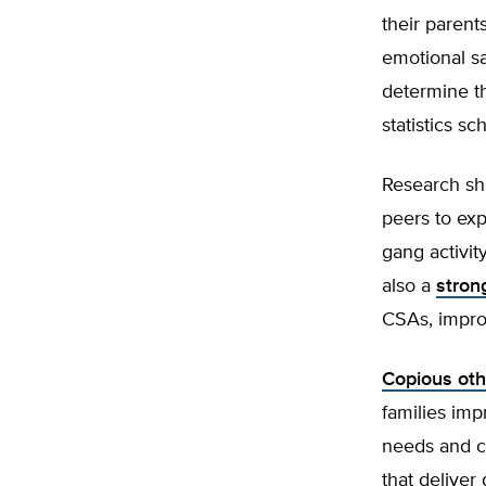
their parent
emotional sa
determine th
statistics s
Research sh
peers to exp
gang activit
also a
stron
CSAs, improv
Copious oth
families imp
needs and c
that deliver