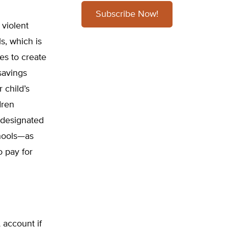
Subscribe Now!
 violent
s, which is
tes to create
savings
 child’s
dren
r designated
chools—as
o pay for
 account if