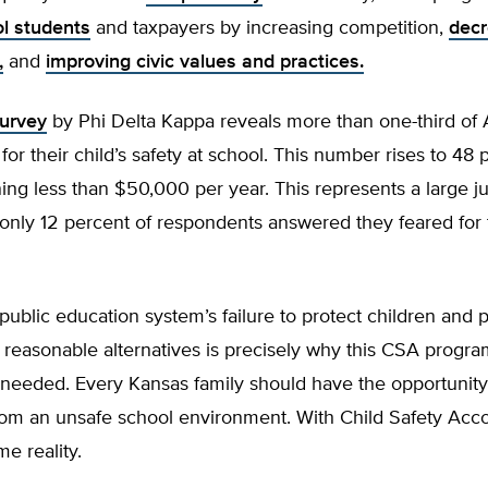
ol students
and taxpayers by increasing competition,
decr
,
and
improving civic values and practices.
urvey
by Phi Delta Kappa reveals more than one-third of
 for their child’s safety at school. This number rises to 48 
ing less than $50,000 per year. This represents a large 
nly 12 percent of respondents answered they feared for t
ublic education system’s failure to protect children and 
 reasonable alternatives is precisely why this CSA progra
 needed. Every Kansas family should have the opportunit
from an unsafe school environment. With Child Safety Acco
e reality.