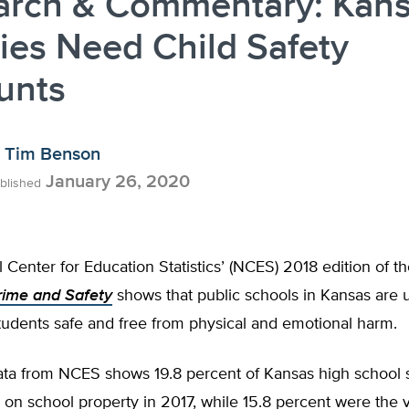
arch & Commentary: Kan
ies Need Child Safety
unts
Tim Benson
January 26, 2020
blished
 Center for Education Statistics’ (NCES) 2018 edition of t
rime and Safety
shows that public schools in Kansas are 
tudents safe and free from physical and emotional harm.
data from NCES shows 19.8 percent of Kansas high school 
 on school property in 2017, while 15.8 percent were the 