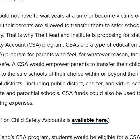
uld not have to wait years at a time or become victims of
 their parents are al­lowed to transfer them to safer school
cy. That is why The Heartland Institute is proposing for sta
ety Account (CSA) program. CSAs are a type of education 
) program for parents who feel, for whatever reason, their
safe. A CSA would empower parents to transfer their chil
to the safe schools of their choice within or beyond thei
l districts—including public district, charter, and virtual s
ate and parochial schools. CSA funds could also be used t
ing expenses.
ief on Child Safety Accounts is
available here.
)
land’s CSA program, students would be eligible for a CSA