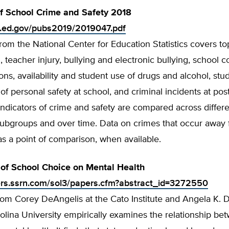
of School Crime and Safety 2018
s.ed.gov/pubs2019/2019047.pdf
from the National Center for Education Statistics covers to
n, teacher injury, bullying and electronic bullying, school c
ons, availability and student use of drugs and alcohol, stu
of personal safety at school, and criminal incidents at po
. Indicators of crime and safety are compared across differ
subgroups and over time. Data on crimes that occur away
as a point of comparison, when available.
 of School Choice on Mental Health
ers.ssrn.com/sol3/papers.cfm?abstract_id=3272550
rom Corey DeAngelis at the Cato Institute and Angela K. Di
lina University empirically examines the relationship be