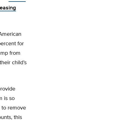
easing
 American
percent for
jump from
heir child’s
provide
m is so
y to remove
unts, this