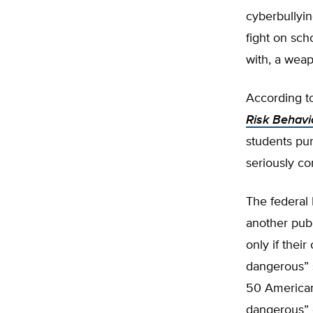
cyberbullyin
fight on sch
with, a weap
According to
Risk Behavi
students pur
seriously co
The federal 
another pub
only if their
dangerous” 
50 American 
dangerous” 