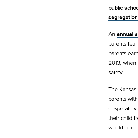
public scho
segregation
An
annual s
parents fear
parents earn
2013, when o
safety.
The Kansas p
parents with
desperately
their child 
would becom