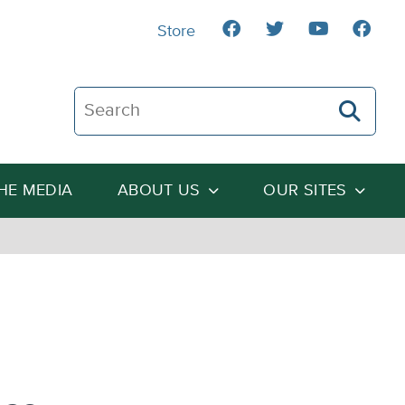
Store
Search The Heartland Institute
THE MEDIA
ABOUT US
OUR SITES