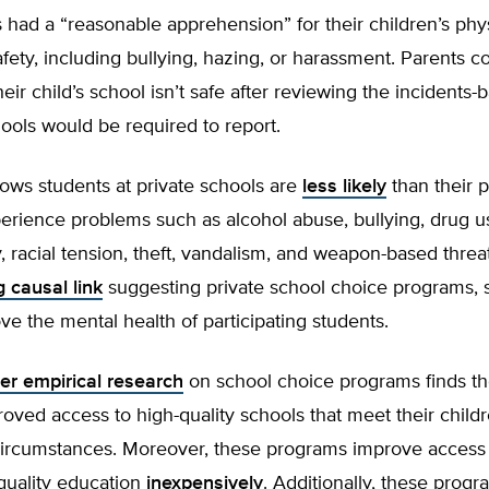
s had a “reasonable apprehension” for their children’s phys
fety, including bullying, hazing, or harassment. Parents c
eir child’s school isn’t safe after reviewing the incidents-
chools would be required to report.
ows students at private schools are
less likely
than their p
erience problems such as alcohol abuse, bullying, drug us
y, racial tension, theft, vandalism, and weapon-based threat
g causal link
suggesting private school choice programs, 
e the mental health of participating students.
er empirical research
on school choice programs finds th
roved access to high-quality schools that meet their child
ircumstances. Moreover, these programs improve access 
 quality education
inexpensively
. Additionally, these prog