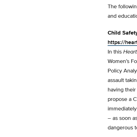
The followi
and educati
Child Safet
https://hea
In this
Heart
Women’s For
Policy Analy
assault taki
having their
propose a C
immediately 
– as soon as
dangerous to