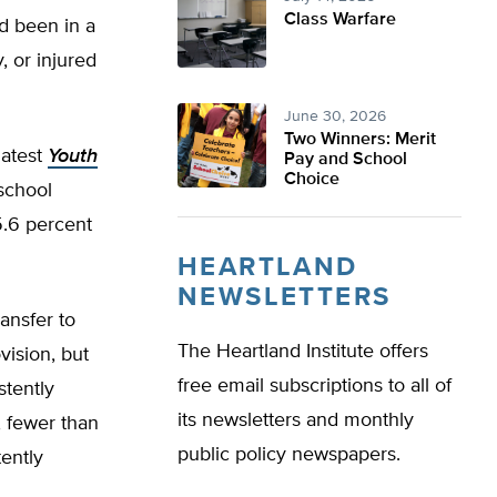
Class Warfare
d been in a
, or injured
June 30, 2026
Two Winners: Merit
latest
Youth
Pay and School
Choice
school
5.6 percent
HEARTLAND
NEWSLETTERS
ansfer to
The Heartland Institute offers
ision, but
free email subscriptions to all of
stently
its newsletters and monthly
, fewer than
public policy newspapers.
ently