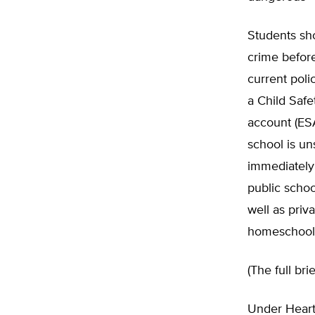
Students sho
crime before
current poli
a Child Saf
account (ESA
school is un
immediately 
public schoo
well as priv
homeschool
(The full br
Under Heart