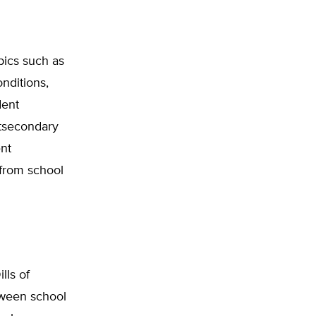
pics such as
onditions,
dent
stsecondary
ent
 from school
lls of
tween school