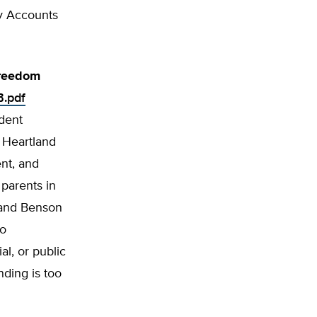
y Accounts
Freedom
B.pdf
ndent
 Heartland
nt, and
 parents in
r and Benson
to
l, or pub­lic
nding is too