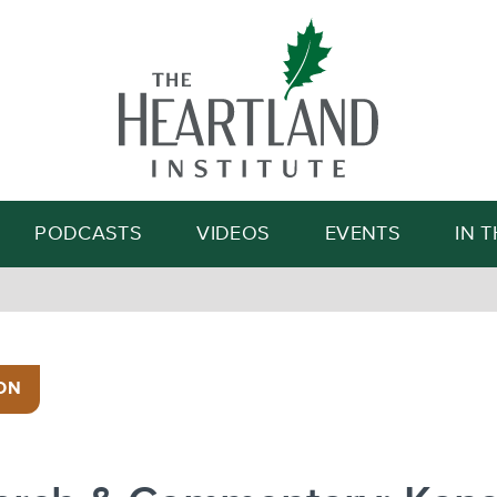
Search
PODCASTS
VIDEOS
EVENTS
IN 
ON