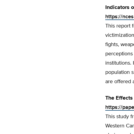
Indicators 
https://nce
This report 
victimizatio
fights, weap
perceptions 
institutions
population 
are offered 
The Effects
https://pap
This study f
Western Caro