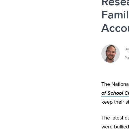
Rese
Famil
Acco
By
Pu
The National
of School C
keep their s
The latest 
were bullied