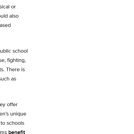
ical or
ould also
based
ublic school
e, fighting,
s. There is
such as
ey offer
ren’s unique
to schools
rams
benefit