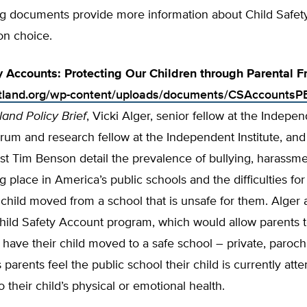
ng documents provide more information about Child Safet
on choice.
y Accounts: Protecting Our Children through Parental 
rtland.org/wp-content/uploads/documents/CSAccountsP
land Policy Brief
, Vicki Alger, senior fellow at the Indepe
um and research fellow at the Independent Institute, and
st Tim Benson detail the prevalence of bullying, harassme
ng place in America’s public schools and the difficulties for
 child moved from a school that is unsafe for them. Alge
hild Safety Account program, which would allow parents 
have their child moved to a safe school – private, parochia
 parents feel the public school their child is currently atte
 their child’s physical or emotion­al health.