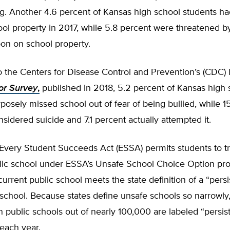
g. Another 4.6 percent of Kansas high school students ha
ool property in 2017, while 5.8 percent were threatened by
on on school property.
 the Centers for Disease Control and Prevention’s (CDC) 
or Survey
,
published in 2018, 5.2 percent of Kansas high 
posely missed school out of fear of being bullied, while 1
nsidered suicide and 7.1 percent actually attempted it.
Every Student Succeeds Act (ESSA) permits students to tr
lic school under ESSA’s Unsafe School Choice Option prov
 current public school meets the state definition of a “persi
school. Because states define unsafe schools so narrowly
public schools out of nearly 100,000 are labeled “persist
each year.