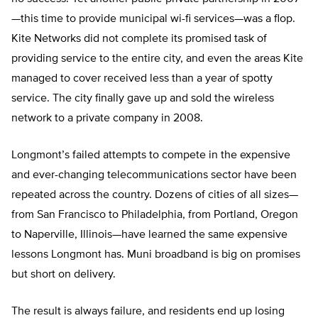
—this time to provide municipal wi-fi services—was a flop.
Kite Networks did not complete its promised task of
providing service to the entire city, and even the areas Kite
managed to cover received less than a year of spotty
service. The city finally gave up and sold the wireless
network to a private company in 2008.
Longmont’s failed attempts to compete in the expensive
and ever-changing telecommunications sector have been
repeated across the country. Dozens of cities of all sizes—
from San Francisco to Philadelphia, from Portland, Oregon
to Naperville, Illinois—have learned the same expensive
lessons Longmont has. Muni broadband is big on promises
but short on delivery.
The result is always failure, and residents end up losing