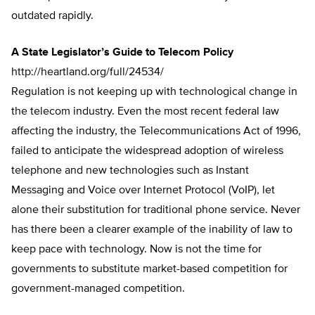
outdated rapidly.
A State Legislator’s Guide to Telecom Policy
http://heartland.org/full/24534/
Regulation is not keeping up with technological change in
the telecom industry. Even the most recent federal law
affecting the industry, the Telecommunications Act of 1996,
failed to anticipate the widespread adoption of wireless
telephone and new technologies such as Instant
Messaging and Voice over Internet Protocol (VoIP), let
alone their substitution for traditional phone service. Never
has there been a clearer example of the inability of law to
keep pace with technology. Now is not the time for
governments to substitute market-based competition for
government-managed competition.