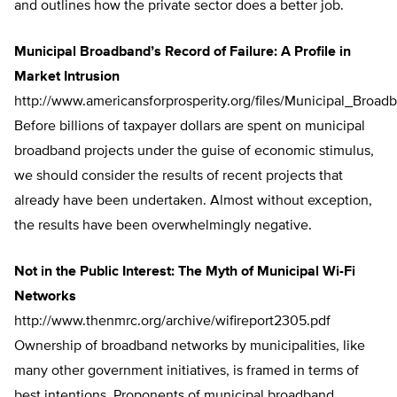
and outlines how the private sector does a better job.
Municipal Broadband’s Record of Failure: A Profile in
Market Intrusion
http://www.americansforprosperity.org/files/Municipal_Broad
Before billions of taxpayer dollars are spent on municipal
broadband projects under the guise of economic stimulus,
we should consider the results of recent projects that
already have been undertaken. Almost without exception,
the results have been overwhelmingly negative.
Not in the Public Interest: The Myth of Municipal Wi-Fi
Networks
http://www.thenmrc.org/archive/wifireport2305.pdf
Ownership of broadband networks by municipalities, like
many other government initiatives, is framed in terms of
best intentions. Proponents of municipal broadband