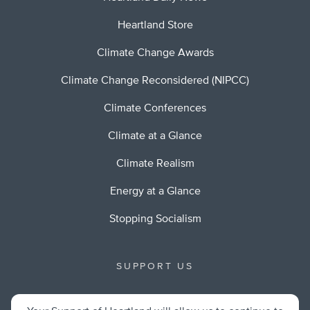
Heartland Store
Climate Change Awards
Climate Change Reconsidered (NIPCC)
Climate Conferences
Climate at a Glance
Climate Realism
Energy at a Glance
Stopping Socialism
SUPPORT US