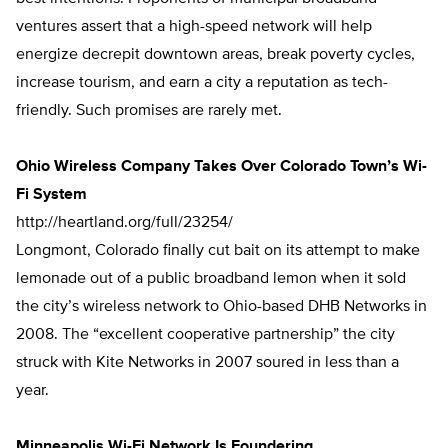
ventures assert that a high-speed network will help
energize decrepit downtown areas, break poverty cycles,
increase tourism, and earn a city a reputation as tech-
friendly. Such promises are rarely met.
Ohio Wireless Company Takes Over Colorado Town’s Wi-
Fi System
http://heartland.org/full/23254/
Longmont, Colorado finally cut bait on its attempt to make
lemonade out of a public broadband lemon when it sold
the city’s wireless network to Ohio-based DHB Networks in
2008. The “excellent cooperative partnership” the city
struck with Kite Networks in 2007 soured in less than a
year.
Minneapolis Wi-Fi Network Is Foundering