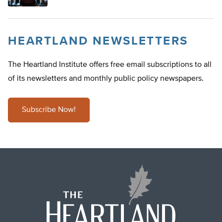
HEARTLAND NEWSLETTERS
The Heartland Institute offers free email subscriptions to all
of its newsletters and monthly public policy newspapers.
Subscribe Now!