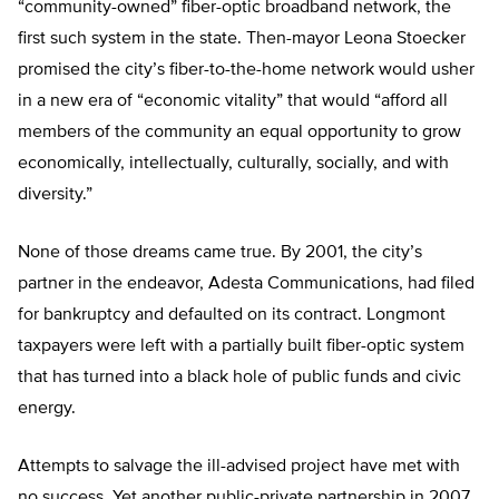
“community-owned” fiber-optic broadband network, the
first such system in the state. Then-mayor Leona Stoecker
promised the city’s fiber-to-the-home network would usher
in a new era of “economic vitality” that would “afford all
members of the community an equal opportunity to grow
economically, intellectually, culturally, socially, and with
diversity.”
None of those dreams came true. By 2001, the city’s
partner in the endeavor, Adesta Communications, had filed
for bankruptcy and defaulted on its contract. Longmont
taxpayers were left with a partially built fiber-optic system
that has turned into a black hole of public funds and civic
energy.
Attempts to salvage the ill-advised project have met with
no success. Yet another public-private partnership in 2007