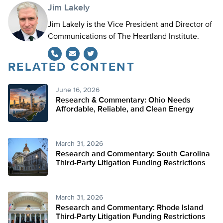
Jim Lakely
Jim Lakely is the Vice President and Director of
Communications of The Heartland Institute.
RELATED CONTENT
Twitter
June 16, 2026
Research & Commentary: Ohio Needs
Affordable, Reliable, and Clean Energy
March 31, 2026
Research and Commentary: South Carolina
Third-Party Litigation Funding Restrictions
March 31, 2026
Research and Commentary: Rhode Island
Third-Party Litigation Funding Restrictions