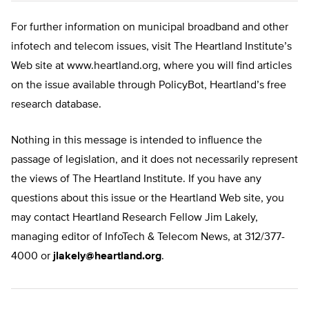
For further information on municipal broadband and other
infotech and telecom issues, visit The Heartland Institute’s
Web site at www.heartland.org, where you will find articles
on the issue available through PolicyBot, Heartland’s free
research database.
Nothing in this message is intended to influence the
passage of legislation, and it does not necessarily represent
the views of The Heartland Institute. If you have any
questions about this issue or the Heartland Web site, you
may contact Heartland Research Fellow Jim Lakely,
managing editor of InfoTech & Telecom News, at 312/377-
4000 or
jlakely@heartland.org
.