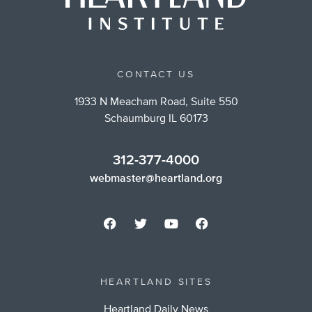
CONTACT US
1933 N Meacham Road, Suite 550
Schaumburg IL 60173
312-377-4000
webmaster@heartland.org
HEARTLAND SITES
Heartland Daily News