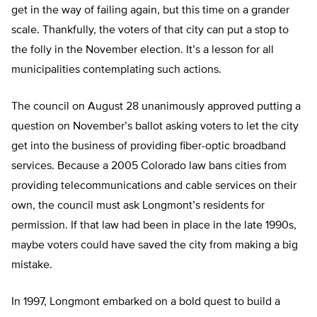
get in the way of failing again, but this time on a grander
scale. Thankfully, the voters of that city can put a stop to
the folly in the November election. It’s a lesson for all
municipalities contemplating such actions.
The council on August 28 unanimously approved putting a
question on November’s ballot asking voters to let the city
get into the business of providing fiber-optic broadband
services. Because a 2005 Colorado law bans cities from
providing telecommunications and cable services on their
own, the council must ask Longmont’s residents for
permission. If that law had been in place in the late 1990s,
maybe voters could have saved the city from making a big
mistake.
In 1997, Longmont embarked on a bold quest to build a