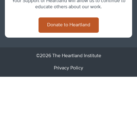
Your Support of Heartland will allow us to continue to
educate others about our work.
Donate to Heartland
©2026 The Heartland Institute
Privacy Policy