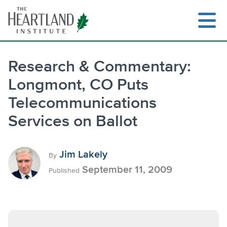
Skip
to
content
Research & Commentary:
Longmont, CO Puts
Telecommunications
Services on Ballot
Jim Lakely
By
September 11, 2009
Published