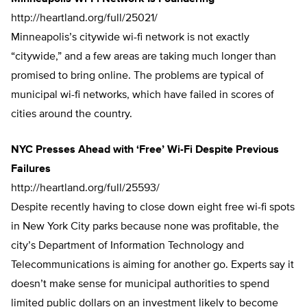
http://heartland.org/full/25021/
Minneapolis’s citywide wi-fi network is not exactly
“citywide,” and a few areas are taking much longer than
promised to bring online. The problems are typical of
municipal wi-fi networks, which have failed in scores of
cities around the country.
NYC Presses Ahead with ‘Free’ Wi-Fi Despite Previous
Failures
http://heartland.org/full/25593/
Despite recently having to close down eight free wi-fi spots
in New York City parks because none was profitable, the
city’s Department of Information Technology and
Telecommunications is aiming for another go. Experts say it
doesn’t make sense for municipal authorities to spend
limited public dollars on an investment likely to become