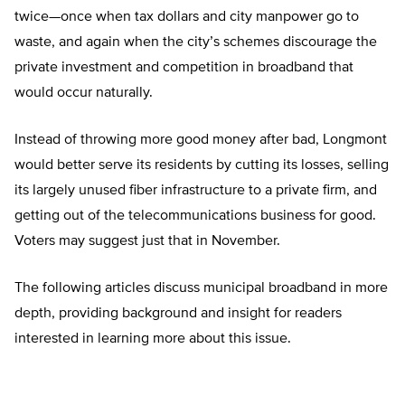
twice—once when tax dollars and city manpower go to
waste, and again when the city’s schemes discourage the
private investment and competition in broadband that
would occur naturally.
Instead of throwing more good money after bad, Longmont
would better serve its residents by cutting its losses, selling
its largely unused fiber infrastructure to a private firm, and
getting out of the telecommunications business for good.
Voters may suggest just that in November.
The following articles discuss municipal broadband in more
depth, providing background and insight for readers
interested in learning more about this issue.