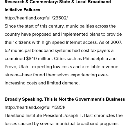
Research & Commentary: State & Local Broadband
Initiative Failures
http://heartland.org/full/23502/
Since the start of this century, municipalities across the
country have proposed and implemented plans to provide
their citizens with high-speed Internet access. As of 2007,
52 municipal broadband systems had cost taxpayers a
combined $840 million. Cities such as Philadelphia and
Provo, Utah—expecting low costs and a reliable revenue
stream—have found themselves experiencing ever-
increasing costs and limited demand.
Broadly Speaking, This Is Not the Government’s Business
http://heartland.org/full/15851/
Heartland Institute President Joseph L. Bast chronicles the
losses caused by several municipal broadband programs