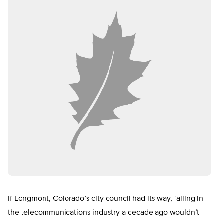
If Longmont, Colorado’s city council had its way, failing in
the telecommunications industry a decade ago wouldn’t