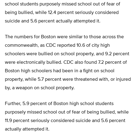
school students purposely missed school out of fear of
being bullied, while 12.4 percent seriously considered
suicide and 5.6 percent actually attempted it.
The numbers for Boston were similar to those across the
commonwealth, as CDC reported 10.6 of city high
schoolers were bullied on school property, and 9.2 percent
were electronically bullied. CDC also found 7.2 percent of
Boston high schoolers had been in a fight on school
property, while 5.7 percent were threatened with, or injured
by, a weapon on school property.
Further, 5.9 percent of Boston high school students
purposely missed school out of fear of being bullied, while
11.9 percent seriously considered suicide and 5.6 percent
actually attempted it.