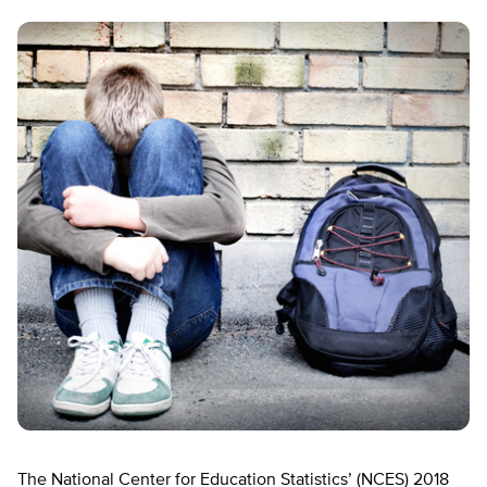
The National Center for Education Statistics’ (NCES) 2018