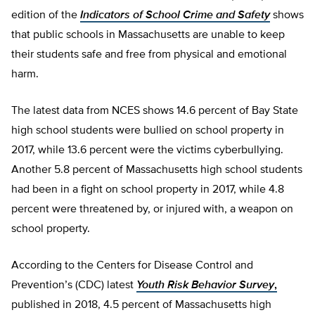
edition of the
Indicators of School Crime and Safety
shows
that public schools in Massachusetts are unable to keep
their students safe and free from physical and emotional
harm.
The latest data from NCES shows 14.6 percent of Bay State
high school students were bullied on school property in
2017, while 13.6 percent were the victims cyberbullying.
Another 5.8 percent of Massachusetts high school students
had been in a fight on school property in 2017, while 4.8
percent were threatened by, or injured with, a weapon on
school property.
According to the Centers for Disease Control and
Prevention’s (CDC) latest
Youth Risk Behavior Survey
,
published in 2018, 4.5 percent of Massachusetts high