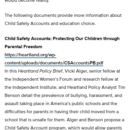
would become reality.
The following documents provide more information about
Child Safety Accounts and education choice.
Child Safety Accounts: Protecting Our Children through
Parental Freedom
https://heartland.org/wp-
content/uploads/documents/CSAccountsPB.pdf
In this
Heartland Policy Brief
, Vicki Alger, senior fellow at
the Independent Women’s Forum and research fellow at
the Independent Institute, and Heartland Policy Analyst Tim
Benson detail the prevalence of bullying, harassment, and
assault taking place in America’s public schools and the
difficulties for parents in having their child moved from a
school that is unsafe for them. Alger and Benson propose a
Child Safety Account program, which would allow parents