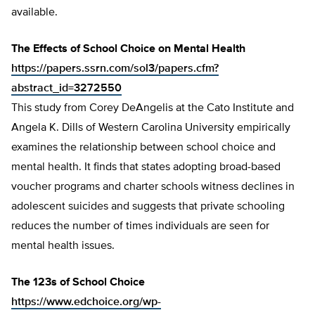
available.
The Effects of School Choice on Mental Health
https://papers.ssrn.com/sol3/papers.cfm?
abstract_id=3272550
This study from Corey DeAngelis at the Cato Institute and
Angela K. Dills of Western Carolina University empirically
examines the relationship between school choice and
mental health. It finds that states adopting broad-based
voucher programs and charter schools witness declines in
adolescent suicides and suggests that private schooling
reduces the number of times individuals are seen for
mental health issues.
The 123s of School Choice
https://www.edchoice.org/wp-