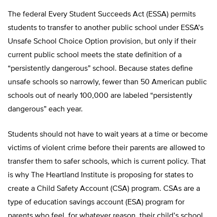
The federal Every Student Succeeds Act (ESSA) permits
students to transfer to another public school under ESSA’s
Unsafe School Choice Option provision, but only if their
current public school meets the state definition of a
“persistently dangerous” school. Because states define
unsafe schools so narrowly, fewer than 50 American public
schools out of nearly 100,000 are labeled “persistently
dangerous” each year.
Students should not have to wait years at a time or become
victims of violent crime before their parents are al­lowed to
transfer them to safer schools, which is current policy. That
is why The Heartland Institute is proposing for states to
create a Child Safety Account (CSA) program. CSAs are a
type of education savings account (ESA) program for
parents who feel, for whatever reason, their child’s school