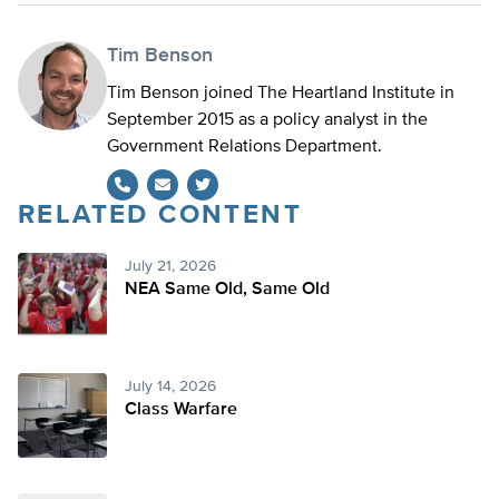
Tim Benson
Tim Benson joined The Heartland Institute in
September 2015 as a policy analyst in the
Government Relations Department.
RELATED CONTENT
Twitter
July 21, 2026
NEA Same Old, Same Old
July 14, 2026
Class Warfare