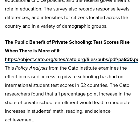
educational choice policies, and the federal government’s
role in education. The survey also records response levels,
differences, and intensities for citizens located across the
country and in a variety of demographic groups.
The Public Benefit of Private Schooling: Test Scores Rise
When There Is More of It
https://object.cato.org/sites/cato.org/files/pubs/pdf/pa830.p
This
Policy Analysis
from the Cato Institute examines the
effect increased access to private schooling has had on
international student test scores in 52 countries. The Cato
researchers found that a 1 percentage point increase in the
share of private school enrollment would lead to moderate
increases in students’ math, reading, and science
achievement.