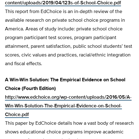
content/uploads/2019/04/123s-of-School-Choice.pdf
This report from EdChoice is an in-depth review of the
available research on private school choice programs in
America. Areas of study include: private school choice
program participant test scores, program participant
attainment, parent satisfaction, public school students’ test
scores, civic values and practices, racial/ethnic integration
and fiscal effects.
A Win-Win Solution: The Empirical Evidence on School
Choice (Fourth Edition)
http://www.edchoice.org/wp-content/uploads/2016/05/A-
Win-Win-Solution-The-Empirical-Evidence-on-School-
Choice.pdf
This paper by EdChoice details how a vast body of research
shows educational choice programs improve academic