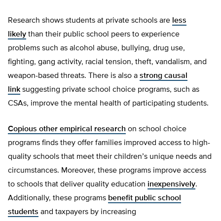
Research shows students at private schools are
less
likely
than their public school peers to experience
problems such as alcohol abuse, bullying, drug use,
fighting, gang activity, racial tension, theft, vandalism, and
weapon-based threats. There is also a
strong causal
link
suggesting private school choice programs, such as
CSAs, improve the mental health of participating students.
Copious other empirical research
on school choice
programs finds they offer families improved access to high-
quality schools that meet their children’s unique needs and
circumstances. Moreover, these programs improve access
to schools that deliver quality education
inexpensively
.
Additionally, these programs
benefit public school
students
and taxpayers by increasing