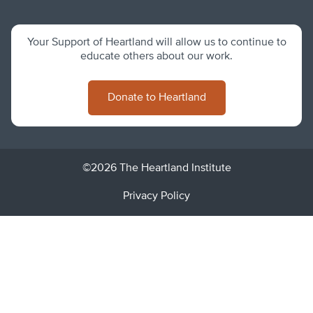
Your Support of Heartland will allow us to continue to
educate others about our work.
Donate to Heartland
©2026 The Heartland Institute
Privacy Policy