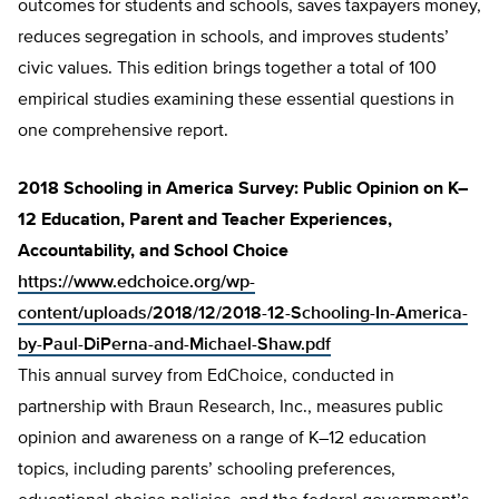
outcomes for students and schools, saves taxpayers money,
reduces segregation in schools, and improves students’
civic values. This edition brings together a total of 100
empirical studies examining these essential questions in
one comprehensive report.
2018 Schooling in America Survey: Public Opinion on K–
12 Education, Parent and Teacher Experiences,
Accountability, and School Choice
https://www.edchoice.org/wp-
content/uploads/2018/12/2018-12-Schooling-In-America-
by-Paul-DiPerna-and-Michael-Shaw.pdf
This annual survey from EdChoice, conducted in
partnership with Braun Research, Inc., measures public
opinion and awareness on a range of K–12 education
topics, including parents’ schooling preferences,