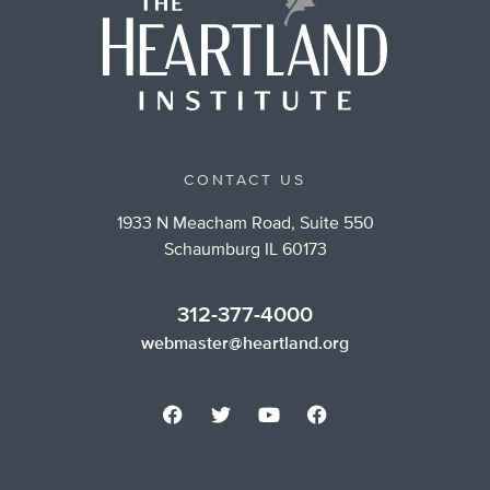
CONTACT US
1933 N Meacham Road, Suite 550
Schaumburg IL 60173
312-377-4000
webmaster@heartland.org