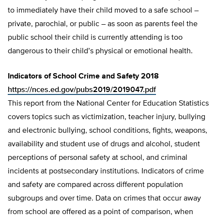
to immediately have their child moved to a safe school –
private, parochial, or pub­lic – as soon as parents feel the
public school their child is currently attending is too
dangerous to their child’s physical or emotion­al health.
Indicators of School Crime and Safety 2018
https://nces.ed.gov/pubs2019/2019047.pdf
This report from the National Center for Education Statistics
covers topics such as victimization, teacher injury, bullying
and electronic bullying, school conditions, fights, weapons,
availability and student use of drugs and alcohol, student
perceptions of personal safety at school, and criminal
incidents at postsecondary institutions. Indicators of crime
and safety are compared across different population
subgroups and over time. Data on crimes that occur away
from school are offered as a point of comparison, when