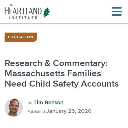
Skip
to
content
EDUCATION
Search
Research & Commentary:
Massachusetts Families
Need Child Safety Accounts
Tim Benson
By
January 26, 2020
Published