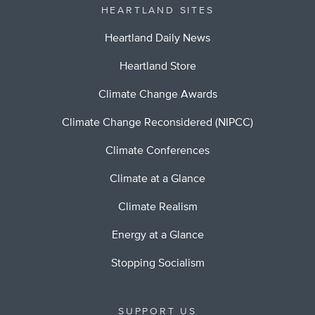
HEARTLAND SITES
Heartland Daily News
Heartland Store
Climate Change Awards
Climate Change Reconsidered (NIPCC)
Climate Conferences
Climate at a Glance
Climate Realism
Energy at a Glance
Stopping Socialism
SUPPORT US