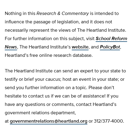
Nothing in this
Research & Commentary
is intended to
influence the passage of legislation, and it does not
necessarily represent the views of The Heartland Institute.
For further information on this subject, visit
School Reform
News
, The Heartland Institute’s
website
, and
PolicyBot
,
Heartland’s free online research database.
The Heartland Institute can send an expert to your state to
testify or brief your caucus; host an event in your state; or
send you further information on a topic. Please don’t
hesitate to contact us if we can be of assistance! If you
have any questions or comments, contact Heartland’s
government relations department,
at
governmentrelations@heartland.org
or 312/377-4000.