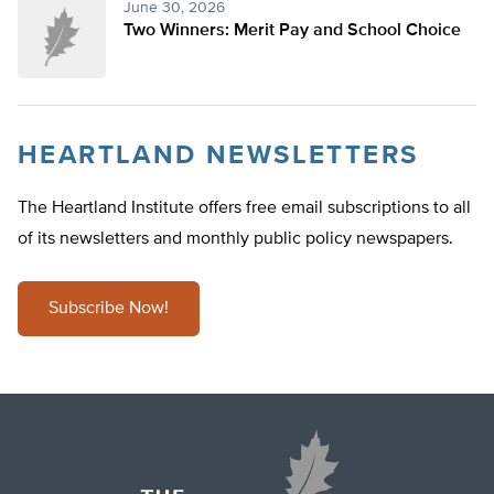
June 30, 2026
Two Winners: Merit Pay and School Choice
HEARTLAND NEWSLETTERS
The Heartland Institute offers free email subscriptions to all
of its newsletters and monthly public policy newspapers.
Subscribe Now!