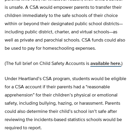
is unsafe. A CSA would empower parents to transfer their
children immediately to the safe schools of their choice
within or beyond their designated public school districts—
including public district, charter, and virtual schools—as
well as private and parochial schools. CSA funds could also
be used to pay for homeschooling expenses.
(The full brief on Child Safety Accounts is
available here.
)
Under Heartland’s CSA program, students would be eligible
for a CSA account if their parents had a “reasonable
apprehension” for their children’s physical or emotional
safety, including bullying, hazing, or harassment. Parents
could also determine their child’s school isn’t safe after
reviewing the incidents-based statistics schools would be
required to report.