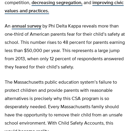
competition,
decreasing segregation,
and
improving civic
values and practices.
An
annual survey
by Phi Delta Kappa reveals more than
one-third of American parents fear for their child’s safety at
school. This number rises to 48 percent for parents earning
less than $50,000 per year. This represents a large jump
from 2013, when only 12 percent of respondents answered
they feared for their child’s safety.
The Massachusetts public education system’s failure to
protect children and provide parents with reasonable
alternatives is precisely why this CSA program is so
desperately needed. Every Massachusetts family should
have the opportunity to remove their child from an unsafe
school environment. With Child Safety Accounts, this