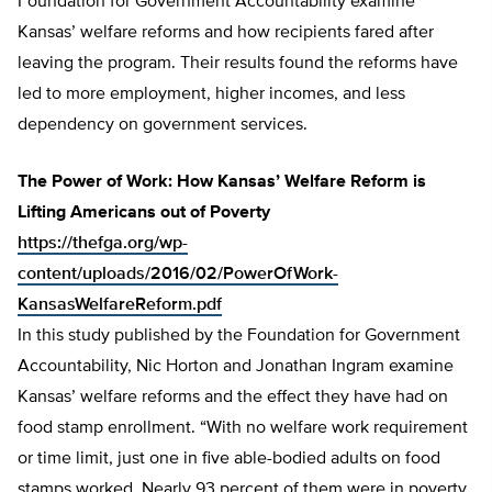
Foundation for Government Accountability examine
Kansas’ welfare reforms and how recipients fared after
leaving the program. Their results found the reforms have
led to more employment, higher incomes, and less
dependency on government services.
The Power of Work: How Kansas’ Welfare Reform is
Lifting Americans out of Poverty
https://thefga.org/wp-
content/uploads/2016/02/PowerOfWork-
KansasWelfareReform.pdf
In this study published by the Foundation for Government
Accountability, Nic Horton and Jonathan Ingram examine
Kansas’ welfare reforms and the effect they have had on
food stamp enrollment. “With no welfare work requirement
or time limit, just one in five able-bodied adults on food
stamps worked. Nearly 93 percent of them were in poverty,