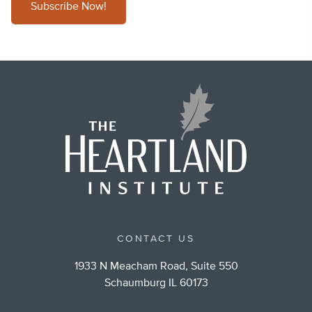
Subscribe Now!
CONTACT US
1933 N Meacham Road, Suite 550
Schaumburg IL 60173