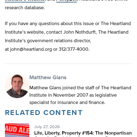
research database.
If you have any questions about this issue or The Heartland
Institute’s website, contact John Nothdurft, The Heartland
Institute’s government relations director,
at
john@heartland.org
or 312/377-4000.
Matthew Glans
Matthew Glans joined the staff of The Heartland
Institute in November 2007 as legislative
specialist for insurance and finance.
RELATED CONTENT
July 27, 2026
Life, Liberty, Property #154: The Nonpartisan