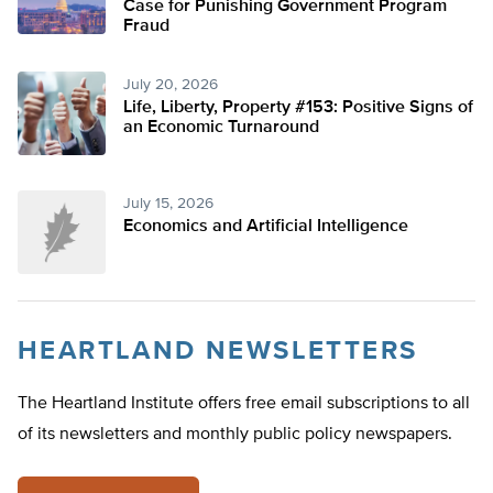
Case for Punishing Government Program
Fraud
July 20, 2026
Life, Liberty, Property #153: Positive Signs of
an Economic Turnaround
July 15, 2026
Economics and Artificial Intelligence
HEARTLAND NEWSLETTERS
The Heartland Institute offers free email subscriptions to all
of its newsletters and monthly public policy newspapers.