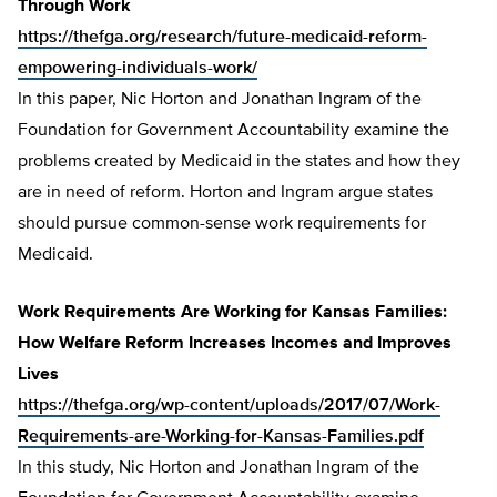
Through Work
https://thefga.org/research/future-medicaid-reform-
empowering-individuals-work/
In this paper, Nic Horton and Jonathan Ingram of the
Foundation for Government Accountability examine the
problems created by Medicaid in the states and how they
are in need of reform. Horton and Ingram argue states
should pursue common-sense work requirements for
Medicaid.
Work Requirements Are Working for Kansas Families:
How Welfare Reform Increases Incomes and Improves
Lives
https://thefga.org/wp-content/uploads/2017/07/Work-
Requirements-are-Working-for-Kansas-Families.pdf
In this study, Nic Horton and Jonathan Ingram of the