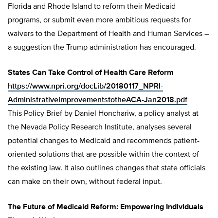
Florida and Rhode Island to reform their Medicaid
programs, or submit even more ambitious requests for
waivers to the Department of Health and Human Services –
a suggestion the Trump administration has encouraged.
States Can Take Control of Health Care Reform
https://www.npri.org/docLib/20180117_NPRI-
AdministrativeimprovementstotheACA-Jan2018.pdf
This Policy Brief by Daniel Honchariw, a policy analyst at
the Nevada Policy Research Institute, analyses several
potential changes to Medicaid and recommends patient-
oriented solutions that are possible within the context of
the existing law. It also outlines changes that state officials
can make on their own, without federal input.
The Future of Medicaid Reform: Empowering Individuals