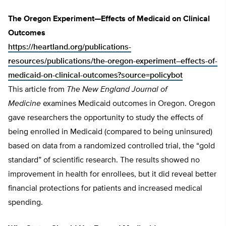
The Oregon Experiment—Effects of Medicaid on Clinical
Outcomes
https://heartland.org/publications-
resources/publications/the-oregon-experiment–effects-of-
medicaid-on-clinical-outcomes?source=policybot
This article from
The
New England Journal of
Medicine
examines Medicaid outcomes in Oregon. Oregon
gave researchers the opportunity to study the effects of
being enrolled in Medicaid (compared to being uninsured)
based on data from a randomized controlled trial, the “gold
standard” of scientific research. The results showed no
improvement in health for enrollees, but it did reveal better
financial protections for patients and increased medical
spending.