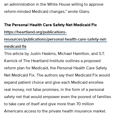
an administration in the White House willing to approve
reform-minded Medicaid changes,” wrote Glans.
The Personal Health Care Safety Net Medicaid Fix
https://heartland.org/publications-
resources/publications/personal-health-care-safety-net-
medicaid-fix
This article by Justin Haskins, Michael Hamilton, and S.T.
Karnick of The Heartland Institute outlines a proposed
reform plan for Medicaid, the Personal Health Care Safety
Net Medicaid Fix. The authors say their Medicaid Fix would
expand patient choice and give each Medicaid enrollee
real money, not false promises, in the form of a personal
safety net that would empower even the poorest of families
to take care of itself and give more than 70 million
Americans access to the private health insurance market.