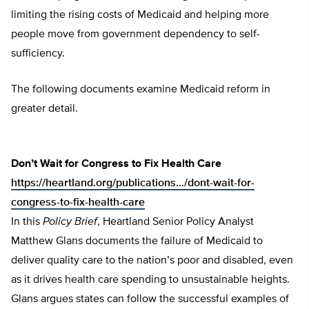
limiting the rising costs of Medicaid and helping more
people move from government dependency to self-
sufficiency.
The following documents examine Medicaid reform in
greater detail.
Don’t Wait for Congress to Fix Health Care
https://heartland.org/publications…/dont-wait-for-
congress-to-fix-health-care
In this
Policy Brief
, Heartland Senior Policy Analyst
Matthew Glans documents the failure of Medicaid to
deliver quality care to the nation’s poor and disabled, even
as it drives health care spending to unsustainable heights.
Glans argues states can follow the successful examples of