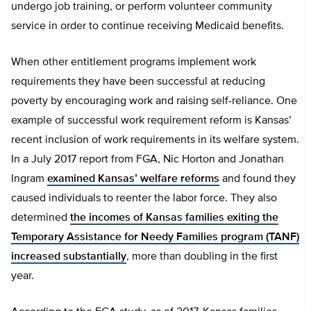
undergo job training, or perform volunteer community
service in order to continue receiving Medicaid benefits.
When other entitlement programs implement work
requirements they have been successful at reducing
poverty by encouraging work and raising self-reliance. One
example of successful work requirement reform is Kansas’
recent inclusion of work requirements in its welfare system.
In a July 2017 report from FGA, Nic Horton and Jonathan
Ingram
examined Kansas’ welfare reforms
and found they
caused individuals to reenter the labor force. They also
determined
the incomes of Kansas families exiting the
Temporary Assistance for Needy Families program (TANF)
increased substantially
, more than doubling in the first
year.