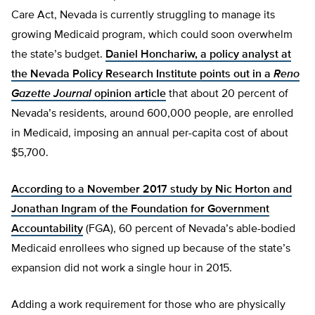
Care Act, Nevada is currently struggling to manage its
growing Medicaid program, which could soon overwhelm
the state’s budget.
Daniel Honchariw, a policy analyst at
the Nevada Policy Research Institute points out in a
Reno
Gazette Journal
opinion article
that about 20 percent of
Nevada’s residents, around 600,000 people, are enrolled
in Medicaid, imposing an annual per-capita cost of about
$5,700.
According to a November 2017 study by Nic Horton and
Jonathan Ingram of the Foundation for Government
Accountability
(FGA), 60 percent of Nevada’s able-bodied
Medicaid enrollees who signed up because of the state’s
expansion did not work a single hour in 2015.
Adding a work requirement for those who are physically