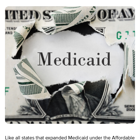
Like all states that expanded Medicaid under the Affordable