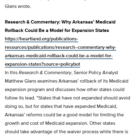
Glans wrote.
Research & Commentary: Why Arkansas’ Medicaid
Rollback Could Be a Model for Expansion States
https://heartland.org/publications-
resources/publications/research–commentary-why-
arkansas-medicaid-rollback-could-be-a-model-for-
expansion-states?source=policybot
In this
Research & Commentary
, Senior Policy Analyst
Matthew Glans examines Arkansas’ rollback of its Medicaid
expansion program and discusses how other states could
follow its lead. “States that have not expanded should avoid
doing so, but for states that have expanded Medicaid,
Arkansas’ reforms could be a good model for limiting the
growth and cost of Medicaid expansion. Other states
should take advantage of the waiver process while there is