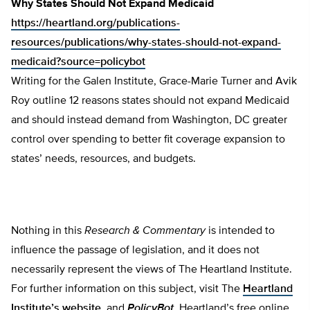
Why States Should Not Expand Medicaid
https://heartland.org/publications-
resources/publications/why-states-should-not-expand-
medicaid?source=policybot
Writing for the Galen Institute, Grace-Marie Turner and Avik
Roy outline 12 reasons states should not expand Medicaid
and should instead demand from Washington, DC greater
control over spending to better fit coverage expansion to
states’ needs, resources, and budgets.
Nothing in this
Research & Commentary
is intended to
influence the passage of legislation, and it does not
necessarily represent the views of The Heartland Institute.
For further information on this subject, visit The
Heartland
Institute’s website
, and
PolicyBot
, Heartland’s free online