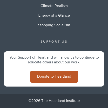
Climate Realism
Energy at a Glance
Stopping Socialism
SUPPORT US
Your Support of Heartland will allow us to continue to
educate others about our work.
Donate to Heartland
©2026 The Heartland Institute