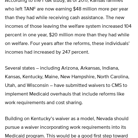
According to the FGA study, as of 2017, Kansas families
who left TANF are now earning $48 million more per year
than they had while receiving cash assistance. The new
incomes of those leaving the welfare system increased 104
percent in one year, $20 million more than they had while
on welfare. Four years after the reforms, these individuals’
incomes had increased by 247 percent.
Several states – including Arizona, Arkansas, Indiana,
Kansas, Kentucky, Maine, New Hampshire, North Carolina,
Utah, and Wisconsin – have submitted waivers to CMS to
implement Medicaid overhauls that include reforms like
work requirements and cost sharing.
Building on Kentucky’s waiver as a model, Nevada should
pursue a waiver incorporating work requirements into its
Medicaid program. This would be a good first step toward