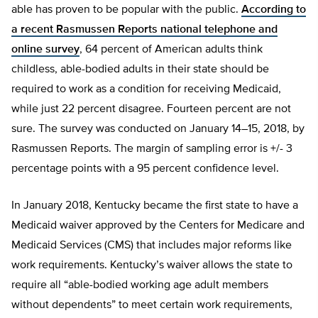
able has proven to be popular with the public.
According to
a recent Rasmussen Reports national telephone and
online survey
, 64 percent of American adults think
childless, able-bodied adults in their state should be
required to work as a condition for receiving Medicaid,
while just 22 percent disagree. Fourteen percent are not
sure. The survey was conducted on January 14–15, 2018, by
Rasmussen Reports. The margin of sampling error is +/- 3
percentage points with a 95 percent confidence level.
In January 2018, Kentucky became the first state to have a
Medicaid waiver approved by the Centers for Medicare and
Medicaid Services (CMS) that includes major reforms like
work requirements. Kentucky’s waiver allows the state to
require all “able-bodied working age adult members
without dependents” to meet certain work requirements,