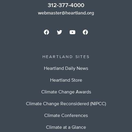
312-377-4000
webmaster@heartland.org
HEARTLAND SITES
Heartland Daily News
Heartland Store
Climate Change Awards
Climate Change Reconsidered (NIPCC)
Climate Conferences
Climate at a Glance