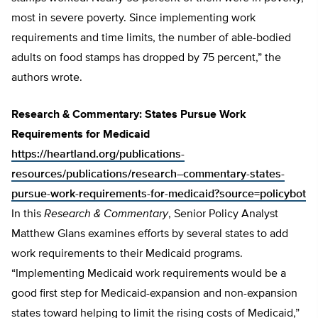
most in severe poverty. Since implementing work
requirements and time limits, the number of able-bodied
adults on food stamps has dropped by 75 percent,” the
authors wrote.
Research & Commentary: States Pursue Work
Requirements for Medicaid
https://heartland.org/publications-
resources/publications/research–commentary-states-
pursue-work-requirements-for-medicaid?source=policybot
In this
Research & Commentary
, Senior Policy Analyst
Matthew Glans examines efforts by several states to add
work requirements to their Medicaid programs.
“Implementing Medicaid work requirements would be a
good first step for Medicaid-expansion and non-expansion
states toward helping to limit the rising costs of Medicaid,”