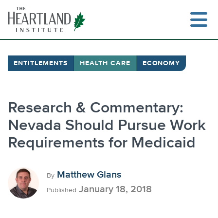
Skip
to
content
ENTITLEMENTS
HEALTH CARE
ECONOMY
Search
Research & Commentary:
Nevada Should Pursue Work
Requirements for Medicaid
Matthew Glans
By
January 18, 2018
Published