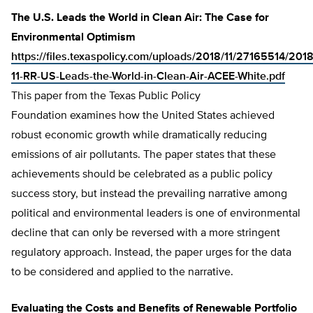
The U.S. Leads the World in Clean Air: The Case for
Environmental Optimism
https://files.texaspolicy.com/uploads/2018/11/27165514/2018
11-RR-US-Leads-the-World-in-Clean-Air-ACEE-White.pdf
This paper from the Texas Public Policy
Foundation examines how the United States achieved
robust economic growth while dramatically reducing
emissions of air pollutants. The paper states that these
achievements should be celebrated as a public policy
success story, but instead the prevailing narrative among
political and environmental leaders is one of environmental
decline that can only be reversed with a more stringent
regulatory approach. Instead, the paper urges for the data
to be considered and applied to the narrative.
Evaluating the Costs and Benefits of Renewable Portfolio