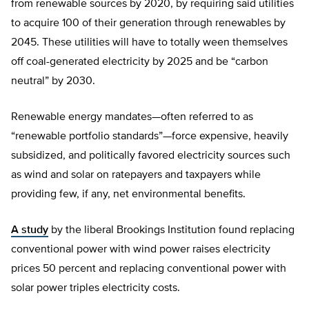
from renewable sources by 2020, by requiring said utilities
to acquire 100 of their generation through renewables by
2045. These utilities will have to totally ween themselves
off coal-generated electricity by 2025 and be “carbon
neutral” by 2030.
Renewable energy mandates—often referred to as
“renewable portfolio standards”—force expensive, heavily
subsidized, and politically favored electricity sources such
as wind and solar on ratepayers and taxpayers while
providing few, if any, net environmental benefits.
A study
by the liberal Brookings Institution found replacing
conventional power with wind power raises electricity
prices 50 percent and replacing conventional power with
solar power triples electricity costs.