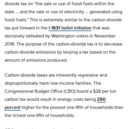
dioxide tax on “the sale or use of fossil fuels within the
state … and the sale or use of electricity … generated using
fossil fuels.” This is extremely similar to the carbon-dioxide
tax put forward in the
I-1631 ballot initiative
that was
decisively defeated by Washington voters in November
2018. The purpose of the carbon-dioxide tax is to decrease
carbon-dioxide emissions by levying a tax based on the
amount of emissions produced.
Carbon-dioxide taxes are inherently regressive and
disproportionally harm low-income families. The
Congressional Budget Office (CBO) found a $28 per ton
carbon tax would result in energy costs being
250
percent
higher for the poorest one-fifth of households than
the richest one-fifth of households.