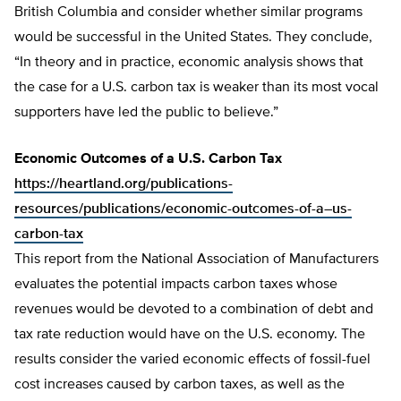
British Columbia and consider whether similar programs
would be successful in the United States. They conclude,
“In theory and in practice, economic analysis shows that
the case for a U.S. carbon tax is weaker than its most vocal
supporters have led the public to believe.”
Economic Outcomes of a U.S. Carbon Tax
https://heartland.org/publications-
resources/publications/economic-outcomes-of-a–us-
carbon-tax
This report from the National Association of Manufacturers
evaluates the potential impacts carbon taxes whose
revenues would be devoted to a combination of debt and
tax rate reduction would have on the U.S. economy. The
results consider the varied economic effects of fossil-fuel
cost increases caused by carbon taxes, as well as the