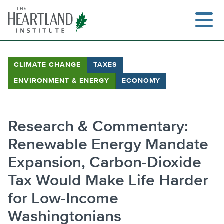
Skip
to
content
CLIMATE CHANGE
TAXES
ENVIRONMENT & ENERGY
ECONOMY
Search
Research & Commentary:
Renewable Energy Mandate
Expansion, Carbon-Dioxide
Tax Would Make Life Harder
for Low-Income
Washingtonians