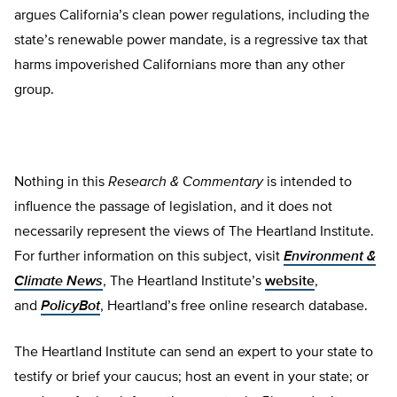
argues California’s clean power regulations, including the
state’s renewable power mandate, is a regressive tax that
harms impoverished Californians more than any other
group.
Nothing in this
Research & Commentary
is intended to
influence the passage of legislation, and it does not
necessarily represent the views of The Heartland Institute.
For further information on this subject, visit
Environment &
Climate News
, The Heartland Institute’s
website
,
and
PolicyBot
, Heartland’s free online research database.
The Heartland Institute can send an expert to your state to
testify or brief your caucus; host an event in your state; or