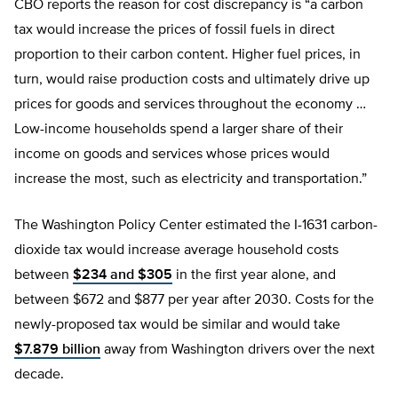
CBO reports the reason for cost discrepancy is “a carbon
tax would increase the prices of fossil fuels in direct
proportion to their carbon content. Higher fuel prices, in
turn, would raise production costs and ultimately drive up
prices for goods and services throughout the economy …
Low-income households spend a larger share of their
income on goods and services whose prices would
increase the most, such as electricity and transportation.”
The Washington Policy Center estimated the I-1631 carbon-
dioxide tax would increase average household costs
between
$234 and $305
in the first year alone, and
between $672 and $877 per year after 2030. Costs for the
newly-proposed tax would be similar and would take
$7.879 billion
away from Washington drivers over the next
decade.