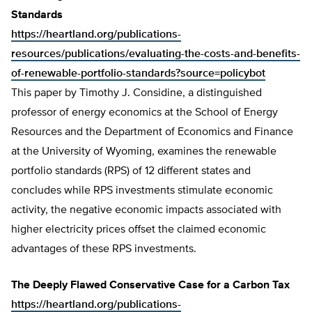
Standards
https://heartland.org/publications-
resources/publications/evaluating-the-costs-and-benefits-
of-renewable-portfolio-standards?source=policybot
This paper by Timothy J. Considine, a distinguished
professor of energy economics at the School of Energy
Resources and the Department of Economics and Finance
at the University of Wyoming, examines the renewable
portfolio standards (RPS) of 12 different states and
concludes while RPS investments stimulate economic
activity, the negative economic impacts associated with
higher electricity prices offset the claimed economic
advantages of these RPS investments.
The Deeply Flawed Conservative Case for a Carbon Tax
https://heartland.org/publications-