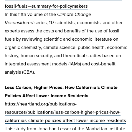
fossil-fuels—summary-for-policymakers
In this fifth volume of the
Climate Change
Reconsidered
series, 117 scientists, economists, and other
experts assess the costs and benefits of the use of fossil
fuels by reviewing scientific and economic literature on
organic chemistry, climate science, public health, economic
history, human security, and theoretical studies based on
integrated assessment models (IAMs) and cost-benefit
analysis (CBA).
Less Carbon, Higher Prices: How California’s Climate
Policies Affect Lower-Income Residents
https://heartland.org/publications-
resources/publications/less-carbon-higher-prices-how-
californias-climate-policies-affect-lower-income-residents
This study from Jonathan Lesser of the Manhattan Institute