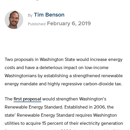
Tim Benson
By
February 6, 2019
Published
Two proposals in Washington State would increase energy
costs and have a deleterious impact on low-income
Washingtonians by establishing a strengthened renewable
energy mandate and highly regressive carbon-dioxide tax.
The
first proposal
would strengthen Washington’s
Renewable Energy Standard. Established in 2006, the
state’ Renewable Energy Standard requires Washington
utilities to acquire 15 percent of their electricity generation