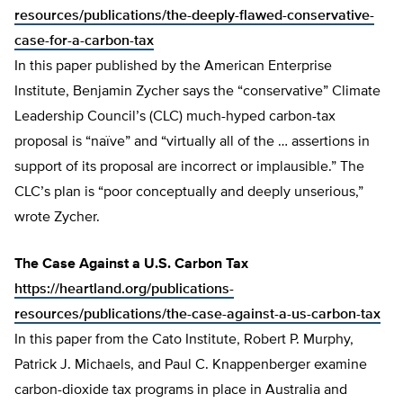
resources/publications/the-deeply-flawed-conservative-
case-for-a-carbon-tax
In this paper published by the American Enterprise
Institute, Benjamin Zycher says the “conservative” Climate
Leadership Council’s (CLC) much-hyped carbon-tax
proposal is “naïve” and “virtually all of the … assertions in
support of its proposal are incorrect or implausible.” The
CLC’s plan is “poor conceptually and deeply unserious,”
wrote Zycher.
The Case Against a U.S. Carbon Tax
https://heartland.org/publications-
resources/publications/the-case-against-a-us-carbon-tax
In this paper from the Cato Institute, Robert P. Murphy,
Patrick J. Michaels, and Paul C. Knappenberger examine
carbon-dioxide tax programs in place in Australia and