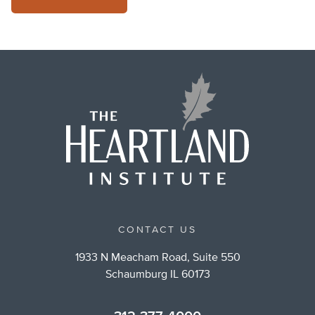
CONTACT US
1933 N Meacham Road, Suite 550
Schaumburg IL 60173