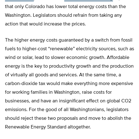
that only Colorado has lower total energy costs than the
Washington. Legislators should refrain from taking any
action that would increase the prices.
The higher energy costs guaranteed by a switch from fossil
fuels to higher-cost “renewable” electricity sources, such as
wind or solar, lead to slower economic growth. Affordable
energy is the key to productivity growth and the production
of virtually all goods and services. At the same time, a
carbon-dioxide tax would make everything more expensive
for working families in Washington, raise costs for
businesses, and have an insignificant effect on global CO2
emissions. For the good of all Washingtonians, legislators
should reject these two proposals and move to abolish the
Renewable Energy Standard altogether.