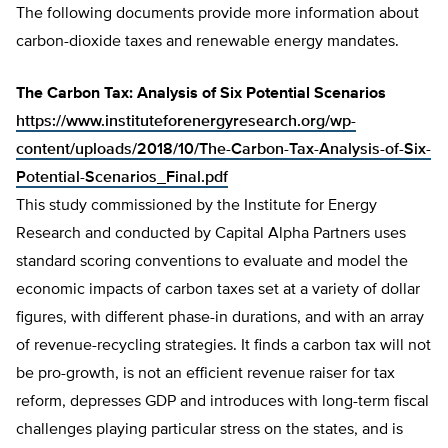
The following documents provide more information about
carbon-dioxide taxes and renewable energy mandates.
The Carbon Tax: Analysis of Six Potential Scenarios
https://www.instituteforenergyresearch.org/wp-
content/uploads/2018/10/The-Carbon-Tax-Analysis-of-Six-
Potential-Scenarios_Final.pdf
This study commissioned by the Institute for Energy
Research and conducted by Capital Alpha Partners uses
standard scoring conventions to evaluate and model the
economic impacts of carbon taxes set at a variety of dollar
figures, with different phase-in durations, and with an array
of revenue-recycling strategies. It finds a carbon tax will not
be pro-growth, is not an efficient revenue raiser for tax
reform, depresses GDP and introduces with long-term fiscal
challenges playing particular stress on the states, and is