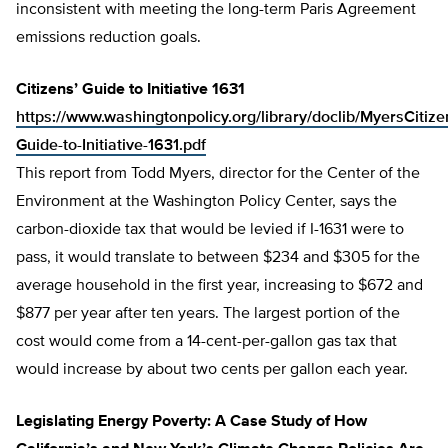
inconsistent with meeting the long-term Paris Agreement
emissions reduction goals.
Citizens’ Guide to Initiative 1631
https://www.washingtonpolicy.org/library/doclib/MyersCitize
Guide-to-Initiative-1631.pdf
This report from Todd Myers, director for the Center of the
Environment at the Washington Policy Center, says the
carbon-dioxide tax that would be levied if I-1631 were to
pass, it would translate to between $234 and $305 for the
average household in the first year, increasing to $672 and
$877 per year after ten years. The largest portion of the
cost would come from a 14-cent-per-gallon gas tax that
would increase by about two cents per gallon each year.
Legislating Energy Poverty: A Case Study of How