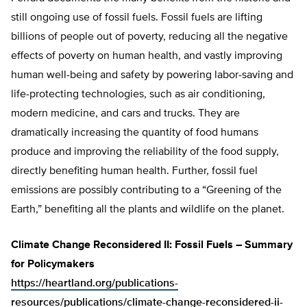
still ongoing use of fossil fuels. Fossil fuels are lifting
billions of people out of poverty, reducing all the negative
effects of poverty on human health, and vastly improving
human well-being and safety by powering labor-saving and
life-protecting technologies, such as air conditioning,
modern medicine, and cars and trucks. They are
dramatically increasing the quantity of food humans
produce and improving the reliability of the food supply,
directly benefiting human health. Further, fossil fuel
emissions are possibly contributing to a “Greening of the
Earth,” benefiting all the plants and wildlife on the planet.
Climate Change Reconsidered II: Fossil Fuels – Summary
for Policymakers
https://heartland.org/publications-
resources/publications/climate-change-reconsidered-ii-