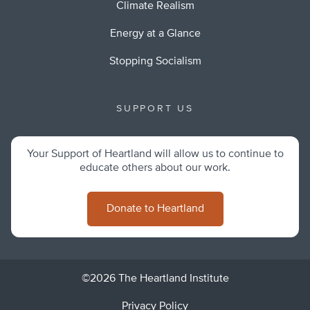
Climate Realism
Energy at a Glance
Stopping Socialism
SUPPORT US
Your Support of Heartland will allow us to continue to
educate others about our work.
Donate to Heartland
©2026 The Heartland Institute
Privacy Policy