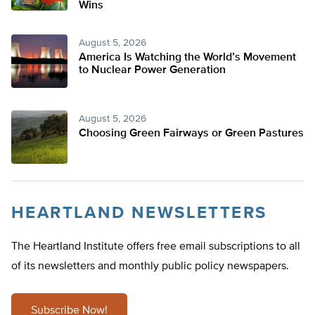
Wins
August 5, 2026
America Is Watching the World’s Movement
to Nuclear Power Generation
August 5, 2026
Choosing Green Fairways or Green Pastures
HEARTLAND NEWSLETTERS
The Heartland Institute offers free email subscriptions to all
of its newsletters and monthly public policy newspapers.
Subscribe Now!