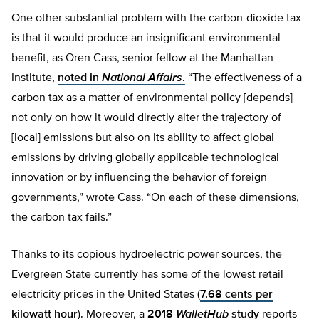
One other substantial problem with the carbon-dioxide tax
is that it would produce an insignificant environmental
benefit, as Oren Cass, senior fellow at the Manhattan
Institute,
noted in
National Affairs
.
“The effectiveness of a
carbon tax as a matter of environmental policy [depends]
not only on how it would directly alter the trajectory of
[local] emissions but also on its ability to affect global
emissions by driving globally applicable technological
innovation or by influencing the behavior of foreign
governments,” wrote Cass. “On each of these dimensions,
the carbon tax fails.”
Thanks to its copious hydroelectric power sources, the
Evergreen State currently has some of the lowest retail
electricity prices in the United States (
7.68 cents per
kilowatt hour
). Moreover, a
2018
WalletHub
study
reports