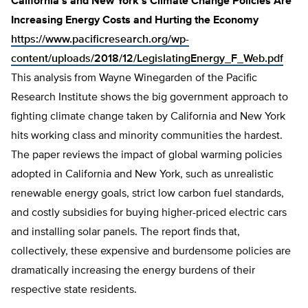
California’s and New York’s Climate Change Policies Are
Increasing Energy Costs and Hurting the Economy
https://www.pacificresearch.org/wp-
content/uploads/2018/12/LegislatingEnergy_F_Web.pdf
This analysis from Wayne Winegarden of the Pacific
Research Institute shows the big government approach to
fighting climate change taken by California and New York
hits working class and minority communities the hardest.
The paper reviews the impact of global warming policies
adopted in California and New York, such as unrealistic
renewable energy goals, strict low carbon fuel standards,
and costly subsidies for buying higher-priced electric cars
and installing solar panels. The report finds that,
collectively, these expensive and burdensome policies are
dramatically increasing the energy burdens of their
respective state residents.