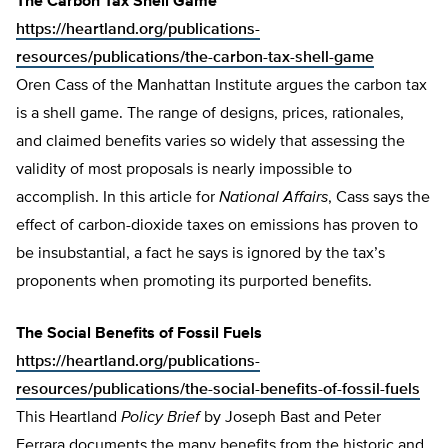
The Carbon Tax Shell Game
https://heartland.org/publications-
resources/publications/the-carbon-tax-shell-game
Oren Cass of the Manhattan Institute argues the carbon tax
is a shell game. The range of designs, prices, rationales,
and claimed benefits varies so widely that assessing the
validity of most proposals is nearly impossible to
accomplish. In this article for
National Affairs
, Cass says the
effect of carbon-dioxide taxes on emissions has proven to
be insubstantial, a fact he says is ignored by the tax’s
proponents when promoting its purported benefits.
The Social Benefits of Fossil Fuels
https://heartland.org/publications-
resources/publications/the-social-benefits-of-fossil-fuels
This Heartland
Policy Brief
by Joseph Bast and Peter
Ferrara documents the many benefits from the historic and