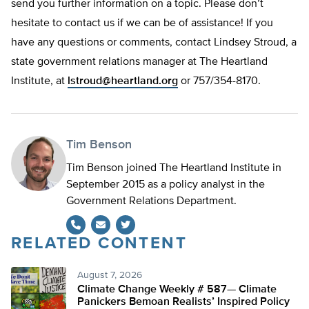
send you further information on a topic. Please don’t
hesitate to contact us if we can be of assistance! If you
have any questions or comments, contact Lindsey Stroud, a
state government relations manager at The Heartland
Institute, at
lstroud@heartland.org
or 757/354-8170.
Tim Benson
Tim Benson joined The Heartland Institute in
September 2015 as a policy analyst in the
Government Relations Department.
RELATED CONTENT
Twitter
August 7, 2026
Climate Change Weekly # 587— Climate
Panickers Bemoan Realists’ Inspired Policy