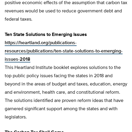
positive economic effects of the assumption that carbon tax
revenues would be used to reduce government debt and
federal taxes.
Ten State Solutions to Emerging Issues
https://heartland.org/publications-
resources/publications/ten-state-solutions-to-emerging-
issues-2018
This Heartland Institute booklet explores solutions to the
top public policy issues facing the states in 2018 and
beyond in the areas of budget and taxes, education, energy
and environment, health care, and constitutional reform.
The solutions identified are proven reform ideas that have
garnered significant support among the states and with
legislators.