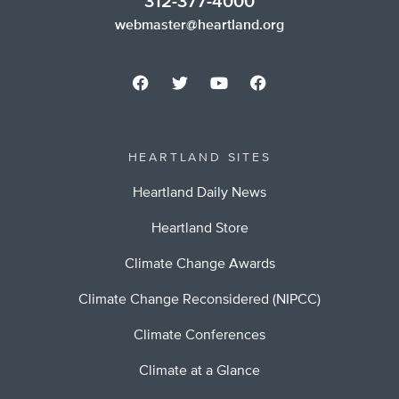
312-377-4000
webmaster@heartland.org
HEARTLAND SITES
Heartland Daily News
Heartland Store
Climate Change Awards
Climate Change Reconsidered (NIPCC)
Climate Conferences
Climate at a Glance