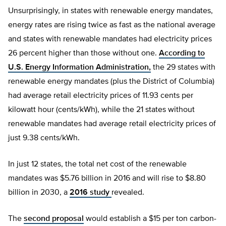
Unsurprisingly, in states with renewable energy mandates,
energy rates are rising twice as fast as the national average
and states with renewable mandates had electricity prices
26 percent higher than those without one.
According to
U.S. Energy Information Administration,
the 29 states with
renewable energy mandates (plus the District of Columbia)
had average retail electricity prices of 11.93 cents per
kilowatt hour (cents/kWh), while the 21 states without
renewable mandates had average retail electricity prices of
just 9.38 cents/kWh.
In just 12 states, the total net cost of the renewable
mandates was $5.76 billion in 2016 and will rise to $8.80
billion in 2030, a
2016 study
revealed.
The
second proposal
would establish a $15 per ton carbon-