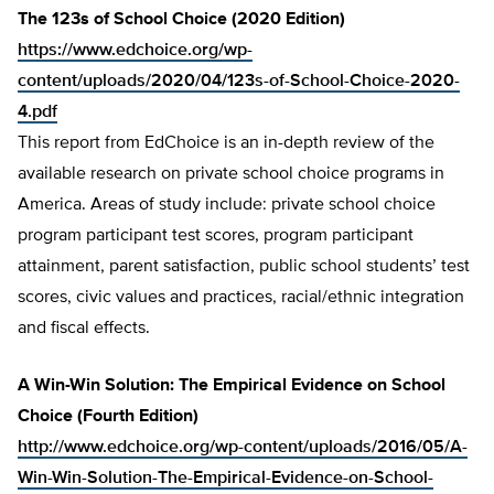
The 123s of School Choice (2020 Edition)
https://www.edchoice.org/wp-
content/uploads/2020/04/123s-of-School-Choice-2020-
4.pdf
This report from EdChoice is an in-depth review of the
available research on private school choice programs in
America. Areas of study include: private school choice
program participant test scores, program participant
attainment, parent satisfaction, public school students’ test
scores, civic values and practices, racial/ethnic integration
and fiscal effects.
A Win-Win Solution: The Empirical Evidence on School
Choice (Fourth Edition)
http://www.edchoice.org/wp-content/uploads/2016/05/A-
Win-Win-Solution-The-Empirical-Evidence-on-School-