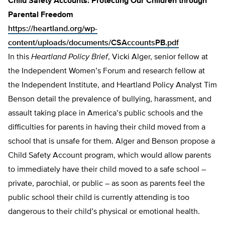
Child Safety Accounts: Protecting Our Children through
Parental Freedom
https://heartland.org/wp-
content/uploads/documents/CSAccountsPB.pdf
In this
Heartland Policy Brief
, Vicki Alger, senior fellow at
the Independent Women’s Forum and research fellow at
the Independent Institute, and Heartland Policy Analyst Tim
Benson detail the prevalence of bullying, harassment, and
assault taking place in America’s public schools and the
difficulties for parents in having their child moved from a
school that is unsafe for them. Alger and Benson propose a
Child Safety Account program, which would allow parents
to immediately have their child moved to a safe school –
private, parochial, or pub­lic – as soon as parents feel the
public school their child is currently attending is too
dangerous to their child’s physical or emotion­al health.