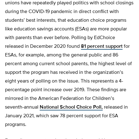
unions have repeatedly played politics with school closings
during the COVID-19 pandemic in direct conflict with
students’ best interests, that education choice programs
like education savings accounts (ESAs) are more popular
with parents than ever before. Polling by EdChoice
released in December 2020 found
81 percent support
for
ESAs, for example, among the general public and 86
percent among current school parents, the highest level of
support the program has received in the organization’s
eight years of polling on the issue. This represents a 4-
percentage point increase over 2019. These findings are
mirrored in the American Federation for Children’s
seventh-annual
National School Choice Poll,
released in
January 2021, which saw 78 percent support for ESA
programs.