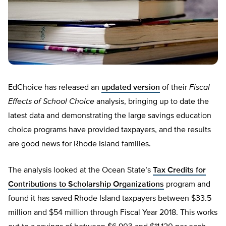
EdChoice has released an
updated version
of their
Fiscal
Effects of School Choice
analysis, bringing up to date the
latest data and demonstrating the large savings education
choice programs have provided taxpayers, and the results
are good news for Rhode Island families.
The analysis looked at the Ocean State’s
Tax Credits for
Contributions to Scholarship Organizations
program and
found it has saved Rhode Island taxpayers between $33.5
million and $54 million through Fiscal Year 2018. This works