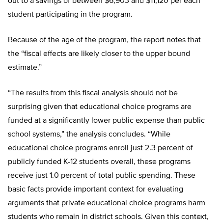
out to a savings of between $6,903 and $11,120 per each
student participating in the program.
Because of the age of the program, the report notes that
the “fiscal effects are likely closer to the upper bound
estimate.”
“The results from this fiscal analysis should not be
surprising given that educational choice programs are
funded at a significantly lower public expense than public
school systems,” the analysis concludes. “While
educational choice programs enroll just 2.3 percent of
publicly funded K-12 students overall, these programs
receive just 1.0 percent of total public spending. These
basic facts provide important context for evaluating
arguments that private educational choice programs harm
students who remain in district schools. Given this context,