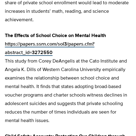
share of private school enrollment would lead to moderate
increases in students’ math, reading, and science
achievement.
The Effects of School Choice on Mental Health
https://papers.ssrn.com/sol3/papers.cfm?
abstract_id=3272550
This study from Corey DeAngelis at the Cato Institute and
Angela K. Dills of Western Carolina University empirically
examines the relationship between school choice and
mental health. It finds that states adopting broad-based
voucher programs and charter schools witness declines in
adolescent suicides and suggests that private schooling
reduces the number of times individuals are seen for
mental health issues.