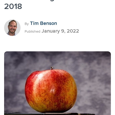
2018
Tim Benson
By
January 9, 2022
Published