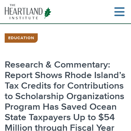
Skip
to
content
EDUCATION
Search
Research & Commentary:
Report Shows Rhode Island’s
Tax Credits for Contributions
to Scholarship Organizations
Program Has Saved Ocean
State Taxpayers Up to $54
Million through Fiscal Year