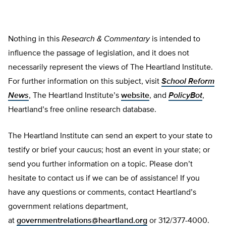
Nothing in this
Research & Commentary
is intended to
influence the passage of legislation, and it does not
necessarily represent the views of The Heartland Institute.
For further information on this subject, visit
School Reform
News
, The Heartland Institute’s
website
, and
PolicyBot
,
Heartland’s free online research database.
The Heartland Institute can send an expert to your state to
testify or brief your caucus; host an event in your state; or
send you further information on a topic. Please don’t
hesitate to contact us if we can be of assistance! If you
have any questions or comments, contact Heartland’s
government relations department,
at
governmentrelations@heartland.org
or 312/377-4000.