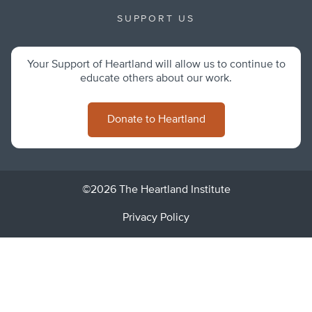
SUPPORT US
Your Support of Heartland will allow us to continue to
educate others about our work.
Donate to Heartland
©2026 The Heartland Institute
Privacy Policy