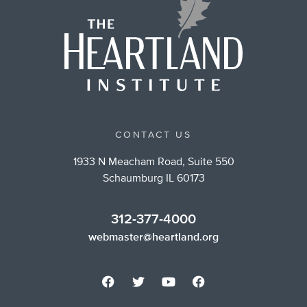
CONTACT US
1933 N Meacham Road, Suite 550
Schaumburg IL 60173
312-377-4000
webmaster@heartland.org