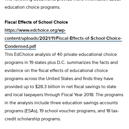
education choice programs.
Fiscal Effects of School Choice
https://www.edchoice.org/wp-
content/uploads/2021/11/Fiscal-Effects-of-School-Choice-
Condensed.pdf
This EdChoice analysis of 40 private educational choice
programs in 19 states plus D.C. summarizes the facts and
evidence on the fiscal effects of educational choice
programs across the United States and finds they have
provided up to $28.3 billion in net fiscal savings to state
and local taxpayers through Fiscal Year 2018. The programs
in the analysis include three education savings accounts
programs (ESAs), 19 school voucher programs, and 18 tax-
credit scholarship programs.