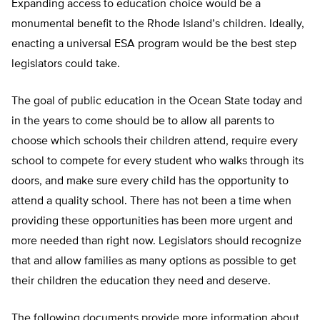
Expanding access to education choice would be a
monumental benefit to the Rhode Island’s children. Ideally,
enacting a universal ESA program would be the best step
legislators could take.
The goal of public education in the Ocean State today and
in the years to come should be to allow all parents to
choose which schools their children attend, require every
school to compete for every student who walks through its
doors, and make sure every child has the opportunity to
attend a quality school. There has not been a time when
providing these opportunities has been more urgent and
more needed than right now. Legislators should recognize
that and allow families as many options as possible to get
their children the education they need and deserve.
The following documents provide more information about