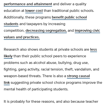
performance and attainment
and deliver a quality
education at
lower cost
than traditional public schools.
Additionally, these programs
benefit public school
students
and taxpayers by increasing
competition,
decreasing segregation,
and
improving civic
values and practices.
Research also shows students at private schools are
less
likely
than their public school peers to experience
problems such as alcohol abuse, bullying, drug use,
fighting, gang activity, racial tension, theft, vandalism, and
weapon-based threats. There is also a
strong causal
link
suggesting private school choice programs improve the
mental health of participating students.
It is probably for these reasons, and also because teacher