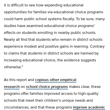
it is difficult to see how expanding educational
opportunities for families via educational choice programs
could harm public school systems fiscally. To be sure, many
studies have examined educational choice programs’
effects on students enrolling in nearby public schools.
Nearly all find that students who remain in district schools
experience modest and positive gains in learning. Contrary
to claims that students in district schools are harmed by
increasing educational choice, the evidence suggests
otherwise.”
As this report and
copious other empirical
research
on
school choice programs
makes clear, these
programs offer families improved access to high-quality
schools that meet their children’s unique needs and
circumstances, and that these programs
improve academic