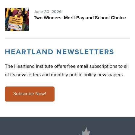
June 30, 2026
Two Winners: Merit Pay and School Choice
HEARTLAND NEWSLETTERS
The Heartland Institute offers free email subscriptions to all
of its newsletters and monthly public policy newspapers.
Subscribe Now!