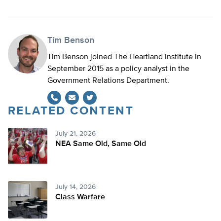
Tim Benson
Tim Benson joined The Heartland Institute in
September 2015 as a policy analyst in the
Government Relations Department.
RELATED CONTENT
Twitter
July 21, 2026
NEA Same Old, Same Old
July 14, 2026
Class Warfare