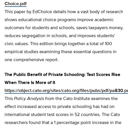
Choice.pdf
This paper by EdChoice details how a vast body of research
shows educational choice programs improve academic
outcomes for students and schools, saves taxpayers money,
reduces segregation in schools, and improves students’
civic values. This edition brings together a total of 100
empirical studies examining these essential questions in
one comprehensive report.
The Public Benefit of Private Schooling: Test Scores Rise
When There Is More of It
https://object.cato.org/sites/cato.org/files/pubs/pdf/pa830.p
This
Policy Analysis
from the Cato Institute examines the
effect increased access to private schooling has had on
international student test scores in 52 countries. The Cato
researchers found that a 1 percentage point increase in the