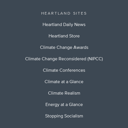
HEARTLAND SITES
Heartland Daily News
Heartland Store
Climate Change Awards
Climate Change Reconsidered (NIPCC)
Climate Conferences
Climate at a Glance
Climate Realism
Energy at a Glance
Stopping Socialism