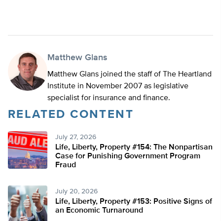
Matthew Glans
Matthew Glans joined the staff of The Heartland
Institute in November 2007 as legislative
specialist for insurance and finance.
RELATED CONTENT
July 27, 2026
Life, Liberty, Property #154: The Nonpartisan
Case for Punishing Government Program
Fraud
July 20, 2026
Life, Liberty, Property #153: Positive Signs of
an Economic Turnaround