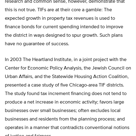
research and common sense, however, demonstrate that
this is not true. TIFs are at their core a gamble: The
expected growth in property tax revenues is used to
finance bonds for current spending intended to improve
the district in ways designed to spur growth. Such plans
have no guarantee of success.
In 2003 The Heartland Institute, in a joint project with the
Center for Economic Policy Analysis, the Jewish Council on
Urban Affairs, and the Statewide Housing Action Coalition,
presented a case study of five Chicago-area TIF districts.
The study found tax increment financing does not tend to
produce a net increase in economic activity; favors large
businesses over small businesses; often excludes local
businesses and residents from the planning process; and
operates in a manner that contradicts conventional notions