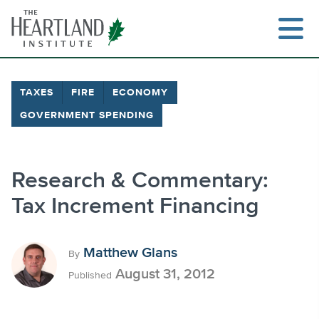
Skip
to
content
TAXES
FIRE
ECONOMY
GOVERNMENT SPENDING
Search
Research & Commentary:
Tax Increment Financing
Matthew Glans
By
August 31, 2012
Published