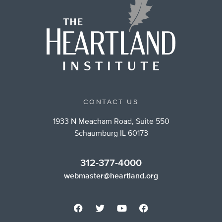
CONTACT US
1933 N Meacham Road, Suite 550
Schaumburg IL 60173
312-377-4000
webmaster@heartland.org