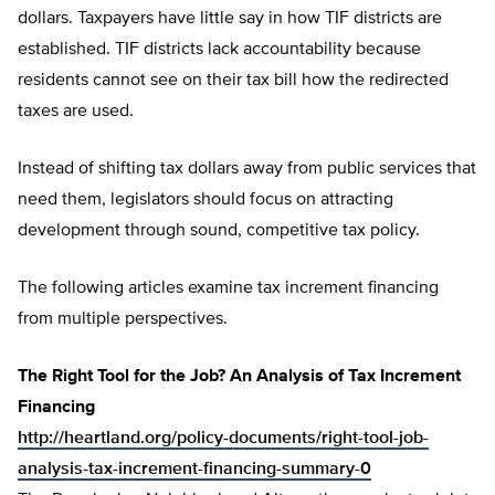
dollars. Taxpayers have little say in how TIF districts are
established. TIF districts lack accountability because
residents cannot see on their tax bill how the redirected
taxes are used.
Instead of shifting tax dollars away from public services that
need them, legislators should focus on attracting
development through sound, competitive tax policy.
The following articles examine tax increment financing
from multiple perspectives.
The Right Tool for the Job? An Analysis of Tax Increment
Financing
http://heartland.org/policy-documents/right-tool-job-
analysis-tax-increment-financing-summary-0