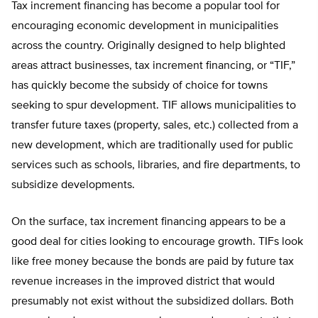
Tax increment financing has become a popular tool for
encouraging economic development in municipalities
across the country. Originally designed to help blighted
areas attract businesses, tax increment financing, or “TIF,”
has quickly become the subsidy of choice for towns
seeking to spur development. TIF allows municipalities to
transfer future taxes (property, sales, etc.) collected from a
new development, which are traditionally used for public
services such as schools, libraries, and fire departments, to
subsidize developments.
On the surface, tax increment financing appears to be a
good deal for cities looking to encourage growth. TIFs look
like free money because the bonds are paid by future tax
revenue increases in the improved district that would
presumably not exist without the subsidized dollars. Both