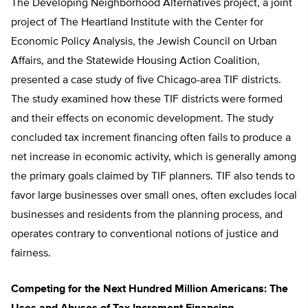
The Developing Neighborhood Alternatives project, a joint
project of The Heartland Institute with the Center for
Economic Policy Analysis, the Jewish Council on Urban
Affairs, and the Statewide Housing Action Coalition,
presented a case study of five Chicago-area TIF districts.
The study examined how these TIF districts were formed
and their effects on economic development. The study
concluded tax increment financing often fails to produce a
net increase in economic activity, which is generally among
the primary goals claimed by TIF planners. TIF also tends to
favor large businesses over small ones, often excludes local
businesses and residents from the planning process, and
operates contrary to conventional notions of justice and
fairness.
Competing for the Next Hundred Million Americans: The