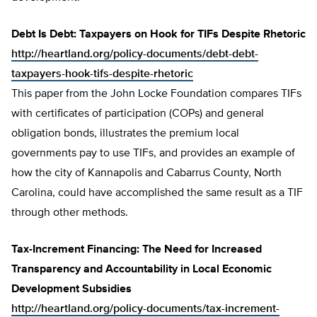
Debt Is Debt: Taxpayers on Hook for TIFs Despite Rhetoric
http://heartland.org/policy-documents/debt-debt-
taxpayers-hook-tifs-despite-rhetoric
This paper from the John Locke Foundation compares TIFs
with certificates of participation (COPs) and general
obligation bonds, illustrates the premium local
governments pay to use TIFs, and provides an example of
how the city of Kannapolis and Cabarrus County, North
Carolina, could have accomplished the same result as a TIF
through other methods.
Tax-Increment Financing: The Need for Increased
Transparency and Accountability in Local Economic
Development Subsidies
http://heartland.org/policy-documents/tax-increment-