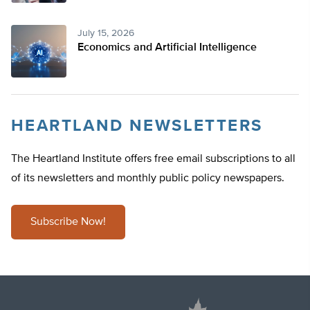
July 15, 2026
Economics and Artificial Intelligence
HEARTLAND NEWSLETTERS
The Heartland Institute offers free email subscriptions to all
of its newsletters and monthly public policy newspapers.
Subscribe Now!