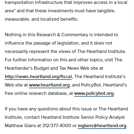
transportation infrastructure that improves access in a local
area” and that these investments must have tangible,
measurable, and localized benefits.
Nothing in this Research & Commentary is intended to
influence the passage of legislation, and it does not
necessarily represent the views of The Heartland Institute.
For further information on this and other topics, visit The
Heartlander’s Budget and Tax News Web site at
http://news.heartland.org/fiscal
, The Heartland Institute’s
Web site at
www.heartland.org
, and PolicyBot, Heartland’s
free online research database, at
www.policybot.org
.
If you have any questions about this issue or The Heartland
Institute, contact Heartland Institute Senior Policy Analyst
Matthew Glans at 312/377-4000 or
mglans@heartland.org
.