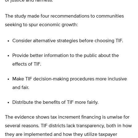
of justice and fairness.
The study made four recommendations to communities
seeking to spur economic growth:
Consider alternative strategies before choosing TIF.
Provide better information to the public about the
effects of TIF.
Make TIF decision-making procedures more inclusive
and fair.
Distribute the benefits of TIF more fairly.
The evidence shows tax increment financing is unwise for
several reasons. TIF districts lack transparency, both in how
they are implemented and how they utilize taxpayer