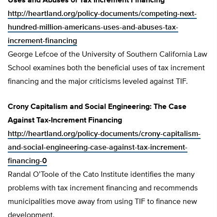
Uses and Abuses of Tax Increment Financing
http://heartland.org/policy-documents/competing-next-
hundred-million-americans-uses-and-abuses-tax-
increment-financing
George Lefcoe of the University of Southern California Law
School examines both the beneficial uses of tax increment
financing and the major criticisms leveled against TIF.
Crony Capitalism and Social Engineering: The Case
Against Tax-Increment Financing
http://heartland.org/policy-documents/crony-capitalism-
and-social-engineering-case-against-tax-increment-
financing-0
Randal O’Toole of the Cato Institute identifies the many
problems with tax increment financing and recommends
municipalities move away from using TIF to finance new
development.