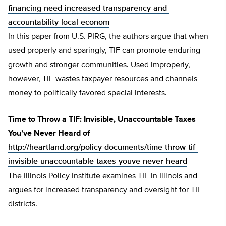
financing-need-increased-transparency-and-
accountability-local-econom
In this paper from U.S. PIRG, the authors argue that when
used properly and sparingly, TIF can promote enduring
growth and stronger communities. Used improperly,
however, TIF wastes taxpayer resources and channels
money to politically favored special interests.
Time to Throw a TIF: Invisible, Unaccountable Taxes
You’ve Never Heard of
http://heartland.org/policy-documents/time-throw-tif-
invisible-unaccountable-taxes-youve-never-heard
The Illinois Policy Institute examines TIF in Illinois and
argues for increased transparency and oversight for TIF
districts.