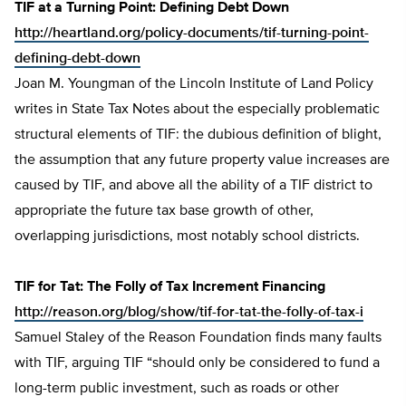
TIF at a Turning Point: Defining Debt Down
http://heartland.org/policy-documents/tif-turning-point-
defining-debt-down
Joan M. Youngman of the Lincoln Institute of Land Policy
writes in State Tax Notes about the especially problematic
structural elements of TIF: the dubious definition of blight,
the assumption that any future property value increases are
caused by TIF, and above all the ability of a TIF district to
appropriate the future tax base growth of other,
overlapping jurisdictions, most notably school districts.
TIF for Tat: The Folly of Tax Increment Financing
http://reason.org/blog/show/tif-for-tat-the-folly-of-tax-i
Samuel Staley of the Reason Foundation finds many faults
with TIF, arguing TIF “should only be considered to fund a
long-term public investment, such as roads or other