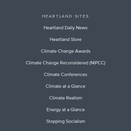
HEARTLAND SITES
Heartland Daily News
Heartland Store
Climate Change Awards
Climate Change Reconsidered (NIPCC)
Climate Conferences
Climate at a Glance
Climate Realism
Energy at a Glance
Stopping Socialism