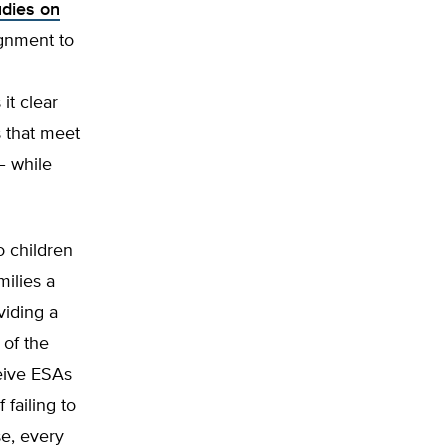
udies on
ignment to
it clear
s that meet
– while
o children
milies a
viding a
 of the
eive ESAs
failing to
se, every