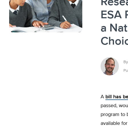
Rese
ESA 
a Nat
Choi
By
Pu
A
bill has 
passed, woul
program to 
available fo