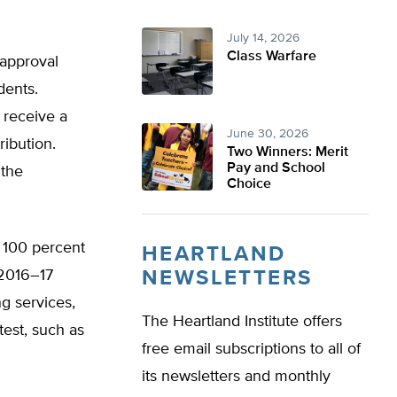
July 14, 2026
Class Warfare
 approval
dents.
 receive a
June 30, 2026
ribution.
Two Winners: Merit
Pay and School
 the
Choice
 100 percent
HEARTLAND
 2016–17
NEWSLETTERS
ng services,
The Heartland Institute offers
test, such as
free email subscriptions to all of
its newsletters and monthly