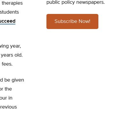
public policy newspapers.
l therapies
 students
ucceed
Subscribe Now!
wing year,
 years old.
 fees.
ld be given
or the
our in
previous