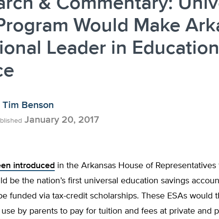
arch & Commentary: Univ
Program Would Make Ark
ional Leader in Educatio
ce
Tim Benson
January 20, 2017
blished
been introduced
in the Arkansas House of Representatives th
d be the nation’s first universal education savings accoun
be funded via tax-credit scholarships. These ESAs would 
r use by parents to pay for tuition and fees at private and 