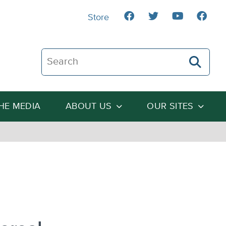
Store
Search The Heartland Institute
THE MEDIA
ABOUT US
OUR SITES