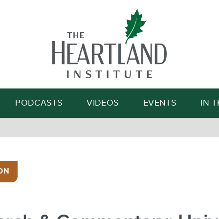
Search
PODCASTS
VIDEOS
EVENTS
IN 
ON