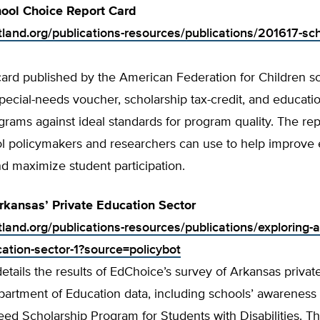
ool Choice Report Card
rtland.org/publications-resources/publications/201617-sc
card published by the American Federation for Children s
pecial-needs voucher, scholarship tax-credit, and educati
rams against ideal standards for program quality. The rep
ool policymakers and researchers can use to help improve
d maximize student participation.
rkansas’ Private Education Sector
tland.org/publications-resources/publications/exploring-
cation-sector-1?source=policybot
details the results of EdChoice’s survey of Arkansas privat
artment of Education data, including schools’ awareness 
eed Scholarship Program for Students with Disabilities. Th