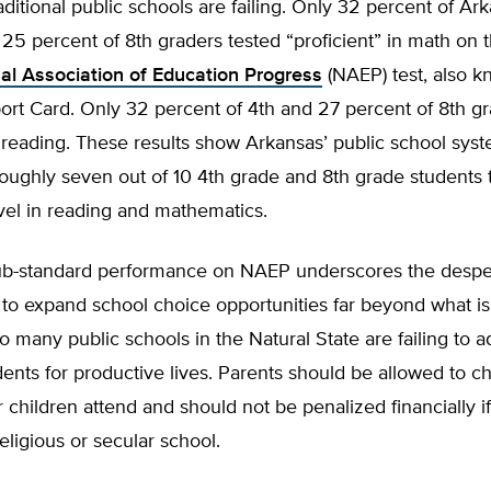
aditional public schools are failing. Only 32 percent of Ar
25 percent of 8th graders tested “proficient” in math on 
al Association of Education Progress
(NAEP) test, also k
ort Card. Only 32 percent of 4th and 27 percent of 8th gr
n reading. These results show Arkansas’ public school syste
oughly seven out of 10 4th grade and 8th grade students 
evel in reading and mathematics.
ub-standard performance on NAEP underscores the desp
e to expand school choice opportunities far beyond what is
oo many public schools in the Natural State are failing to 
ents for productive lives. Parents should be allowed to c
r children attend and should not be penalized financially i
religious or secular school.