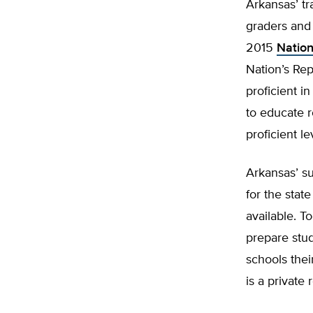
Arkansas’ tr
graders and 
2015
Nation
Nation’s Rep
proficient i
to educate r
proficient l
Arkansas’ s
for the stat
available. T
prepare stud
schools thei
is a private 