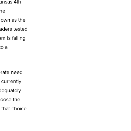
kansas 4th
the
nown as the
aders tested
m is failing
to a
erate need
 currently
adequately
hoose the
f that choice