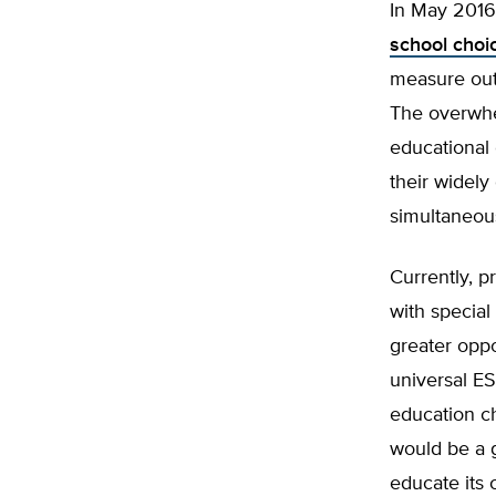
In May 2016
school choi
measure out
The overwhel
educational 
their widely
simultaneous
Currently, p
with special
greater oppo
universal ES
education c
would be a g
educate its 