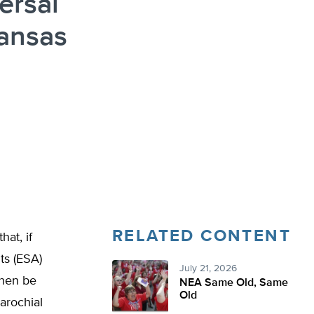
ersal
ansas
n
RELATED CONTENT
at, if
ts (ESA)
July 21, 2026
then be
NEA Same Old, Same
Old
parochial