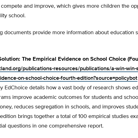
 compete and improve, which gives more children the opp
lity school.
ng documents provide more information about education 
olution: The Empirical Evidence on School Choice (Four
tland.org/publications-resources/publications/a-win-win-s
vidence-on-school-choice-fourth-edition?source=policybot
by EdChoice details how a vast body of research shows ed
rams improve academic outcomes for students and school
ney, reduces segregation in schools, and improves studen
 edition brings together a total of 100 empirical studies e
ial questions in one comprehensive report.