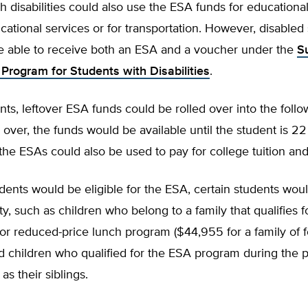
h disabilities could also use the ESA funds for educationa
cational services or for transportation. However, disabled
e able to receive both an ESA and a voucher under the
S
 Program for Students with Disabilities
.
ents, leftover ESA funds could be rolled over into the follo
ed over, the funds would be available until the student is 22
he ESAs could also be used to pay for college tuition and
udents would be eligible for the ESA, certain students wou
ity, such as children who belong to a family that qualifies f
 or reduced-price lunch program ($44,955 for a family of f
d children who qualified for the ESA program during the 
 as their siblings.