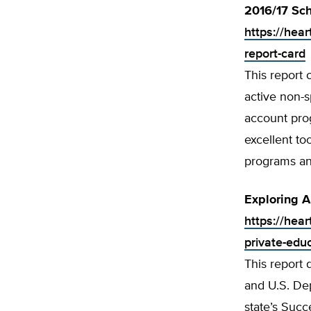
2016/17 Sch
https://hea
report-card
This report 
active non-s
account prog
excellent t
programs an
Exploring A
https://hear
private-edu
This report 
and U.S. Dep
state’s Succ