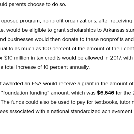
uld parents choose to do so.
oposed program, nonprofit organizations, after receiving
te, would be eligible to grant scholarships to Arkansas stu
and businesses would then donate to these nonprofits and
qual to as much as 100 percent of the amount of their cont
r $10 million in tax credits would be allowed in 2017, with
 a total increase of 10 percent annually.
t awarded an ESA would receive a grant in the amount of
’ “foundation funding” amount, which was
$6,646
for the
 The funds could also be used to pay for textbooks, tutori
fees associated with a national standardized achievement 