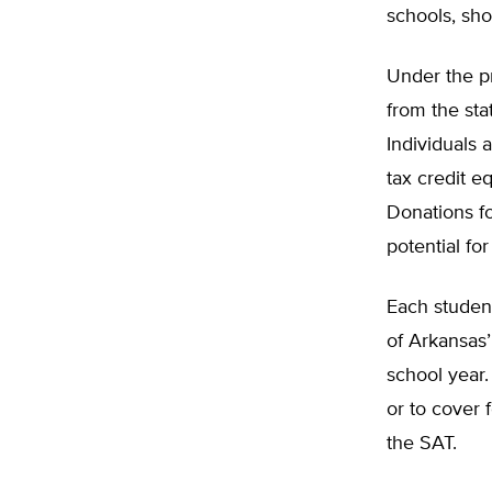
schools, sho
Under the pr
from the sta
Individuals 
tax credit e
Donations fo
potential for
Each studen
of Arkansas
school year.
or to cover 
the SAT.