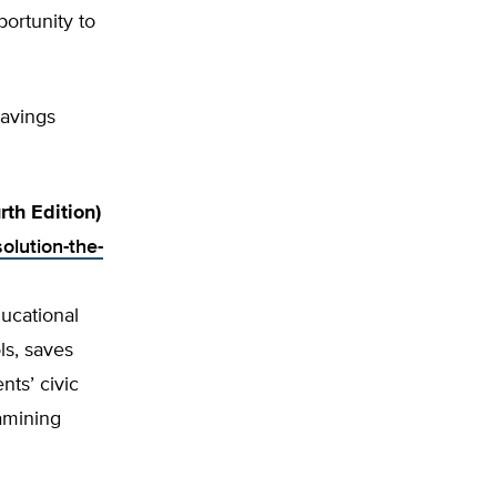
ortunity to
savings
th Edition)
olution-the-
ucational
s, saves
ts’ civic
xamining