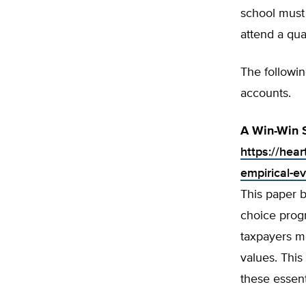
school must
attend a qua
The followi
accounts.
A Win-Win S
https://hear
empirical-e
This paper 
choice prog
taxpayers mo
values. This
these essent