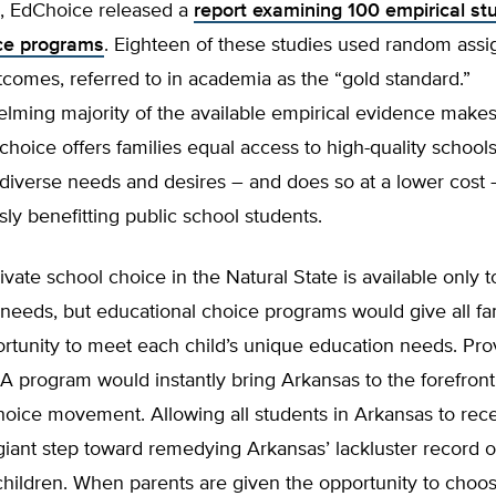
, EdChoice released a
report examining 100 empirical st
ce programs
. Eighteen of these studies used random ass
comes, referred to in academia as the “gold standard.”
ming majority of the available empirical evidence makes 
choice offers families equal access to high-quality school
 diverse needs and desires – and does so at a lower cost 
ly benefitting public school students.
rivate school choice in the Natural State is available only t
 needs, but educational choice programs would give all fa
rtunity to meet each child’s unique education needs. Pro
A program would instantly bring Arkansas to the forefront
hoice movement. Allowing all students in Arkansas to rec
iant step toward remedying Arkansas’ lackluster record of 
children. When parents are given the opportunity to choo