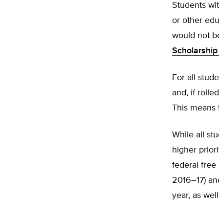
Students wit
or other edu
would not b
Scholarship
For all stud
and, if roll
This means t
While all st
higher prior
federal free
2016–17) an
year, as well