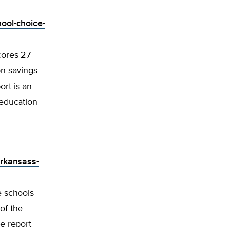
hool-choice-
cores 27
on savings
ort is an
 education
arkansass-
e schools
of the
e report