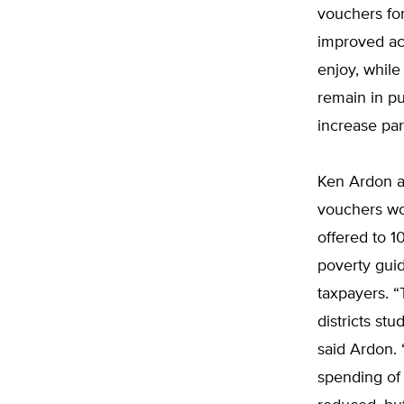
vouchers for
improved acc
enjoy, while
remain in p
increase par
Ken Ardon a
vouchers wo
offered to 
poverty guid
taxpayers. “
districts s
said Ardon. 
spending of 