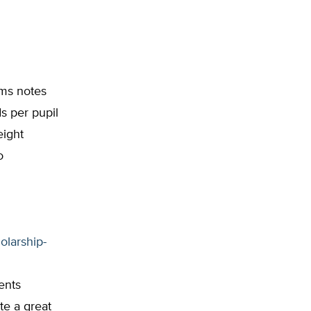
ams notes
s per pupil
eight
o
olarship-
ents
te a great