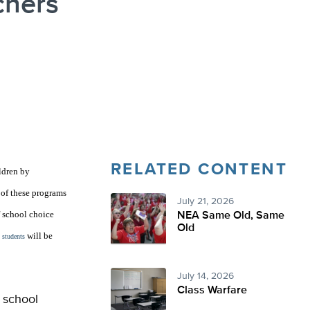
chers
RELATED CONTENT
ldren by
 of these programs
July 21, 2026
f school choice
NEA Same Old, Same
Old
will be
 students
July 14, 2026
Class Warfare
 school