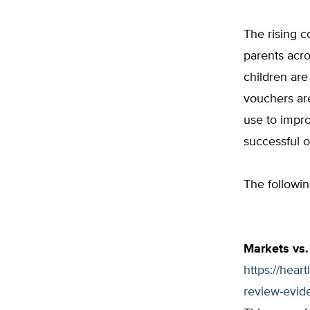
The rising c
parents acro
children are
vouchers are
use to impro
successful o
The followi
Markets vs.
https://hear
review-evid