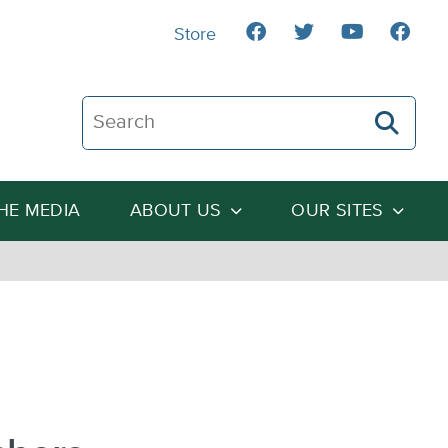
Store
Search The Heartland Institute
THE MEDIA
ABOUT US
OUR SITES