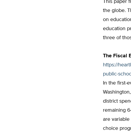
This paper f
the globe. T
on education
education pr
three of tho
The Fiscal 
https://hear
public-schoo
In the first-
Washington,
district spe
remaining 6
are variable
choice progr