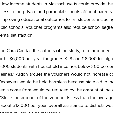
 low-income students in Massachusetts could provide thei
ess to the private and parochial schools affluent parents
 improving educational outcomes for all students, includi
ublic schools. Voucher programs also reduce school segr
ental satisfaction.
nd Cara Candal, the authors of the study, recommended 
rth “$6,000 per year for grades K–8 and $8,000 for high
10,000 students with household incomes below 200 percen
elines.” Ardon argues the vouchers would not increase co
Taxpayers would be held harmless because state aid to th
tudents come from would be reduced by the amount of the 
“Since the amount of the voucher is less than the average
about $12,000 per year, overall assistance to districts wo