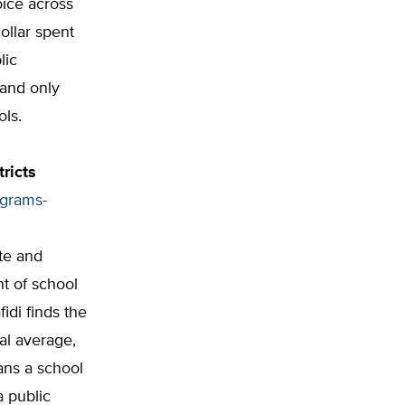
oice across
ollar spent
lic
 and only
ols.
ricts
ograms-
ate and
t of school
idi finds the
al average,
ans a school
 public