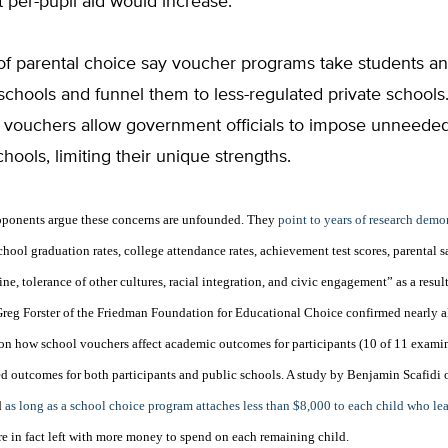
 per-pupil aid would increase.”
f parental choice say voucher programs take students a
schools and funnel them to less-regulated private schools
e vouchers allow government officials to impose unneeded
chools, limiting their unique strengths.
oponents argue these concerns are unfounded. They
point to years of research demo
hool graduation rates, college attendance rates, achievement test scores, parental s
ine, tolerance of other cultures, racial integration, and civic engagement” as a resul
Greg Forster of the Friedman Foundation for Educational Choice confirmed nearly al
 on how school vouchers affect academic outcomes for participants (10 of 11 exami
 outcomes for both participants and public schools. A study by
Benjamin Scafidi
d
as long as a school choice program attaches less than $8,000 to each child who lea
 are in fact left with more money to spend on each remaining child.