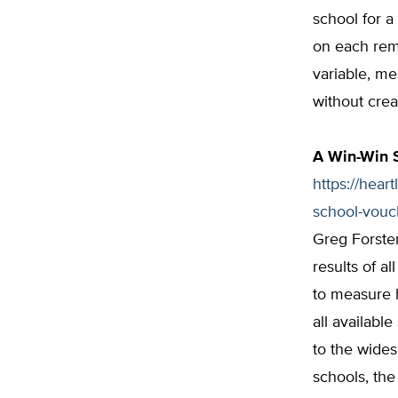
school for a
on each remai
variable, me
without crea
A Win-Win S
https://hear
school-vou
Greg Forster
results of a
to measure 
all availabl
to the wides
schools, th