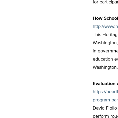
for particip
How School
http://www.
This Heritag
Washington,
in governmen
education e
Washington, 
Evaluation 
https://hear
program-part
David Figlio
perform roug