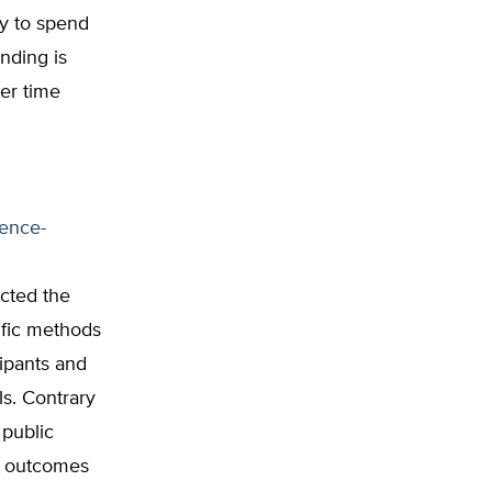
ey to spend
ending is
ver time
dence-
cted the
tific methods
ipants and
ls. Contrary
 public
e outcomes