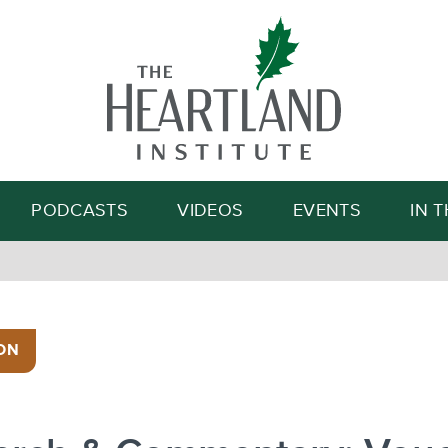
Search
PODCASTS
VIDEOS
EVENTS
IN 
ON