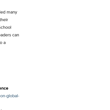
 led many
their
School
eaders can
o a
ence
on-global-