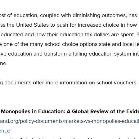
ost of education, coupled with diminishing outcomes, has
ss the United States to push for increased choice in how 
 educated and how their education tax dollars are spent. 
 one of the many school choice options state and local l
ve education and transform a failing education system int
ne.
ng documents offer more information on school vouchers.
 Monopolies in Education: A Global Review of the Evid
tland.org/policy-documents/markets-vs-monopolies-educati
ence