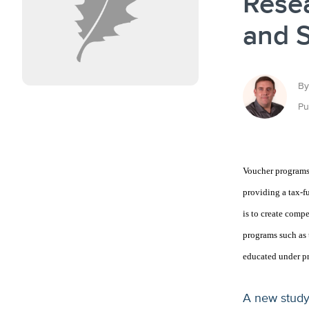
Rese
and 
By
Pu
Voucher programs 
providing a tax-fu
is to create comp
programs such as t
educated under pr
A new study 