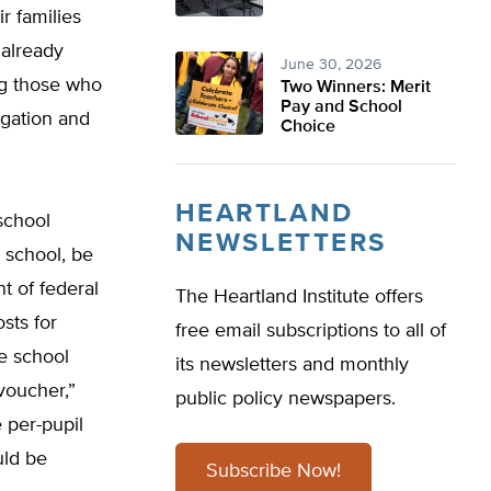
r families
 already
June 30, 2026
ng those who
Two Winners: Merit
Pay and School
egation and
Choice
HEARTLAND
school
NEWSLETTERS
 school, be
t of federal
The Heartland Institute offers
sts for
free email subscriptions to all of
e school
its newsletters and monthly
voucher,”
public policy newspapers.
 per-pupil
uld be
Subscribe Now!