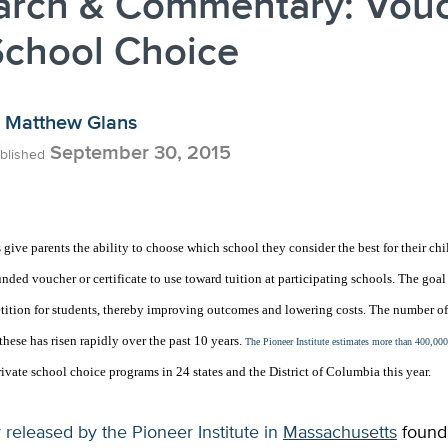
arch & Commentary: Vou
School Choice
Matthew Glans
September 30, 2015
blished
give parents the ability to choose which school they consider the best for their chi
nded voucher or certificate to use toward tuition at participating schools. The goal
etition for students, thereby improving outcomes and lowering costs. The number o
hese has risen rapidly over the past 10 years.
The Pioneer Institute estimates more than 400,000
ivate school choice programs in 24 states and the District of Columbia this year.
released by the Pioneer Institute in
Massachusetts
found