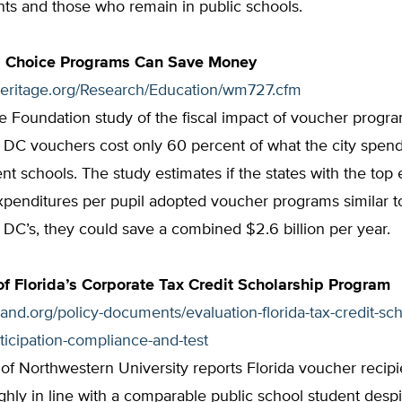
ants and those who remain in public schools.
 Choice Programs Can Save Money
heritage.org/Research/Education/wm727.cfm
e Foundation study of the fiscal impact of voucher progr
 DC vouchers cost only 60 percent of what the city spend
t schools. The study estimates if the states with the top 
xpenditures per pupil adopted voucher programs similar t
DC’s, they could save a combined $2.6 billion per year.
of Florida’s Corporate Tax Credit Scholarship Program
tland.org/policy-documents/evaluation-florida-tax-credit-sch
icipation-compliance-and-test
 of Northwestern University reports Florida voucher recipi
hly in line with a comparable public school student despi