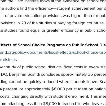
rom the Cato Institute looks at the evidence on school ch
he authors find the efficiency—student achievement per d
—of private education provisions was higher than for pub
ovisions in 23 of the studies surveying foreign countries,
se studies found equal or greater efficiency in public scho
Effects of School Choice Programs on Public School Dist
tland.org/policy-documents/fiscal-effects-school-choice-pr
l-districts
ever study of public school districts’ fixed costs in every st
 DC, Benjamin Scafidi concludes approximately 36 percen
nding cannot be quickly reduced when students leave. Scaf
4 percent, or approximately $8,000 per student on nation
 costs, changing directly with student enrollment. This me
am attaching less than $8,000 to each child who leaves a