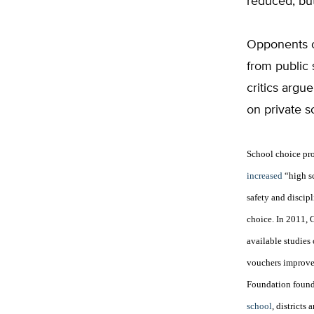
reduced, but
Opponents o
from public 
critics argu
on private s
School choice pr
increased
“high sc
safety and discipl
choice.
In 2011, 
available studies
vouchers improved
Foundation foun
school
, districts