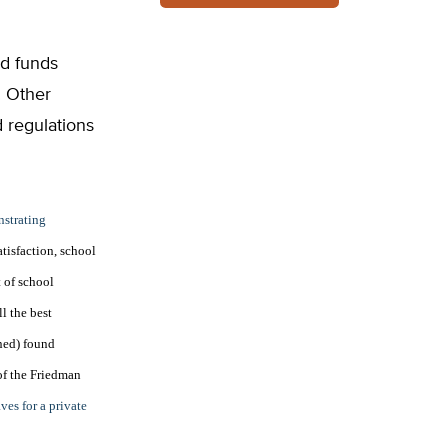
nd funds
. Other
 regulations
nstrating
atisfaction, school
t of school
l the best
ned) found
of the Friedman
ves for a private