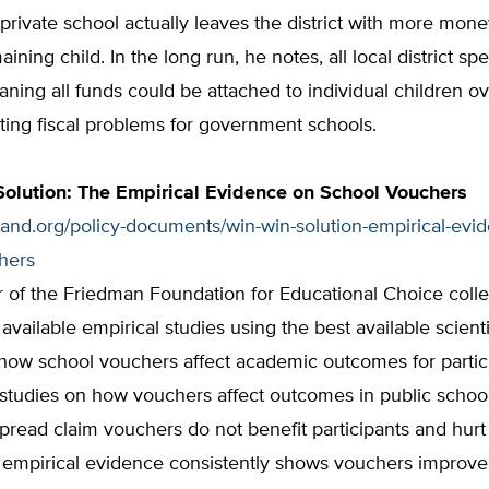
 private school actually leaves the district with more mon
ning child. In the long run, he notes, all local district sp
aning all funds could be attached to individual children o
ting fiscal problems for government schools.
olution: The Empirical Evidence on School Vouchers
tland.org/policy-documents/win-win-solution-empirical-evi
chers
 of the Friedman Foundation for Educational Choice colle
ll available empirical studies using the best available scien
how school vouchers affect academic outcomes for partic
e studies on how vouchers affect outcomes in public schoo
pread claim vouchers do not benefit participants and hurt
e empirical evidence consistently shows vouchers improv