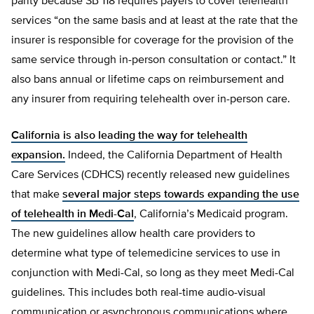
parity because SB 118 requires payers to cover telehealth
services “on the same basis and at least at the rate that the
insurer is responsible for coverage for the provision of the
same service through in-person consultation or contact.” It
also bans annual or lifetime caps on reimbursement and
any insurer from requiring telehealth over in-person care.
California is also leading the way for telehealth
expansion.
Indeed, the California Department of Health
Care Services (CDHCS) recently released new guidelines
that make
several major steps towards expanding the use
of telehealth in Medi-Cal
, California’s Medicaid program.
The new guidelines allow health care providers to
determine what type of telemedicine services to use in
conjunction with Medi-Cal, so long as they meet Medi-Cal
guidelines. This includes both real-time audio-visual
communication or asynchronous communications where