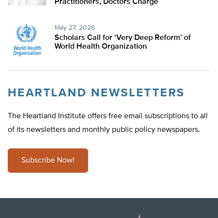
Practitioners, Doctors Charge
May 27, 2026
Scholars Call for ‘Very Deep Reform’ of
World Health Organization
HEARTLAND NEWSLETTERS
The Heartland Institute offers free email subscriptions to all
of its newsletters and monthly public policy newspapers.
Subscribe Now!