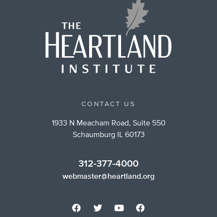
CONTACT US
1933 N Meacham Road, Suite 550
Schaumburg IL 60173
312-377-4000
webmaster@heartland.org