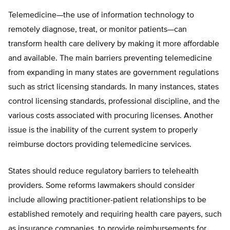
Telemedicine—the use of information technology to
remotely diagnose, treat, or monitor patients—can
transform health care delivery by making it more affordable
and available. The main barriers preventing telemedicine
from expanding in many states are government regulations
such as strict licensing standards. In many instances, states
control licensing standards, professional discipline, and the
various costs associated with procuring licenses. Another
issue is the inability of the current system to properly
reimburse doctors providing telemedicine services.
States should reduce regulatory barriers to telehealth
providers. Some reforms lawmakers should consider
include allowing practitioner-patient relationships to be
established remotely and requiring health care payers, such
as insurance companies, to provide reimbursements for