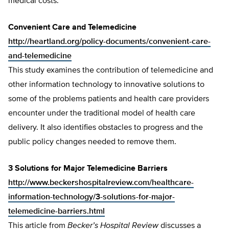
medical costs.”
Convenient Care and Telemedicine
http://heartland.org/policy-documents/convenient-care-
and-telemedicine
This study examines the contribution of telemedicine and
other information technology to innovative solutions to
some of the problems patients and health care providers
encounter under the traditional model of health care
delivery. It also identifies obstacles to progress and the
public policy changes needed to remove them.
3 Solutions for Major Telemedicine Barriers
http://www.beckershospitalreview.com/healthcare-
information-technology/3-solutions-for-major-
telemedicine-barriers.html
This article from
Becker’s Hospital Review
discusses a