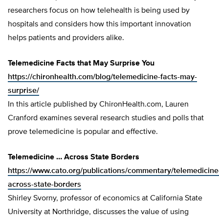
researchers focus on how telehealth is being used by
hospitals and considers how this important innovation
helps patients and providers alike.
Telemedicine Facts that May Surprise You
https://chironhealth.com/blog/telemedicine-facts-may-
surprise/
In this article published by ChironHealth.com, Lauren
Cranford examines several research studies and polls that
prove telemedicine is popular and effective.
Telemedicine … Across State Borders
https://www.cato.org/publications/commentary/telemedicine
across-state-borders
Shirley Svorny, professor of economics at California State
University at Northridge, discusses the value of using