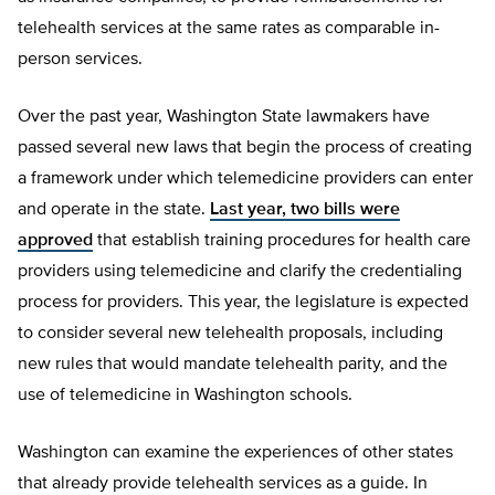
telehealth services at the same rates as comparable in-
person services.
Over the past year, Washington State lawmakers have
passed several new laws that begin the process of creating
a framework under which telemedicine providers can enter
and operate in the state.
Last year, two bills were
approved
that establish training procedures for health care
providers using telemedicine and clarify the credentialing
process for providers. This year, the legislature is expected
to consider several new telehealth proposals, including
new rules that would mandate telehealth parity, and the
use of telemedicine in Washington schools.
Washington can examine the experiences of other states
that already provide telehealth services as a guide. In