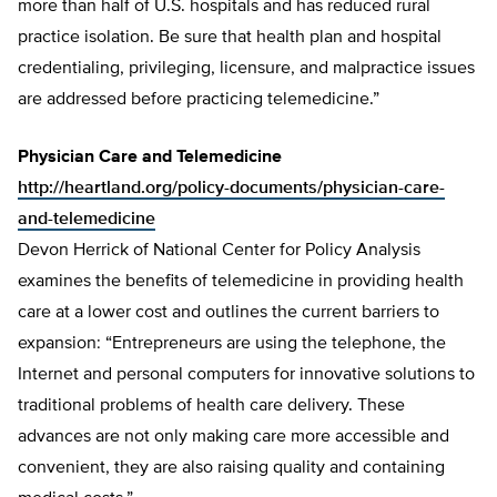
more than half of U.S. hospitals and has reduced rural
practice isolation. Be sure that health plan and hospital
credentialing, privileging, licensure, and malpractice issues
are addressed before practicing telemedicine.”
Physician Care and Telemedicine
http://heartland.org/policy-documents/physician-care-
and-telemedicine
Devon Herrick of National Center for Policy Analysis
examines the benefits of telemedicine in providing health
care at a lower cost and outlines the current barriers to
expansion: “Entrepreneurs are using the telephone, the
Internet and personal computers for innovative solutions to
traditional problems of health care delivery. These
advances are not only making care more accessible and
convenient, they are also raising quality and containing