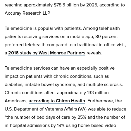
reaching approximately $78.3 billion by 2025, according to
Accuray Research LLP.
Telemedicine is popular with patients. Among telehealth
patients receiving services on a mobile app, 80 percent
preferred telehealth compared to a traditional in-office visit,
a
2016 study by West Monroe Partners
reveals.
Telemedicine services can have an especially positive
impact on patients with chronic conditions, such as
diabetes, irritable bowel syndrome, and multiple sclerosis.
Chronic conditions affect approximately 133 million
Americans,
according to Chiron Health
. Furthermore, the
U.S. Department of Veterans Affairs (VA) was able to reduce
“the number of bed days of care by 25% and the number of
in-hospital admissions by 19% using home-based video