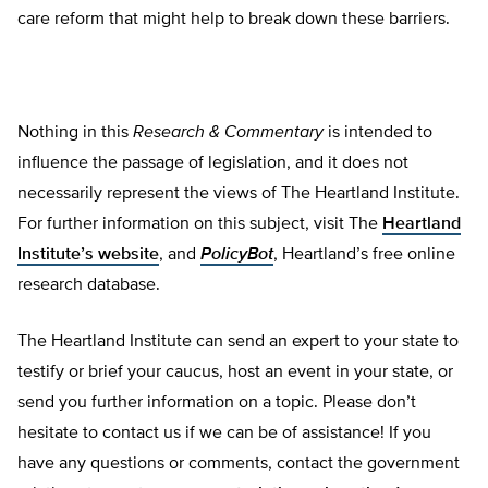
care reform that might help to break down these barriers.
Nothing in this
Research & Commentary
is intended to
influence the passage of legislation, and it does not
necessarily represent the views of The Heartland Institute.
For further information on this subject, visit The
Heartland
Institute’s website
, and
PolicyBot
, Heartland’s free online
research database.
The Heartland Institute can send an expert to your state to
testify or brief your caucus, host an event in your state, or
send you further information on a topic. Please don’t
hesitate to contact us if we can be of assistance! If you
have any questions or comments, contact the government