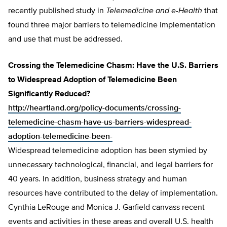
recently published study in
Telemedicine and e-Health
that
found three major barriers to telemedicine implementation
and use that must be addressed.
Crossing the Telemedicine Chasm: Have the U.S. Barriers
to Widespread Adoption of Telemedicine Been
Significantly Reduced?
http://heartland.org/policy-documents/crossing-
telemedicine-chasm-have-us-barriers-widespread-
adoption-telemedicine-been-
Widespread telemedicine adoption has been stymied by
unnecessary technological, financial, and legal barriers for
40 years. In addition, business strategy and human
resources have contributed to the delay of implementation.
Cynthia LeRouge and Monica J. Garfield canvass recent
events and activities in these areas and overall U.S. health