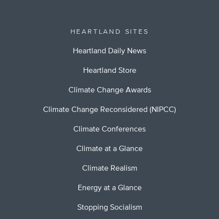
HEARTLAND SITES
Heartland Daily News
Heartland Store
Climate Change Awards
Climate Change Reconsidered (NIPCC)
Climate Conferences
Climate at a Glance
Climate Realism
Energy at a Glance
Stopping Socialism