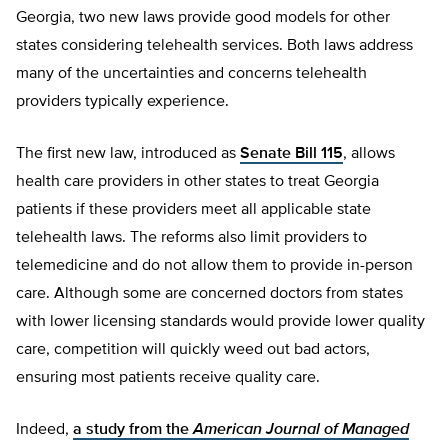
Georgia, two new laws provide good models for other
states considering telehealth services. Both laws address
many of the uncertainties and concerns telehealth
providers typically experience.
The first new law, introduced as
Senate Bill 115
, allows
health care providers in other states to treat Georgia
patients if these providers meet all applicable state
telehealth laws. The reforms also limit providers to
telemedicine and do not allow them to provide in-person
care. Although some are concerned doctors from states
with lower licensing standards would provide lower quality
care, competition will quickly weed out bad actors,
ensuring most patients receive quality care.
Indeed,
a study from the
American Journal of Managed