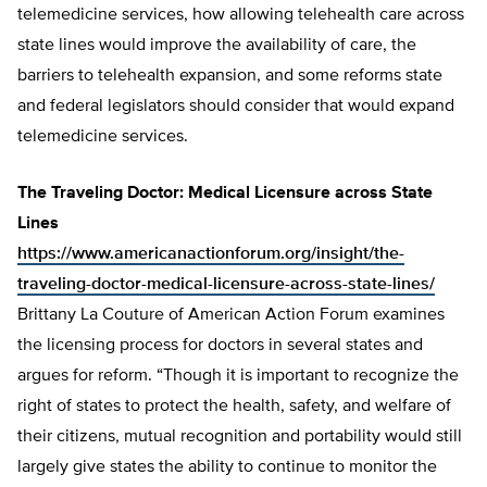
telemedicine services, how allowing telehealth care across
state lines would improve the availability of care, the
barriers to telehealth expansion, and some reforms state
and federal legislators should consider that would expand
telemedicine services.
The Traveling Doctor: Medical Licensure across State
Lines
https://www.americanactionforum.org/insight/the-
traveling-doctor-medical-licensure-across-state-lines/
Brittany La Couture of American Action Forum examines
the licensing process for doctors in several states and
argues for reform. “Though it is important to recognize the
right of states to protect the health, safety, and welfare of
their citizens, mutual recognition and portability would still
largely give states the ability to continue to monitor the