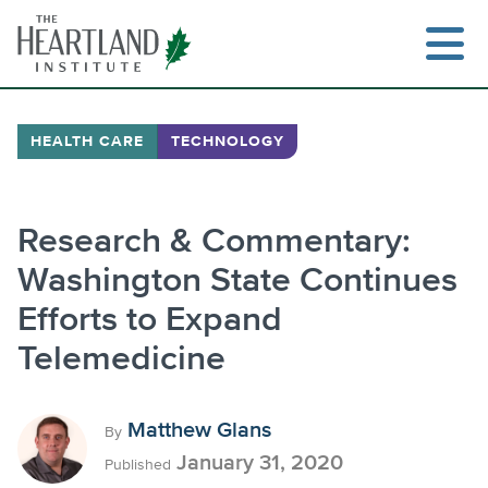
Skip
to
content
HEALTH CARE
TECHNOLOGY
Search
Research & Commentary:
Washington State Continues
Efforts to Expand
Telemedicine
Matthew Glans
By
January 31, 2020
Published