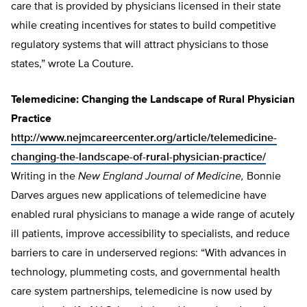
care that is provided by physicians licensed in their state
while creating incentives for states to build competitive
regulatory systems that will attract physicians to those
states,” wrote La Couture.
Telemedicine: Changing the Landscape of Rural Physician
Practice
http://www.nejmcareercenter.org/article/telemedicine-
changing-the-landscape-of-rural-physician-practice/
Writing in the
New England Journal of Medicine,
Bonnie
Darves argues new applications of telemedicine have
enabled rural physicians to manage a wide range of acutely
ill patients, improve accessibility to specialists, and reduce
barriers to care in underserved regions: “With advances in
technology, plummeting costs, and governmental health
care system partnerships, telemedicine is now used by