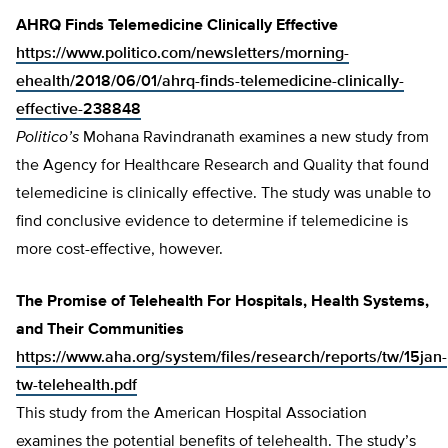
AHRQ Finds Telemedicine Clinically Effective
https://www.politico.com/newsletters/morning-
ehealth/2018/06/01/ahrq-finds-telemedicine-clinically-
effective-238848
Politico’s
Mohana Ravindranath examines a new study from
the Agency for Healthcare Research and Quality that found
telemedicine is clinically effective. The study was unable to
find conclusive evidence to determine if telemedicine is
more cost-effective, however.
The Promise of Telehealth For Hospitals, Health Systems,
and Their Communities
https://www.aha.org/system/files/research/reports/tw/15jan-
tw-telehealth.pdf
This study from the American Hospital Association
examines the potential benefits of telehealth. The study’s