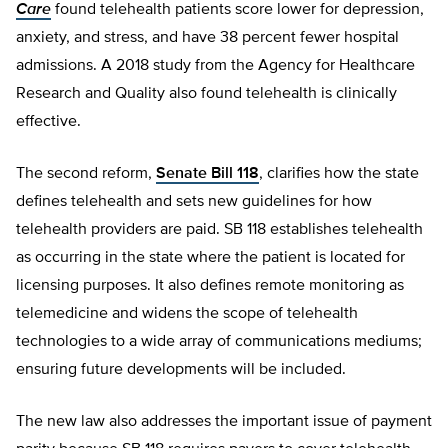
Care
found telehealth patients score lower for depression,
anxiety, and stress, and have 38 percent fewer hospital
admissions. A 2018 study from the Agency for Healthcare
Research and Quality also found telehealth is clinically
effective.
The second reform,
Senate Bill 118
, clarifies how the state
defines telehealth and sets new guidelines for how
telehealth providers are paid. SB 118 establishes telehealth
as occurring in the state where the patient is located for
licensing purposes. It also defines remote monitoring as
telemedicine and widens the scope of telehealth
technologies to a wide array of communications mediums;
ensuring future developments will be included.
The new law also addresses the important issue of payment