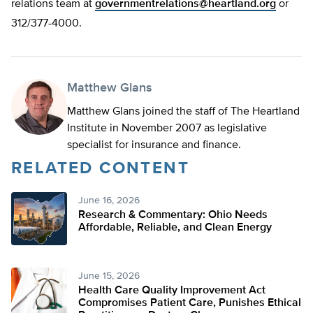
relations team at
governmentrelations@heartland.org
or
312/377-4000.
Matthew Glans
Matthew Glans joined the staff of The Heartland
Institute in November 2007 as legislative
specialist for insurance and finance.
RELATED CONTENT
June 16, 2026
Research & Commentary: Ohio Needs
Affordable, Reliable, and Clean Energy
June 15, 2026
Health Care Quality Improvement Act
Compromises Patient Care, Punishes Ethical