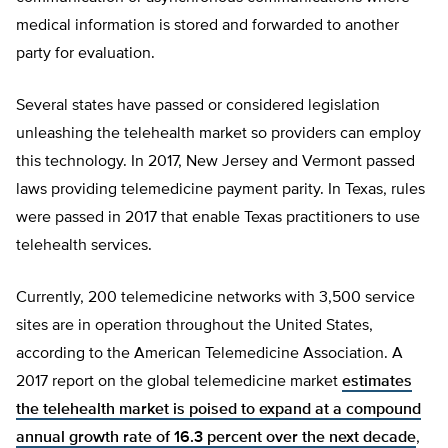
medical information is stored and forwarded to another
party for evaluation.
Several states have passed or considered legislation
unleashing the telehealth market so providers can employ
this technology. In 2017, New Jersey and Vermont passed
laws providing telemedicine payment parity. In Texas, rules
were passed in 2017 that enable Texas practitioners to use
telehealth services.
Currently, 200 telemedicine networks with 3,500 service
sites are in operation throughout the United States,
according to the American Telemedicine Association. A
2017 report on the global telemedicine market
estimates
the telehealth market is poised to expand at a compound
annual growth rate of 16.3 percent over the next decade
,