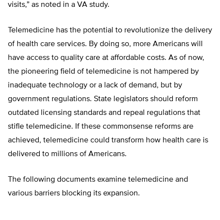
visits,” as noted in a VA study.
Telemedicine has the potential to revolutionize the delivery
of health care services. By doing so, more Americans will
have access to quality care at affordable costs. As of now,
the pioneering field of telemedicine is not hampered by
inadequate technology or a lack of demand, but by
government regulations. State legislators should reform
outdated licensing standards and repeal regulations that
stifle telemedicine. If these commonsense reforms are
achieved, telemedicine could transform how health care is
delivered to millions of Americans.
The following documents examine telemedicine and
various barriers blocking its expansion.