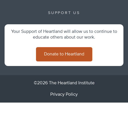
SUPPORT US
Your Support of Heartland will allow us to continue to
educate others about our work.
Donate to Heartland
©2026 The Heartland Institute
Privacy Policy