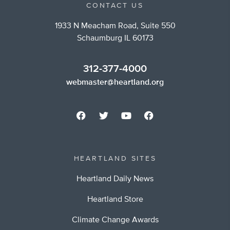
CONTACT US
1933 N Meacham Road, Suite 550
Schaumburg IL 60173
312-377-4000
webmaster@heartland.org
HEARTLAND SITES
Heartland Daily News
Heartland Store
Climate Change Awards