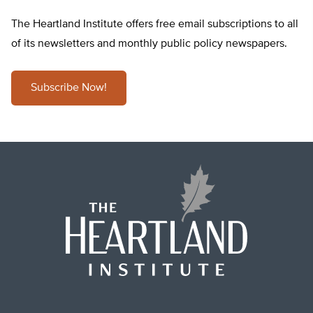
The Heartland Institute offers free email subscriptions to all
of its newsletters and monthly public policy newspapers.
Subscribe Now!