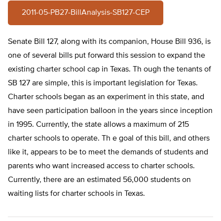
2011-05-PB27-BillAnalysis-SB127-CEP
Senate Bill 127, along with its companion, House Bill 936, is
one of several bills put forward this session to expand the
existing charter school cap in Texas. Th ough the tenants of
SB 127 are simple, this is important legislation for Texas.
Charter schools began as an experiment in this state, and
have seen participation balloon in the years since inception
in 1995. Currently, the state allows a maximum of 215
charter schools to operate. Th e goal of this bill, and others
like it, appears to be to meet the demands of students and
parents who want increased access to charter schools.
Currently, there are an estimated 56,000 students on
waiting lists for charter schools in Texas.