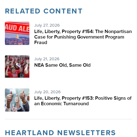
RELATED CONTENT
July 27, 2026
Life, Liberty, Property #154: The Nonpartisan
Case for Punishing Government Program
Fraud
July 21, 2026
NEA Same Old, Same Old
July 20, 2026
Life, Liberty, Property #153: Positive Signs of
an Economic Turnaround
HEARTLAND NEWSLETTERS