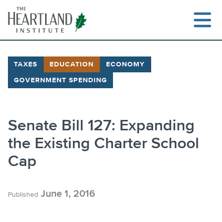
Skip
to
content
TAXES
EDUCATION
ECONOMY
GOVERNMENT SPENDING
Search
Senate Bill 127: Expanding
the Existing Charter School
Cap
June 1, 2016
Published