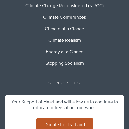
Climate Change Reconsidered (NIPCC)
Climate Conferences
Climate at a Glance
Climate Realism
Energy at a Glance
Stopping Socialism
SUPPORT US
Your Support of Heartland will allow us to continue to
educate others about our work.
Donate to Heartland