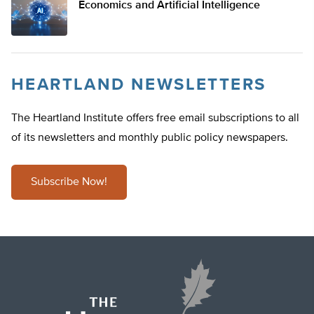
Economics and Artificial Intelligence
HEARTLAND NEWSLETTERS
The Heartland Institute offers free email subscriptions to all
of its newsletters and monthly public policy newspapers.
Subscribe Now!