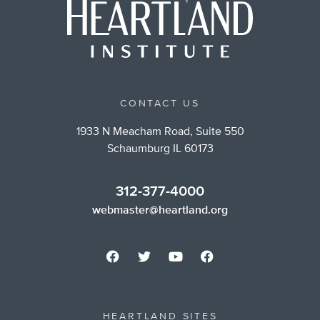
CONTACT US
1933 N Meacham Road, Suite 550
Schaumburg IL 60173
312-377-4000
webmaster@heartland.org
HEARTLAND SITES