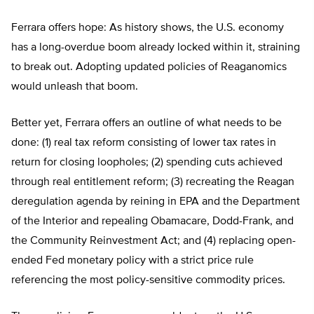
Ferrara offers hope: As history shows, the U.S. economy
has a long-overdue boom already locked within it, straining
to break out. Adopting updated policies of Reaganomics
would unleash that boom.
Better yet, Ferrara offers an outline of what needs to be
done: (1) real tax reform consisting of lower tax rates in
return for closing loopholes; (2) spending cuts achieved
through real entitlement reform; (3) recreating the Reagan
deregulation agenda by reining in EPA and the Department
of the Interior and repealing Obamacare, Dodd-Frank, and
the Community Reinvestment Act; and (4) replacing open-
ended Fed monetary policy with a strict price rule
referencing the most policy-sensitive commodity prices.