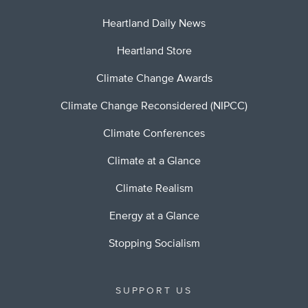
Heartland Daily News
Heartland Store
Climate Change Awards
Climate Change Reconsidered (NIPCC)
Climate Conferences
Climate at a Glance
Climate Realism
Energy at a Glance
Stopping Socialism
SUPPORT US