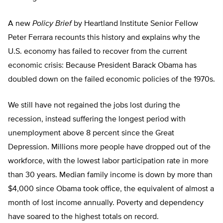
A new
Policy Brief
by Heartland Institute Senior Fellow
Peter Ferrara recounts this history and explains why the
U.S. economy has failed to recover from the current
economic crisis: Because President Barack Obama has
doubled down on the failed economic policies of the 1970s.
We still have not regained the jobs lost during the
recession, instead suffering the longest period with
unemployment above 8 percent since the Great
Depression. Millions more people have dropped out of the
workforce, with the lowest labor participation rate in more
than 30 years. Median family income is down by more than
$4,000 since Obama took office, the equivalent of almost a
month of lost income annually. Poverty and dependency
have soared to the highest totals on record.