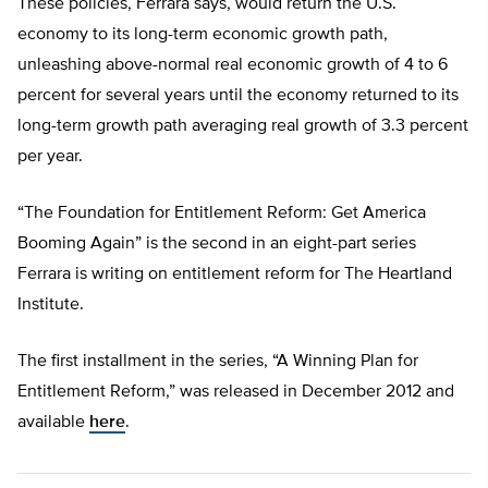
These policies, Ferrara says, would return the U.S.
economy to its long-term economic growth path,
unleashing above-normal real economic growth of 4 to 6
percent for several years until the economy returned to its
long-term growth path averaging real growth of 3.3 percent
per year.
“The Foundation for Entitlement Reform: Get America
Booming Again” is the second in an eight-part series
Ferrara is writing on entitlement reform for The Heartland
Institute.
The first installment in the series, “A Winning Plan for
Entitlement Reform,” was released in December 2012 and
available
here
.