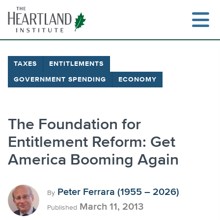
Skip
to
content
TAXES
ENTITLEMENTS
GOVERNMENT SPENDING
ECONOMY
Search
The Foundation for
Entitlement Reform: Get
America Booming Again
Peter Ferrara (1955 – 2026)
By
March 11, 2013
Published