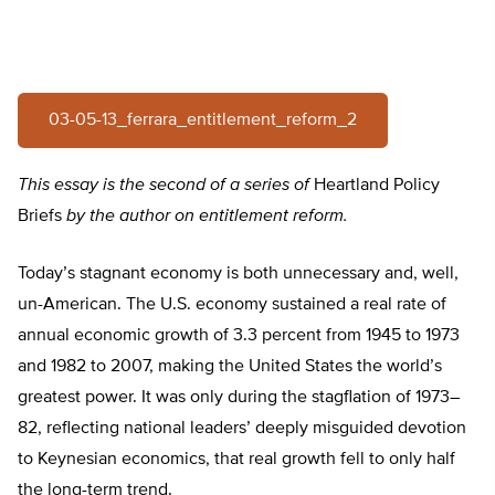
03-05-13_ferrara_entitlement_reform_2
This essay is the second of a series of
Heartland Policy
Briefs
by the author on entitlement reform.
Today’s stagnant economy is both unnecessary and, well,
un-American. The U.S. economy sustained a real rate of
annual economic growth of 3.3 percent from 1945 to 1973
and 1982 to 2007, making the United States the world’s
greatest power. It was only during the stagflation of 1973–
82, reflecting national leaders’ deeply misguided devotion
to Keynesian economics, that real growth fell to only half
the long-term trend.