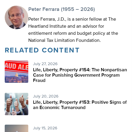
Peter Ferrara (1955 – 2026)
Peter Ferrara, J.D., is a senior fellow at The
Heartland Institute and an advisor for
entitlement reform and budget policy at the
National Tax Limitation Foundation.
RELATED CONTENT
July 27, 2026
Life, Liberty, Property #154: The Nonpartisan
Case for Punishing Government Program
Fraud
July 20, 2026
Life, Liberty, Property #153: Positive Signs of
an Economic Turnaround
July 15, 2026