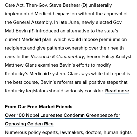
Care Act. Then-Gov. Steve Beshear (D) unilaterally
implemented Medicaid expansion without the approval of
the General Assembly. In late June, newly elected Gov.
Matt Bevin (R) introduced an alternative to the state’s
current Medicaid plan, which would impose premiums on
recipients and give patients ownership over their health
care. In this
Research & Commentary
, Senior Policy Analyst
Matthew Glans examines Bevin’s efforts to modify
Kentucky’s Medicaid system. Glans says while full repeal is
the best course, Bevin’s reforms are all positive steps that
Kentucky legislators should seriously consider.
Read more
From Our Free-Market Friends
Over 100 Nobel Laureates Condemn Greenpeace for
Opposing Golden Rice
Numerous policy experts, lawmakers, doctors, human rights