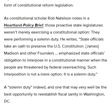
form of constitutional reform legislation.
As constitutional scholar Rob Natelson notes in a
Heartland
Policy Brief
, those proactive state legislatures
weren’t merely exercising a constitutional option: They
were performing a solemn duty. He writes, “State officials
take an oath to preserve the U.S. Constitution. [James]
Madison and other Founders … emphasized state officials’
obligation to interpose in a constitutional manner when the
people are threatened by federal overreaching. Such
interposition is not a mere option. It is a solemn duty.”
A “solemn duty” indeed, and one that may very well be the
best opportunity to reestablish fiscal sanity in Washington,
DC.