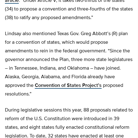
article
: “Under Article V, it takes two-thirds of the states
(34) to propose a convention and three-fourths of the states
(38) to ratify any proposed amendments.”
Lindsay also mentioned Texas Gov. Greg Abbott’s (R) plan
for a convention of states, which would propose
amendments to rein in the federal government. “Since the
governor announced the Plan, three more state legislatures
– in Tennessee, Indiana, and Oklahoma – have joined.
Alaska, Georgia, Alabama, and Florida already have
approved the
Convention of States Project’s
proposed
resolutions.”
During legislative sessions this year, 88 proposals related to
reform of the U.S. Constitution were introduced in 39
states, and eight states fully enacted constitutional reform
legislation. To date, 32 states have enacted at least one