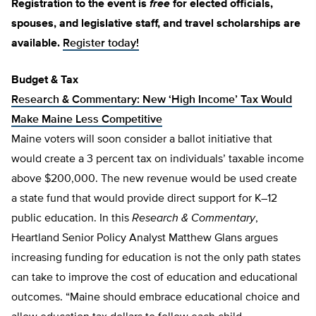
Registration to the event is
free
for elected officials,
spouses, and legislative staff, and travel scholarships are
available.
Register today!
Budget & Tax
Research & Commentary: New ‘High Income’ Tax Would
Make Maine Less Competitive
Maine voters will soon consider a ballot initiative that
would create a 3 percent tax on individuals’ taxable income
above $200,000. The new revenue would be used create
a state fund that would provide direct support for K–12
public education. In this
Research & Commentary
,
Heartland Senior Policy Analyst Matthew Glans argues
increasing funding for education is not the only path states
can take to improve the cost of education and educational
outcomes. “Maine should embrace educational choice and