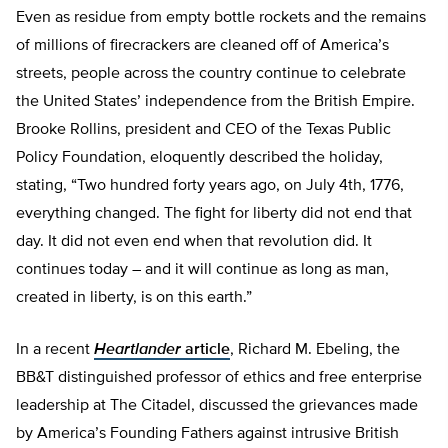
Even as residue from empty bottle rockets and the remains
of millions of firecrackers are cleaned off of America’s
streets, people across the country continue to celebrate
the United States’ independence from the British Empire.
Brooke Rollins, president and CEO of the Texas Public
Policy Foundation, eloquently described the holiday,
stating, “Two hundred forty years ago, on July 4th, 1776,
everything changed. The fight for liberty did not end that
day. It did not even end when that revolution did. It
continues today – and it will continue as long as man,
created in liberty, is on this earth.”
In a recent
Heartlander
article
, Richard M. Ebeling, the
BB&T distinguished professor of ethics and free enterprise
leadership at The Citadel, discussed the grievances made
by America’s Founding Fathers against intrusive British