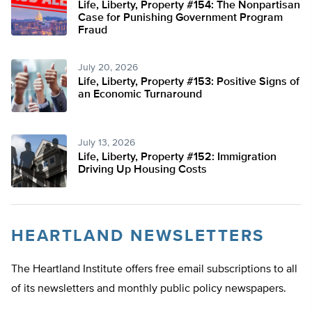
Life, Liberty, Property #154: The Nonpartisan
Case for Punishing Government Program
Fraud
July 20, 2026
Life, Liberty, Property #153: Positive Signs of
an Economic Turnaround
July 13, 2026
Life, Liberty, Property #152: Immigration
Driving Up Housing Costs
HEARTLAND NEWSLETTERS
The Heartland Institute offers free email subscriptions to all
of its newsletters and monthly public policy newspapers.