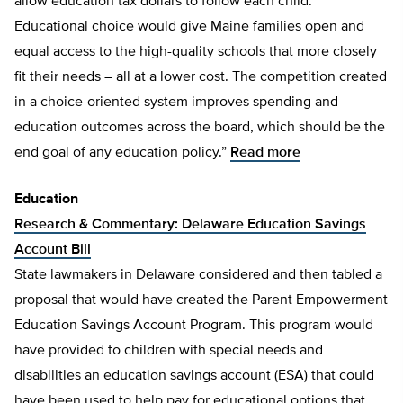
allow education tax dollars to follow each child.
Educational choice would give Maine families open and
equal access to the high-quality schools that more closely
fit their needs – all at a lower cost. The competition created
in a choice-oriented system improves spending and
education outcomes across the board, which should be the
end goal of any education policy.”
Read more
Education
Research & Commentary: Delaware Education Savings
Account Bill
State lawmakers in Delaware considered and then tabled a
proposal that would have created the Parent Empowerment
Education Savings Account Program. This program would
have provided to children with special needs and
disabilities an education savings account (ESA) that could
have been used to help pay for educational options that