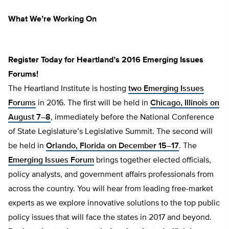
What We’re Working On
Register Today for Heartland’s 2016 Emerging Issues
Forums!
The Heartland Institute is hosting
two Emerging Issues
Forums
in 2016. The first will be held in
Chicago, Illinois on
August 7–8
, immediately before the National Conference
of State Legislature’s Legislative Summit. The second will
be held in
Orlando, Florida on December 15–17
. The
Emerging Issues Forum
brings together elected officials,
policy analysts, and government affairs professionals from
across the country. You will hear from leading free-market
experts as we explore innovative solutions to the top public
policy issues that will face the states in 2017 and beyond.