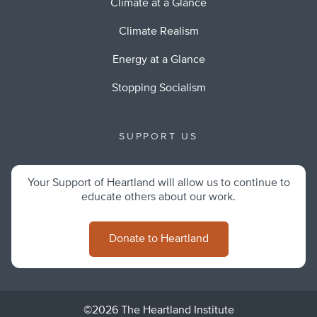
Climate at a Glance
Climate Realism
Energy at a Glance
Stopping Socialism
SUPPORT US
Your Support of Heartland will allow us to continue to
educate others about our work.
Donate to Heartland
©2026 The Heartland Institute