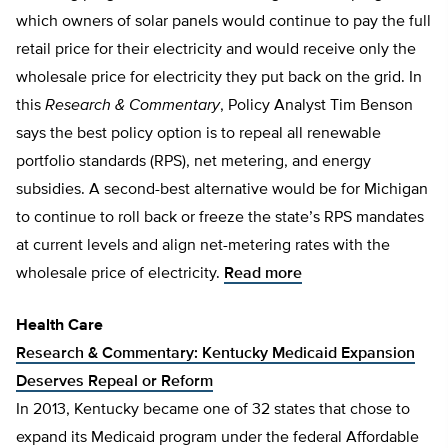
which owners of solar panels would continue to pay the full
retail price for their electricity and would receive only the
wholesale price for electricity they put back on the grid. In
this
Research & Commentary
, Policy Analyst Tim Benson
says the best policy option is to repeal all renewable
portfolio standards (RPS), net metering, and energy
subsidies. A second-best alternative would be for Michigan
to continue to roll back or freeze the state’s RPS mandates
at current levels and align net-metering rates with the
wholesale price of electricity.
Read more
Health Care
Research & Commentary: Kentucky Medicaid Expansion
Deserves Repeal or Reform
In 2013, Kentucky became one of 32 states that chose to
expand its Medicaid program under the federal Affordable