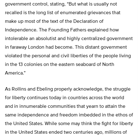
government control, stating, “But what is usually not
recalled is the long list of enumerated grievances that
make up most of the text of the Declaration of
Independence. The Founding Fathers explained how
intolerable an absolutist and highly centralized government
in faraway London had become. This distant government
violated the personal and civil liberties of the people living
in the 13 colonies on the eastern seaboard of North
America.”
As Rollins and Ebeling properly acknowledge, the struggle
for liberty continues today in countries across the world
and in innumerable communities that yearn to attain the
same independence and freedom imbedded in the ethos of
the United States. While some may think the fight for liberty
in the United States ended two centuries ago, millions of