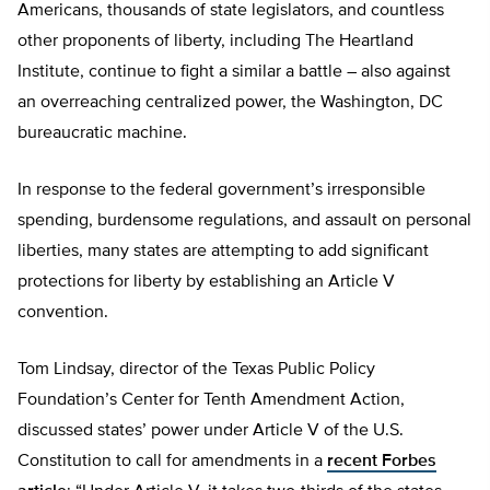
Americans, thousands of state legislators, and countless
other proponents of liberty, including The Heartland
Institute, continue to fight a similar a battle – also against
an overreaching centralized power, the Washington, DC
bureaucratic machine.
In response to the federal government’s irresponsible
spending, burdensome regulations, and assault on personal
liberties, many states are attempting to add significant
protections for liberty by establishing an Article V
convention.
Tom Lindsay, director of the Texas Public Policy
Foundation’s Center for Tenth Amendment Action,
discussed states’ power under Article V of the U.S.
Constitution to call for amendments in a
recent Forbes