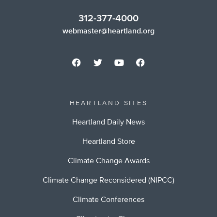
312-377-4000
webmaster@heartland.org
HEARTLAND SITES
Heartland Daily News
Heartland Store
Climate Change Awards
Climate Change Reconsidered (NIPCC)
Climate Conferences