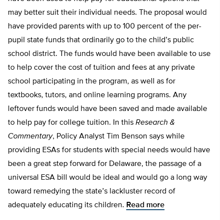
may better suit their individual needs. The proposal would
have provided parents with up to 100 percent of the per-
pupil state funds that ordinarily go to the child’s public
school district. The funds would have been available to use
to help cover the cost of tuition and fees at any private
school participating in the program, as well as for
textbooks, tutors, and online learning programs. Any
leftover funds would have been saved and made available
to help pay for college tuition. In this
Research &
Commentary
, Policy Analyst Tim Benson says while
providing ESAs for students with special needs would have
been a great step forward for Delaware, the passage of a
universal ESA bill would be ideal and would go a long way
toward remedying the state’s lackluster record of
adequately educating its children.
Read more