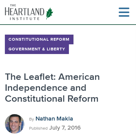
Skip
to
content
CONSTITUTIONAL REFORM
GOVERNMENT & LIBERTY
Search
The Leaflet: American
Independence and
Constitutional Reform
Nathan Makla
By
July 7, 2016
Published