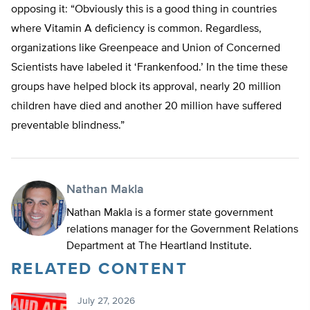
opposing it: “Obviously this is a good thing in countries
where Vitamin A deficiency is common. Regardless,
organizations like Greenpeace and Union of Concerned
Scientists have labeled it ‘Frankenfood.’ In the time these
groups have helped block its approval, nearly 20 million
children have died and another 20 million have suffered
preventable blindness.”
Nathan Makla
Nathan Makla is a former state government
relations manager for the Government Relations
Department at The Heartland Institute.
RELATED CONTENT
July 27, 2026