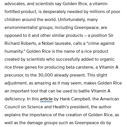
advocates, and scientists say Golden Rice, a vitamin-
fortified product, is desperately needed by millions of poor
children around the world. Unfortunately, many
environmentalist groups, including Greenpeace, are
opposed to it and other similar products – a position Sir
Richard Roberts, a Nobel laureate, calls a “crime against
humanity.” Golden Rice is the name of a rice product
created by scientists who successfully added to organic
rice three genes for producing beta carotene, a Vitamin A
precursor, to the 30,000 already present. This slight
adjustment, as amazing as it may seem, makes Golden Rice
an important tool that can be used to battle Vitamin A
deficiency. In this
article
by Hank Campbell, the American
Council on Science and Health’s president, the author
explains the importance of the creation of Golden Rice, as
well as the damage groups such as Greenpeace do by