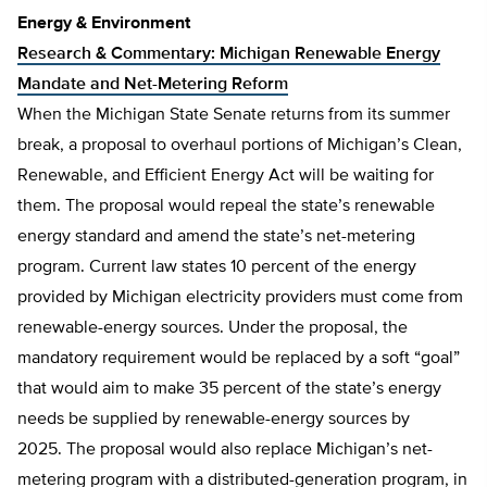
Energy & Environment
Research & Commentary: Michigan Renewable Energy
Mandate and Net-Metering Reform
When the Michigan State Senate returns from its summer
break, a proposal to overhaul portions of Michigan’s Clean,
Renewable, and Efficient Energy Act will be waiting for
them. The proposal would repeal the state’s renewable
energy standard and amend the state’s net-metering
program. Current law states 10 percent of the energy
provided by Michigan electricity providers must come from
renewable-energy sources. Under the proposal, the
mandatory requirement would be replaced by a soft “goal”
that would aim to make 35 percent of the state’s energy
needs be supplied by renewable-energy sources by
2025. The proposal would also replace Michigan’s net-
metering program with a distributed-generation program, in