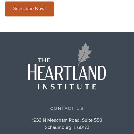
Subscribe Now!
CONTACT US
1933 N Meacham Road, Suite 550
Schaumburg IL 60173