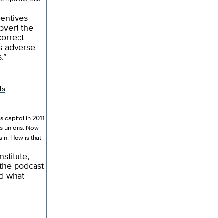
centives
bvert the
correct
es adverse
.”
ls
 capitol in 2011
ers unions. Now
in. How is that
stitute,
 the podcast
nd what