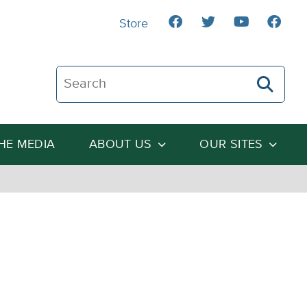
Store
Search The Heartland Institute
THE MEDIA
ABOUT US
OUR SITES