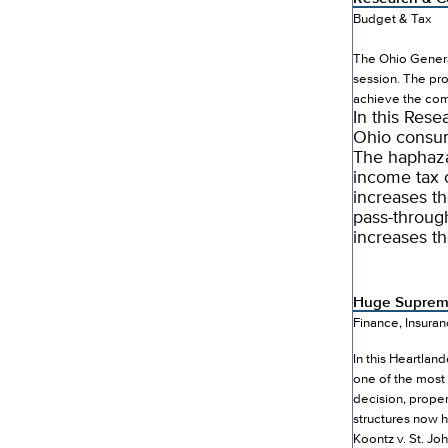
Budget & Tax
The Ohio Genera
session. The pro
achieve the co
In this Res
Ohio consum
The haphazar
income tax 
increases th
pass-throug
increases t
Huge Supreme
Finance, Insura
In this Heartlan
one of the most 
decision, prope
structures now 
Koontz v. St. J