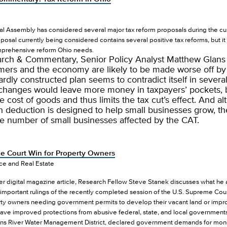
l Assembly has considered several major tax reform proposals during the curr
posal currently being considered contains several positive tax reforms, but i
mprehensive reform Ohio needs.
earch & Commentary, Senior Policy Analyst Matthew Glans
ers and the economy are likely to be made worse off by th
dly constructed plan seems to contradict itself in severa
changes would leave more money in taxpayers’ pockets, 
e cost of goods and thus limits the tax cut’s effect. And a
h deduction is designed to help small businesses grow, th
he number of small businesses affected by the CAT.
 Court Win for Property Owners
nce and Real Estate
der digital magazine article, Research Fellow Steve Stanek discusses what h
important rulings of the recently completed session of the U.S. Supreme Cou
rty owners needing government permits to develop their vacant land or impro
have improved protections from abusive federal, state, and local government
ohns River Water Management District, declared government demands for mone