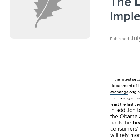
The L
Impl
Jul
Published
In the latest se
Department of H
exchange
origin
from a single in
least the first yea
In addition 
the Obama a
back the
he
consumers’ 
will rely mo