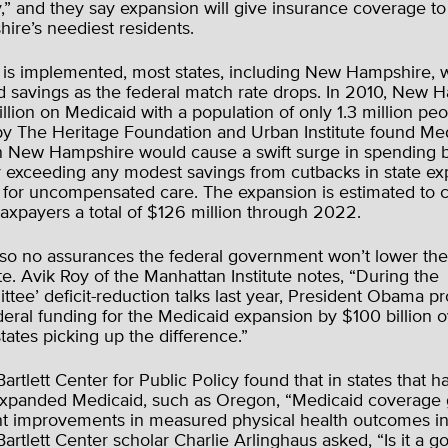
,” and they say expansion will give insurance coverage t
re’s neediest residents.
 is implemented, most states, including New Hampshire, wi
d savings as the federal match rate drops. In 2010, New 
illion on Medicaid with a population of only 1.3 million pe
y The Heritage Foundation and Urban Institute found Me
n New Hampshire would cause a swift surge in spending b
ly exceeding any modest savings from cutbacks in state ex
s for uncompensated care. The expansion is estimated to
axpayers a total of $126 million through 2022.
lso no assurances the federal government won’t lower th
e. Avik Roy of the Manhattan Institute notes, “During the
tee’ deficit-reduction talks last year, President Obama p
eral funding for the Medicaid expansion by $100 billion o
states picking up the difference.”
artlett Center for Public Policy found that in states that h
expanded Medicaid, such as Oregon, “Medicaid coverage
nt improvements in measured physical health outcomes in 
Bartlett Center scholar Charlie Arlinghaus asked, “Is it a g