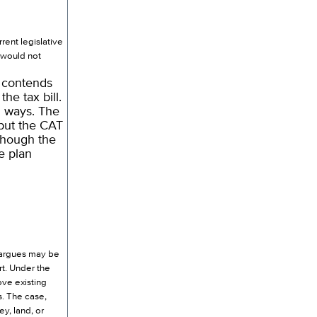
ent legislative
t would not
 contends
e tax bill.
l ways. The
but the CAT
lthough the
e plan
e argues may be
rt. Under the
ve existing
s. The case,
y, land, or