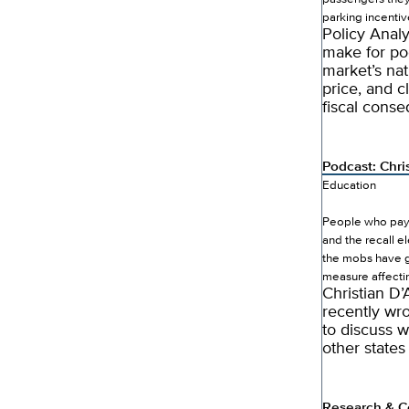
parking incentiv
Policy Anal
make for po
market’s na
price, and c
fiscal conse
Podcast: Chri
Education
People who pay a
and the recall el
the mobs have go
measure affectin
Christian D’
recently wro
to discuss w
other states
Research & C