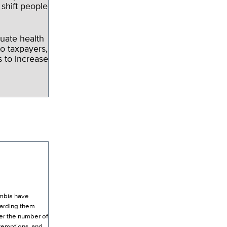
 shift people
uate health
o taxpayers,
 to increase
umbia have
garding them.
er the number of
exemptions, and