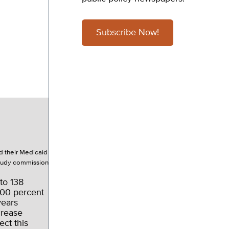
Subscribe Now!
d their Medicaid
study commission
to 138
 100 percent
years
crease
ect this