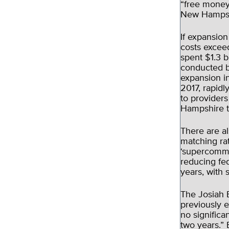
“free money
New Hampshi
If expansion
costs excee
spent $1.3 b
conducted b
expansion i
2017, rapid
to provider
Hampshire t
There are a
matching rat
‘supercommit
reducing fed
years, with 
The Josiah B
previously 
no significa
two years.” 