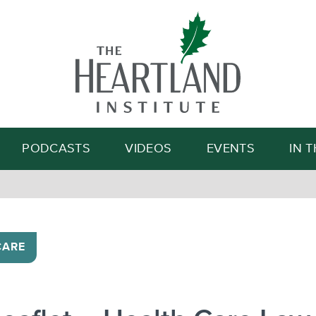
Search
PODCASTS
VIDEOS
EVENTS
IN 
CARE