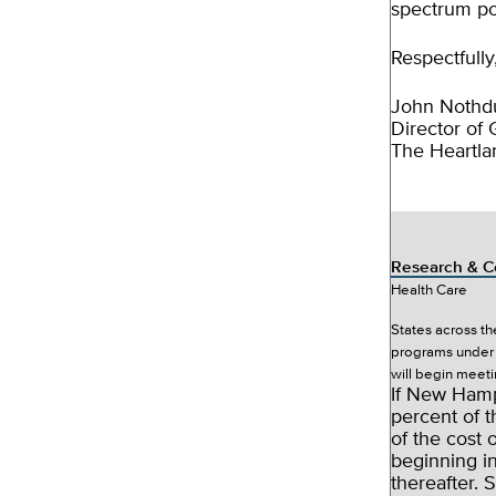
spectrum po
Respectfully
John Nothdu
Director of
The Heartlan
Research & C
Health Care
States across t
programs under 
will begin meeti
If New Hamp
percent of t
of the cost 
beginning i
thereafter. 