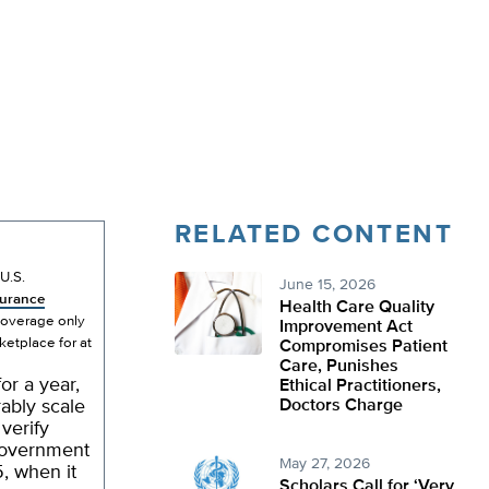
RELATED CONTENT
U.S.
June 15, 2026
surance
Health Care Quality
 coverage only
Improvement Act
ketplace for at
Compromises Patient
Care, Punishes
or a year,
Ethical Practitioners,
ably scale
Doctors Charge
verify
 government
May 27, 2026
5, when it
Scholars Call for ‘Very