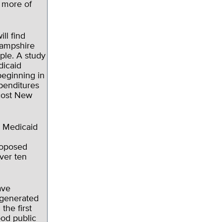
o more of
ll find
Hampshire
ople. A study
dicaid
eginning in
penditures
 cost New
e Medicaid
roposed
ver ten
ave
 generated
the first
ood public