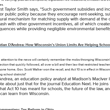
es.
yst Taylor Smith says, “Such government subsidies and in
or public policy because they encourage rent-seeking, su
tural mechanism for matching supply with demand at the 
lash with other government incentives, all of which creat
quences while providing negligible environmental benefits
stian D’Andrea: How Wisconsin’s Union Limits Are Helping Schoo
ttention to the news will certainly remember the mobs thronging Wisconsin’s
ection that quickly followed, all over a bill and then law that restricted teach
ne home, Gov. Scott Walker won the recall, and Act 10 is in effect in Wiscons
g school districts?
Andrea, an education policy analyst at Madison’s MacIver In
te about just that for the journal Education Next. He joins
hat Act 10 has meant for schools, the future of the law, a
 can learn from Wisconsin.
ommentary: Tax Reform in Ohio