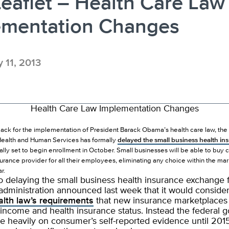
eaflet – Health Care Law
ementation Changes
y 11, 2013
Health Care Law Implementation Changes
tback for the implementation of President Barack Obama’s health care law, the 
ealth and Human Services has formally
delayed the small business health in
ally set to begin enrollment in October. Small businesses will be able to buy
surance provider for all their employees, eliminating any choice within the mar
r.
to delaying the small business health insurance exchange f
dministration announced last week that it would consider
alth law’s requirements
that new insurance marketplaces 
income and health insurance status. Instead the federal
re heavily on consumer’s self-reported evidence until 201