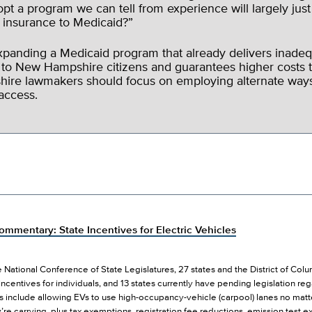
opt a program we can tell from experience will largely just
e insurance to Medicaid?”
expanding a Medicaid program that already delivers inadeq
 to New Hampshire citizens and guarantees higher costs t
re lawmakers should focus on employing alternate ways
access.
mmentary: State Incentives for Electric Vehicles
 National Conference of State Legislatures, 27 states and the District of Col
 incentives for individuals, and 13 states currently have pending legislation re
s include allowing EVs to use high-occupancy-vehicle (carpool) lanes no matt
re carrying, plus tax exemptions, registration fee reductions, emission test 