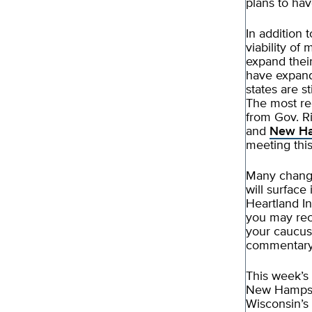
plans to hav
In addition 
viability of
expand their
have expand
states are s
The most re
from Gov. Ri
and
New Ha
meeting this
Many change
will surfac
Heartland I
you may reco
your caucus,
commentary 
This week’s
New Hampshir
Wisconsin’s 