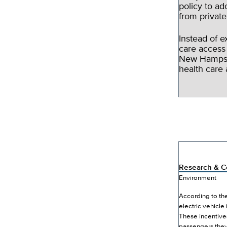
policy to ad
from privat
Instead of 
care access
New Hampshi
health care 
Research & Co
Environment
According to the
electric vehicle
These incentive
passengers they’