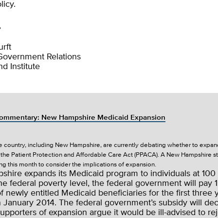
licy.
,
rft
 Government Relations
d Institute
ommentary: New Hampshire Medicaid Expansion
he country, including New Hampshire, are currently debating whether to expan
the Patient Protection and Affordable Care Act (PPACA). A New Hampshire 
ng this month to consider the implications of expansion.
shire expands its Medicaid program to individuals at 100 
he federal poverty level, the federal government will pay
of newly entitled Medicaid beneficiaries for the first three 
n January 2014. The federal government’s subsidy will de
Supporters of expansion argue it would be ill-advised to rej