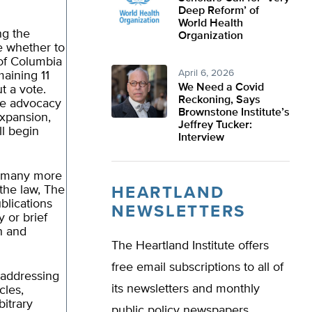
Deep Reform’ of
World Health
ng the
Organization
te whether to
 of Columbia
April 6, 2026
aining 11
We Need a Covid
t a vote.
Reckoning, Says
te advocacy
Brownstone Institute’s
expansion,
Jeffrey Tucker:
ll begin
Interview
d many more
the law, The
HEARTLAND
blications
NEWSLETTERS
 or brief
h and
The Heartland Institute offers
free email subscriptions to all of
 addressing
its newsletters and monthly
cles,
bitrary
public policy newspapers.