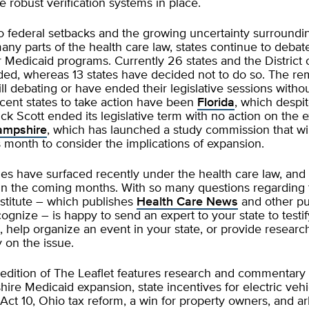
e robust verification systems in place.
to federal setbacks and the growing uncertainty surroundi
 many parts of the health care law, states continue to deba
 Medicaid programs. Currently 26 states and the District
ed, whereas 13 states have decided not to do so. The rem
till debating or have ended their legislative sessions withou
cent states to take action have been
Florida
, which despi
ck Scott ended its legislative term with no action on the 
mpshire
, which has launched a study commission that wi
 month to consider the implications of expansion.
s have surfaced recently under the health care law, an
e in the coming months. With so many questions regarding 
nstitute – which publishes
Health Care News
and other pu
gnize – is happy to send an expert to your state to testify
 help organize an event in your state, or provide researc
on the issue.
 edition of The Leaflet features research and commentary
e Medicaid expansion, state incentives for electric vehi
Act 10, Ohio tax reform, a win for property owners, and ar