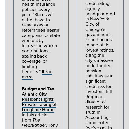
credit rating
health insurance
agency
policies every
headquartered
year. “States will
in New York
either have to
City, of
raise taxes or
Chicago’s
reform their health
government-
care plans for state
issued bonds
workers by
to one of its
increasing worker
lowest ratings,
contributions,
citing the
scaling back
city’s massive
coverage, or
underfunded
limiting
pension
benefits.”
Read
liabilities as a
more
significant
credit risk for
Budget and Tax
investors. Bill
Atlantic City
Bergman,
Resident Fights
director of
Private Taking of
research for
Longtime Home
Truth in
In this article
Accounting,
from
The
commented,
Heartlander
, Tony
“we’ve got to