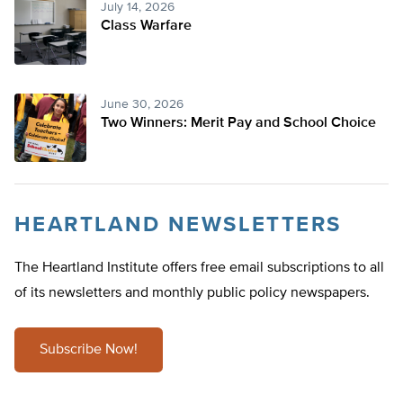
July 14, 2026
Class Warfare
June 30, 2026
Two Winners: Merit Pay and School Choice
HEARTLAND NEWSLETTERS
The Heartland Institute offers free email subscriptions to all
of its newsletters and monthly public policy newspapers.
Subscribe Now!