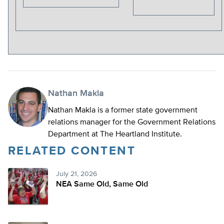
Nathan Makla
Nathan Makla is a former state government
relations manager for the Government Relations
Department at The Heartland Institute.
RELATED CONTENT
July 21, 2026
NEA Same Old, Same Old