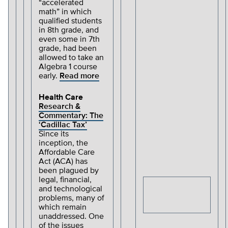
“accelerated
math” in which
qualified students
in 8th grade, and
even some in 7th
grade, had been
allowed to take an
Algebra 1 course
early.
Read more
Health Care
Research &
Commentary: The
‘Cadillac Tax’
Since its
inception, the
Affordable Care
Act (ACA) has
been plagued by
legal, financial,
and technological
problems, many of
which remain
unaddressed. One
of the issues