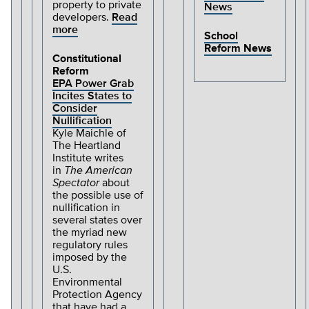
property to private
News
developers.
Read
more
School
Reform News
Constitutional
Reform
EPA Power Grab
Incites States to
Consider
Nullification
Kyle Maichle of
The Heartland
Institute writes
in
The
American
Spectator
about
the possible use of
nullification in
several states over
the myriad new
regulatory rules
imposed by the
U.S.
Environmental
Protection Agency
that have had a