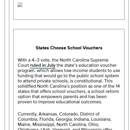
States Choose School Vouchers
With a 4–3 vote, the North Carolina Supreme
Court
ruled in July
the state’s education voucher
program, which allows low-income students to use
funding that would go to the public school system
to attend private schools, is constitutional. This
solidified North Carolina’s position as one of the 14
states that offers school vouchers, a school reform
option that empowers parents and has been
proven to improve educational outcomes.
Currently, Arkansas, Colorado, District of
Columbia, Florida, Georgia, Indiana, Louisiana,
Maine, Mississippi, North Carolina, Ohio,