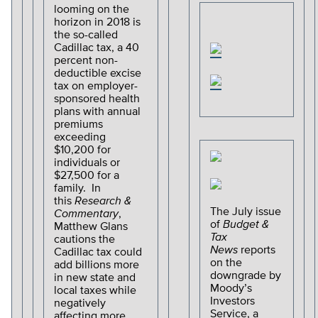
looming on the
horizon in 2018 is
the so-called
Cadillac tax, a 40
percent non-
deductible excise
tax on employer-
sponsored health
plans with annual
premiums
exceeding
$10,200 for
individuals or
$27,500 for a
family. In
this
Research &
The July issue
Commentary
,
of
Budget &
Matthew Glans
Tax
cautions the
News
reports
Cadillac tax could
on the
add billions more
downgrade by
in new state and
Moody’s
local taxes while
Investors
negatively
Service, a
affecting more