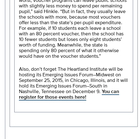
worst, voucher programs can leave public schools
with slightly less money to spend per remaining
pupil,” said Hinkle. “But in fact, they usually leave
the schools with more, because most vouchers
offer less than the state’s per-pupil expenditure.
For example, if 10 students each leave a school
with an 80 percent voucher, then the school has
10 fewer students but loses only eight students’
worth of funding. Meanwhile, the state is
spending only 80 percent of what it otherwise
would have on the voucher students.”
Also, don’t forget The Heartland Institute will be
hosting its Emerging Issues Forum–Midwest on
September 25, 2015, in Chicago, Illinois, and it will
hold its Emerging Issues Forum–South in
Nashville, Tennessee on December 9.
You can
register for those events here!