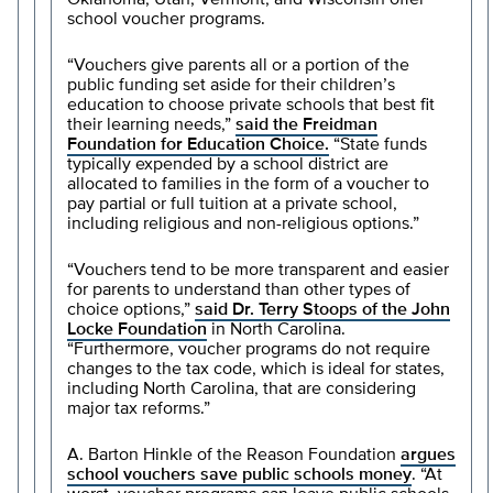
Oklahoma, Utah, Vermont, and Wisconsin offer
school voucher programs.
“Vouchers give parents all or a portion of the
public funding set aside for their children’s
education to choose private schools that best fit
their learning needs,”
said the Freidman
Foundation for Education Choice.
“State funds
typically expended by a school district are
allocated to families in the form of a voucher to
pay partial or full tuition at a private school,
including religious and non-religious options.”
“Vouchers tend to be more transparent and easier
for parents to understand than other types of
choice options,”
said Dr. Terry Stoops of the John
Locke Foundation
in North Carolina.
“Furthermore, voucher programs do not require
changes to the tax code, which is ideal for states,
including North Carolina, that are considering
major tax reforms.”
A. Barton Hinkle of the Reason Foundation
argues
school vouchers save public schools money
. “At