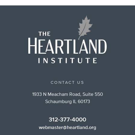
CONTACT US
1933 N Meacham Road, Suite 550
Schaumburg IL 60173
312-377-4000
webmaster@heartland.org