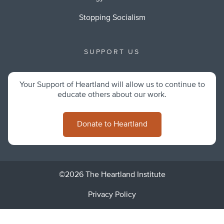
Stopping Socialism
SUPPORT US
Your Support of Heartland will allow us to continue to
educate others about our work.
Donate to Heartland
©2026 The Heartland Institute
Privacy Policy