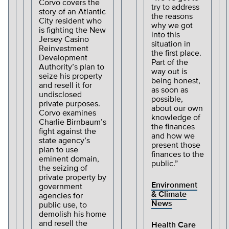
Corvo covers the
try to address
story of an Atlantic
the reasons
City resident who
why we got
is fighting the New
into this
Jersey Casino
situation in
Reinvestment
the first place.
Development
Part of the
Authority’s plan to
way out is
seize his property
being honest,
and resell it for
as soon as
undisclosed
possible,
private purposes.
about our own
Corvo examines
knowledge of
Charlie Birnbaum’s
the finances
fight against the
and how we
state agency’s
present those
plan to use
finances to the
eminent domain,
public.”
the seizing of
private property by
Environment
government
& Climate
agencies for
News
public use, to
demolish his home
and resell the
Health Care