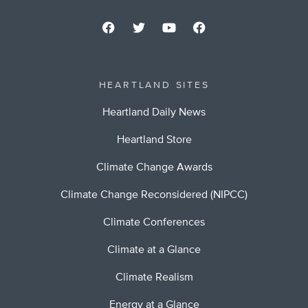
HEARTLAND SITES
Heartland Daily News
Heartland Store
Climate Change Awards
Climate Change Reconsidered (NIPCC)
Climate Conferences
Climate at a Glance
Climate Realism
Energy at a Glance