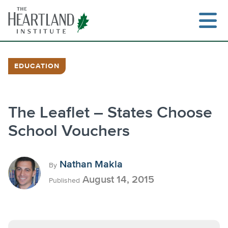
Skip
to
content
EDUCATION
Search
The Leaflet – States Choose
School Vouchers
Nathan Makla
By
August 14, 2015
Published