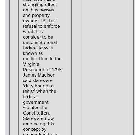
strangling effect
on businesses
and property
owners. “States’
refusal to enforce
what they
consider to be
unconstitutional
federal laws is
known as
nullification. In the
Virginia
Resolution of 1798,
James Madison
said states are
‘duty bound to
resist’ when the
federal
government
violates the
Constitution.
States are now
embracing this
concept by