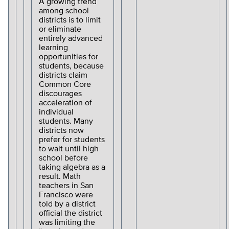
A growing trend
among school
districts is to limit
or eliminate
entirely advanced
learning
opportunities for
students, because
districts claim
Common Core
discourages
acceleration of
individual
students. Many
districts now
prefer for students
to wait until high
school before
taking algebra as a
result. Math
teachers in San
Francisco were
told by a district
official the district
was limiting the