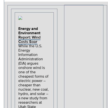
Energy and
Environment
Report: Wind
Costs Soar
While the U.S.
Energy
Information
Administration
(EIA) argues
onshore wind is
one of the
cheapest forms of
electric power –
cheaper than
nuclear, new coal,
hydro, and solar –
a new study from
researchers at
Utah State