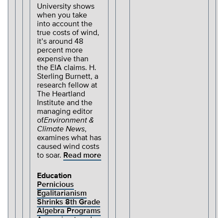
University shows
when you take
into account the
true costs of wind,
it’s around 48
percent more
expensive than
the EIA claims. H.
Sterling Burnett, a
research fellow at
The Heartland
Institute and the
managing editor
of
Environment &
Climate News
,
examines what has
caused wind costs
to soar.
Read more
Education
Pernicious
Egalitarianism
Shrinks 8th Grade
Algebra Programs