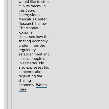
would like to stop
it in its tracks. In
this
Learn
Liberty
video,
Mercatus Center
Research Fellow
Christopher
Koopman
discusses how the
sharing economy
undermines the
regulatory
establishment and
makes people’s
lives better. He
also expresses his
concerns about
regulating the
sharing
economy.
Watch
here