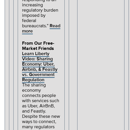
responding to an
increasing
regulatory burden
imposed by
federal
bureaucrats.”
Read
more
From Our Free-
Market Friends
Learn Liberty
Video: Sharing
Economy: Uber,
Airbnb, & Feastly
vs. Government
Regulation
The sharing
economy
connects people
with services such
as Uber, AirBnB,
and Feastly.
Despite these new
ways to connect,
many regulators