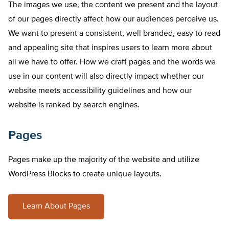
The images we use, the content we present and the layout
of our pages directly affect how our audiences perceive us.
We want to present a consistent, well branded, easy to read
and appealing site that inspires users to learn more about
all we have to offer. How we craft pages and the words we
use in our content will also directly impact whether our
website meets accessibility guidelines and how our
website is ranked by search engines.
Pages
Pages make up the majority of the website and utilize
WordPress Blocks to create unique layouts.
Learn About Pages