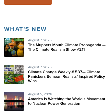
WHAT'S NEW
August 7, 2026
The Muppets Mouth Climate Propaganda —
The Climate Realism Show #211
August 7, 2026
Climate Change Weekly # 587— Climate
Panickers Bemoan Realists’ Inspired Policy
Wins
August 5, 2026
America Is Watching the World’s Movement
to Nuclear Power Generation