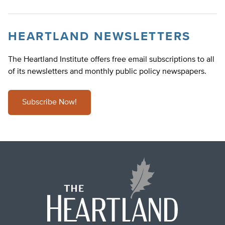
HEARTLAND NEWSLETTERS
The Heartland Institute offers free email subscriptions to all
of its newsletters and monthly public policy newspapers.
Subscribe Now!