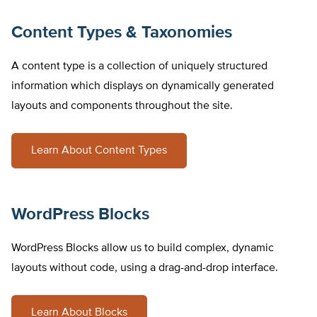
Content Types & Taxonomies
A content type is a collection of uniquely structured
information which displays on dynamically generated
layouts and components throughout the site.
Learn About Content Types
WordPress Blocks
WordPress Blocks allow us to build complex, dynamic
layouts without code, using a drag-and-drop interface.
Learn About Blocks