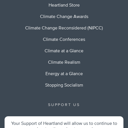
Heartland Store
Climate Change Awards
Climate Change Reconsidered (NIPCC)
Climate Conferences
Climate at a Glance
Climate Realism
Energy at a Glance
Stopping Socialism
SUPPORT US
Your Support of Heartland will allow us to continue to