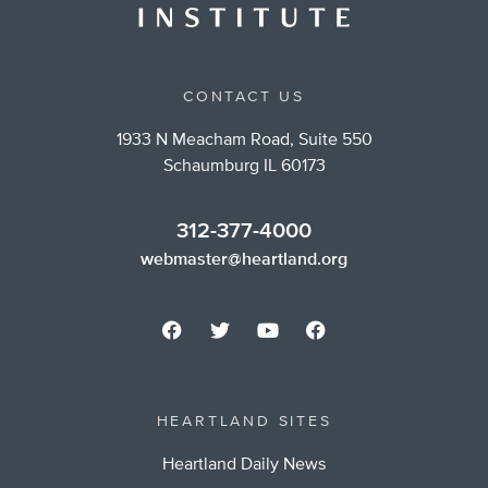
CONTACT US
1933 N Meacham Road, Suite 550
Schaumburg IL 60173
312-377-4000
webmaster@heartland.org
HEARTLAND SITES
Heartland Daily News