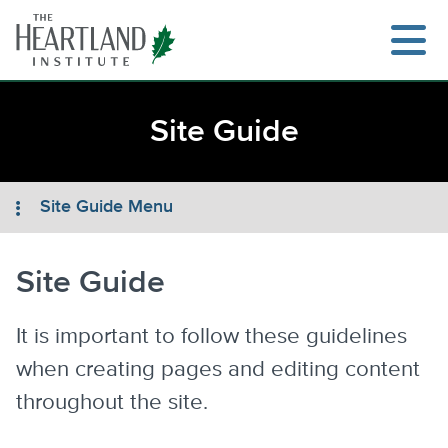
Skip
to
content
Site Guide
Search
Site Guide Menu
Site Guide
It is important to follow these guidelines
when creating pages and editing content
throughout the site.