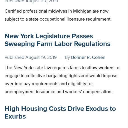
Published
August 20, 2019
Certified professional midwives in Michigan are now
subject to a state occupational licensure requirement.
New York Legislature Passes
Sweeping Farm Labor Regulations
Published
August 19, 2019
By
Bonner R. Cohen
The New York state law requires farms to allow workers to
engage in collective bargaining rights and would impose
overtime pay requirements and eligibility for
unemployment insurance and workers’ compensation.
High Housing Costs Drive Exodus to
Exurbs