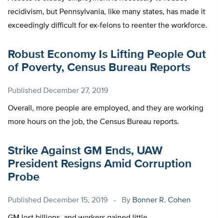
recidivism, but Pennsylvania, like many states, has made it
exceedingly difficult for ex-felons to reenter the workforce.
Robust Economy Is Lifting People Out
of Poverty, Census Bureau Reports
Published
December 27, 2019
Overall, more people are employed, and they are working
more hours on the job, the Census Bureau reports.
Strike Against GM Ends, UAW
President Resigns Amid Corruption
Probe
Published
December 15, 2019
By
Bonner R. Cohen