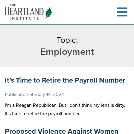
Skip
to
content
Topic:
Employment
Search
It’s Time to Retire the Payroll Number
Published
February 14, 2024
I’m a Reagan Republican. But I don’t think my lens is dirty.
It’s time to retire the payroll number.
Proposed Violence Against Women