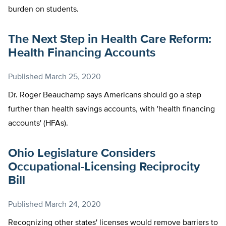
burden on students.
The Next Step in Health Care Reform:
Health Financing Accounts
Published
March 25, 2020
Dr. Roger Beauchamp says Americans should go a step
further than health savings accounts, with 'health financing
accounts' (HFAs).
Ohio Legislature Considers
Occupational-Licensing Reciprocity
Bill
Published
March 24, 2020
Recognizing other states' licenses would remove barriers to