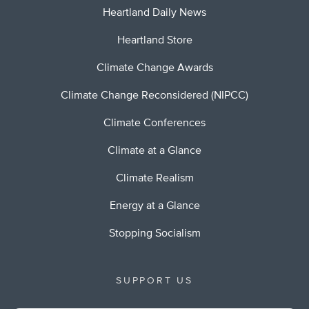
Heartland Daily News
Heartland Store
Climate Change Awards
Climate Change Reconsidered (NIPCC)
Climate Conferences
Climate at a Glance
Climate Realism
Energy at a Glance
Stopping Socialism
SUPPORT US