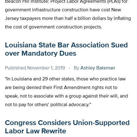
Beacon Hill Institute: Project Labor Agreements (PLAs) for
government infrastructure construction have cost New
Jersey taxpayers more than half a billion dollars by inflating
the cost of government construction projects.
Louisiana State Bar Association Sued
over Mandatory Dues
Published
November 1, 2019
By
Ashley Bateman
"In Louisiana and 29 other states, those who practice law
are being denied their First Amendment rights not to
speak, not to associate with a group against their will, and
not to pay for others’ political advocacy.”
Congress Considers Union-Supported
Labor Law Rewrite