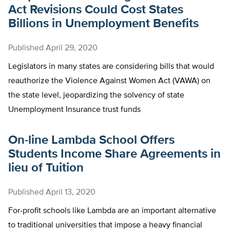
Act Revisions Could Cost States
Billions in Unemployment Benefits
Published
April 29, 2020
Legislators in many states are considering bills that would
reauthorize the Violence Against Women Act (VAWA) on
the state level, jeopardizing the solvency of state
Unemployment Insurance trust funds
On-line Lambda School Offers
Students Income Share Agreements in
lieu of Tuition
Published
April 13, 2020
For-profit schools like Lambda are an important alternative
to traditional universities that impose a heavy financial