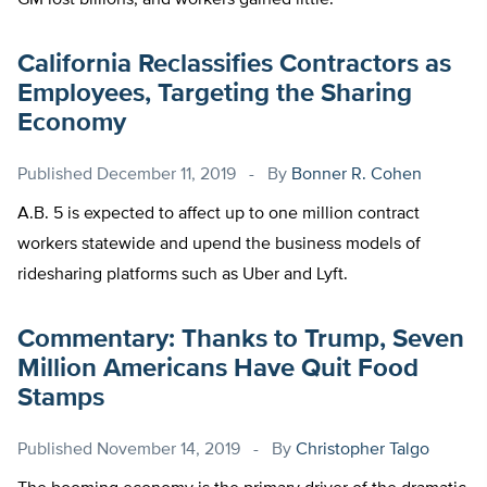
GM lost billions, and workers gained little.
California Reclassifies Contractors as
Employees, Targeting the Sharing
Economy
Published
December 11, 2019
By
Bonner R. Cohen
A.B. 5 is expected to affect up to one million contract
workers statewide and upend the business models of
ridesharing platforms such as Uber and Lyft.
Commentary: Thanks to Trump, Seven
Million Americans Have Quit Food
Stamps
Published
November 14, 2019
By
Christopher Talgo