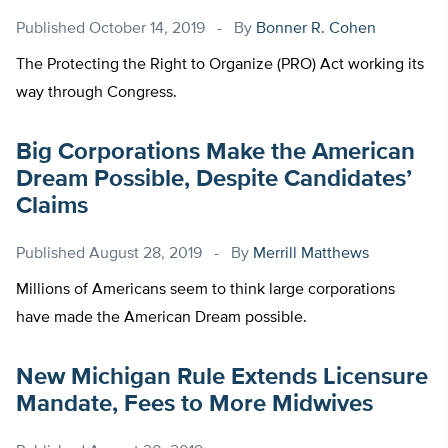
Published
October 14, 2019
By
Bonner R. Cohen
The Protecting the Right to Organize (PRO) Act working its
way through Congress.
Big Corporations Make the American
Dream Possible, Despite Candidates’
Claims
Published
August 28, 2019
By
Merrill Matthews
Millions of Americans seem to think large corporations
have made the American Dream possible.
New Michigan Rule Extends Licensure
Mandate, Fees to More Midwives