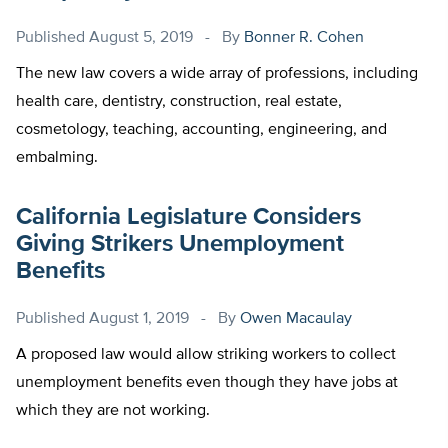
Published
August 5, 2019
By
Bonner R. Cohen
The new law covers a wide array of professions, including
health care, dentistry, construction, real estate,
cosmetology, teaching, accounting, engineering, and
embalming.
California Legislature Considers
Giving Strikers Unemployment
Benefits
Published
August 1, 2019
By
Owen Macaulay
A proposed law would allow striking workers to collect
unemployment benefits even though they have jobs at
which they are not working.