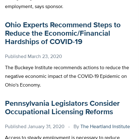
employment, says sponsor.
Ohio Experts Recommend Steps to
Reduce the Economic/Financial
Hardships of COVID-19
Published
March 23, 2020
The Buckeye Institute recommends actions to reduce the
negative economic impact of the COVID-19 Epidemic on
Ohio's Economy.
Pennsylvania Legislators Consider
Occupational Licensing Reforms
Published
January 31, 2020
By
The Heartland Institute
Access to steady employment is necessary to reduce