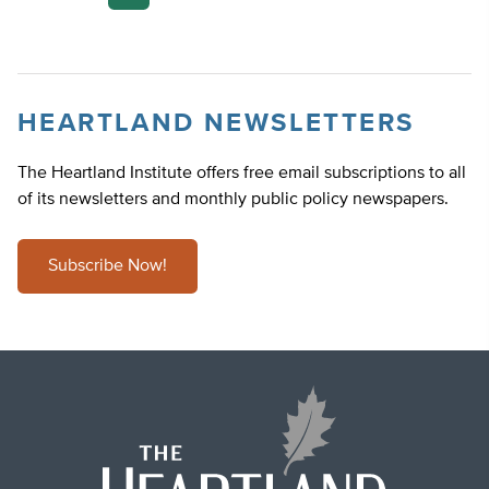
pagination
HEARTLAND NEWSLETTERS
The Heartland Institute offers free email subscriptions to all
of its newsletters and monthly public policy newspapers.
Subscribe Now!