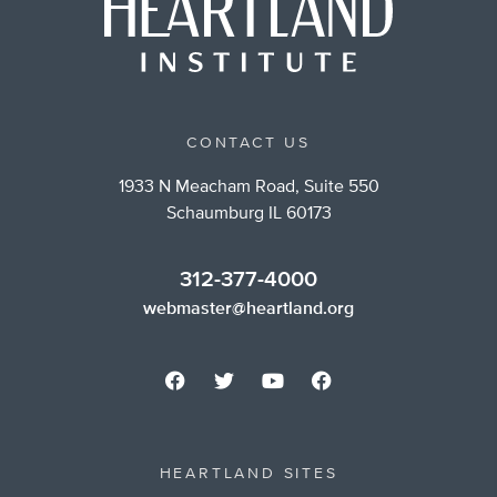
CONTACT US
1933 N Meacham Road, Suite 550
Schaumburg IL 60173
312-377-4000
webmaster@heartland.org
HEARTLAND SITES