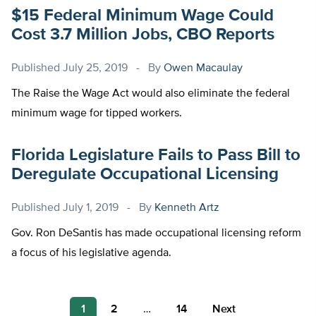
$15 Federal Minimum Wage Could
Cost 3.7 Million Jobs, CBO Reports
Published
July 25, 2019
By
Owen Macaulay
The Raise the Wage Act would also eliminate the federal
minimum wage for tipped workers.
Florida Legislature Fails to Pass Bill to
Deregulate Occupational Licensing
Published
July 1, 2019
By
Kenneth Artz
Gov. Ron DeSantis has made occupational licensing reform
a focus of his legislative agenda.
Posts
1
2
…
14
Next