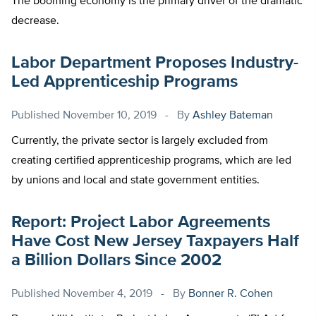
The booming economy is the primary driver of the dramatic
decrease.
Labor Department Proposes Industry-
Led Apprenticeship Programs
Published
November 10, 2019
By
Ashley Bateman
Currently, the private sector is largely excluded from
creating certified apprenticeship programs, which are led
by unions and local and state government entities.
Report: Project Labor Agreements
Have Cost New Jersey Taxpayers Half
a Billion Dollars Since 2002
Published
November 4, 2019
By
Bonner R. Cohen