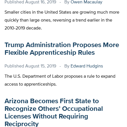
Published
August 16, 2019
By
Owen Macaulay
Smaller cities in the United States are growing much more
quickly than large ones, reversing a trend earlier in the
2010-2019 decade.
Trump Administration Proposes More
Flexible Apprenticeship Rules
Published
August 15, 2019
By
Edward Hudgins
The U.S. Department of Labor proposes a rule to expand
access to apprenticeships.
Arizona Becomes First State to
Recognize Others’ Occupational
Licenses Without Requiring
Reciprocity