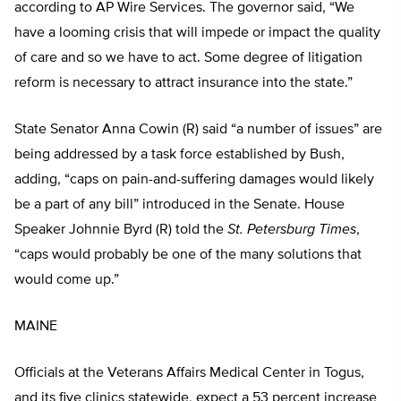
according to AP Wire Services. The governor said, “We
have a looming crisis that will impede or impact the quality
of care and so we have to act. Some degree of litigation
reform is necessary to attract insurance into the state.”
State Senator Anna Cowin (R) said “a number of issues” are
being addressed by a task force established by Bush,
adding, “caps on pain-and-suffering damages would likely
be a part of any bill” introduced in the Senate. House
Speaker Johnnie Byrd (R) told the
St. Petersburg Times
,
“caps would probably be one of the many solutions that
would come up.”
MAINE
Officials at the Veterans Affairs Medical Center in Togus,
and its five clinics statewide, expect a 53 percent increase