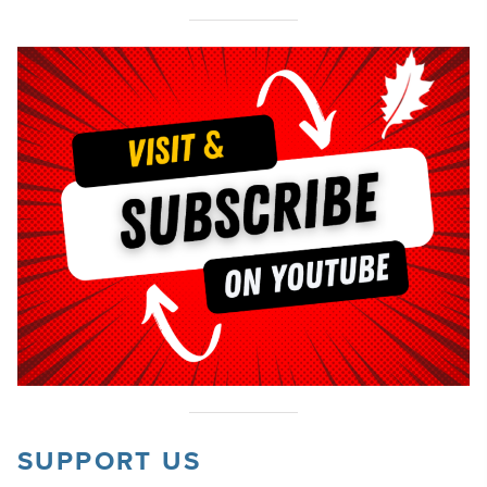
SUPPORT US