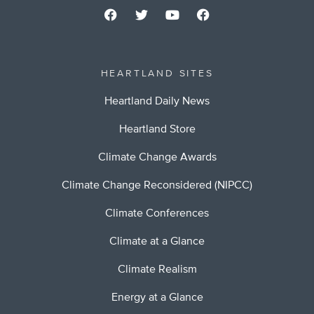
HEARTLAND SITES
Heartland Daily News
Heartland Store
Climate Change Awards
Climate Change Reconsidered (NIPCC)
Climate Conferences
Climate at a Glance
Climate Realism
Energy at a Glance