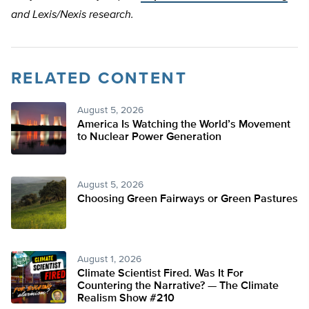
and Lexis/Nexis research.
RELATED CONTENT
August 5, 2026
America Is Watching the World’s Movement
to Nuclear Power Generation
August 5, 2026
Choosing Green Fairways or Green Pastures
August 1, 2026
Climate Scientist Fired. Was It For
Countering the Narrative? — The Climate
Realism Show #210