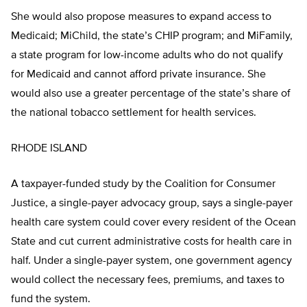
She would also propose measures to expand access to
Medicaid; MiChild, the state’s CHIP program; and MiFamily,
a state program for low-income adults who do not qualify
for Medicaid and cannot afford private insurance. She
would also use a greater percentage of the state’s share of
the national tobacco settlement for health services.
RHODE ISLAND
A taxpayer-funded study by the Coalition for Consumer
Justice, a single-payer advocacy group, says a single-payer
health care system could cover every resident of the Ocean
State and cut current administrative costs for health care in
half. Under a single-payer system, one government agency
would collect the necessary fees, premiums, and taxes to
fund the system.