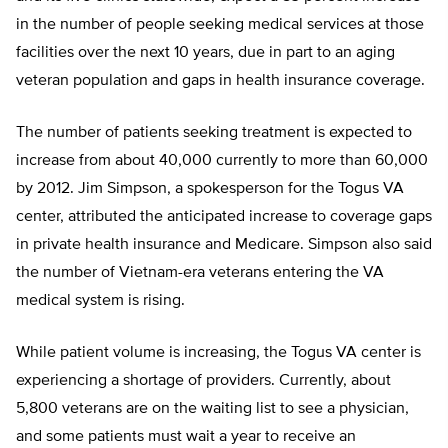
in the number of people seeking medical services at those
facilities over the next 10 years, due in part to an aging
veteran population and gaps in health insurance coverage.
The number of patients seeking treatment is expected to
increase from about 40,000 currently to more than 60,000
by 2012. Jim Simpson, a spokesperson for the Togus VA
center, attributed the anticipated increase to coverage gaps
in private health insurance and Medicare. Simpson also said
the number of Vietnam-era veterans entering the VA
medical system is rising.
While patient volume is increasing, the Togus VA center is
experiencing a shortage of providers. Currently, about
5,800 veterans are on the waiting list to see a physician,
and some patients must wait a year to receive an