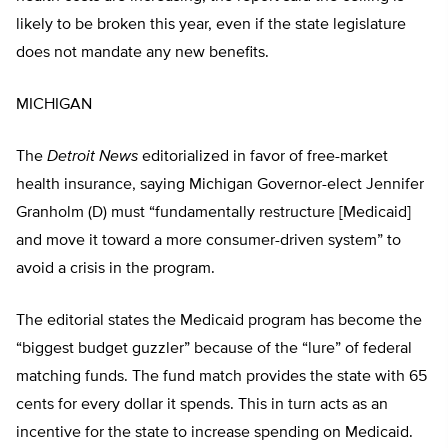
likely to be broken this year, even if the state legislature
does not mandate any new benefits.
MICHIGAN
The
Detroit News
editorialized in favor of free-market
health insurance, saying Michigan Governor-elect Jennifer
Granholm (D) must “fundamentally restructure [Medicaid]
and move it toward a more consumer-driven system” to
avoid a crisis in the program.
The editorial states the Medicaid program has become the
“biggest budget guzzler” because of the “lure” of federal
matching funds. The fund match provides the state with 65
cents for every dollar it spends. This in turn acts as an
incentive for the state to increase spending on Medicaid.