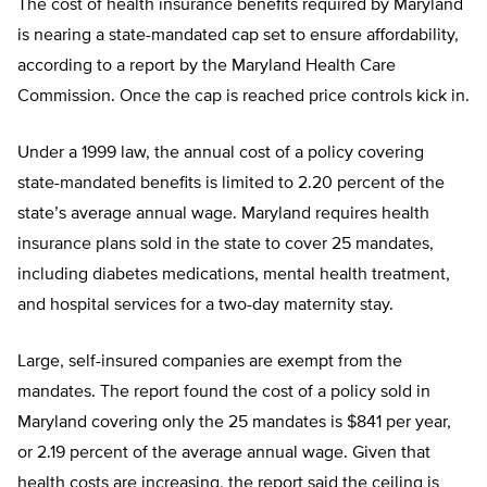
The cost of health insurance benefits required by Maryland
is nearing a state-mandated cap set to ensure affordability,
according to a report by the Maryland Health Care
Commission. Once the cap is reached price controls kick in.
Under a 1999 law, the annual cost of a policy covering
state-mandated benefits is limited to 2.20 percent of the
state’s average annual wage. Maryland requires health
insurance plans sold in the state to cover 25 mandates,
including diabetes medications, mental health treatment,
and hospital services for a two-day maternity stay.
Large, self-insured companies are exempt from the
mandates. The report found the cost of a policy sold in
Maryland covering only the 25 mandates is $841 per year,
or 2.19 percent of the average annual wage. Given that
health costs are increasing, the report said the ceiling is