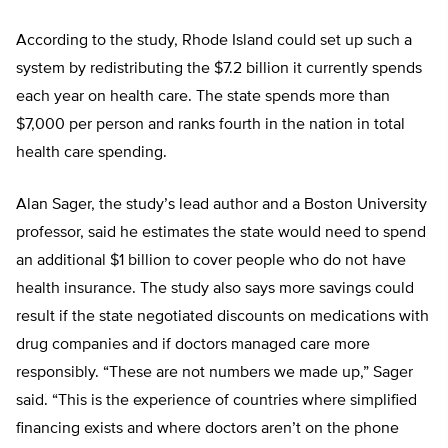
According to the study, Rhode Island could set up such a
system by redistributing the $7.2 billion it currently spends
each year on health care. The state spends more than
$7,000 per person and ranks fourth in the nation in total
health care spending.
Alan Sager, the study’s lead author and a Boston University
professor, said he estimates the state would need to spend
an additional $1 billion to cover people who do not have
health insurance. The study also says more savings could
result if the state negotiated discounts on medications with
drug companies and if doctors managed care more
responsibly. “These are not numbers we made up,” Sager
said. “This is the experience of countries where simplified
financing exists and where doctors aren’t on the phone