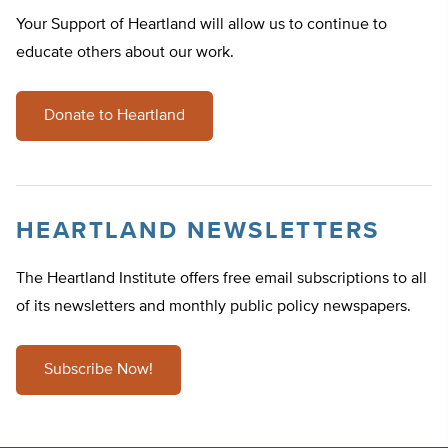
Your Support of Heartland will allow us to continue to
educate others about our work.
Donate to Heartland
HEARTLAND NEWSLETTERS
The Heartland Institute offers free email subscriptions to all
of its newsletters and monthly public policy newspapers.
Subscribe Now!