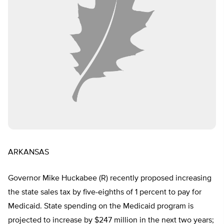
ARKANSAS
Governor Mike Huckabee (R) recently proposed increasing
the state sales tax by five-eighths of 1 percent to pay for
Medicaid. State spending on the Medicaid program is
projected to increase by $247 million in the next two years;