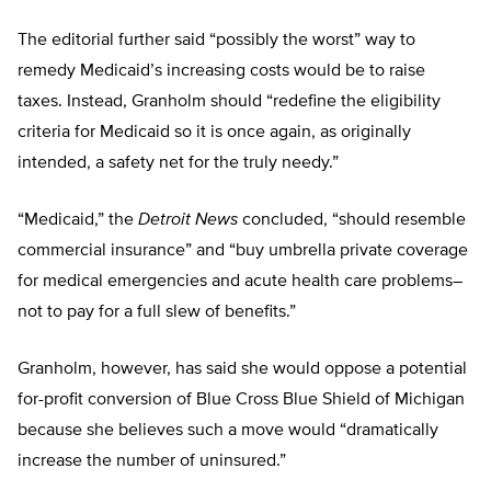
The editorial further said “possibly the worst” way to
remedy Medicaid’s increasing costs would be to raise
taxes. Instead, Granholm should “redefine the eligibility
criteria for Medicaid so it is once again, as originally
intended, a safety net for the truly needy.”
“Medicaid,” the
Detroit News
concluded, “should resemble
commercial insurance” and “buy umbrella private coverage
for medical emergencies and acute health care problems–
not to pay for a full slew of benefits.”
Granholm, however, has said she would oppose a potential
for-profit conversion of Blue Cross Blue Shield of Michigan
because she believes such a move would “dramatically
increase the number of uninsured.”