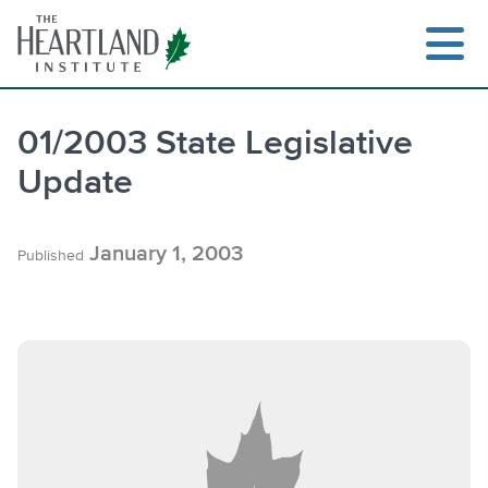
Skip
to
content
01/2003 State Legislative
Update
Search
January 1, 2003
Published