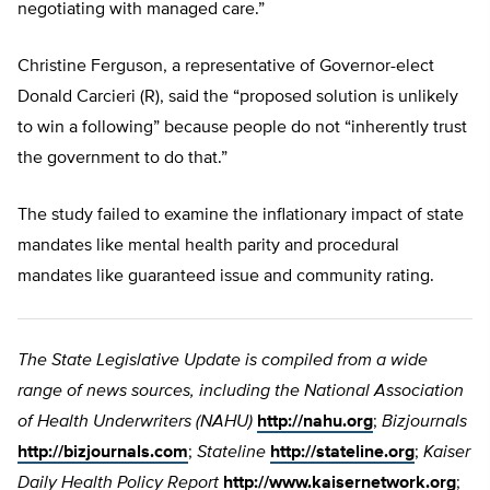
negotiating with managed care.”
Christine Ferguson, a representative of Governor-elect
Donald Carcieri (R), said the “proposed solution is unlikely
to win a following” because people do not “inherently trust
the government to do that.”
The study failed to examine the inflationary impact of state
mandates like mental health parity and procedural
mandates like guaranteed issue and community rating.
The State Legislative Update is compiled from a wide
range of news sources, including the National Association
of Health Underwriters (NAHU)
http://nahu.org
;
Bizjournals
http://bizjournals.com
;
Stateline
http://stateline.org
;
Kaiser
Daily Health Policy Report
http://www.kaisernetwork.org
;