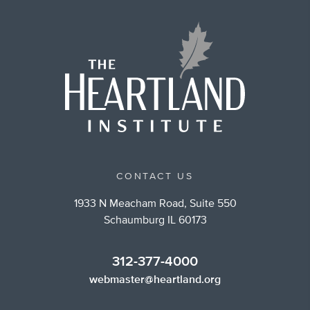
CONTACT US
1933 N Meacham Road, Suite 550
Schaumburg IL 60173
312-377-4000
webmaster@heartland.org