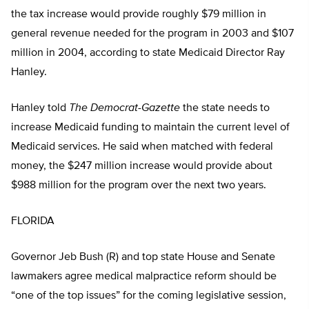
the tax increase would provide roughly $79 million in
general revenue needed for the program in 2003 and $107
million in 2004, according to state Medicaid Director Ray
Hanley.
Hanley told
The Democrat-Gazette
the state needs to
increase Medicaid funding to maintain the current level of
Medicaid services. He said when matched with federal
money, the $247 million increase would provide about
$988 million for the program over the next two years.
FLORIDA
Governor Jeb Bush (R) and top state House and Senate
lawmakers agree medical malpractice reform should be
“one of the top issues” for the coming legislative session,