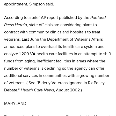
appointment, Simpson said.
According to a brief AP report published by the
Portland
Press Herald
, state officials are considering plans to
contract with community clinics and hospitals to treat
veterans. Last June the Department of Veterans Affairs
announced plans to overhaul its health care system and
analyze 1,200 VA health care facilities in an attempt to shift
funds from aging, inefficient facilities in areas where the
number of veterans is declining so the agency can offer
additional services in communities with a growing number
of veterans. ( See “Elderly Veterans Ignored in Rx Policy
Debate,”
Health Care News
, August 2002.)
MARYLAND