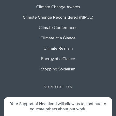
Climate Change Awards
Climate Change Reconsidered (NIPCC)
Climate Conferences
Climate at a Glance
Climate Realism
Energy at a Glance
Stopping Socialism
SUPPORT US
Your Support of Heartland will allow us to continue to
educate others about our work.