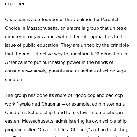
explained.
Chapman is a co-founder of the Coalition for Parental
Choice in Massachusetts, an umbrella group that unites a
number of organizations with different approaches to the
issue of public education. They are united by the principle
that the most effective way to transform K-12 education in
America is to put purchasing power in the hands of
consumers–namely, parents and guardians of school-age
children.
The group has done its share of “good cop and bad cop
work,” explained Chapman–for example, administering a
Children’s Scholarship Fund for six low-income cities in
eastern Massachusetts, administering its own scholarship
program called “Give a Child a Chance,” and orchestrating