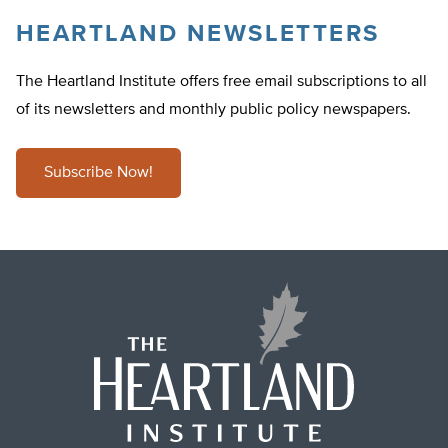
HEARTLAND NEWSLETTERS
The Heartland Institute offers free email subscriptions to all
of its newsletters and monthly public policy newspapers.
Subscribe Now!