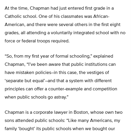
At the time, Chapman had just entered first grade in a
Catholic school. One of his classmates was African-
American, and there were several others in the first eight
grades, all attending a voluntarily integrated school with no
force or federal troops required.
“So, from my first year of formal schooling,” explained
Chapman, “I’ve been aware that public institutions can
have mistaken policies–in this case, the vestiges of
‘separate but equal’–and that a system with different
principles can offer a counter-example and competition
when public schools go astray.”
Chapman is a corporate lawyer in Boston, whose own two
sons attended public schools: “Like many Americans, my
family ‘bought’ its public schools when we bought our