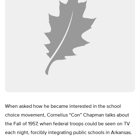
When asked how he became interested in the school
choice movement, Cornelius “Con” Chapman talks about
the Fall of 1957, when federal troops could be seen on TV
each night, forcibly integrating public schools in Arkansas.