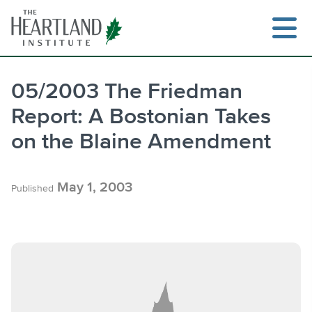
Skip
to
content
05/2003 The Friedman
Report: A Bostonian Takes
Search
on the Blaine Amendment
May 1, 2003
Published