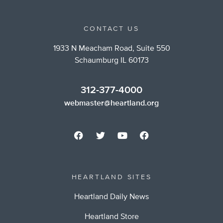
CONTACT US
1933 N Meacham Road, Suite 550
Schaumburg IL 60173
312-377-4000
webmaster@heartland.org
HEARTLAND SITES
Heartland Daily News
Heartland Store