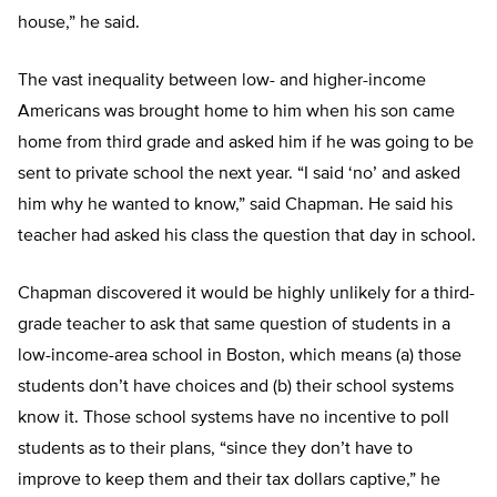
house,” he said.
The vast inequality between low- and higher-income
Americans was brought home to him when his son came
home from third grade and asked him if he was going to be
sent to private school the next year. “I said ‘no’ and asked
him why he wanted to know,” said Chapman. He said his
teacher had asked his class the question that day in school.
Chapman discovered it would be highly unlikely for a third-
grade teacher to ask that same question of students in a
low-income-area school in Boston, which means (a) those
students don’t have choices and (b) their school systems
know it. Those school systems have no incentive to poll
students as to their plans, “since they don’t have to
improve to keep them and their tax dollars captive,” he