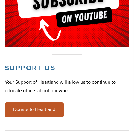
SUPPORT US
Your Support of Heartland will allow us to continue to
educate others about our work.
Donate to Heartland