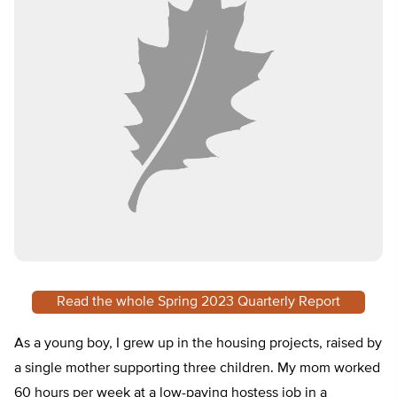
Read the whole Spring 2023 Quarterly Report
As a young boy, I grew up in the housing projects, raised by
a single mother supporting three children. My mom worked
60 hours per week at a low-paying hostess job in a