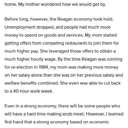
home. My mother wondered how we would get by.
Before long, however, the Reagan economy took hold.
Unemployment dropped, and people had much more
money to spend on goods and services. My mom started
getting offers from competing restaurants to join them for
much higher pay. She leveraged those offers to obtain a
much higher hourly wage. By the time Reagan was running
for re-election in 1984, my mom was making more money
on her salary alone than she was on her previous salary and
welfare benefits combined. She even was able to cut back
to a 40-hour work week.
Even in a strong economy, there will be some people who
will have a hard time making ends meet. However, I learned
first-hand that a strong economy based on economic