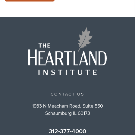
CONTACT US
1933 N Meacham Road, Suite 550
Schaumburg IL 60173
312-377-4000