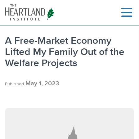
Skip
to
content
A Free-Market Economy
Lifted My Family Out of the
Search
Welfare Projects
May 1, 2023
Published