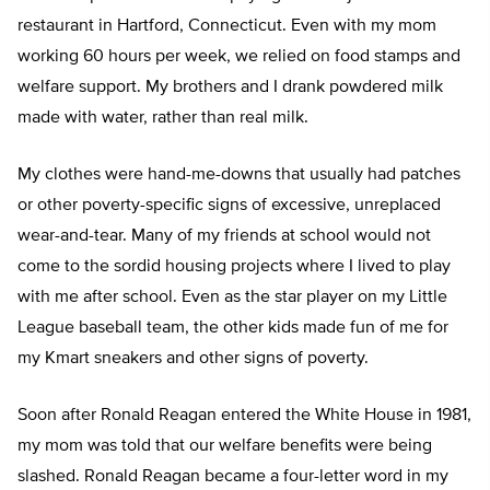
restaurant in Hartford, Connecticut. Even with my mom
working 60 hours per week, we relied on food stamps and
welfare support. My brothers and I drank powdered milk
made with water, rather than real milk.
My clothes were hand-me-downs that usually had patches
or other poverty-specific signs of excessive, unreplaced
wear-and-tear. Many of my friends at school would not
come to the sordid housing projects where I lived to play
with me after school. Even as the star player on my Little
League baseball team, the other kids made fun of me for
my Kmart sneakers and other signs of poverty.
Soon after Ronald Reagan entered the White House in 1981,
my mom was told that our welfare benefits were being
slashed. Ronald Reagan became a four-letter word in my