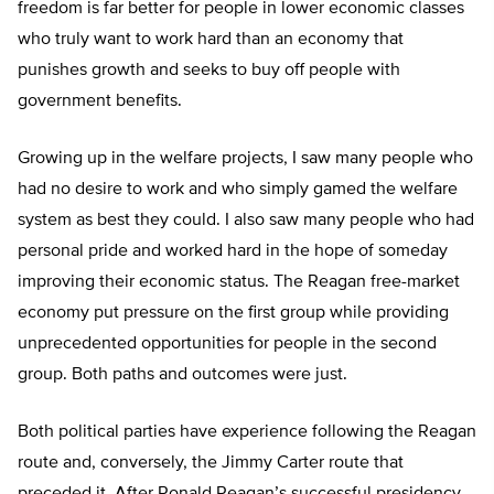
freedom is far better for people in lower economic classes
who truly want to work hard than an economy that
punishes growth and seeks to buy off people with
government benefits.
Growing up in the welfare projects, I saw many people who
had no desire to work and who simply gamed the welfare
system as best they could. I also saw many people who had
personal pride and worked hard in the hope of someday
improving their economic status. The Reagan free-market
economy put pressure on the first group while providing
unprecedented opportunities for people in the second
group. Both paths and outcomes were just.
Both political parties have experience following the Reagan
route and, conversely, the Jimmy Carter route that