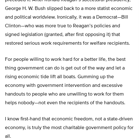
preceded it. After Ronald Reagan’s successful presidency,
George H. W. Bush slipped back to a more statist economic
and political worldview. Ironically, it was a Democrat—Bill
Clinton—who was more true to Reagan’s policies and
signed legislation (granted, after first opposing it) that
restored serious work requirements for welfare recipients.
For people willing to work hard for a better life, the best
thing government can do is get out of the way and let a
rising economic tide lift all boats. Gumming up the
economy with government intervention and excessive
handouts to people who are unwilling to work for them
helps nobody—not even the recipients of the handouts.
I know first-hand that economic freedom, not a state-driven
economy, is truly the most charitable government policy for
all.