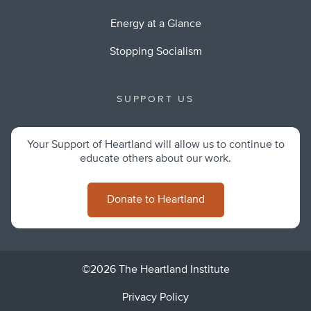
Energy at a Glance
Stopping Socialism
SUPPORT US
Your Support of Heartland will allow us to continue to
educate others about our work.
Donate to Heartland
©2026 The Heartland Institute
Privacy Policy