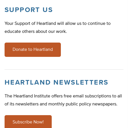
SUPPORT US
Your Support of Heartland will allow us to continue to
educate others about our work.
Donate to Heartland
HEARTLAND NEWSLETTERS
The Heartland Institute offers free email subscriptions to all
of its newsletters and monthly public policy newspapers.
Subscribe Now!