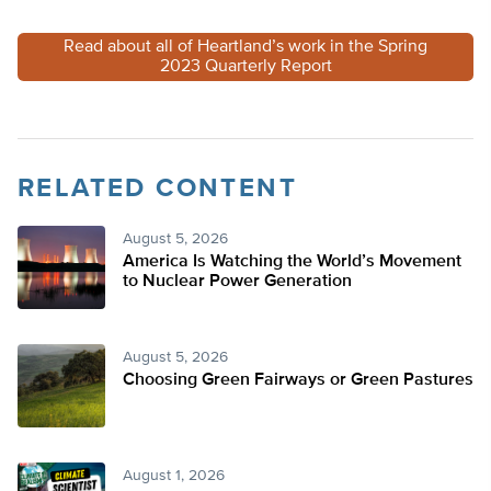
Read about all of Heartland’s work in the Spring
2023 Quarterly Report
RELATED CONTENT
August 5, 2026
America Is Watching the World’s Movement
to Nuclear Power Generation
August 5, 2026
Choosing Green Fairways or Green Pastures
August 1, 2026