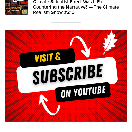
Climate Scientist Fired. Was It For
Countering the Narrative? — The Climate
Realism Show #210