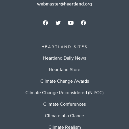
webmaster@heartland.org
HEARTLAND SITES
Heartland Daily News
Heartland Store
Climate Change Awards
Climate Change Reconsidered (NIPCC)
Climate Conferences
Climate at a Glance
Climate Realism