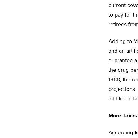
current cov
to pay for t
retirees fro
Adding to Me
and an artif
guarantee a 
the drug ben
1988, the rea
projections 
additional ta
More Taxes
According to