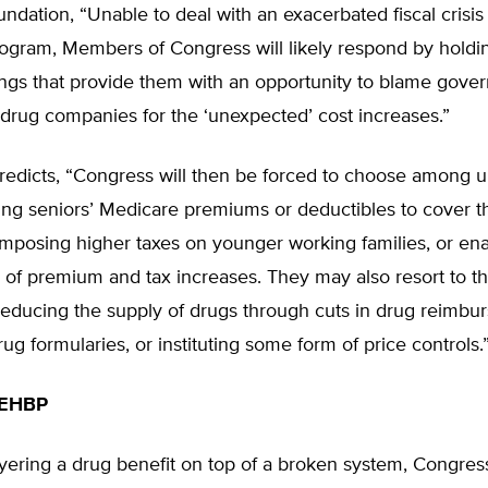
ndation, “Unable to deal with an exacerbated fiscal crisis 
ogram, Members of Congress will likely respond by holdi
ings that provide them with an opportunity to blame gove
 drug companies for the ‘unexpected’ cost increases.”
predicts, “Congress will then be forced to choose among 
sing seniors’ Medicare premiums or deductibles to cover t
imposing higher taxes on younger working families, or ena
 of premium and tax increases. They may also resort to t
 reducing the supply of drugs through cuts in drug reimbu
rug formularies, or instituting some form of price controls.
FEHBP
ayering a drug benefit on top of a broken system, Congre