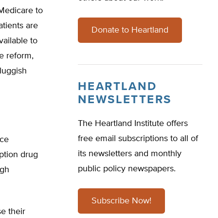
 Medicare to
tients are
Donate to Heartland
ailable to
e reform,
luggish
HEARTLAND
NEWSLETTERS
The Heartland Institute offers
free email subscriptions to all of
ice
its newsletters and monthly
iption drug
public policy newspapers.
ugh
Subscribe Now!
e their