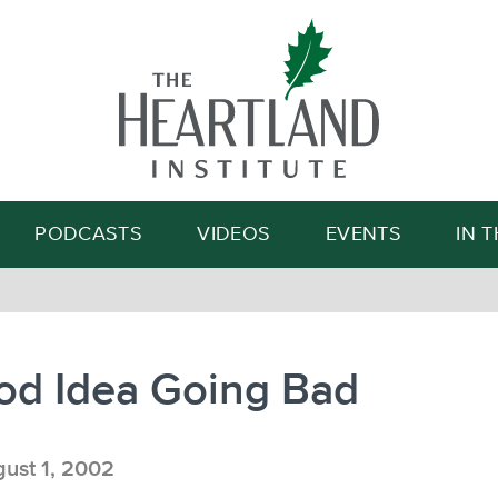
Search
PODCASTS
VIDEOS
EVENTS
IN 
od Idea Going Bad
ust 1, 2002