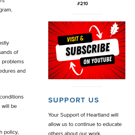
rs
#210
ogram.
stly
sands of
e problems
cedures and
 conditions
SUPPORT US
 will be
Your Support of Heartland will
allow us to continue to educate
 policy,
others about our work.