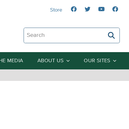
Store
Search The Heartland Institute
THE MEDIA
ABOUT US
OUR SITES