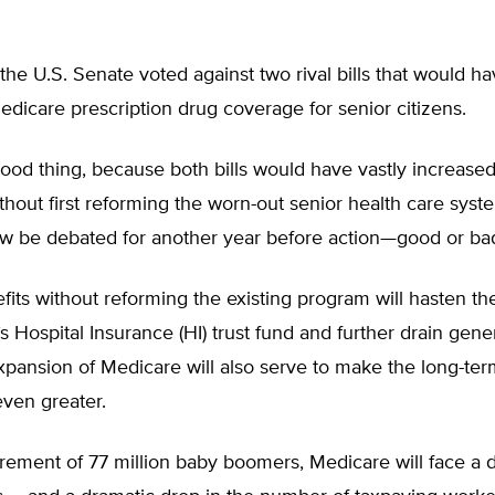
the U.S. Senate voted against two rival bills that would h
icare prescription drug coverage for senior citizens.
ood thing, because both bills would have vastly increased
hout first reforming the worn-out senior health care syst
now be debated for another year before action—good or ba
its without reforming the existing program will hasten th
s Hospital Insurance (HI) trust fund and further drain gene
pansion of Medicare will also serve to make the long-term
ven greater.
irement of 77 million baby boomers, Medicare will face a 