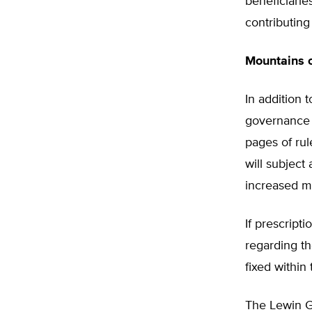
beneficiarie
contributing
Mountains 
In addition 
governance 
pages of ru
will subject
increased m
If prescript
regarding th
fixed within
The Lewin Gr