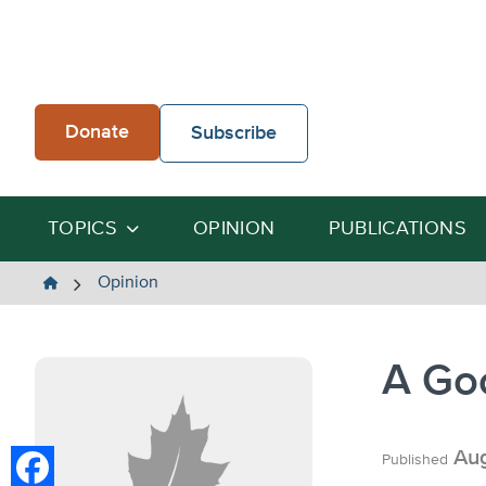
Skip
to
content
Donate
Subscribe
TOPICS
OPINION
PUBLICATIONS
The
Opinion
Heartland
Institute
A Go
Aug
Published