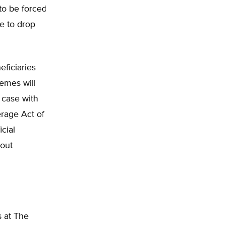
to be forced
ve to drop
eficiaries
emes will
 case with
rage Act of
icial
hout
s at The