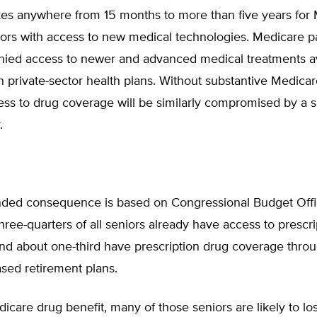
akes anywhere from 15 months to more than five years for
ors with access to new medical technologies. Medicare pa
enied access to newer and advanced medical treatments av
 private-sector health plans. Without substantive Medicar
ess to drug coverage will be similarly compromised by a s
.
ded consequence is based on Congressional Budget Off
hree-quarters of all seniors already have access to prescr
and about one-third have prescription drug coverage thro
sed retirement plans.
icare drug benefit, many of those seniors are likely to los