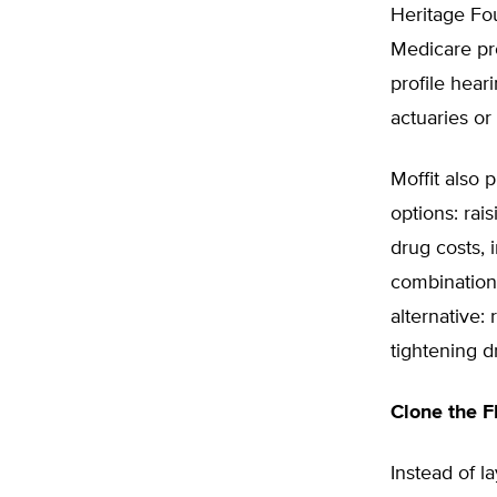
Heritage Fou
Medicare pr
profile hear
actuaries or
Moffit also 
options: rai
drug costs, 
combination
alternative:
tightening d
Clone the 
Instead of l