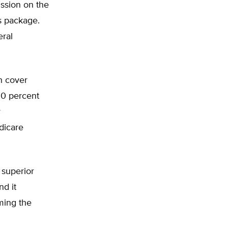
ssion on the
ts package.
ral
h cover
90 percent
r
dicare
 superior
nd it
ming the