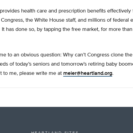
ovides health care and prescription benefits effectively 
Congress, the White House staff, and millions of federal
. It has done so, by tapping the free market, for more than
 me to an obvious question: Why can’t Congress clone th
ds of today’s seniors and tomorrow’s retiring baby boome
it to me, please write me at
meier@heartland.org
.