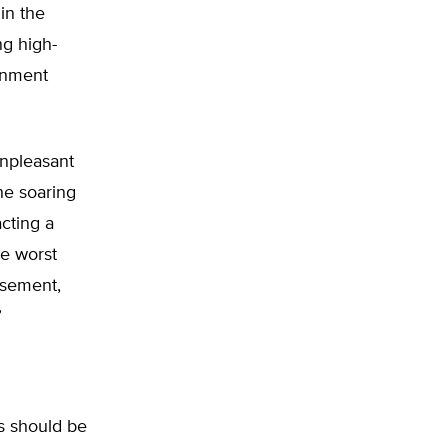
in the
ng high-
rnment
unpleasant
he soaring
cting a
he worst
rsement,
”
ss should be