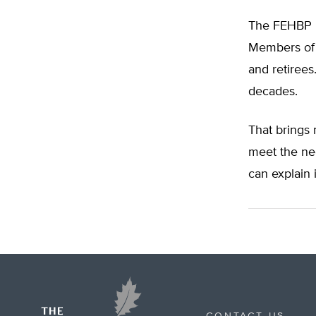
The FEHBP pr
Members of 
and retirees
decades.
That brings
meet the nee
can explain 