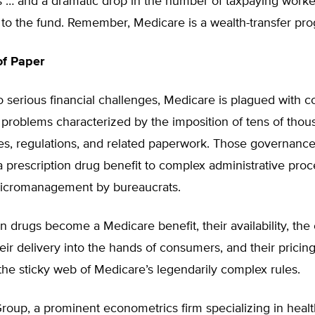
s … and a dramatic drop in the number of taxpaying worke
 to the fund. Remember, Medicare is a wealth-transfer pr
of Paper
to serious financial challenges, Medicare is plagued with co
problems characterized by the imposition of tens of thou
les, regulations, and related paperwork. Those governanc
 a prescription drug benefit to complex administrative pro
icromanagement by bureaucrats.
ion drugs become a Medicare benefit, their availability, the
eir delivery into the hands of consumers, and their pricing
 the sticky web of Medicare’s legendarily complex rules.
oup, a prominent econometrics firm specializing in health