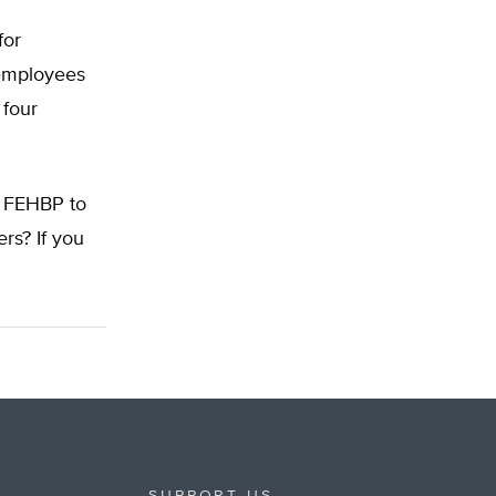
for
 employees
 four
e FEHBP to
rs? If you