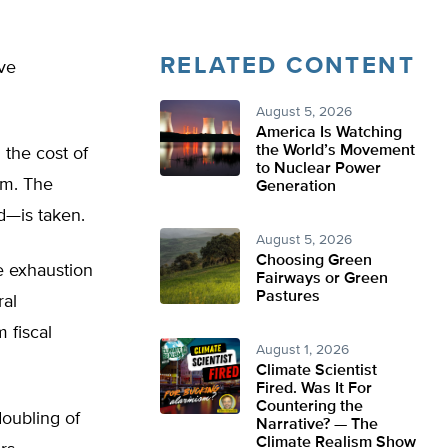
RELATED CONTENT
ave
August 5, 2026
America Is Watching
the World’s Movement
 the cost of
to Nuclear Power
em. The
Generation
d—is taken.
August 5, 2026
Choosing Green
e exhaustion
Fairways or Green
Pastures
ral
 fiscal
August 1, 2026
Climate Scientist
Fired. Was It For
Countering the
doubling of
Narrative? — The
Climate Realism Show