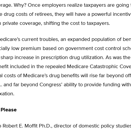
erage. Why? Once employers realize taxpayers are going 
he drug costs of retirees, they will have a powerful incenti
m private coverage, shifting the cost to taxpayers.
dicare’s current troubles, an expanded population of ben
icially low premium based on government cost control sch
sharp increase in prescription drug utilization. As was the
efit included in the repealed Medicare Catastrophic Cove
l costs of Medicare’s drug benefits will rise far beyond off
… and far beyond Congress’ ability to provide funding wit
xation.
 Please
 Robert E. Moffit Ph.D., director of domestic policy studie