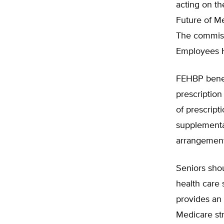
acting on t
Future of Me
The commiss
Employees H
FEHBP benefi
prescriptio
of prescrip
supplementa
arrangement
Seniors shou
health care 
provides an 
Medicare str