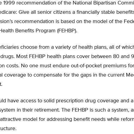
he 1999 recommendation of the National Bipartisan Commi
dicare: Give all senior citizens a financially stable benefi
ion’s recommendation is based on the model of the Fede
ealth Benefits Program (FEHBP).
ciaries choose from a variety of health plans, all of whic
n drugs. Most FEHBP health plans cover between 80 and 
tion costs. No one must endure out-of-pocket premiums fo
l coverage to compensate for the gaps in the current Me
.
ld have access to solid prescription drug coverage and a
system in their retirement. The FEHBP is such a system, a
attractive model for addressing benefit needs while refor
ucture.