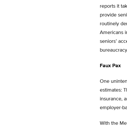
reports it t
provide seni
routinely d
Americans in
seniors’ acc
bureaucracy
Faux Pax
One uninten
estimates: T
insurance, 
employer-ba
With the Med