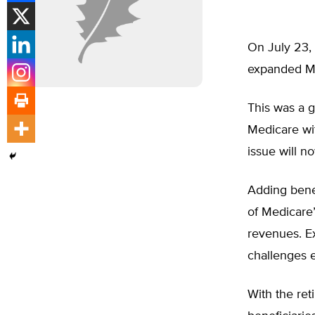
On July 23, 
expanded Med
This was a g
Medicare wit
issue will 
Adding benef
of Medicare’
revenues. Ex
challenges e
With the ret