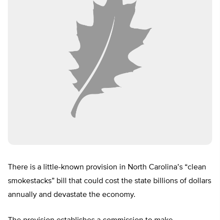
There is a little-known provision in North Carolina’s “clean
smokestacks” bill that could cost the state billions of dollars
annually and devastate the economy.