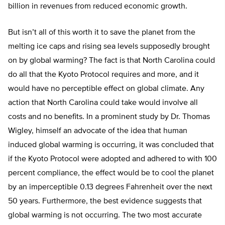
billion in revenues from reduced economic growth.
But isn’t all of this worth it to save the planet from the
melting ice caps and rising sea levels supposedly brought
on by global warming? The fact is that North Carolina could
do all that the Kyoto Protocol requires and more, and it
would have no perceptible effect on global climate. Any
action that North Carolina could take would involve all
costs and no benefits. In a prominent study by Dr. Thomas
Wigley, himself an advocate of the idea that human
induced global warming is occurring, it was concluded that
if the Kyoto Protocol were adopted and adhered to with 100
percent compliance, the effect would be to cool the planet
by an imperceptible 0.13 degrees Fahrenheit over the next
50 years. Furthermore, the best evidence suggests that
global warming is not occurring. The two most accurate