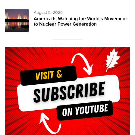
August 5, 2026
America Is Watching the World’s Movement
to Nuclear Power Generation