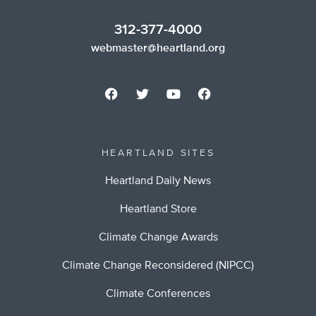
312-377-4000
webmaster@heartland.org
HEARTLAND SITES
Heartland Daily News
Heartland Store
Climate Change Awards
Climate Change Reconsidered (NIPCC)
Climate Conferences