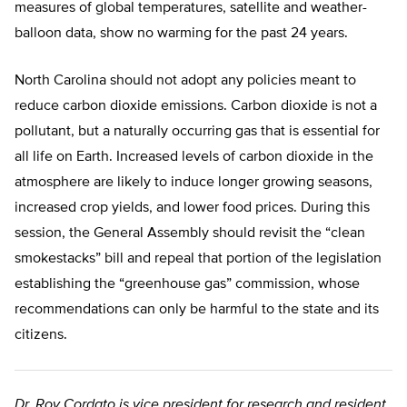
measures of global temperatures, satellite and weather-
balloon data, show no warming for the past 24 years.
North Carolina should not adopt any policies meant to
reduce carbon dioxide emissions. Carbon dioxide is not a
pollutant, but a naturally occurring gas that is essential for
all life on Earth. Increased levels of carbon dioxide in the
atmosphere are likely to induce longer growing seasons,
increased crop yields, and lower food prices. During this
session, the General Assembly should revisit the “clean
smokestacks” bill and repeal that portion of the legislation
establishing the “greenhouse gas” commission, whose
recommendations can only be harmful to the state and its
citizens.
Dr. Roy Cordato is vice president for research and resident