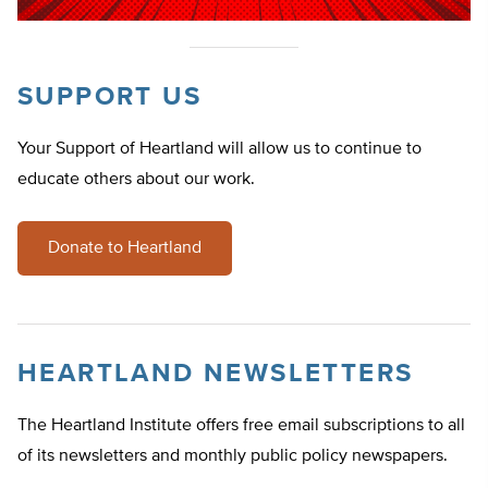
SUPPORT US
Your Support of Heartland will allow us to continue to
educate others about our work.
Donate to Heartland
HEARTLAND NEWSLETTERS
The Heartland Institute offers free email subscriptions to all
of its newsletters and monthly public policy newspapers.