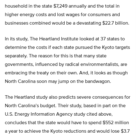
household in the state $7,249 annually and the total in
higher energy costs and lost wages for consumers and
businesses combined would be a devastating $22.7 billion.
In its study, The Heartland Institute looked at 37 states to
determine the costs if each state pursued the Kyoto targets
separately. The reason for this is that many state
governments, influenced by radical environmentalists, are
embracing the treaty on their own. And, it looks as though
North Carolina soon may jump on the bandwagon.
The Heartland study also predicts severe consequences for
North Carolina’s budget. Their study, based in part on the
U.S. Energy Information Agency study cited above,
concludes that the state would have to spend $552 million
a year to achieve the Kyoto reductions and would lose $3.7