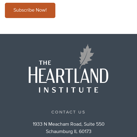
Subscribe Now!
CONTACT US
1933 N Meacham Road, Suite 550
Schaumburg IL 60173