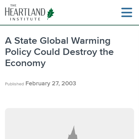
Skip
to
content
A State Global Warming
Policy Could Destroy the
Search
Economy
February 27, 2003
Published