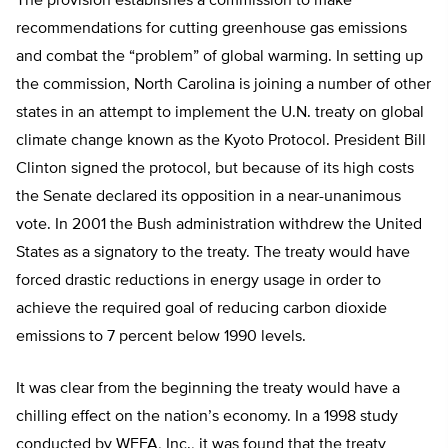
The provision establishes a commission to make
recommendations for cutting greenhouse gas emissions
and combat the “problem” of global warming. In setting up
the commission, North Carolina is joining a number of other
states in an attempt to implement the U.N. treaty on global
climate change known as the Kyoto Protocol. President Bill
Clinton signed the protocol, but because of its high costs
the Senate declared its opposition in a near-unanimous
vote. In 2001 the Bush administration withdrew the United
States as a signatory to the treaty. The treaty would have
forced drastic reductions in energy usage in order to
achieve the required goal of reducing carbon dioxide
emissions to 7 percent below 1990 levels.
It was clear from the beginning the treaty would have a
chilling effect on the nation’s economy. In a 1998 study
conducted by WEFA, Inc., it was found that the treaty