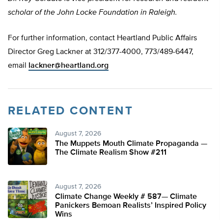
scholar of the John Locke Foundation in Raleigh.
For further information, contact Heartland Public Affairs
Director Greg Lackner at 312/377-4000, 773/489-6447,
email
lackner@heartland.org
RELATED CONTENT
August 7, 2026
The Muppets Mouth Climate Propaganda —
The Climate Realism Show #211
August 7, 2026
Climate Change Weekly # 587— Climate
Panickers Bemoan Realists’ Inspired Policy
Wins