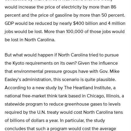
would increase the price of electricity by more than 86
percent and the price of gasoline by more than 50 percent.
GDP would be reduced by nearly $400 billion and 4 million
jobs would be lost. More than 100,000 of those jobs would
be lost in North Carolina.
But what would happen if North Carolina tried to pursue
the Kyoto requirements on its own? Given the influence
that environmental pressure groups have with Gov. Mike
Easley’s administration, this scenario is quite plausible.
According to a new study by The Heartland Institute, a
national free-market think tank based in Chicago, Illinois, a
statewide program to reduce greenhouse gases to levels
required by the U.N. treaty would cost North Carolina tens
of billions of dollars a year. In particular, the study
concludes that such a program would cost the average