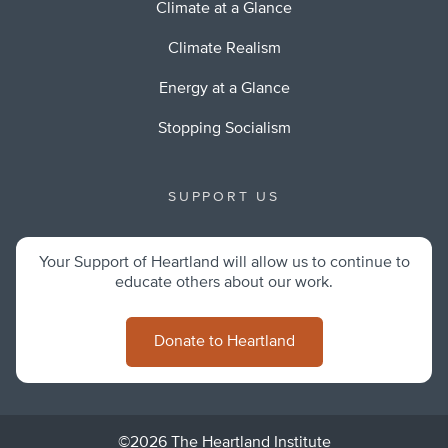
Climate at a Glance
Climate Realism
Energy at a Glance
Stopping Socialism
SUPPORT US
Your Support of Heartland will allow us to continue to
educate others about our work.
Donate to Heartland
©2026 The Heartland Institute