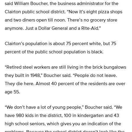
said William Boucher, the business administrator for the
Clairton public school district. “Now it’s eight pizza shops
and two diners open till noon. There’s no grocery store
anymore. Just a Dollar General and a Rite-Aid.”
Clairton’s population is about 75 percent white, but 75
percent of the public school population is black.
“Retired steel workers are still living in the brick bungalows
they built in 1948,” Boucher said. “People do not leave.
They die here. Almost 40 percent of the residents are over
age 55.
“We don’t have a lot of young people,” Boucher said. “We
have 980 kids in the district, 100 in kindergarten and 43
high school seniors, which gives you an indication of the