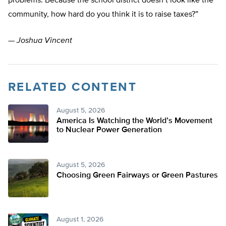
problems. Because the school district doesn’t look like the
community, how hard do you think it is to raise taxes?”
—
Joshua Vincent
RELATED CONTENT
August 5, 2026
America Is Watching the World’s Movement
to Nuclear Power Generation
August 5, 2026
Choosing Green Fairways or Green Pastures
August 1, 2026