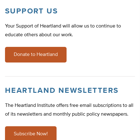
SUPPORT US
Your Support of Heartland will allow us to continue to
educate others about our work.
Donate to Heartland
HEARTLAND NEWSLETTERS
The Heartland Institute offers free email subscriptions to all
of its newsletters and monthly public policy newspapers.
Subscribe Now!