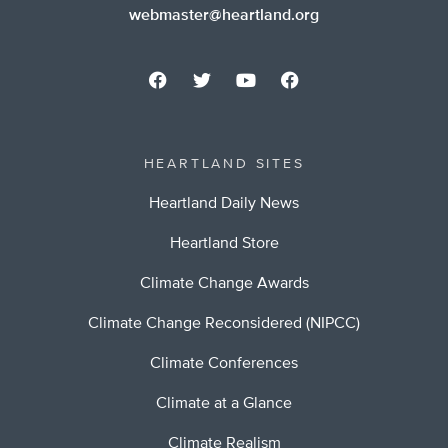
webmaster@heartland.org
HEARTLAND SITES
Heartland Daily News
Heartland Store
Climate Change Awards
Climate Change Reconsidered (NIPCC)
Climate Conferences
Climate at a Glance
Climate Realism