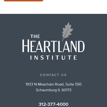
CONTACT US
1933 N Meacham Road, Suite 550
Schaumburg IL 60173
312-377-4000