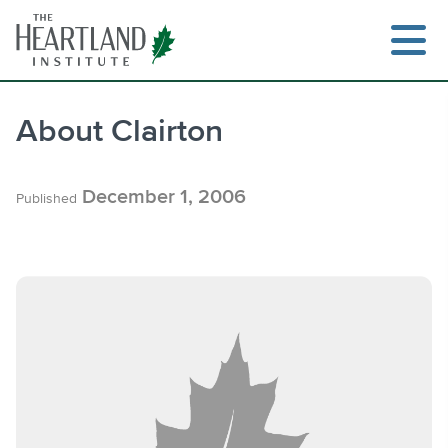
Skip
to
content
About Clairton
Search
December 1, 2006
Published