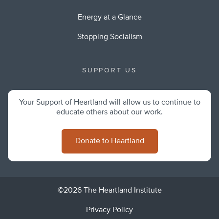
Energy at a Glance
Stopping Socialism
SUPPORT US
Your Support of Heartland will allow us to continue to
educate others about our work.
Donate to Heartland
©2026 The Heartland Institute
Privacy Policy