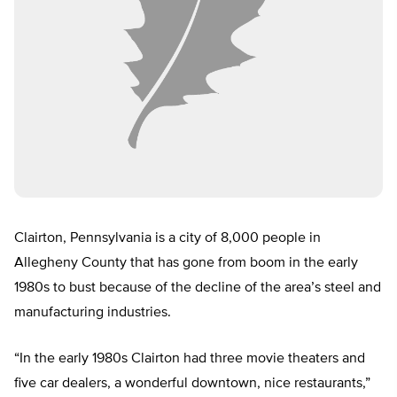
Clairton, Pennsylvania is a city of 8,000 people in
Allegheny County that has gone from boom in the early
1980s to bust because of the decline of the area’s steel and
manufacturing industries.
“In the early 1980s Clairton had three movie theaters and
five car dealers, a wonderful downtown, nice restaurants,”