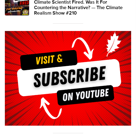
Climate Scientist Fired. Was It For
Countering the Narrative? — The Climate
Realism Show #210