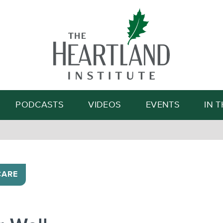
Search
PODCASTS
VIDEOS
EVENTS
IN 
CARE