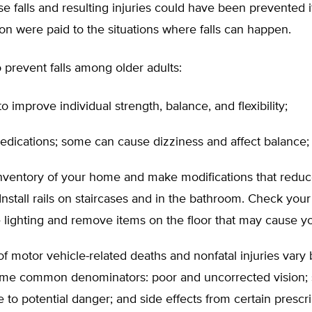
e falls and resulting injuries could have been prevented if 
on were paid to the situations where falls can happen.
o prevent falls among older adults:
to improve individual strength, balance, and flexibility;
edications; some can cause dizziness and affect balance;
nventory of your home and make modifications that reduce
Install rails on staircases and in the bathroom. Check you
lighting and remove items on the floor that may cause you
of motor vehicle-related deaths and nonfatal injuries vary 
ome common denominators: poor and uncorrected vision;
e to potential danger; and side effects from certain prescr