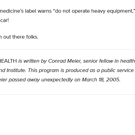
edicine’s label warns “do not operate heavy equipment,” 
car!
n out there folks.
 HEALTH
is written by Conrad Meier, senior fellow in health
d Institute. This program is produced as a public service
ier passed away unexpectedly on March 18, 2005.