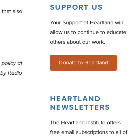
SUPPORT US
that also
Your Support of Heartland will
allow us to continue to educate
others about our work.
Donate to Heartland
 policy at
 by Radio
HEARTLAND
NEWSLETTERS
The Heartland Institute offers
free email subscriptions to all of