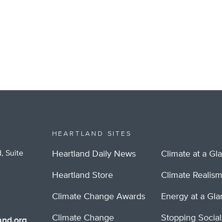
HEARTLAND SITES
, Suite
Heartland Daily News
Climate at a Gl
Heartland Store
Climate Realis
Climate Change Awards
Energy at a Gl
Climate Change
Stopping Socia
nd.org