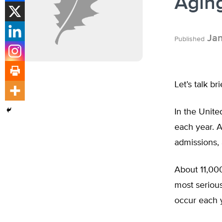
Aging
Jan
Published
Let’s talk br
In the Unite
each year. A
admissions,
About 11,000
most serious
occur each 