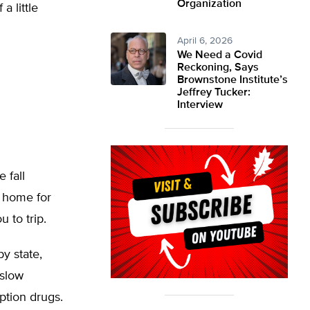
Organization
a little
April 6, 2026
We Need a Covid
Reckoning, Says
Brownstone Institute’s
Jeffrey Tucker:
Interview
 fall
r home for
 to trip.
by state,
 slow
iption drugs.