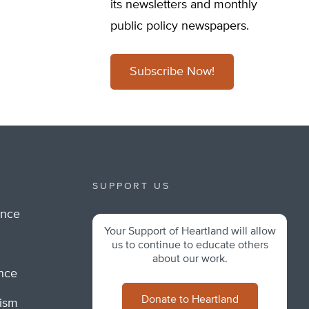
its newsletters and monthly
public policy newspapers.
Subscribe Now!
SUPPORT US
ance
Your Support of Heartland will allow
m
us to continue to educate others
about our work.
ance
Donate to Heartland
lism