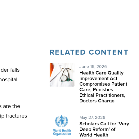
RELATED CONTENT
June 15, 2026
der falls
Health Care Quality
Improvement Act
hospital
Compromises Patient
Care, Punishes
Ethical Practitioners,
Doctors Charge
s are the
p fractures
May 27, 2026
Scholars Call for ‘Very
Deep Reform’ of
World Health