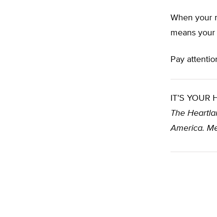
When your m
means your 
Pay attentio
IT’S YOUR
The Heartlan
America. Me