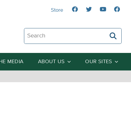
Store
Search The Heartland Institute
THE MEDIA
ABOUT US
OUR SITES