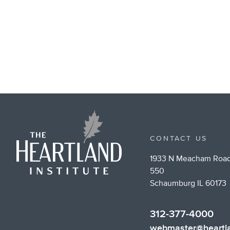
CONTACT US
1933 N Meacham Road
550
Schaumburg IL 60173
312-377-4000
webmaster@heartla