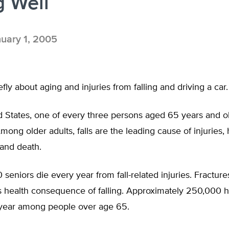
 Well
uary 1, 2005
iefly about aging and injuries from falling and driving a car.
d States, one of every three persons aged 65 years and ol
mong older adults, falls are the leading cause of injuries, 
 and death.
 seniors die every year from fall-related injuries. Fracture
 health consequence of falling. Approximately 250,000 hi
year among people over age 65.