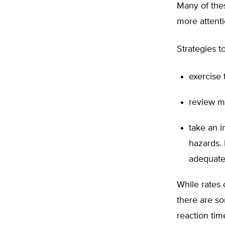
Many of thes
more attenti
Strategies t
exercise 
review m
take an i
hazards. 
adequate 
While rates 
there are s
reaction tim