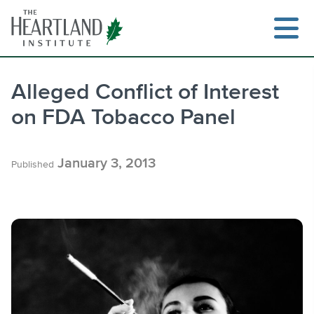
Skip
to
content
Alleged Conflict of Interest
on FDA Tobacco Panel
Search
January 3, 2013
Published