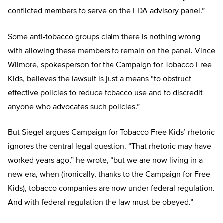
conflicted members to serve on the FDA advisory panel.”
Some anti-tobacco groups claim there is nothing wrong
with allowing these members to remain on the panel. Vince
Wilmore, spokesperson for the Campaign for Tobacco Free
Kids, believes the lawsuit is just a means “to obstruct
effective policies to reduce tobacco use and to discredit
anyone who advocates such policies.”
But Siegel argues Campaign for Tobacco Free Kids’ rhetoric
ignores the central legal question. “That rhetoric may have
worked years ago,” he wrote, “but we are now living in a
new era, when (ironically, thanks to the Campaign for Free
Kids), tobacco companies are now under federal regulation.
And with federal regulation the law must be obeyed.”