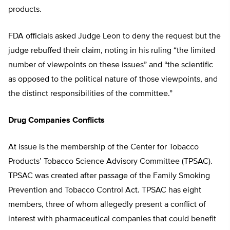
products.
FDA officials asked Judge Leon to deny the request but the
judge rebuffed their claim, noting in his ruling “the limited
number of viewpoints on these issues” and “the scientific
as opposed to the political nature of those viewpoints, and
the distinct responsibilities of the committee.”
Drug Companies Conflicts
At issue is the membership of the Center for Tobacco
Products’ Tobacco Science Advisory Committee (TPSAC).
TPSAC was created after passage of the Family Smoking
Prevention and Tobacco Control Act. TPSAC has eight
members, three of whom allegedly present a conflict of
interest with pharmaceutical companies that could benefit