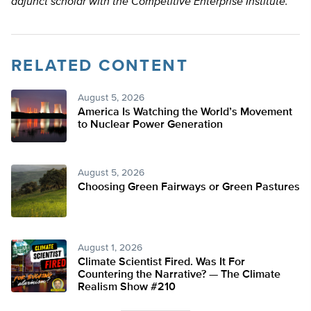
adjunct scholar with the Competitive Enterprise Institute.
RELATED CONTENT
August 5, 2026
America Is Watching the World’s Movement
to Nuclear Power Generation
August 5, 2026
Choosing Green Fairways or Green Pastures
August 1, 2026
Climate Scientist Fired. Was It For
Countering the Narrative? — The Climate
Realism Show #210