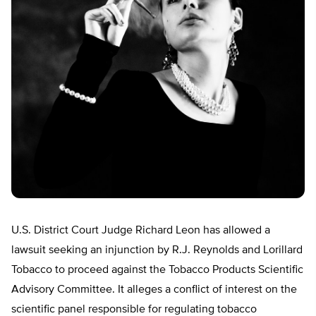
U.S. District Court Judge Richard Leon has allowed a
lawsuit seeking an injunction by R.J. Reynolds and Lorillard
Tobacco to proceed against the Tobacco Products Scientific
Advisory Committee. It alleges a conflict of interest on the
scientific panel responsible for regulating tobacco