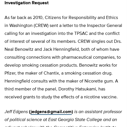
Investigation Request
As far back as 2010, Citizens for Responsibility and Ethics
in Washington (CREW) sent a letter to the Inspector General
calling for an investigation into the TPSAC and the conflict
of interest of several of its members. CREW singles out Drs.
Neal Benowitz and Jack Henningfield, both of whom have
consulting connections with pharmaceutical companies, to
develop smoking cessation products. Benowitz works for
Pfizer, the maker of Chantix, a smoking cessation drug.
Henningfield consults with the maker of Nicorette gum. A
third member of the panel, Dorothy Hatsukami, has
received grants to study the effects of a nicotine vaccine.
Jeff Edgens
(
jedgens@gmail.com
)
is an assistant professor
of political science at East Georgia State College and an