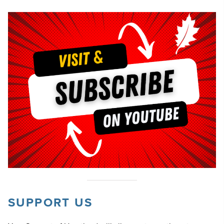
SUPPORT US