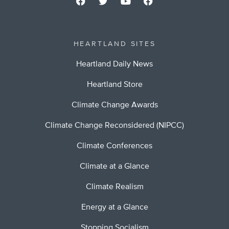
HEARTLAND SITES
Heartland Daily News
Heartland Store
Climate Change Awards
Climate Change Reconsidered (NIPCC)
Climate Conferences
Climate at a Glance
Climate Realism
Energy at a Glance
Stopping Socialism