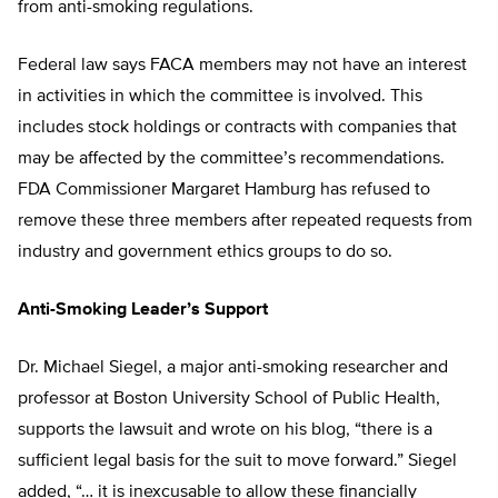
from anti-smoking regulations.
Federal law says FACA members may not have an interest
in activities in which the committee is involved. This
includes stock holdings or contracts with companies that
may be affected by the committee’s recommendations.
FDA Commissioner Margaret Hamburg has refused to
remove these three members after repeated requests from
industry and government ethics groups to do so.
Anti-Smoking Leader’s Support
Dr. Michael Siegel, a major anti-smoking researcher and
professor at Boston University School of Public Health,
supports the lawsuit and wrote on his blog, “there is a
sufficient legal basis for the suit to move forward.” Siegel
added, “… it is inexcusable to allow these financially