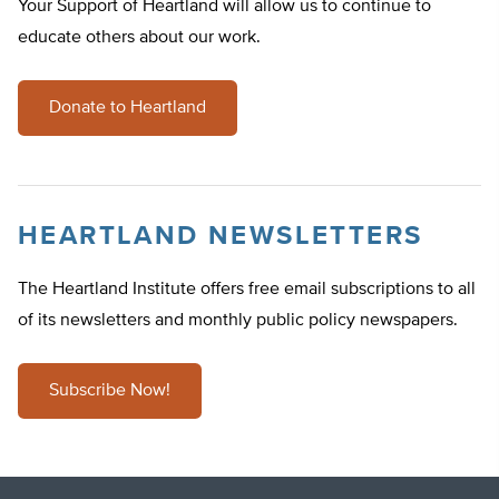
Your Support of Heartland will allow us to continue to
educate others about our work.
Donate to Heartland
HEARTLAND NEWSLETTERS
The Heartland Institute offers free email subscriptions to all
of its newsletters and monthly public policy newspapers.
Subscribe Now!