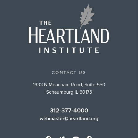
CONTACT US
1933 N Meacham Road, Suite 550
Schaumburg IL 60173
312-377-4000
webmaster@heartland.org