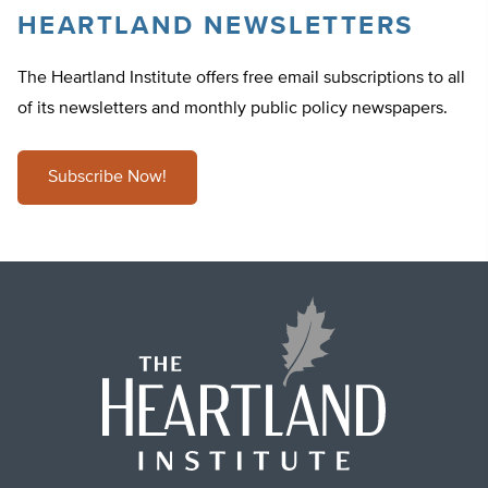
HEARTLAND NEWSLETTERS
The Heartland Institute offers free email subscriptions to all
of its newsletters and monthly public policy newspapers.
Subscribe Now!