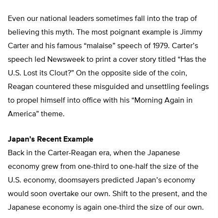
Even our national leaders sometimes fall into the trap of
believing this myth. The most poignant example is Jimmy
Carter and his famous “malaise” speech of 1979. Carter’s
speech led Newsweek to print a cover story titled “Has the
U.S. Lost its Clout?” On the opposite side of the coin,
Reagan countered these misguided and unsettling feelings
to propel himself into office with his “Morning Again in
America” theme.
Japan’s Recent Example
Back in the Carter-Reagan era, when the Japanese
economy grew from one-third to one-half the size of the
U.S. economy, doomsayers predicted Japan’s economy
would soon overtake our own. Shift to the present, and the
Japanese economy is again one-third the size of our own.