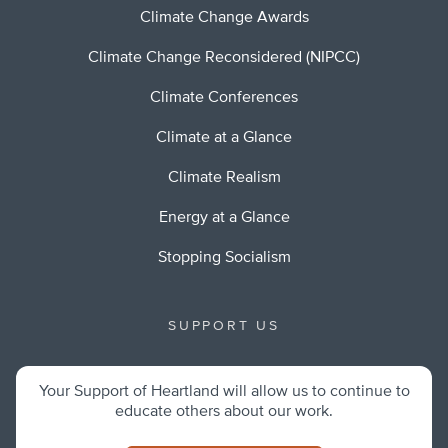
Climate Change Awards
Climate Change Reconsidered (NIPCC)
Climate Conferences
Climate at a Glance
Climate Realism
Energy at a Glance
Stopping Socialism
SUPPORT US
Your Support of Heartland will allow us to continue to
educate others about our work.