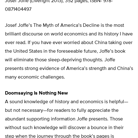
Josef Joffe (Liveright 2013), 352 pages, ISBN- 978-
0871404497
Josef Joffe’s The Myth of America’s Decline is the most
brilliant discourse on world economics and its history I have
ever read. If you have ever worried about China taking over
the United States in the foreseeable future, Joffe’s book
will eliminate those sleep-depriving thoughts. Joffe
presents strong evidence of America’s strength and China’s
many economic challenges.
Doomsaying Is Nothing New
A sound knowledge of history and economics is helpful—
but not necessary—for readers to fully appreciate the
abundant supporting information Joffe presents. Those
without such knowledge will discover a bounce in their
step when the journey through the book’s pages is