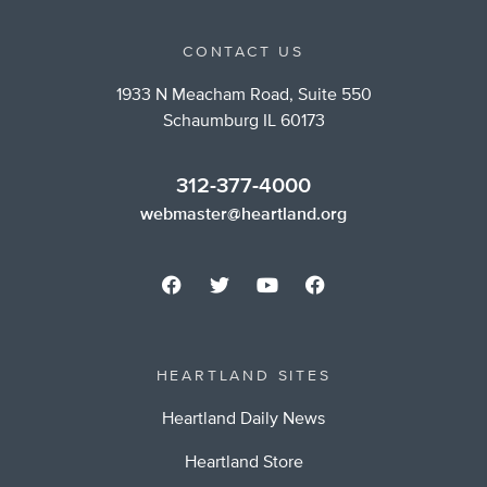
CONTACT US
1933 N Meacham Road, Suite 550
Schaumburg IL 60173
312-377-4000
webmaster@heartland.org
HEARTLAND SITES
Heartland Daily News
Heartland Store