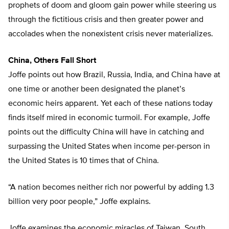
prophets of doom and gloom gain power while steering us
through the fictitious crisis and then greater power and
accolades when the nonexistent crisis never materializes.
China, Others Fall Short
Joffe points out how Brazil, Russia, India, and China have at
one time or another been designated the planet’s
economic heirs apparent. Yet each of these nations today
finds itself mired in economic turmoil. For example, Joffe
points out the difficulty China will have in catching and
surpassing the United States when income per-person in
the United States is 10 times that of China.
“A nation becomes neither rich nor powerful by adding 1.3
billion very poor people,” Joffe explains.
Joffe examines the economic miracles of Taiwan, South