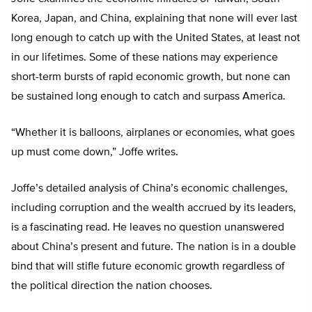
Korea, Japan, and China, explaining that none will ever last
long enough to catch up with the United States, at least not
in our lifetimes. Some of these nations may experience
short-term bursts of rapid economic growth, but none can
be sustained long enough to catch and surpass America.
“Whether it is balloons, airplanes or economies, what goes
up must come down,” Joffe writes.
Joffe’s detailed analysis of China’s economic challenges,
including corruption and the wealth accrued by its leaders,
is a fascinating read. He leaves no question unanswered
about China’s present and future. The nation is in a double
bind that will stifle future economic growth regardless of
the political direction the nation chooses.