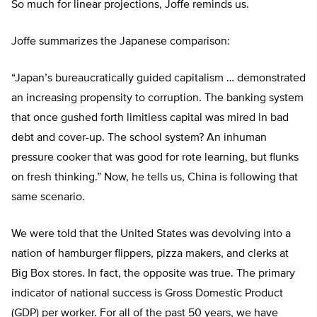
So much for linear projections, Joffe reminds us.
Joffe summarizes the Japanese comparison:
“Japan’s bureaucratically guided capitalism … demonstrated
an increasing propensity to corruption. The banking system
that once gushed forth limitless capital was mired in bad
debt and cover-up. The school system? An inhuman
pressure cooker that was good for rote learning, but flunks
on fresh thinking.” Now, he tells us, China is following that
same scenario.
We were told that the United States was devolving into a
nation of hamburger flippers, pizza makers, and clerks at
Big Box stores. In fact, the opposite was true. The primary
indicator of national success is Gross Domestic Product
(GDP) per worker. For all of the past 50 years, we have