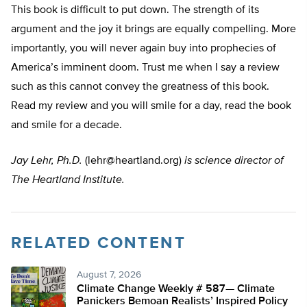
This book is difficult to put down. The strength of its
argument and the joy it brings are equally compelling. More
importantly, you will never again buy into prophecies of
America’s imminent doom. Trust me when I say a review
such as this cannot convey the greatness of this book.
Read my review and you will smile for a day, read the book
and smile for a decade.
Jay Lehr, Ph.D.
(
lehr@heartland.org
)
is science director of
The Heartland Institute.
RELATED CONTENT
August 7, 2026
Climate Change Weekly # 587— Climate
Panickers Bemoan Realists’ Inspired Policy