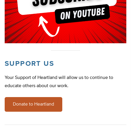
SUPPORT US
Your Support of Heartland will allow us to continue to
educate others about our work.
Donate to Heartland