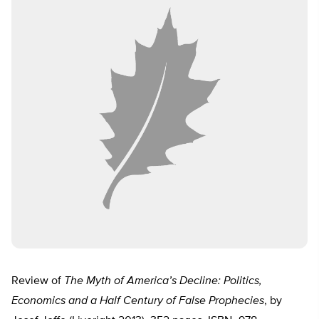
Review of
The Myth of America’s Decline: Politics,
Economics and a Half Century of False Prophecies
, by