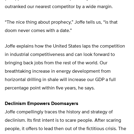
outranked our nearest competitor by a wide margin.
“The nice thing about prophecy,” Joffe tells us, “is that
doom never comes with a date.”
Joffe explains how the United States laps the competition
in industrial competitiveness and can look forward to
bringing back jobs from the rest of the world. Our
breathtaking increase in energy development from
horizontal drilling in shale will increase our GDP a full
percentage point within five years, he says.
Declinism Empowers Doomsayers
Joffe compellingly traces the history and strategy of
declinism. Its first intent is to scare people. After scaring
people, it offers to lead then out of the fictitious crisis. The