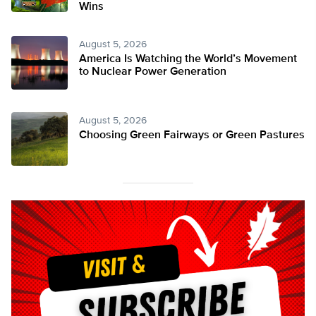
Wins
August 5, 2026
America Is Watching the World’s Movement
to Nuclear Power Generation
August 5, 2026
Choosing Green Fairways or Green Pastures