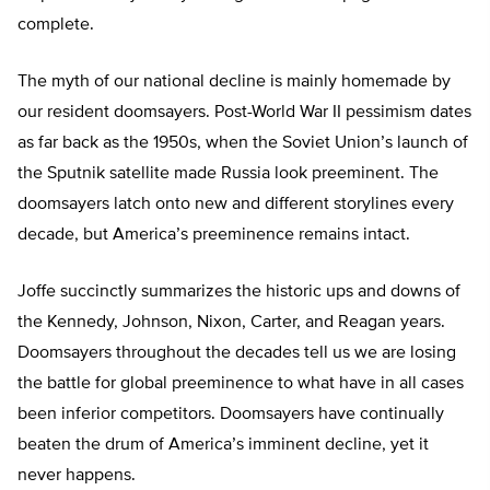
complete.
The myth of our national decline is mainly homemade by
our resident doomsayers. Post-World War II pessimism dates
as far back as the 1950s, when the Soviet Union’s launch of
the Sputnik satellite made Russia look preeminent. The
doomsayers latch onto new and different storylines every
decade, but America’s preeminence remains intact.
Joffe succinctly summarizes the historic ups and downs of
the Kennedy, Johnson, Nixon, Carter, and Reagan years.
Doomsayers throughout the decades tell us we are losing
the battle for global preeminence to what have in all cases
been inferior competitors. Doomsayers have continually
beaten the drum of America’s imminent decline, yet it
never happens.