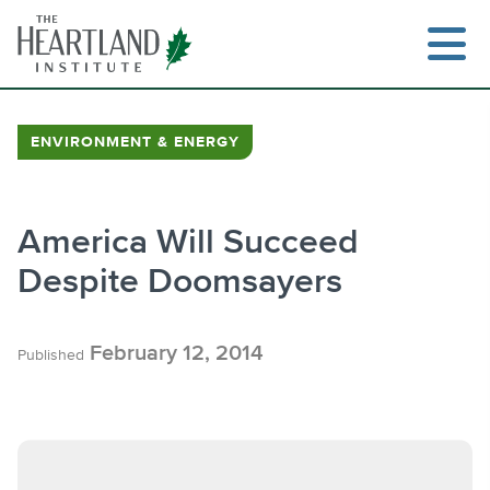
Skip
to
content
ENVIRONMENT & ENERGY
Search
America Will Succeed
Despite Doomsayers
February 12, 2014
Published