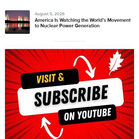
August 5, 2026
America Is Watching the World’s Movement
to Nuclear Power Generation