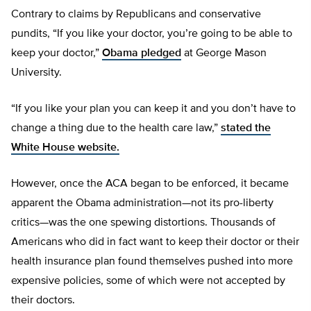
Contrary to claims by Republicans and conservative
pundits, “If you like your doctor, you’re going to be able to
keep your doctor,”
Obama pledged
at George Mason
University.
“If you like your plan you can keep it and you don’t have to
change a thing due to the health care law,”
stated the
White House website.
However, once the ACA began to be enforced, it became
apparent the Obama administration—not its pro-liberty
critics—was the one spewing distortions. Thousands of
Americans who did in fact want to keep their doctor or their
health insurance plan found themselves pushed into more
expensive policies, some of which were not accepted by
their doctors.