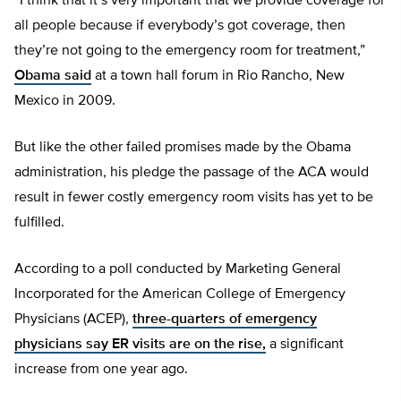
“I think that it’s very important that we provide coverage for
all people because if everybody’s got coverage, then
they’re not going to the emergency room for treatment,”
Obama said
at a town hall forum in Rio Rancho, New
Mexico in 2009.
But like the other failed promises made by the Obama
administration, his pledge the passage of the ACA would
result in fewer costly emergency room visits has yet to be
fulfilled.
According to a poll conducted by Marketing General
Incorporated for the American College of Emergency
Physicians (ACEP),
three-quarters of emergency
physicians say ER visits are on the rise,
a significant
increase from one year ago.