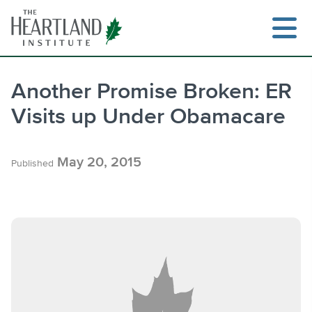
Skip
to
content
Another Promise Broken: ER
Visits up Under Obamacare
Search
May 20, 2015
Published