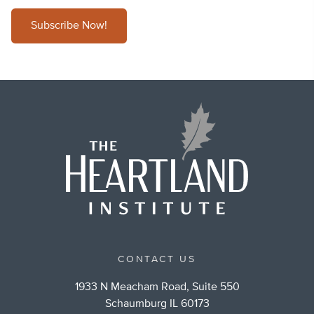
Subscribe Now!
CONTACT US
1933 N Meacham Road, Suite 550
Schaumburg IL 60173