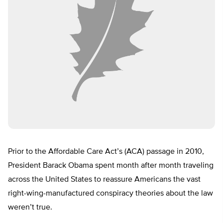
Prior to the Affordable Care Act’s (ACA) passage in 2010,
President Barack Obama spent month after month traveling
across the United States to reassure Americans the vast
right-wing-manufactured conspiracy theories about the law
weren’t true.