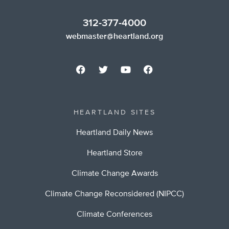
312-377-4000
webmaster@heartland.org
HEARTLAND SITES
Heartland Daily News
Heartland Store
Climate Change Awards
Climate Change Reconsidered (NIPCC)
Climate Conferences