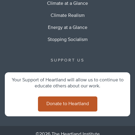
Climate at a Glance
Climate Realism
Energy at a Glance
Stopping Socialism
SUPPORT US
Your Support of Heartland will allow us to continue to
educate others about our work.
Donate to Heartland
©2026 The Heartland Institute