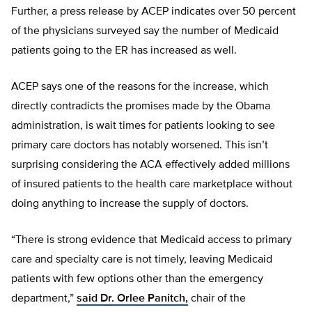
Further, a press release by ACEP indicates over 50 percent
of the physicians surveyed say the number of Medicaid
patients going to the ER has increased as well.
ACEP says one of the reasons for the increase, which
directly contradicts the promises made by the Obama
administration, is wait times for patients looking to see
primary care doctors has notably worsened. This isn’t
surprising considering the ACA effectively added millions
of insured patients to the health care marketplace without
doing anything to increase the supply of doctors.
“There is strong evidence that Medicaid access to primary
care and specialty care is not timely, leaving Medicaid
patients with few options other than the emergency
department,”
said Dr. Orlee Panitch,
chair of the