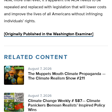
Now, more than ever, it’s apparent the ACA needs to be
repealed and replaced with legislation that will lower costs
and improve the lives of all Americans without infringing
individuals’ rights.
[Originally Published in the Washington Examiner]
RELATED CONTENT
August 7, 2026
The Muppets Mouth Climate Propaganda —
The Climate Realism Show #211
August 7, 2026
Climate Change Weekly # 587— Climate
Panickers Bemoan Realists’ Inspired Policy
Wins