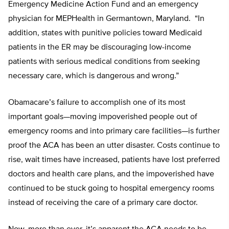
Emergency Medicine Action Fund and an emergency
physician for MEPHealth in Germantown, Maryland. “In
addition, states with punitive policies toward Medicaid
patients in the ER may be discouraging low-income
patients with serious medical conditions from seeking
necessary care, which is dangerous and wrong.”
Obamacare’s failure to accomplish one of its most
important goals—moving impoverished people out of
emergency rooms and into primary care facilities—is further
proof the ACA has been an utter disaster. Costs continue to
rise, wait times have increased, patients have lost preferred
doctors and health care plans, and the impoverished have
continued to be stuck going to hospital emergency rooms
instead of receiving the care of a primary care doctor.