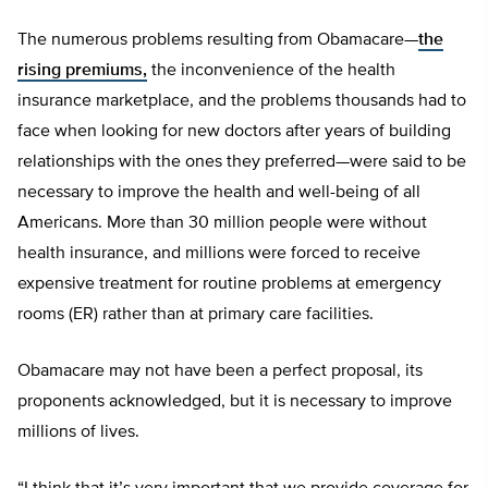
The numerous problems resulting from Obamacare—
the
rising premiums,
the inconvenience of the health
insurance marketplace, and the problems thousands had to
face when looking for new doctors after years of building
relationships with the ones they preferred—were said to be
necessary to improve the health and well-being of all
Americans. More than 30 million people were without
health insurance, and millions were forced to receive
expensive treatment for routine problems at emergency
rooms (ER) rather than at primary care facilities.
Obamacare may not have been a perfect proposal, its
proponents acknowledged, but it is necessary to improve
millions of lives.