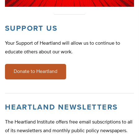
SUPPORT US
Your Support of Heartland will allow us to continue to
educate others about our work.
Donate to Heartland
HEARTLAND NEWSLETTERS
The Heartland Institute offers free email subscriptions to all
of its newsletters and monthly public policy newspapers.