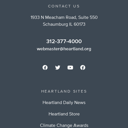
CONTACT US
1933 N Meacham Road, Suite 550
Schaumburg IL 60173
312-377-4000
webmaster@heartland.org
HEARTLAND SITES
Heartland Daily News
Heartland Store
Climate Change Awards