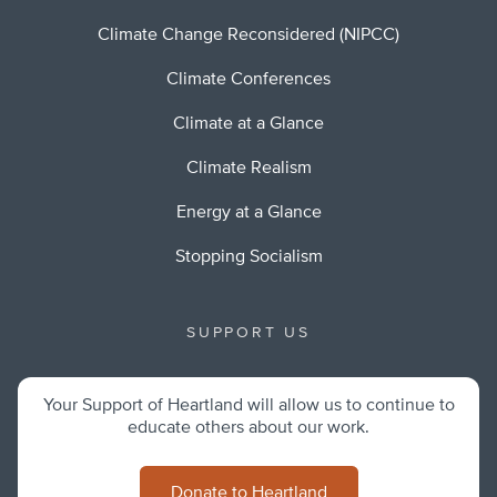
Climate Change Reconsidered (NIPCC)
Climate Conferences
Climate at a Glance
Climate Realism
Energy at a Glance
Stopping Socialism
SUPPORT US
Your Support of Heartland will allow us to continue to
educate others about our work.
Donate to Heartland