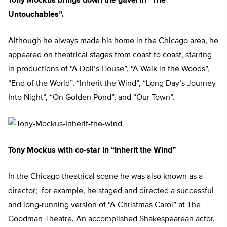
Tony Mockus brings down the gavel in “The
Untouchables”.
Although he always made his home in the Chicago area, he
appeared on theatrical stages from coast to coast, starring
in productions of “A Doll’s House”, “A Walk in the Woods”,
“End of the World”, “Inherit the Wind”, “Long Day’s Journey
Into Night”, “On Golden Pond”, and “Our Town”.
Tony Mockus with co-star in “Inherit the Wind”
In the Chicago theatrical scene he was also known as a
director; for example, he staged and directed a successful
and long-running version of “A Christmas Carol” at The
Goodman Theatre. An accomplished Shakespearean actor,