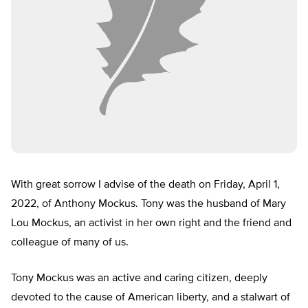
With great sorrow I advise of the death on Friday, April 1,
2022, of Anthony Mockus. Tony was the husband of Mary
Lou Mockus, an activist in her own right and the friend and
colleague of many of us.
Tony Mockus was an active and caring citizen, deeply
devoted to the cause of American liberty, and a stalwart of