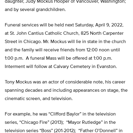
daughter, Judy Mockus Hooper of Vancouver, Washington;
and by several grandchildren.
Funeral services will be held next Saturday, April 9, 2022,
at St. John Cantius Catholic Church, 825 North Carpenter
Street in Chicago. Mr. Mockus will lie in state in the church
and the family will receive friends from 12:00 noon until
1:00 p.m. A funeral Mass will be offered at 1:00 p.m.
Interment will follow at Calvary Cemetery in Evanston.
Tony Mockus was an actor of considerable note, his career
spanning decades and including appearances on stage, the
cinematic screen, and television.
For example, he was “Clifford Baylor” in the television
series, “Chicago Fire” (2013); “Mayor Rutledge” in the
television series “Boss” (201-2012); “Father O’Donnell” in