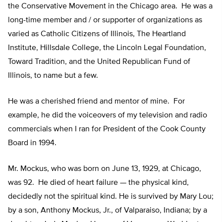
the Conservative Movement in the Chicago area. He was a
long-time member and / or supporter of organizations as
varied as Catholic Citizens of Illinois, The Heartland
Institute, Hillsdale College, the Lincoln Legal Foundation,
Toward Tradition, and the United Republican Fund of
Illinois, to name but a few.
He was a cherished friend and mentor of mine. For
example, he did the voiceovers of my television and radio
commercials when I ran for President of the Cook County
Board in 1994.
Mr. Mockus, who was born on June 13, 1929, at Chicago,
was 92. He died of heart failure — the physical kind,
decidedly not the spiritual kind. He is survived by Mary Lou;
by a son, Anthony Mockus, Jr., of Valparaiso, Indiana; by a