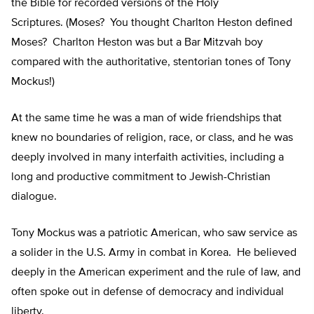
the Bible for recorded versions of the Holy
Scriptures. (Moses? You thought Charlton Heston defined
Moses? Charlton Heston was but a Bar Mitzvah boy
compared with the authoritative, stentorian tones of Tony
Mockus!)
At the same time he was a man of wide friendships that
knew no boundaries of religion, race, or class, and he was
deeply involved in many interfaith activities, including a
long and productive commitment to Jewish-Christian
dialogue.
Tony Mockus was a patriotic American, who saw service as
a solider in the U.S. Army in combat in Korea. He believed
deeply in the American experiment and the rule of law, and
often spoke out in defense of democracy and individual
liberty.