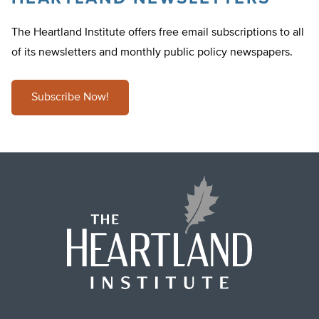
The Heartland Institute offers free email subscriptions to all
of its newsletters and monthly public policy newspapers.
Subscribe Now!