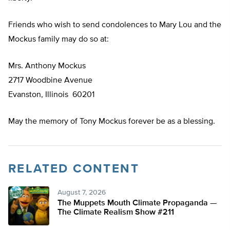
Friends who wish to send condolences to Mary Lou and the
Mockus family may do so at:
Mrs. Anthony Mockus
2717 Woodbine Avenue
Evanston, Illinois 60201
May the memory of Tony Mockus forever be as a blessing.
RELATED CONTENT
August 7, 2026
The Muppets Mouth Climate Propaganda —
The Climate Realism Show #211