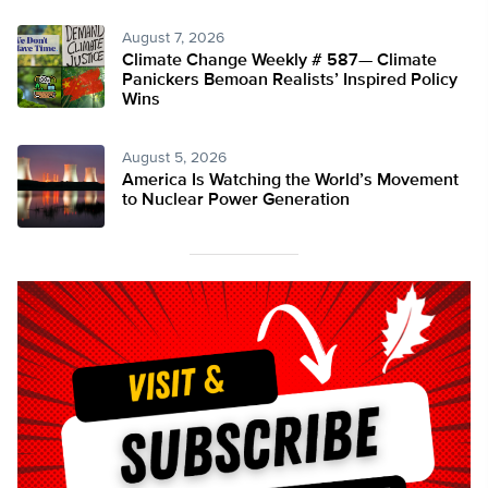
August 7, 2026
Climate Change Weekly # 587— Climate
Panickers Bemoan Realists’ Inspired Policy
Wins
August 5, 2026
America Is Watching the World’s Movement
to Nuclear Power Generation