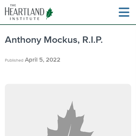
Skip
to
content
Anthony Mockus, R.I.P.
Search
April 5, 2022
Published