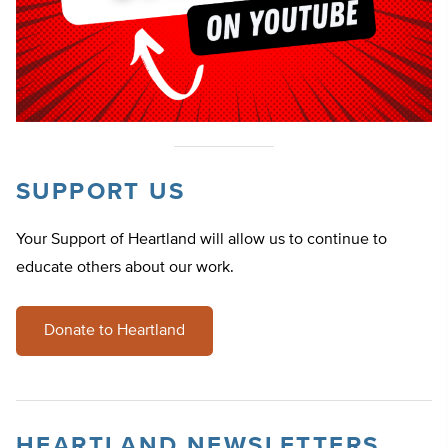
SUPPORT US
Your Support of Heartland will allow us to continue to
educate others about our work.
Donate to Heartland
HEARTLAND NEWSLETTERS