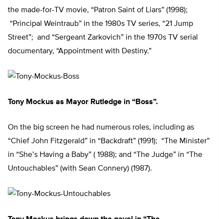
the made-for-TV movie, “Patron Saint of Liars” (1998);
“Principal Weintraub” in the 1980s TV series, “21 Jump
Street”; and “Sergeant Zarkovich” in the 1970s TV serial
documentary, “Appointment with Destiny.”
Tony Mockus as Mayor Rutledge in “Boss”.
On the big screen he had numerous roles, including as
“Chief John Fitzgerald” in “Backdraft” (1991); “The Minister”
in “She’s Having a Baby” ( 1988); and “The Judge” in “The
Untouchables” (with Sean Connery) (1987).