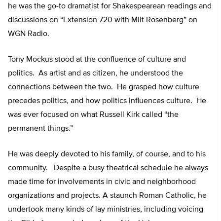
he was the go-to dramatist for Shakespearean readings and
discussions on “Extension 720 with Milt Rosenberg” on
WGN Radio.
Tony Mockus stood at the confluence of culture and
politics. As artist and as citizen, he understood the
connections between the two. He grasped how culture
precedes politics, and how politics influences culture. He
was ever focused on what Russell Kirk called “the
permanent things.”
He was deeply devoted to his family, of course, and to his
community. Despite a busy theatrical schedule he always
made time for involvements in civic and neighborhood
organizations and projects. A staunch Roman Catholic, he
undertook many kinds of lay ministries, including voicing