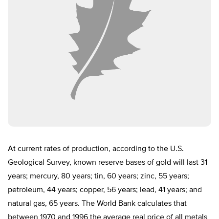
At current rates of production, according to the U.S.
Geological Survey, known reserve bases of gold will last 31
years; mercury, 80 years; tin, 60 years; zinc, 55 years;
petroleum, 44 years; copper, 56 years; lead, 41 years; and
natural gas, 65 years. The World Bank calculates that
between 1970 and 1996 the average real price of all metals