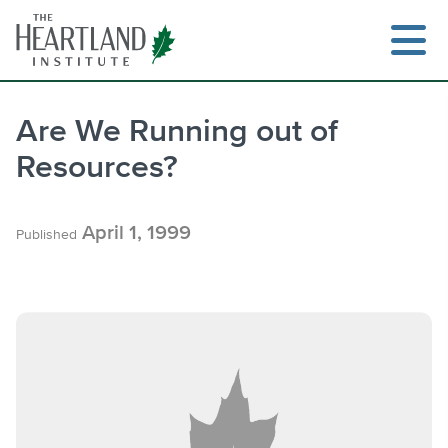
Skip
to
content
Are We Running out of
Resources?
Search
April 1, 1999
Published