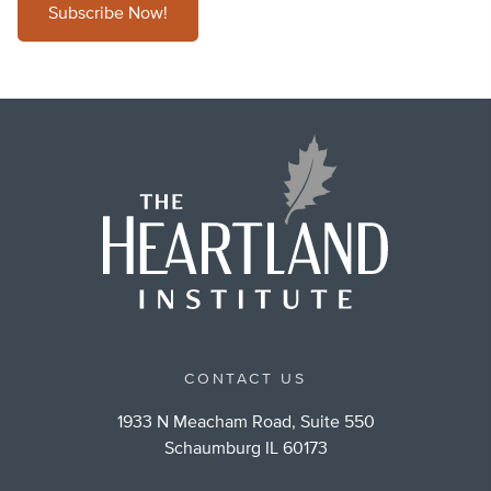
Subscribe Now!
CONTACT US
1933 N Meacham Road, Suite 550
Schaumburg IL 60173