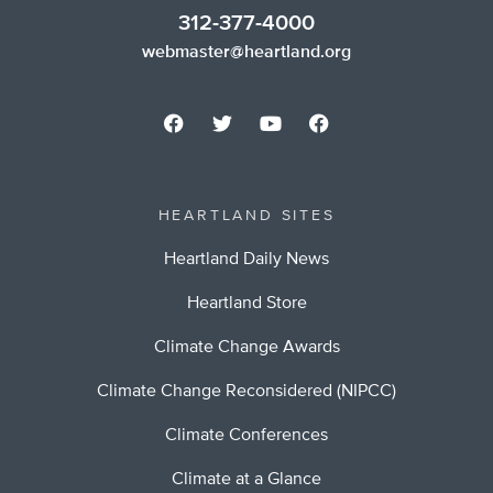
312-377-4000
webmaster@heartland.org
HEARTLAND SITES
Heartland Daily News
Heartland Store
Climate Change Awards
Climate Change Reconsidered (NIPCC)
Climate Conferences
Climate at a Glance