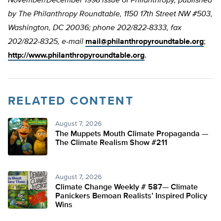
November/December 1998 issue of Philanthropy, published
by The Philanthropy Roundtable, 1150 17th Street NW #503,
Washington, DC 20036; phone 202/822-8333, fax
202/822-8325, e-mail
mail@philanthropyroundtable.org
;
http://www.philanthropyroundtable.org
.
RELATED CONTENT
August 7, 2026
The Muppets Mouth Climate Propaganda —
The Climate Realism Show #211
August 7, 2026
Climate Change Weekly # 587— Climate
Panickers Bemoan Realists’ Inspired Policy
Wins