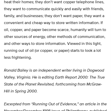
heat their homes; they don’t want copper telephone lines,
they want to communicate quickly and easily with friends,
family, and businesses; they don’t want paper, they want a
convenient and cheap way to store written information. If
oil, copper, and paper become scarce, humanity will turn to
other sources of energy, other methods of communication,
and other ways to store information. Viewed in this light,
running out of oil (or copper, or paper) starts to look a lot
less frightening.
Ronald Bailey is an independent writer living in Dogwood
Valley, Virginia. He is editing Earth Report 2000: The True
State of the Planet Revisited, forthcoming from McGraw-
Hill in Spring 2000.
Excerpted from “Running Out of Evidence,” an article in the