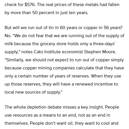
check for $576. The real prices of these metals had fallen
by more than 50 percent in just ten years.
But will we run out of tin in 60 years or copper in 56 years?
No. “We do not fear that we are running out of the supply of
milk because the grocery store holds only a three-days’
supply,” notes Cato Institute economist Stephen Moore.
“Similarly, we should not expect to run out of copper simply
because copper mining companies calculate that they have
only a certain number of years of reserves. When they use
up those reserves, they will have a renewed incentive to
local new sources of supply.”
The whole depletion debate misses a key insight. People
use resources as a means to an end, not as an end in
themselves. People don’t want oil, they want to cool and