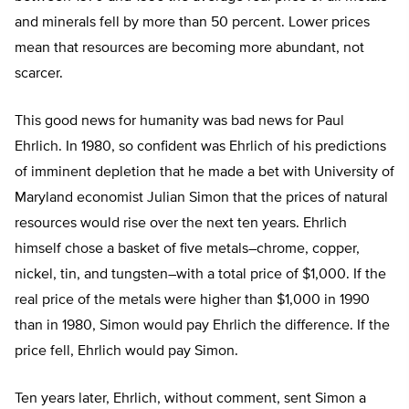
and minerals fell by more than 50 percent. Lower prices
mean that resources are becoming more abundant, not
scarcer.
This good news for humanity was bad news for Paul
Ehrlich. In 1980, so confident was Ehrlich of his predictions
of imminent depletion that he made a bet with University of
Maryland economist Julian Simon that the prices of natural
resources would rise over the next ten years. Ehrlich
himself chose a basket of five metals–chrome, copper,
nickel, tin, and tungsten–with a total price of $1,000. If the
real price of the metals were higher than $1,000 in 1990
than in 1980, Simon would pay Ehrlich the difference. If the
price fell, Ehrlich would pay Simon.
Ten years later, Ehrlich, without comment, sent Simon a