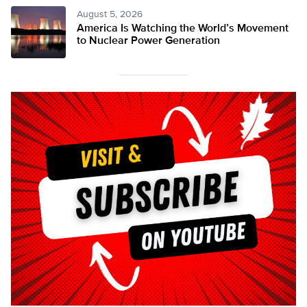
August 5, 2026
America Is Watching the World’s Movement
to Nuclear Power Generation