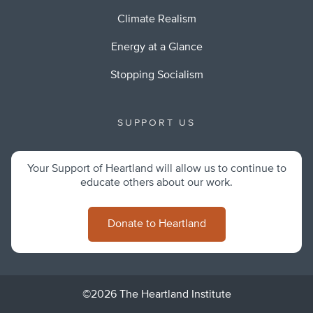
Climate Realism
Energy at a Glance
Stopping Socialism
SUPPORT US
Your Support of Heartland will allow us to continue to
educate others about our work.
Donate to Heartland
©2026 The Heartland Institute