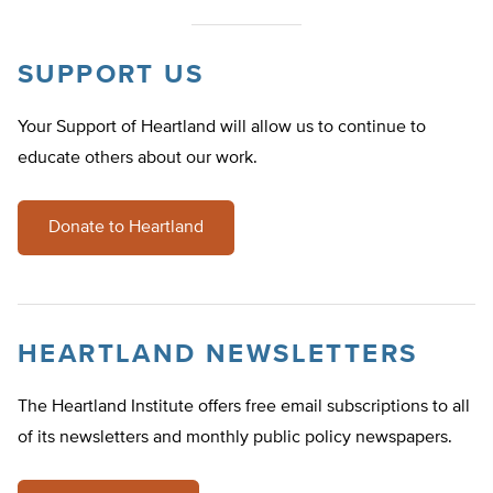
SUPPORT US
Your Support of Heartland will allow us to continue to
educate others about our work.
Donate to Heartland
HEARTLAND NEWSLETTERS
The Heartland Institute offers free email subscriptions to all
of its newsletters and monthly public policy newspapers.