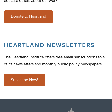
educate others about our work.
Donate to Heartland
HEARTLAND NEWSLETTERS
The Heartland Institute offers free email subscriptions to all
of its newsletters and monthly public policy newspapers.
Subscribe Now!