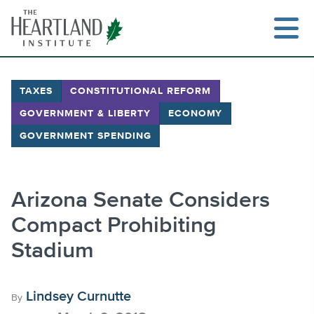
Skip
to
content
TAXES
CONSTITUTIONAL REFORM
GOVERNMENT & LIBERTY
ECONOMY
Search
GOVERNMENT SPENDING
Arizona Senate Considers
Compact Prohibiting
Stadium
Lindsey Curnutte
By