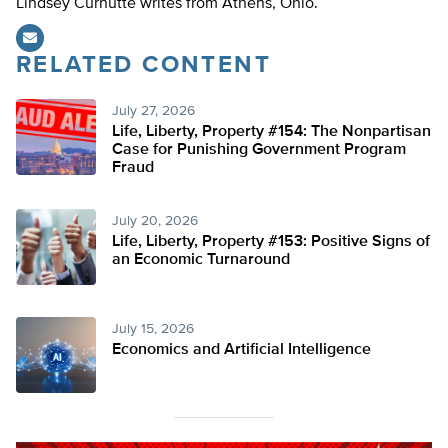
Lindsey Curnutte writes from Athens, Ohio.
RELATED CONTENT
July 27, 2026
Life, Liberty, Property #154: The Nonpartisan
Case for Punishing Government Program
Fraud
July 20, 2026
Life, Liberty, Property #153: Positive Signs of
an Economic Turnaround
July 15, 2026
Economics and Artificial Intelligence