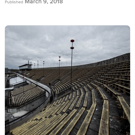
March 9, 2018
Published