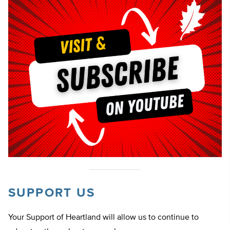
SUPPORT US
Your Support of Heartland will allow us to continue to