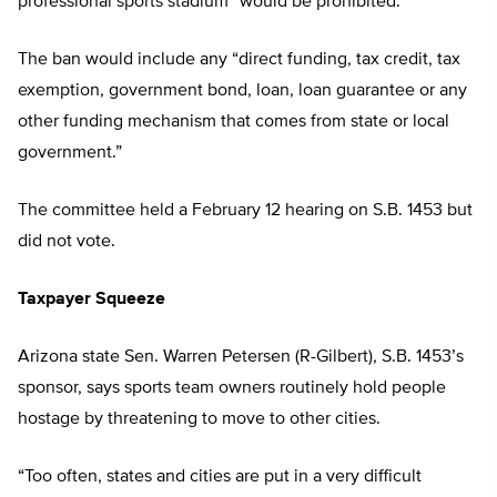
professional sports stadium” would be prohibited.
The ban would include any “direct funding, tax credit, tax
exemption, government bond, loan, loan guarantee or any
other funding mechanism that comes from state or local
government.”
The committee held a February 12 hearing on S.B. 1453 but
did not vote.
Taxpayer Squeeze
Arizona state Sen. Warren Petersen (R-Gilbert), S.B. 1453’s
sponsor, says sports team owners routinely hold people
hostage by threatening to move to other cities.
“Too often, states and cities are put in a very difficult