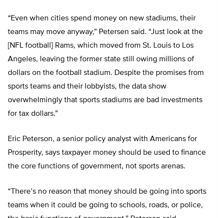
“Even when cities spend money on new stadiums, their
teams may move anyway,” Petersen said. “Just look at the
[NFL football] Rams, which moved from St. Louis to Los
Angeles, leaving the former state still owing millions of
dollars on the football stadium. Despite the promises from
sports teams and their lobbyists, the data show
overwhelmingly that sports stadiums are bad investments
for tax dollars.”
Eric Peterson, a senior policy analyst with Americans for
Prosperity, says taxpayer money should be used to finance
the core functions of government, not sports arenas.
“There’s no reason that money should be going into sports
teams when it could be going to schools, roads, or police,