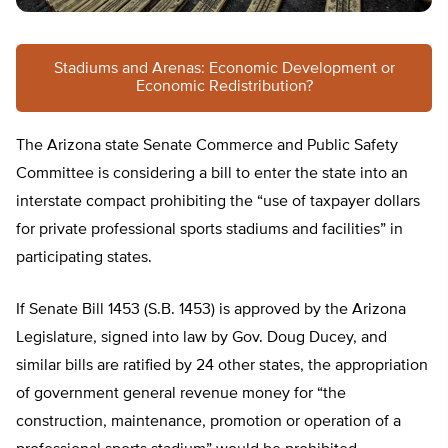
Stadiums and Arenas: Economic Development or
Economic Redistribution?
The Arizona state Senate Commerce and Public Safety
Committee is considering a bill to enter the state into an
interstate compact prohibiting the “use of taxpayer dollars
for private professional sports stadiums and facilities” in
participating states.
If Senate Bill 1453 (S.B. 1453) is approved by the Arizona
Legislature, signed into law by Gov. Doug Ducey, and
similar bills are ratified by 24 other states, the appropriation
of government general revenue money for “the
construction, maintenance, promotion or operation of a