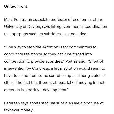
United Front
Marc Poitras, an associate professor of economics at the
University of Dayton, says intergovernmental coordination
to stop sports stadium subsidies is a good idea.
“One way to stop the extortion is for communities to
coordinate resistance so they can’t be forced into
competition to provide subsidies,” Poitras said. “Short of
intervention by Congress, a legal solution would seem to
have to come from some sort of compact among states or
cities. The fact that there is at least talk of moving in that
direction is a positive development.”
Petersen says sports stadium subsidies are a poor use of
taxpayer money.