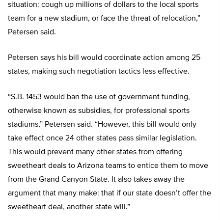
situation: cough up millions of dollars to the local sports
team for a new stadium, or face the threat of relocation,”
Petersen said.
Petersen says his bill would coordinate action among 25
states, making such negotiation tactics less effective.
“S.B. 1453 would ban the use of government funding,
otherwise known as subsidies, for professional sports
stadiums,” Petersen said. “However, this bill would only
take effect once 24 other states pass similar legislation.
This would prevent many other states from offering
sweetheart deals to Arizona teams to entice them to move
from the Grand Canyon State. It also takes away the
argument that many make: that if our state doesn’t offer the
sweetheart deal, another state will.”