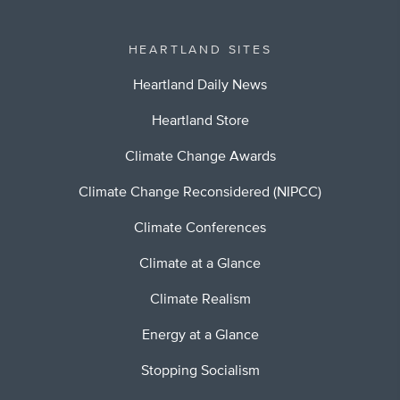
HEARTLAND SITES
Heartland Daily News
Heartland Store
Climate Change Awards
Climate Change Reconsidered (NIPCC)
Climate Conferences
Climate at a Glance
Climate Realism
Energy at a Glance
Stopping Socialism