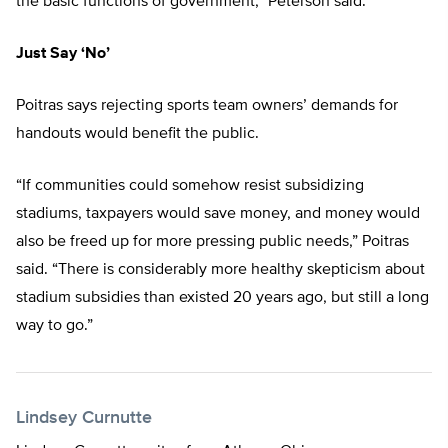
the basic functions of government,” Peterson said.
Just Say ‘No’
Poitras says rejecting sports team owners’ demands for
handouts would benefit the public.
“If communities could somehow resist subsidizing
stadiums, taxpayers would save money, and money would
also be freed up for more pressing public needs,” Poitras
said. “There is considerably more healthy skepticism about
stadium subsidies than existed 20 years ago, but still a long
way to go.”
Lindsey Curnutte