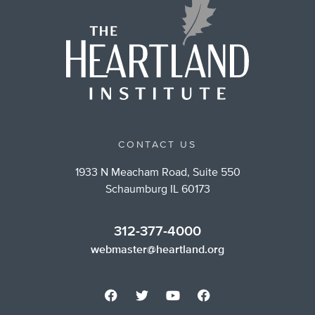
CONTACT US
1933 N Meacham Road, Suite 550
Schaumburg IL 60173
312-377-4000
webmaster@heartland.org