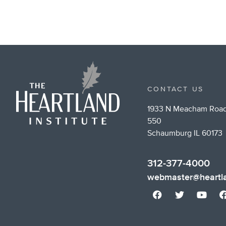
CONTACT US
1933 N Meacham Road
550
Schaumburg IL 60173
312-377-4000
webmaster@heartla