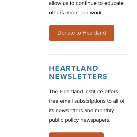
allow us to continue to educate
others about our work.
Donate to Heartland
HEARTLAND
NEWSLETTERS
The Heartland Institute offers
free email subscriptions to all of
its newsletters and monthly
public policy newspapers.