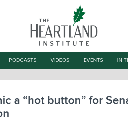
Search
PODCASTS
VIDEOS
EVENTS
IN 
ic a “hot button” for Sen
on