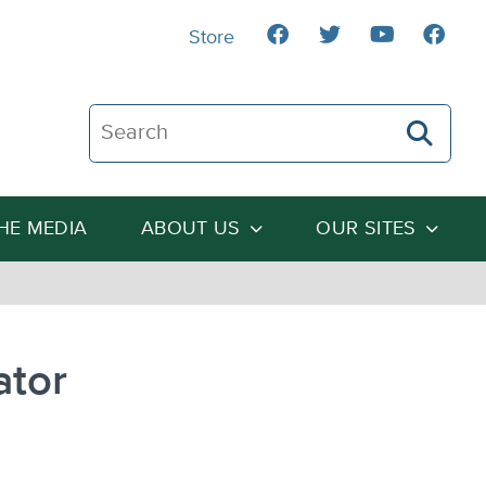
Store
Search The Heartland Institute
THE MEDIA
ABOUT US
OUR SITES
ator