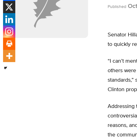
Oct
Published
Senator Hill
to quickly r
“I can’t men
others were
standards,” 
Clinton prop
Addressing t
controversi
reasons, and
the communit