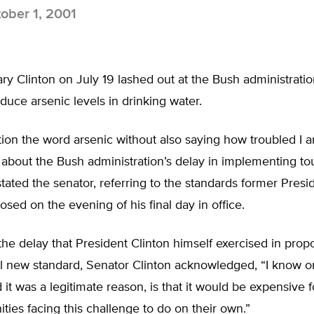
ober 1, 2001
ary Clinton on July 19 lashed out at the Bush administration
educe arsenic levels in drinking water.
tion the word arsenic without also saying how troubled I
 about the Bush administration’s delay in implementing t
stated the senator, referring to the standards former Presid
osed on the evening of his final day in office.
he delay that President Clinton himself exercised in prop
al new standard, Senator Clinton acknowledged, “I know o
 it was a legitimate reason, is that it would be expensive 
ies facing this challenge to do on their own.”