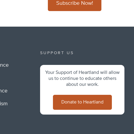
Subscribe Now!
SUPPORT US
ance
Your Support of Heartland will allow
m
us to continue to educate others
about our work.
ance
Donate to Heartland
lism