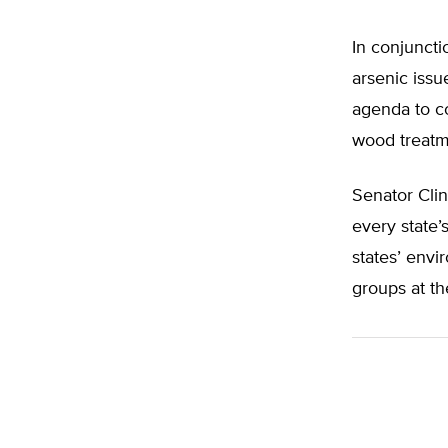
In conjuncti
arsenic issu
agenda to c
wood treatm
Senator Clin
every state’
states’ envi
groups at th