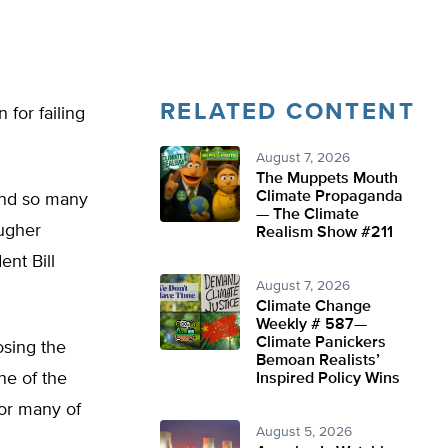
RELATED CONTENT
 for failing
August 7, 2026
The Muppets Mouth
Climate Propaganda
 and so many
— The Climate
ougher
Realism Show #211
ent Bill
August 7, 2026
Climate Change
Weekly # 587—
Climate Panickers
osing the
Bemoan Realists’
ne of the
Inspired Policy Wins
for many of
August 5, 2026