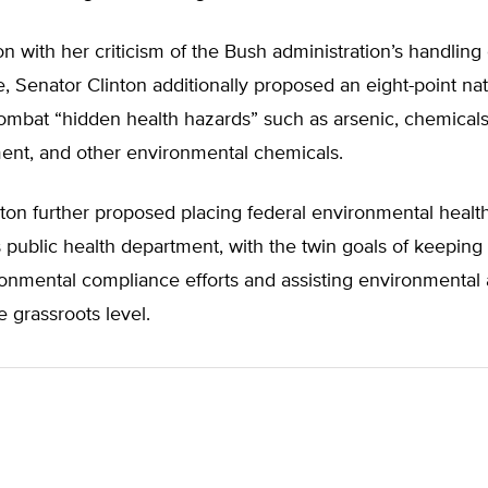
on with her criticism of the Bush administration’s handling 
e, Senator Clinton additionally proposed an eight-point nat
ombat “hidden health hazards” such as arsenic, chemicals
ent, and other environmental chemicals.
ton further proposed placing federal environmental health 
s public health department, with the twin goals of keeping
ronmental compliance efforts and assisting environmental a
e grassroots level.