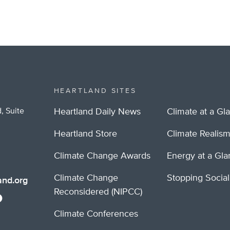
HEARTLAND SITES
, Suite
Heartland Daily News
Climate at a Gl
Heartland Store
Climate Realis
Climate Change Awards
Energy at a Gl
Climate Change
Stopping Socia
nd.org
Reconsidered (NIPCC)
Climate Conferences