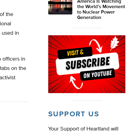
America Is Watching
the World’s Movement
to Nuclear Power
of the
Generation
ional
 used in
officers in
 tabs on the
ctivist
SUPPORT US
Your Support of Heartland will