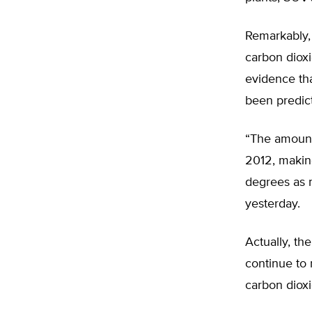
Remarkably, 
carbon dioxi
evidence th
been predict
“The amount 
2012, making
degrees as 
yesterday.
Actually, th
continue to 
carbon dioxi