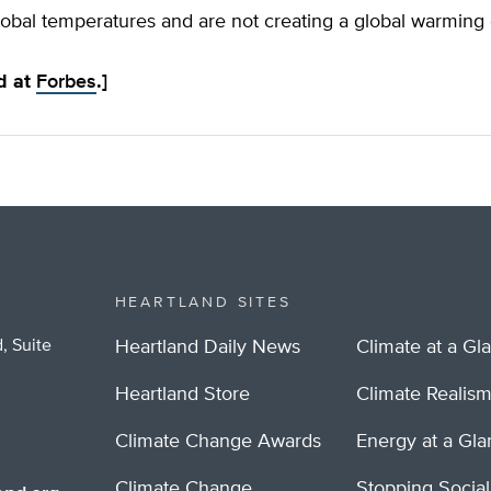
obal temperatures and are not creating a global warming c
ed at
Forbes
.]
HEARTLAND SITES
, Suite
Heartland Daily News
Climate at a Gl
Heartland Store
Climate Realis
Climate Change Awards
Energy at a Gl
Climate Change
Stopping Socia