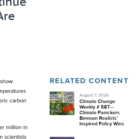
tinue
Are
RELATED CONTENT
 show
emperatures
August 7, 2026
eric carbon
Climate Change
Weekly # 587—
Climate Panickers
Bemoan Realists’
Inspired Policy Wins
r million in
 scientists