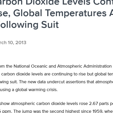
rbon Dioxide Levels Con
se, Global Temperatures 
ollowing Suit
ch 10, 2013
om the National Oceanic and Atmospheric Administration
carbon dioxide levels are continuing to rise but global t
owing suit. The new data undercut assertions that atmosph
ausing a global warming crisis.
how atmospheric carbon dioxide levels rose 2.67 parts pe
5 ppm. The jump was the second highest since 1959, when