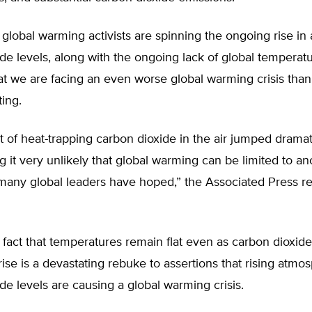
global warming activists are spinning the ongoing rise in
de levels, along with the ongoing lack of global temperatu
at we are facing an even worse global warming crisis tha
ing.
of heat-trapping carbon dioxide in the air jumped dramati
 it very unlikely that global warming can be limited to an
many global leaders have hoped,” the Associated Press r
e fact that temperatures remain flat even as carbon dioxide
rise is a devastating rebuke to assertions that rising atmo
de levels are causing a global warming crisis.