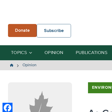
Skip
to
content
Donate
Subscribe
TOPICS
OPINION
PUBLICATIONS
The
Opinion
Heartland
Institute
ENVIRON