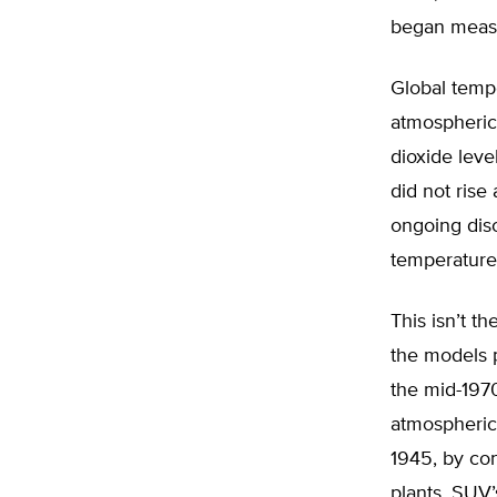
began measu
Global temp
atmospheric
dioxide lev
did not rise 
ongoing dis
temperature
This isn’t t
the models 
the mid-197
atmospheric
1945, by con
plants, SUV’