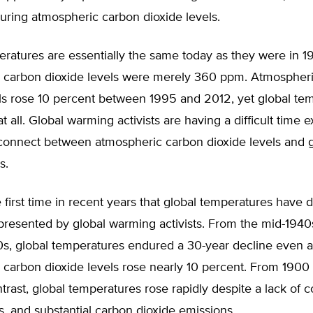
ring atmospheric carbon dioxide levels.
eratures are essentially the same today as they were in 
 carbon dioxide levels were merely 360 ppm. Atmospher
els rose 10 percent between 1995 and 2012, yet global te
at all. Global warming activists are having a difficult time 
connect between atmospheric carbon dioxide levels and g
s.
he first time in recent years that global temperatures have
presented by global warming activists. From the mid-1940
0s, global temperatures endured a 30-year decline even a
 carbon dioxide levels rose nearly 10 percent. From 1900
trast, global temperatures rose rapidly despite a lack of 
s, and substantial carbon dioxide emissions.