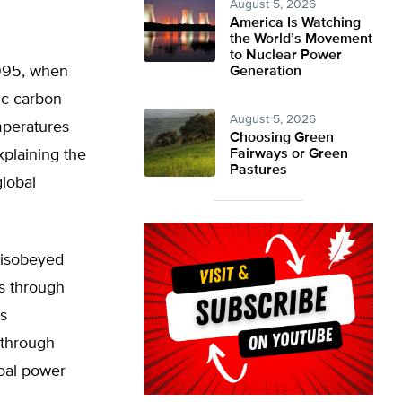
August 5, 2026
America Is Watching
the World’s Movement
to Nuclear Power
1995, when
Generation
ic carbon
August 5, 2026
mperatures
Choosing Green
explaining the
Fairways or Green
Pastures
lobal
 disobeyed
s through
s
 through
coal power