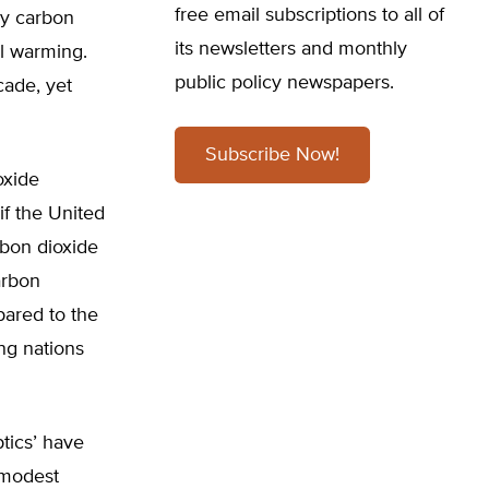
free email subscriptions to all of
ly carbon
its newsletters and monthly
al warming.
public policy newspapers.
cade, yet
Subscribe Now!
oxide
if the United
rbon dioxide
arbon
pared to the
ng nations
tics’ have
 modest