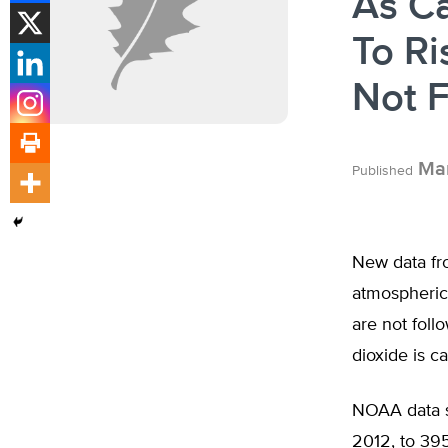
As Ca
To Ri
Not F
Mar
Published
New data fr
atmospheric 
are not foll
dioxide is c
NOAA data s
2012, to 39