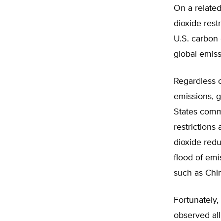
On a related
dioxide rest
U.S. carbon 
global emis
Regardless o
emissions, g
States comm
restrictions
dioxide red
flood of emi
such as Chin
Fortunately
observed all