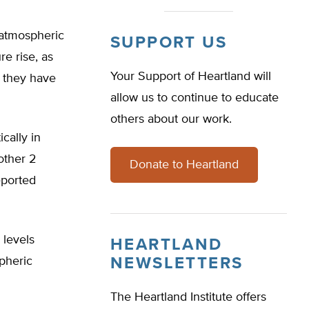
 atmospheric
SUPPORT US
re rise, as
Your Support of Heartland will
n they have
allow us to continue to educate
others about our work.
cally in
other 2
Donate to Heartland
eported
 levels
HEARTLAND
spheric
NEWSLETTERS
The Heartland Institute offers