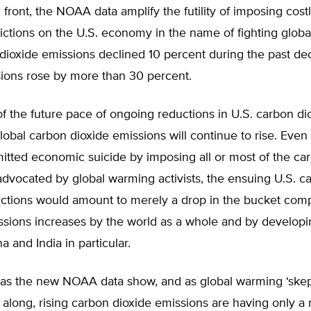
 front, the NOAA data amplify the futility of imposing cost
rictions on the U.S. economy in the name of fighting glob
dioxide emissions declined 10 percent during the past de
sions rose by more than 30 percent.
f the future pace of ongoing reductions in U.S. carbon di
lobal carbon dioxide emissions will continue to rise. Even 
itted economic suicide by imposing all or most of the ca
 advocated by global warming activists, the ensuing U.S. c
uctions would amount to merely a drop in the bucket com
ssions increases by the world as a whole and by developi
a and India in particular.
, as the new NOAA data show, and as global warming ‘skep
 along, rising carbon dioxide emissions are having only a