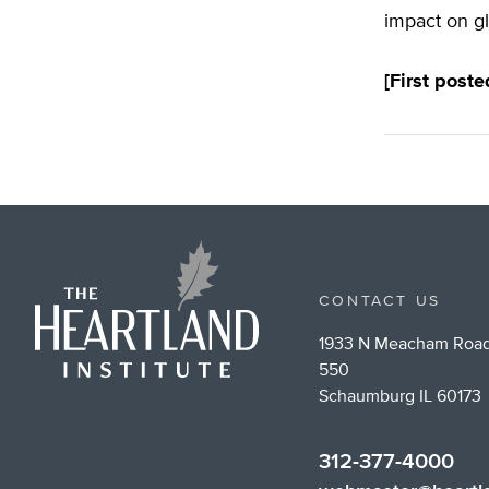
impact on gl
[First post
CONTACT US
1933 N Meacham Road
550
Schaumburg IL 60173
312-377-4000