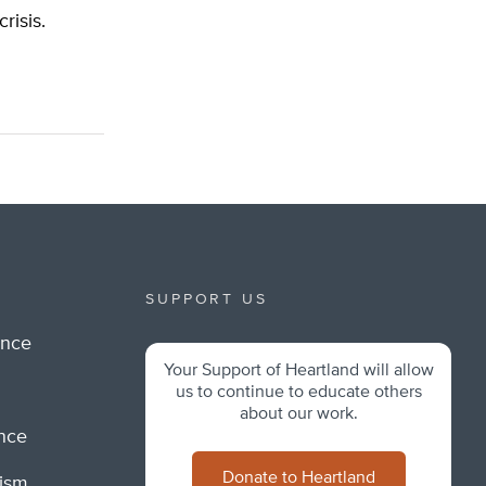
risis.
SUPPORT US
ance
Your Support of Heartland will allow
m
us to continue to educate others
about our work.
ance
Donate to Heartland
lism