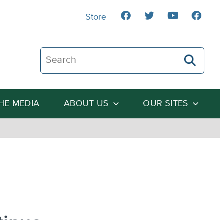
Store
Search The Heartland Institute
THE MEDIA
ABOUT US
OUR SITES