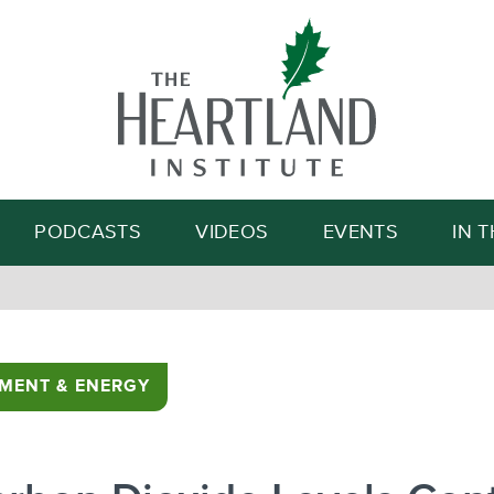
Search
PODCASTS
VIDEOS
EVENTS
IN 
MENT & ENERGY