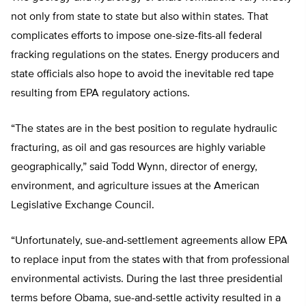
not only from state to state but also within states. That
complicates efforts to impose one-size-fits-all federal
fracking regulations on the states. Energy producers and
state officials also hope to avoid the inevitable red tape
resulting from EPA regulatory actions.
“The states are in the best position to regulate hydraulic
fracturing, as oil and gas resources are highly variable
geographically,” said Todd Wynn, director of energy,
environment, and agriculture issues at the American
Legislative Exchange Council.
“Unfortunately, sue-and-settlement agreements allow EPA
to replace input from the states with that from professional
environmental activists. During the last three presidential
terms before Obama, sue-and-settle activity resulted in a