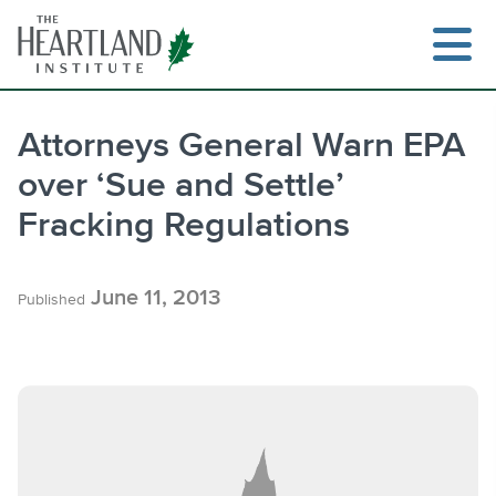
Skip
to
content
Attorneys General Warn EPA
over ‘Sue and Settle’
Search
Fracking Regulations
June 11, 2013
Published