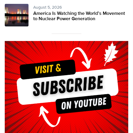
August 5, 2026
America Is Watching the World’s Movement
to Nuclear Power Generation