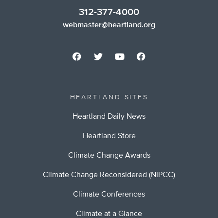
312-377-4000
webmaster@heartland.org
HEARTLAND SITES
Heartland Daily News
Heartland Store
Climate Change Awards
Climate Change Reconsidered (NIPCC)
Climate Conferences
Climate at a Glance