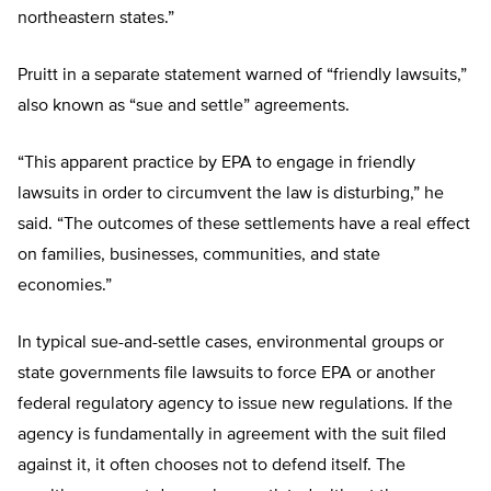
northeastern states.”
Pruitt in a separate statement warned of “friendly lawsuits,”
also known as “sue and settle” agreements.
“This apparent practice by EPA to engage in friendly
lawsuits in order to circumvent the law is disturbing,” he
said. “The outcomes of these settlements have a real effect
on families, businesses, communities, and state
economies.”
In typical sue-and-settle cases, environmental groups or
state governments file lawsuits to force EPA or another
federal regulatory agency to issue new regulations. If the
agency is fundamentally in agreement with the suit filed
against it, it often chooses not to defend itself. The