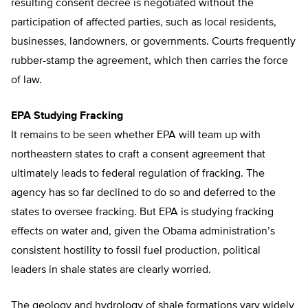
resulting consent decree is negotiated without the
participation of affected parties, such as local residents,
businesses, landowners, or governments. Courts frequently
rubber-stamp the agreement, which then carries the force
of law.
EPA Studying Fracking
It remains to be seen whether EPA will team up with
northeastern states to craft a consent agreement that
ultimately leads to federal regulation of fracking. The
agency has so far declined to do so and deferred to the
states to oversee fracking. But EPA is studying fracking
effects on water and, given the Obama administration’s
consistent hostility to fossil fuel production, political
leaders in shale states are clearly worried.
The geology and hydrology of shale formations vary widely