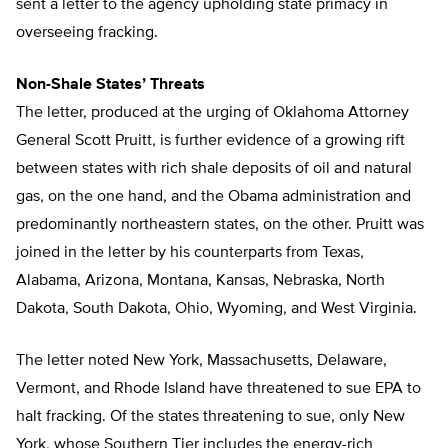
sent a letter to the agency upholding state primacy in
overseeing fracking.
Non-Shale States’ Threats
The letter, produced at the urging of Oklahoma Attorney
General Scott Pruitt, is further evidence of a growing rift
between states with rich shale deposits of oil and natural
gas, on the one hand, and the Obama administration and
predominantly northeastern states, on the other. Pruitt was
joined in the letter by his counterparts from Texas,
Alabama, Arizona, Montana, Kansas, Nebraska, North
Dakota, South Dakota, Ohio, Wyoming, and West Virginia.
The letter noted New York, Massachusetts, Delaware,
Vermont, and Rhode Island have threatened to sue EPA to
halt fracking. Of the states threatening to sue, only New
York, whose Southern Tier includes the energy-rich