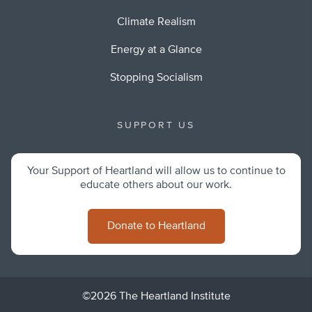
Climate Realism
Energy at a Glance
Stopping Socialism
SUPPORT US
Your Support of Heartland will allow us to continue to
educate others about our work.
Donate to Heartland
©2026 The Heartland Institute