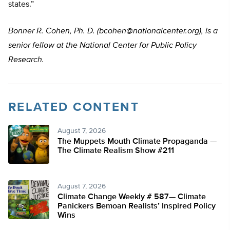
states.”
Bonner R. Cohen, Ph. D. (
bcohen@nationalcenter.org
), is a
senior fellow at the National Center for Public Policy
Research.
RELATED CONTENT
August 7, 2026
The Muppets Mouth Climate Propaganda —
The Climate Realism Show #211
August 7, 2026
Climate Change Weekly # 587— Climate
Panickers Bemoan Realists’ Inspired Policy
Wins