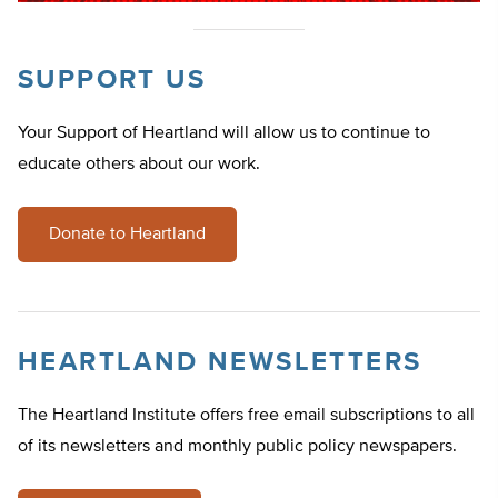
SUPPORT US
Your Support of Heartland will allow us to continue to
educate others about our work.
Donate to Heartland
HEARTLAND NEWSLETTERS
The Heartland Institute offers free email subscriptions to all
of its newsletters and monthly public policy newspapers.