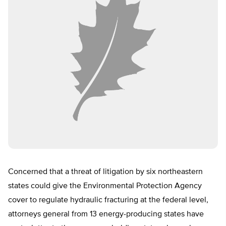
Concerned that a threat of litigation by six northeastern
states could give the Environmental Protection Agency
cover to regulate hydraulic fracturing at the federal level,
attorneys general from 13 energy-producing states have