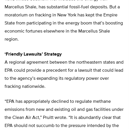
Marcellus Shale, has substantial fossil-fuel deposits. But a
moratorium on fracking in New York has kept the Empire
State from participating in the energy boom that’s boosting
economic fortunes elsewhere in the Marcellus Shale
region.
‘Friendly Lawsuits’ Strategy
A regional agreement between the northeastern states and
EPA could provide a precedent for a lawsuit that could lead
to the agency’s expanding its regulatory power over
fracking nationwide.
“EPA has appropriately declined to regulate methane
emissions from new and existing oil and gas facilities under
the Clean Air Act,” Pruitt wrote. “It is abundantly clear that
EPA should not succumb to the pressure intended by the