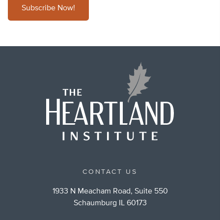
Subscribe Now!
CONTACT US
1933 N Meacham Road, Suite 550
Schaumburg IL 60173