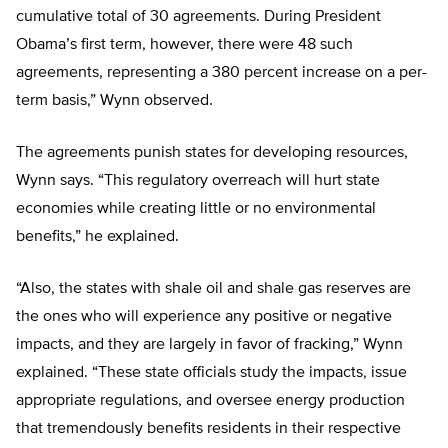
cumulative total of 30 agreements. During President
Obama’s first term, however, there were 48 such
agreements, representing a 380 percent increase on a per-
term basis,” Wynn observed.
The agreements punish states for developing resources,
Wynn says. “This regulatory overreach will hurt state
economies while creating little or no environmental
benefits,” he explained.
“Also, the states with shale oil and shale gas reserves are
the ones who will experience any positive or negative
impacts, and they are largely in favor of fracking,” Wynn
explained. “These state officials study the impacts, issue
appropriate regulations, and oversee energy production
that tremendously benefits residents in their respective