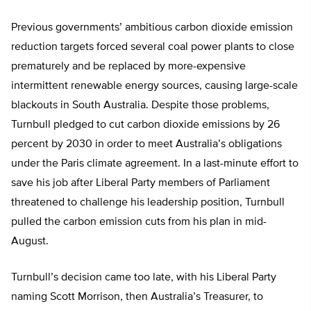
Previous governments’ ambitious carbon dioxide emission
reduction targets forced several coal power plants to close
prematurely and be replaced by more-expensive
intermittent renewable energy sources, causing large-scale
blackouts in South Australia. Despite those problems,
Turnbull pledged to cut carbon dioxide emissions by 26
percent by 2030 in order to meet Australia’s obligations
under the Paris climate agreement. In a last-minute effort to
save his job after Liberal Party members of Parliament
threatened to challenge his leadership position, Turnbull
pulled the carbon emission cuts from his plan in mid-
August.
Turnbull’s decision came too late, with his Liberal Party
naming Scott Morrison, then Australia’s Treasurer, to