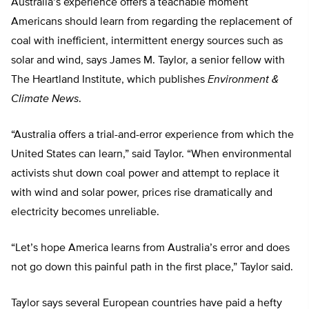
Australia’s experience offers a teachable moment
Americans should learn from regarding the replacement of
coal with inefficient, intermittent energy sources such as
solar and wind, says James M. Taylor, a senior fellow with
The Heartland Institute, which publishes
Environment &
Climate News
.
“Australia offers a trial-and-error experience from which the
United States can learn,” said Taylor. “When environmental
activists shut down coal power and attempt to replace it
with wind and solar power, prices rise dramatically and
electricity becomes unreliable.
“Let’s hope America learns from Australia’s error and does
not go down this painful path in the first place,” Taylor said.
Taylor says several European countries have paid a hefty