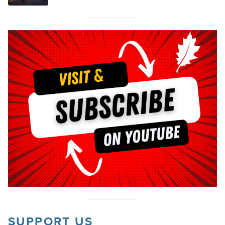
SUPPORT US