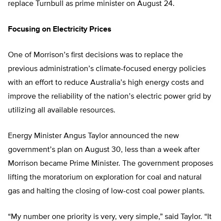
replace Turnbull as prime minister on August 24.
Focusing on Electricity Prices
One of Morrison’s first decisions was to replace the
previous administration’s climate-focused energy policies
with an effort to reduce Australia’s high energy costs and
improve the reliability of the nation’s electric power grid by
utilizing all available resources.
Energy Minister Angus Taylor announced the new
government’s plan on August 30, less than a week after
Morrison became Prime Minister. The government proposes
lifting the moratorium on exploration for coal and natural
gas and halting the closing of low-cost coal power plants.
“My number one priority is very, very simple,” said Taylor. “It