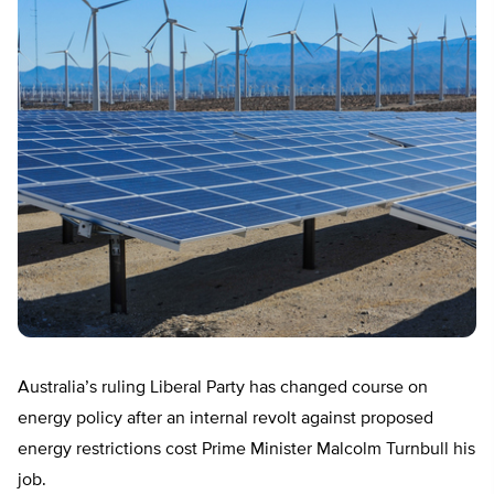
Australia’s ruling Liberal Party has changed course on
energy policy after an internal revolt against proposed
energy restrictions cost Prime Minister Malcolm Turnbull his
job.