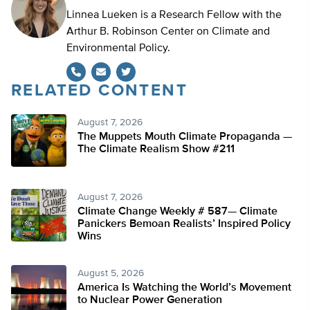
Linnea Lueken is a Research Fellow with the
Arthur B. Robinson Center on Climate and
Environmental Policy.
RELATED CONTENT
Twitter
August 7, 2026
The Muppets Mouth Climate Propaganda —
The Climate Realism Show #211
August 7, 2026
Climate Change Weekly # 587— Climate
Panickers Bemoan Realists’ Inspired Policy
Wins
August 5, 2026
America Is Watching the World’s Movement
to Nuclear Power Generation