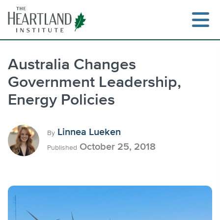
Skip
to
content
Australia Changes
Government Leadership,
Search
Energy Policies
Linnea Lueken
By
October 25, 2018
Published