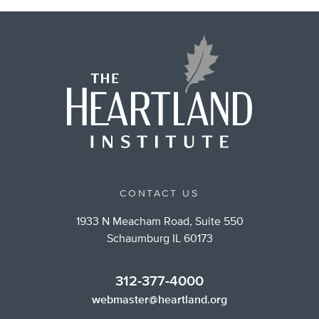
CONTACT US
1933 N Meacham Road, Suite 550
Schaumburg IL 60173
312-377-4000
webmaster@heartland.org