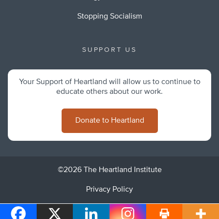
Stopping Socialism
SUPPORT US
Your Support of Heartland will allow us to continue to
educate others about our work.
Donate to Heartland
©2026 The Heartland Institute
Privacy Policy