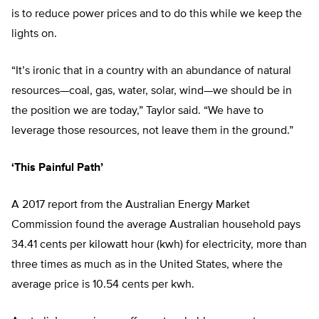
is to reduce power prices and to do this while we keep the
lights on.
“It’s ironic that in a country with an abundance of natural
resources—coal, gas, water, solar, wind—we should be in
the position we are today,” Taylor said. “We have to
leverage those resources, not leave them in the ground.”
‘This Painful Path’
A 2017 report from the Australian Energy Market
Commission found the average Australian household pays
34.41 cents per kilowatt hour (kwh) for electricity, more than
three times as much as in the United States, where the
average price is 10.54 cents per kwh.