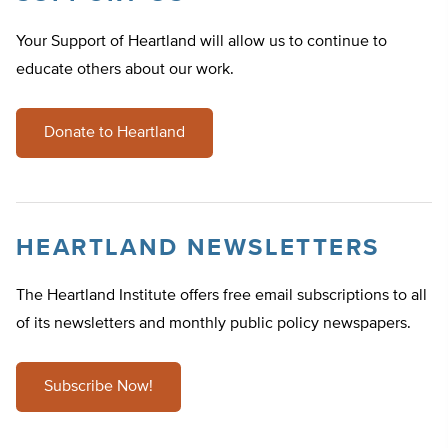
Your Support of Heartland will allow us to continue to
educate others about our work.
Donate to Heartland
HEARTLAND NEWSLETTERS
The Heartland Institute offers free email subscriptions to all
of its newsletters and monthly public policy newspapers.
Subscribe Now!