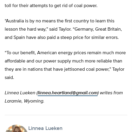
toll for their attempts to get rid of coal power.
“Australia is by no means the first country to learn this
lesson the hard way,” said Taylor. “Germany, Great Britain,
and Spain have also paid a steep price for similar errors.
“To our benefit, American energy prices remain much more
affordable and our power supply much more reliable than
they are in nations that have jettisoned coal power,” Taylor
said.
Linnea Lueken (
linnea.heartland@gmail.com
) writes from
Laramie, Wyoming.
Linnea Lueken