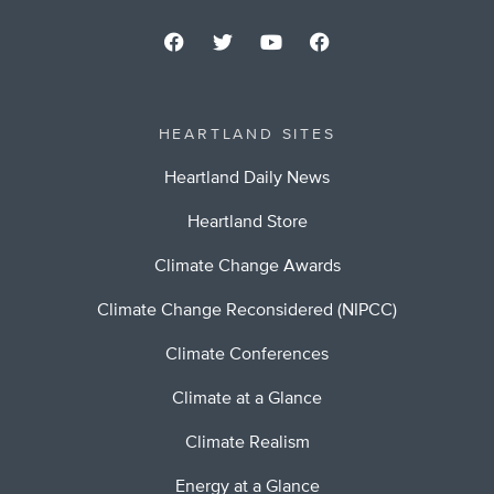
HEARTLAND SITES
Heartland Daily News
Heartland Store
Climate Change Awards
Climate Change Reconsidered (NIPCC)
Climate Conferences
Climate at a Glance
Climate Realism
Energy at a Glance