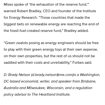
Mises spoke of ‘the exhaustion of the reserve fund,'”
warned Robert Bradley, CEO and founder of the Institute
for Energy Research. “Those countries that made the
biggest bets on renewable energy are reaching the end of
the fossil-fuel-created reserve fund,” Bradley added.
“Green zealots posing as energy engineers should be free
to play with their green energy toys at their own expense,
on their own properties, but the rest of us should not be
saddled with their costs and unreliability,” Forbes said.
D. Brady Nelson (
d.brady.nelson@me.com
)is a Washington,
DC-based economist, writer, and speaker from Brisbane,
Australia and Milwaukee, Wisconsin, and a regulation
policy advisor to The Heartland Institute.