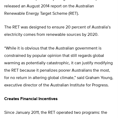
released an August 2014 report on the Australian
Renewable Energy Target Scheme (RET).
The RET was designed to ensure 20 percent of Australia’s
electricity comes from renewable sources by 2020.
“While it is obvious that the Australian government is
constrained by popular opinion that still regards global
warming as potentially catastrophic, it can justify modifying
the RET because it penalizes poorer Australians the most,
for no return in altering global climate,” said Graham Young,
executive director of the Australian Institute for Progress.
Creates Financial Incentives
Since January 2011, the RET operated two programs: the