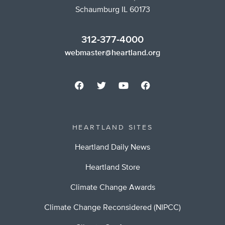
Schaumburg IL 60173
312-377-4000
webmaster@heartland.org
HEARTLAND SITES
Heartland Daily News
Heartland Store
Climate Change Awards
Climate Change Reconsidered (NIPCC)