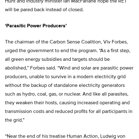
Hunt and industry minister Ian MacFarlane hope the RET
will be pared back instead of closed.
‘Parasitic Power Producers’
The chairman of the Carbon Sense Coalition, Viv Forbes,
urged the government to end the program. “As a first step,
all green energy subsidies and targets should be
abolished,” Forbes said. “Wind and solar are parasitic power
producers, unable to survive in a modern electricity grid
without the backup of standalone electricity generators
such as hydro, coal, gas, or nuclear. And like all parasites,
they weaken their hosts, causing increased operating and
transmission costs and reduced profits for all participants in
the grid.”
“Near the end of his treatise Human Action, Ludwig von