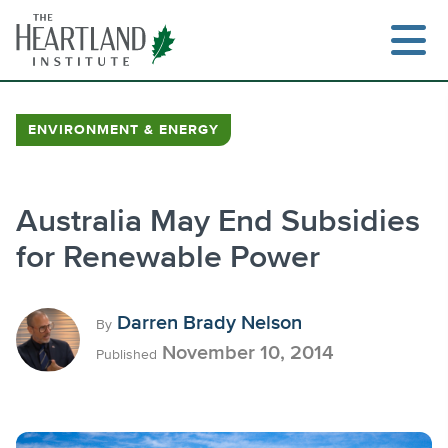
Skip
to
content
ENVIRONMENT & ENERGY
Search
Australia May End Subsidies
for Renewable Power
Darren Brady Nelson
By
November 10, 2014
Published