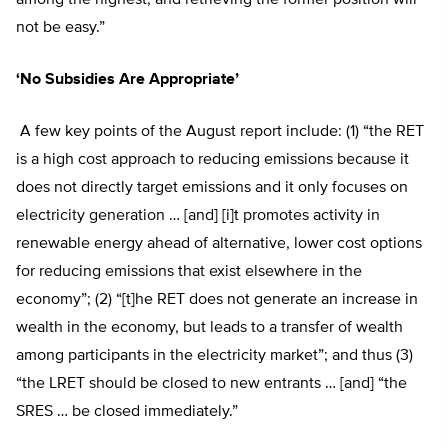
not be easy.”
‘No Subsidies Are Appropriate’
A few key points of the August report include: (1) “the RET
is a high cost approach to reducing emissions because it
does not directly target emissions and it only focuses on
electricity generation … [and] [i]t promotes activity in
renewable energy ahead of alternative, lower cost options
for reducing emissions that exist elsewhere in the
economy”; (2) “[t]he RET does not generate an increase in
wealth in the economy, but leads to a transfer of wealth
among participants in the electricity market”; and thus (3)
“the LRET should be closed to new entrants … [and] “the
SRES … be closed immediately.”