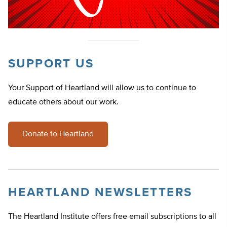
SUPPORT US
Your Support of Heartland will allow us to continue to
educate others about our work.
Donate to Heartland
HEARTLAND NEWSLETTERS
The Heartland Institute offers free email subscriptions to all