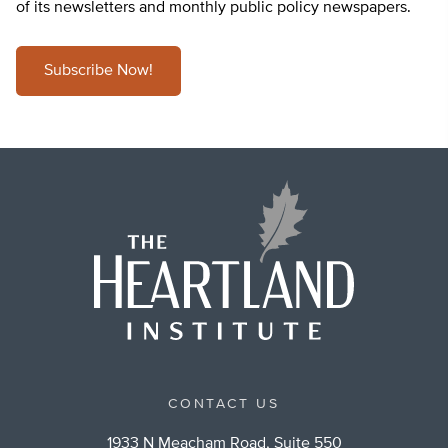
of its newsletters and monthly public policy newspapers.
Subscribe Now!
CONTACT US
1933 N Meacham Road, Suite 550