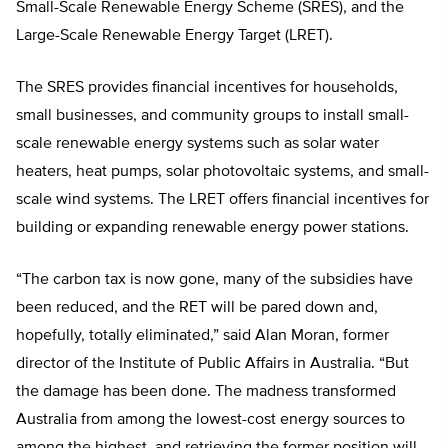
Small-Scale Renewable Energy Scheme (SRES), and the
Large-Scale Renewable Energy Target (LRET).
The SRES provides financial incentives for households,
small businesses, and community groups to install small-
scale renewable energy systems such as solar water
heaters, heat pumps, solar photovoltaic systems, and small-
scale wind systems. The LRET offers financial incentives for
building or expanding renewable energy power stations.
“The carbon tax is now gone, many of the subsidies have
been reduced, and the RET will be pared down and,
hopefully, totally eliminated,” said Alan Moran, former
director of the Institute of Public Affairs in Australia. “But
the damage has been done. The madness transformed
Australia from among the lowest-cost energy sources to
among the highest, and retrieving the former position will