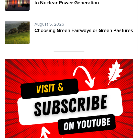
to Nuclear Power Generation
August 5, 2026
Choosing Green Fairways or Green Pastures