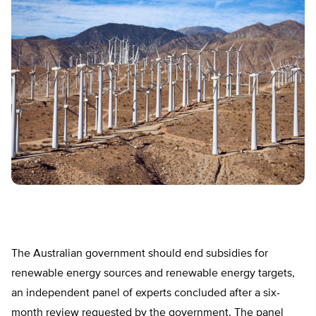
The Australian government should end subsidies for
renewable energy sources and renewable energy targets,
an independent panel of experts concluded after a six-
month review requested by the government. The panel