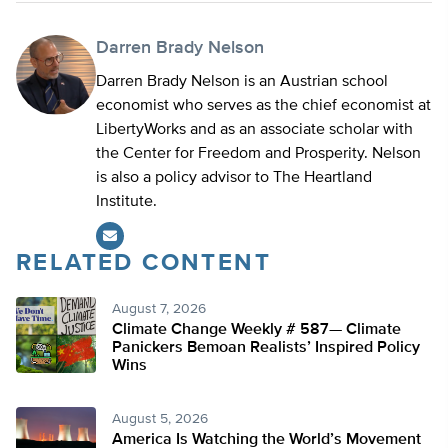
Darren Brady Nelson
Darren Brady Nelson is an Austrian school
economist who serves as the chief economist at
LibertyWorks and as an associate scholar with
the Center for Freedom and Prosperity. Nelson
is also a policy advisor to The Heartland
Institute.
RELATED CONTENT
August 7, 2026
Climate Change Weekly # 587— Climate
Panickers Bemoan Realists’ Inspired Policy
Wins
August 5, 2026
America Is Watching the World’s Movement