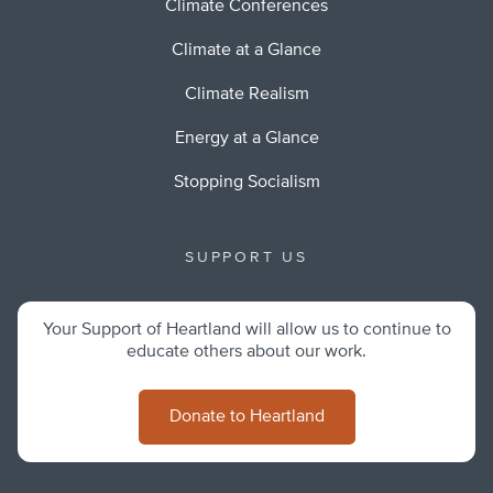
Climate Conferences
Climate at a Glance
Climate Realism
Energy at a Glance
Stopping Socialism
SUPPORT US
Your Support of Heartland will allow us to continue to
educate others about our work.
Donate to Heartland