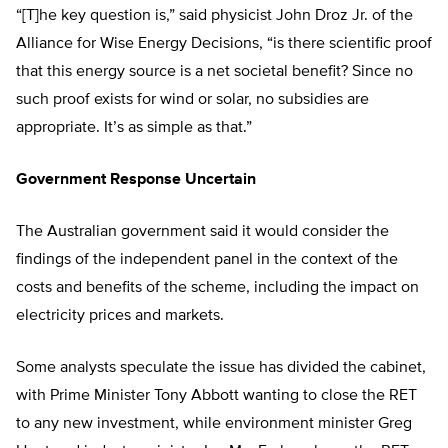
“[T]he key question is,” said physicist John Droz Jr. of the
Alliance for Wise Energy Decisions, “is there scientific proof
that this energy source is a net societal benefit? Since no
such proof exists for wind or solar, no subsidies are
appropriate. It’s as simple as that.”
Government Response Uncertain
The Australian government said it would consider the
findings of the independent panel in the context of the
costs and benefits of the scheme, including the impact on
electricity prices and markets.
Some analysts speculate the issue has divided the cabinet,
with Prime Minister Tony Abbott wanting to close the RET
to any new investment, while environment minister Greg