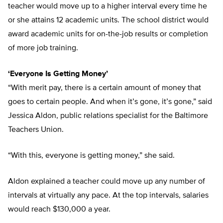
teacher would move up to a higher interval every time he
or she attains 12 academic units. The school district would
award academic units for on-the-job results or completion
of more job training.
‘Everyone Is Getting Money’
“With merit pay, there is a certain amount of money that
goes to certain people. And when it’s gone, it’s gone,” said
Jessica Aldon, public relations specialist for the Baltimore
Teachers Union.
“With this, everyone is getting money,” she said.
Aldon explained a teacher could move up any number of
intervals at virtually any pace. At the top intervals, salaries
would reach $130,000 a year.