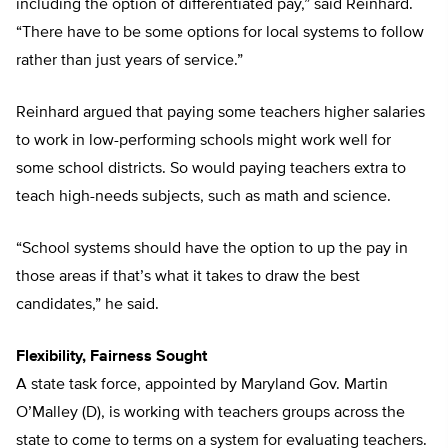
including the option of differentiated pay,” said Reinhard.
“There have to be some options for local systems to follow
rather than just years of service.”
Reinhard argued that paying some teachers higher salaries
to work in low-performing schools might work well for
some school districts. So would paying teachers extra to
teach high-needs subjects, such as math and science.
“School systems should have the option to up the pay in
those areas if that’s what it takes to draw the best
candidates,” he said.
Flexibility, Fairness Sought
A state task force, appointed by Maryland Gov. Martin
O’Malley (D), is working with teachers groups across the
state to come to terms on a system for evaluating teachers.