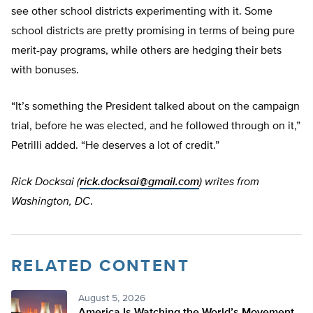
see other school districts experimenting with it. Some
school districts are pretty promising in terms of being pure
merit-pay programs, while others are hedging their bets
with bonuses.
“It’s something the President talked about on the campaign
trial, before he was elected, and he followed through on it,”
Petrilli added. “He deserves a lot of credit.”
Rick Docksai (
rick.docksai@gmail.com
) writes from
Washington, DC
.
RELATED CONTENT
August 5, 2026