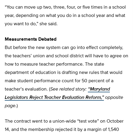
“You can move up two, three, four, or five times in a school
year, depending on what you do in a school year and what
you want to do,” she said.
Measurements Debated
But before the new system can go into effect completely,
the teachers’ union and school district will have to agree on
how to measure teacher performance. The state
department of education is drafting new rules that would
make student performance count for 50 percent of a
teacher’s evaluation. (
See related story:
“Maryland
Legislators Reject Teacher Evaluation Reform,”
opposite
page
.)
The contract went to a union-wide “test vote” on October
14, and the membership rejected it by a margin of 1,540