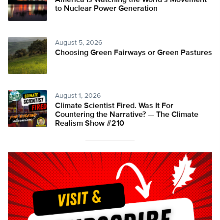
America Is Watching the World’s Movement
to Nuclear Power Generation
August 5, 2026
Choosing Green Fairways or Green Pastures
August 1, 2026
Climate Scientist Fired. Was It For
Countering the Narrative? — The Climate
Realism Show #210