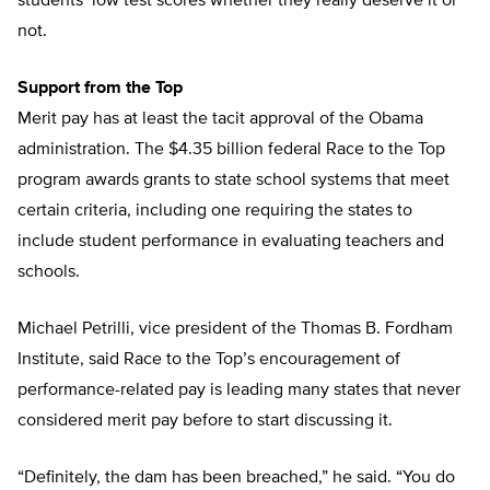
students’ low test scores whether they really deserve it or
not.
Support from the Top
Merit pay has at least the tacit approval of the Obama
administration. The $4.35 billion federal Race to the Top
program awards grants to state school systems that meet
certain criteria, including one requiring the states to
include student performance in evaluating teachers and
schools.
Michael Petrilli, vice president of the Thomas B. Fordham
Institute, said Race to the Top’s encouragement of
performance-related pay is leading many states that never
considered merit pay before to start discussing it.
“Definitely, the dam has been breached,” he said. “You do