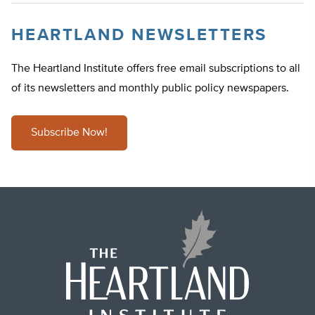
HEARTLAND NEWSLETTERS
The Heartland Institute offers free email subscriptions to all
of its newsletters and monthly public policy newspapers.
Subscribe Now!