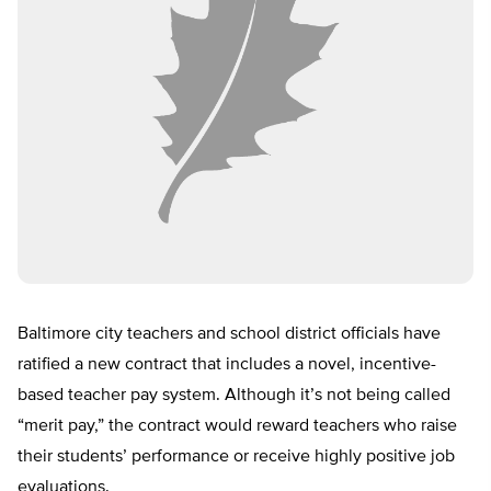
Baltimore city teachers and school district officials have
ratified a new contract that includes a novel, incentive-
based teacher pay system. Although it’s not being called
“merit pay,” the contract would reward teachers who raise
their students’ performance or receive highly positive job
evaluations.