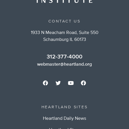
CONTACT US
1933 N Meacham Road, Suite 550
Schaumburg IL 60173
312-377-4000
webmaster@heartland.org
HEARTLAND SITES
Heartland Daily News