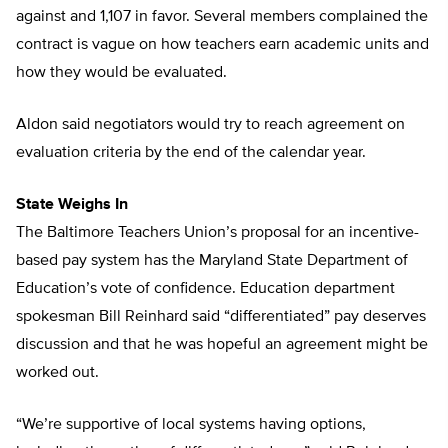
against and 1,107 in favor. Several members complained the
contract is vague on how teachers earn academic units and
how they would be evaluated.
Aldon said negotiators would try to reach agreement on
evaluation criteria by the end of the calendar year.
State Weighs In
The Baltimore Teachers Union’s proposal for an incentive-
based pay system has the Maryland State Department of
Education’s vote of confidence. Education department
spokesman Bill Reinhard said “differentiated” pay deserves
discussion and that he was hopeful an agreement might be
worked out.
“We’re supportive of local systems having options,