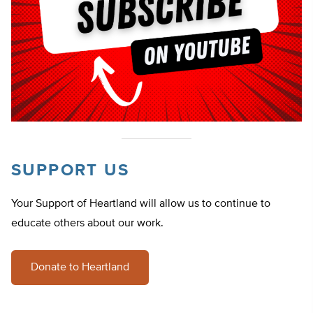
SUPPORT US
Your Support of Heartland will allow us to continue to
educate others about our work.
Donate to Heartland