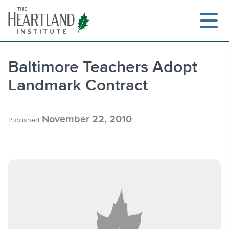
Skip
to
content
Baltimore Teachers Adopt
Landmark Contract
Search
November 22, 2010
Published