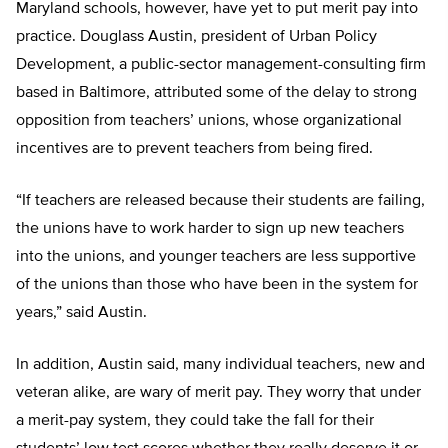
Maryland schools, however, have yet to put merit pay into
practice. Douglass Austin, president of Urban Policy
Development, a public-sector management-consulting firm
based in Baltimore, attributed some of the delay to strong
opposition from teachers’ unions, whose organizational
incentives are to prevent teachers from being fired.
“If teachers are released because their students are failing,
the unions have to work harder to sign up new teachers
into the unions, and younger teachers are less supportive
of the unions than those who have been in the system for
years,” said Austin.
In addition, Austin said, many individual teachers, new and
veteran alike, are wary of merit pay. They worry that under
a merit-pay system, they could take the fall for their