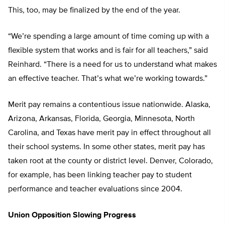
This, too, may be finalized by the end of the year.
“We’re spending a large amount of time coming up with a
flexible system that works and is fair for all teachers,” said
Reinhard. “There is a need for us to understand what makes
an effective teacher. That’s what we’re working towards.”
Merit pay remains a contentious issue nationwide. Alaska,
Arizona, Arkansas, Florida, Georgia, Minnesota, North
Carolina, and Texas have merit pay in effect throughout all
their school systems. In some other states, merit pay has
taken root at the county or district level. Denver, Colorado,
for example, has been linking teacher pay to student
performance and teacher evaluations since 2004.
Union Opposition Slowing Progress