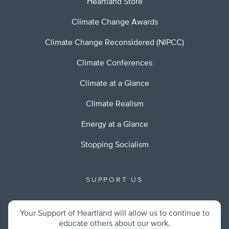
Heartland Store
Climate Change Awards
Climate Change Reconsidered (NIPCC)
Climate Conferences
Climate at a Glance
Climate Realism
Energy at a Glance
Stopping Socialism
SUPPORT US
Your Support of Heartland will allow us to continue to
educate others about our work.