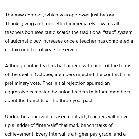
The new contract, which was approved just before
Thanksgiving and took effect immediately, awards all
teachers bonuses but discards the traditional “step” system
of automatic pay increases once a teacher has completed a
certain number of years of service.
Although union leaders had agreed with most of the terms
of the deal in October, members rejected the contract in a
preliminary vote. That initial rejection spurred an
aggressive campaign by union leaders to inform members
about the benefits of the three-year pact.
Under the approved, revised contract, teachers will move
up a ladder of “intervals” that mark benchmarks of
achievement. Every interval is a higher pay grade, and a