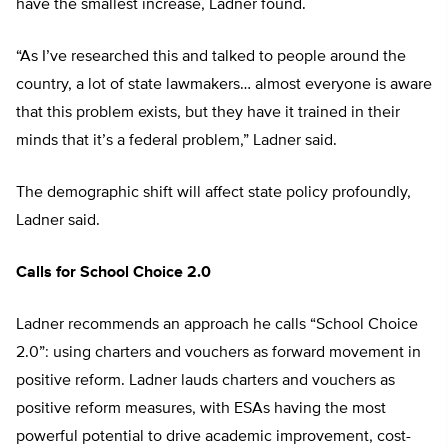
have the smallest increase, Ladner found.
“As I’ve researched this and talked to people around the
country, a lot of state lawmakers… almost everyone is aware
that this problem exists, but they have it trained in their
minds that it’s a federal problem,” Ladner said.
The demographic shift will affect state policy profoundly,
Ladner said.
Calls for School Choice 2.0
Ladner recommends an approach he calls “School Choice
2.0”: using charters and vouchers as forward movement in
positive reform. Ladner lauds charters and vouchers as
positive reform measures, with ESAs having the most
powerful potential to drive academic improvement, cost-