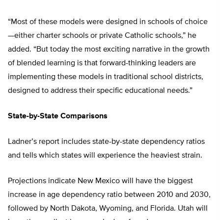
“Most of these models were designed in schools of choice
—either charter schools or private Catholic schools,” he
added. “But today the most exciting narrative in the growth
of blended learning is that forward-thinking leaders are
implementing these models in traditional school districts,
designed to address their specific educational needs.”
State-by-State Comparisons
Ladner’s report includes state-by-state dependency ratios
and tells which states will experience the heaviest strain.
Projections indicate New Mexico will have the biggest
increase in age dependency ratio between 2010 and 2030,
followed by North Dakota, Wyoming, and Florida. Utah will