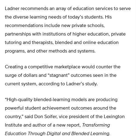
Ladner recommends an array of education services to serve
the diverse learning needs of today’s students. His
recommendations include new private schools,
partnerships with institutions of higher education, private
tutoring and therapists, blended and online education
programs, and other methods and systems.
Creating a competitive marketplace would counter the
surge of dollars and “stagnant” outcomes seen in the
current system, according to Ladner’s study.
“High-quality blended-learning models are producing
powerful student achievement outcomes around the
country,” said Don Soifer, vice president of the Lexington
Institute and author of a new report,
Transforming
Education Through Digital and Blended Learning.