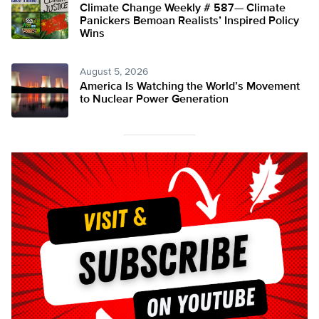
Climate Change Weekly # 587— Climate
Panickers Bemoan Realists’ Inspired Policy
Wins
August 5, 2026
America Is Watching the World’s Movement
to Nuclear Power Generation