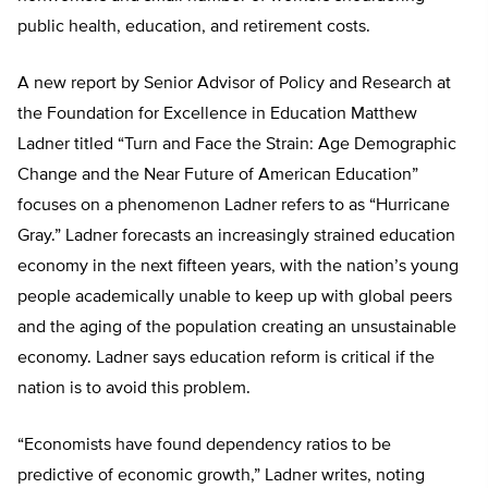
public health, education, and retirement costs.
A new report by Senior Advisor of Policy and Research at
the Foundation for Excellence in Education Matthew
Ladner titled “Turn and Face the Strain: Age Demographic
Change and the Near Future of American Education”
focuses on a phenomenon Ladner refers to as “Hurricane
Gray.” Ladner forecasts an increasingly strained education
economy in the next fifteen years, with the nation’s young
people academically unable to keep up with global peers
and the aging of the population creating an unsustainable
economy. Ladner says education reform is critical if the
nation is to avoid this problem.
“Economists have found dependency ratios to be
predictive of economic growth,” Ladner writes, noting