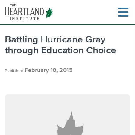
Skip
to
content
Battling Hurricane Gray
through Education Choice
Search
February 10, 2015
Published