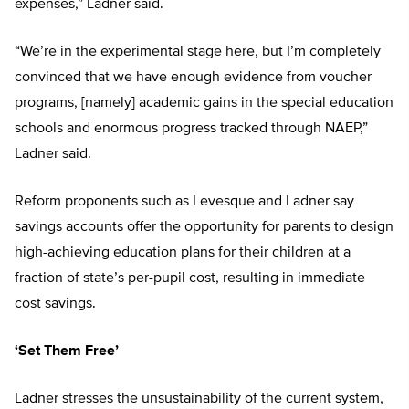
expenses,” Ladner said.
“We’re in the experimental stage here, but I’m completely
convinced that we have enough evidence from voucher
programs, [namely] academic gains in the special education
schools and enormous progress tracked through NAEP,”
Ladner said.
Reform proponents such as Levesque and Ladner say
savings accounts offer the opportunity for parents to design
high-achieving education plans for their children at a
fraction of state’s per-pupil cost, resulting in immediate
cost savings.
‘Set Them Free’
Ladner stresses the unsustainability of the current system,