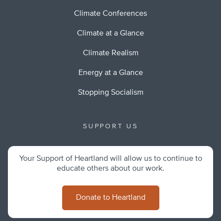
Climate Conferences
Climate at a Glance
Climate Realism
Energy at a Glance
Stopping Socialism
SUPPORT US
Your Support of Heartland will allow us to continue to
educate others about our work.
Donate to Heartland