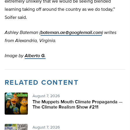
extremely unlikely that we would be seeing blended
learning taking off around the country as we do today,”
Soifer said.
Ashley Bateman (
bateman.ae@googlemail.com
) writes
from Alexandria, Virginia.
Image by
Alberto G.
RELATED CONTENT
August 7, 2026
The Muppets Mouth Climate Propaganda —
The Climate Realism Show #211
August 7, 2026