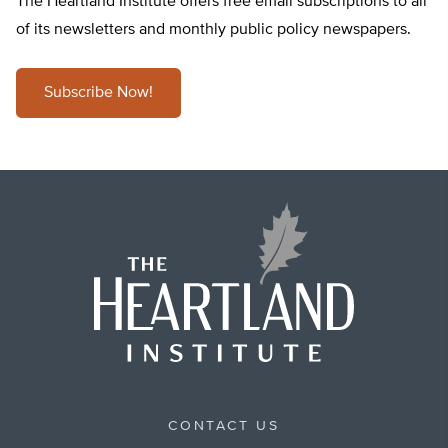
The Heartland Institute offers free email subscriptions to all
of its newsletters and monthly public policy newspapers.
Subscribe Now!
CONTACT US