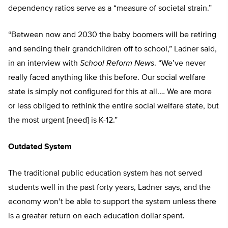
dependency ratios serve as a “measure of societal strain.”
“Between now and 2030 the baby boomers will be retiring
and sending their grandchildren off to school,” Ladner said,
in an interview with
School Reform News
. “We’ve never
really faced anything like this before. Our social welfare
state is simply not configured for this at all.… We are more
or less obliged to rethink the entire social welfare state, but
the most urgent [need] is K-12.”
Outdated System
The traditional public education system has not served
students well in the past forty years, Ladner says, and the
economy won’t be able to support the system unless there
is a greater return on each education dollar spent.