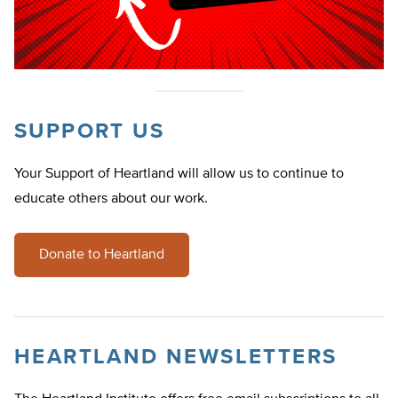
SUPPORT US
Your Support of Heartland will allow us to continue to
educate others about our work.
Donate to Heartland
HEARTLAND NEWSLETTERS