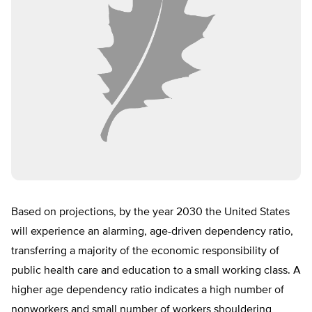
Based on projections, by the year 2030 the United States
will experience an alarming, age-driven dependency ratio,
transferring a majority of the economic responsibility of
public health care and education to a small working class. A
higher age dependency ratio indicates a high number of
nonworkers and small number of workers shouldering