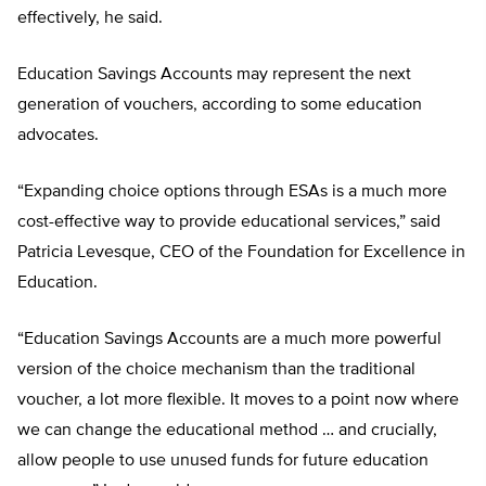
effectively, he said.
Education Savings Accounts may represent the next
generation of vouchers, according to some education
advocates.
“Expanding choice options through ESAs is a much more
cost-effective way to provide educational services,” said
Patricia Levesque, CEO of the Foundation for Excellence in
Education.
“Education Savings Accounts are a much more powerful
version of the choice mechanism than the traditional
voucher, a lot more flexible. It moves to a point now where
we can change the educational method … and crucially,
allow people to use unused funds for future education