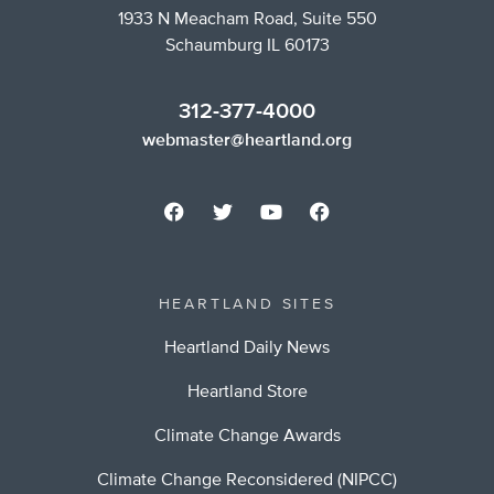
1933 N Meacham Road, Suite 550
Schaumburg IL 60173
312-377-4000
webmaster@heartland.org
HEARTLAND SITES
Heartland Daily News
Heartland Store
Climate Change Awards
Climate Change Reconsidered (NIPCC)