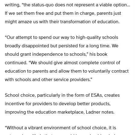
writing, “the status-quo does not represent a viable option…
If we set them free and put them in charge, parents just
might amaze us with their transformation of education.
“Our attempt to spend our way to high-quality schools
broadly disappointed but persisted for a long time. We
should grant independence to schools,” his book
continued. “We should give almost complete control of
education to parents and allow them to voluntarily contract
with schools and other service providers.”
School choice, particularly in the form of ESAs, creates
incentive for providers to develop better products,
improving the education marketplace, Ladner notes.
“Without a vibrant environment of school choice, it is